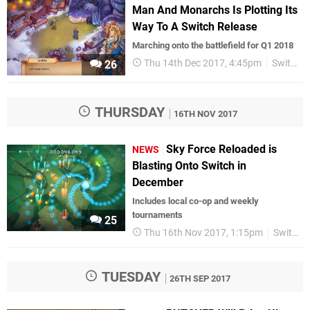
Man And Monarchs Is Plotting Its
Way To A Switch Release
Marching onto the battlefield for Q1 2018
Thu 14th Dec 2017, 4:45pm
Switch eShop
26
THURSDAY
16TH NOV 2017
Sky Force Reloaded is
NEWS
Blasting Onto Switch in
December
Includes local co-op and weekly
tournaments
25
Thu 16th Nov 2017, 1:15pm
Switch eShop
TUESDAY
26TH SEP 2017