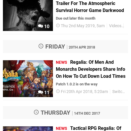
Trailer For The Atmospheric
Survival Horror Game Darkwood
Due out later this month
Thu 2nd May 2019, 5am
Videos
Sw
10
FRIDAY
20TH APR 2018
Regalia: Of Men And
NEWS
Monarchs Developers Share Info
On How To Cut Down Load Times
Patch 1.0.2 is on the way
Fri 20th Apr 2018, 5:20am
Switch eShop
11
THURSDAY
14TH DEC 2017
Tactical RPG Regalia: Of
NEWS