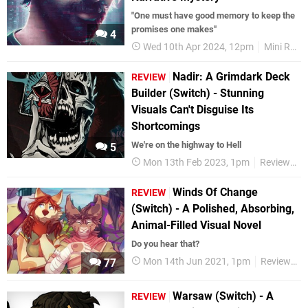
"One must have good memory to keep the
promises one makes"
4
Wed 10th Apr 2024, 12pm
Mini Reviews
Nadir: A Grimdark Deck
REVIEW
Builder (Switch) - Stunning
Visuals Can't Disguise Its
Shortcomings
We're on the highway to Hell
5
Mon 13th Feb 2023, 1pm
Reviews
Winds Of Change
REVIEW
(Switch) - A Polished, Absorbing,
Animal-Filled Visual Novel
Do you hear that?
Mon 14th Jun 2021, 1pm
Reviews
77
Warsaw (Switch) - A
REVIEW