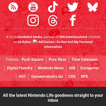
© 2026
Hookshot Media
, partner of
IGN Entertainment
| Hosted
by
44 Bytes
|
AdChoices
|
Do Not Sell My Personal
Information
Friends:
Push Square
Pure Xbox
Time Extension
Digital Foundry
Nintendo News
IGN
Eurogamer
VGC
GamesIndustry.biz
CVG
RPS
All the latest Nintendo Life goodness straight to your
inbox