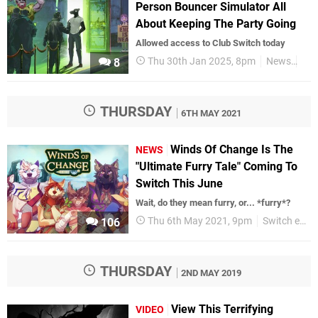
Person Bouncer Simulator All
About Keeping The Party Going
Allowed access to Club Switch today
Thu 30th Jan 2025, 8pm
News
Swi
8
THURSDAY
6TH MAY 2021
Winds Of Change Is The
NEWS
"Ultimate Furry Tale" Coming To
Switch This June
Wait, do they mean furry, or... *furry*?
Thu 6th May 2021, 9pm
Switch eShop
106
THURSDAY
2ND MAY 2019
View This Terrifying
VIDEO