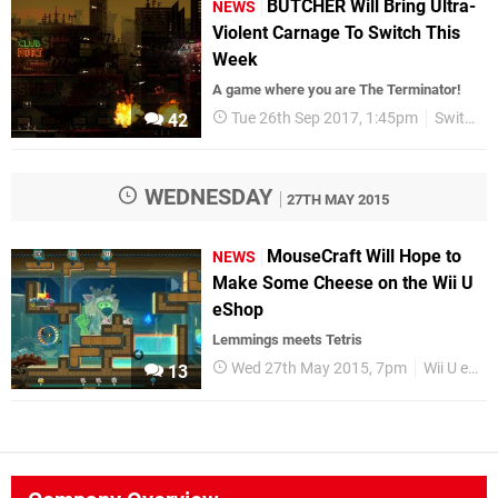
BUTCHER Will Bring Ultra-
NEWS
Violent Carnage To Switch This
Week
A game where you are The Terminator!
Tue 26th Sep 2017, 1:45pm
Switch eShop
42
WEDNESDAY
27TH MAY 2015
MouseCraft Will Hope to
NEWS
Make Some Cheese on the Wii U
eShop
Lemmings meets Tetris
Wed 27th May 2015, 7pm
Wii U eShop
13