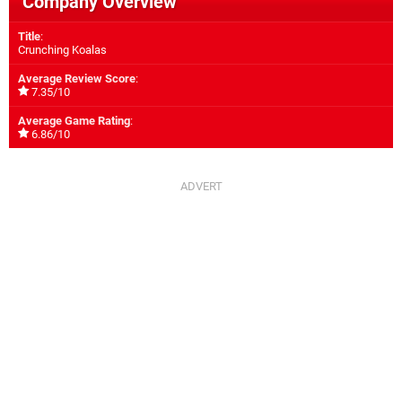
Company Overview
Title
:
Crunching Koalas
Average Review Score
:
7.35/10
Average Game Rating
:
6.86/10