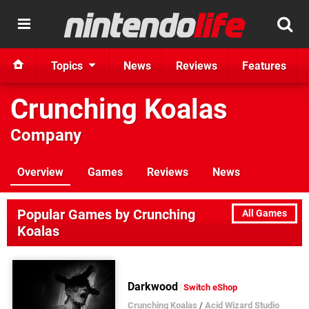
Topics
News
Reviews
Features
Crunching Koalas
Company
Overview
Games
Reviews
News
Popular Games by Crunching
All Games
Koalas
Darkwood
Switch eShop
Crunching Koalas
/
Acid Wizard Studio