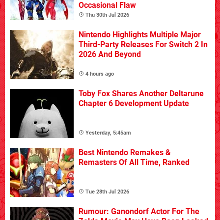
Occasional Flaw
Thu 30th Jul 2026
Nintendo Highlights Multiple Major
Third-Party Releases For Switch 2 In
2026 And Beyond
4 hours ago
Toby Fox Shares Another Deltarune
Chapter 6 Development Update
Yesterday, 5:45am
Best Nintendo Remakes &
Remasters Of All Time, Ranked
Tue 28th Jul 2026
Rumour: Ganondorf Actor For The