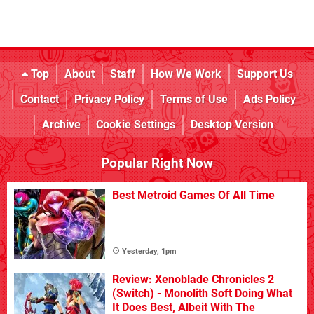
Top
About
Staff
How We Work
Support Us
Contact
Privacy Policy
Terms of Use
Ads Policy
Archive
Cookie Settings
Desktop Version
Popular Right Now
Best Metroid Games Of All Time
Yesterday, 1pm
Review: Xenoblade Chronicles 2
(Switch) - Monolith Soft Doing What
It Does Best, Albeit With The