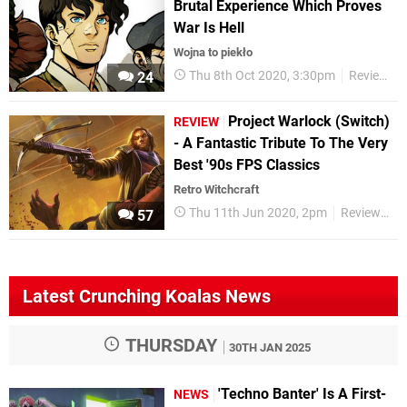
Brutal Experience Which Proves
War Is Hell
Wojna to piekło
Thu 8th Oct 2020, 3:30pm
Reviews
24
Project Warlock (Switch)
REVIEW
- A Fantastic Tribute To The Very
Best '90s FPS Classics
Retro Witchcraft
Thu 11th Jun 2020, 2pm
Reviews
57
Latest Crunching Koalas News
THURSDAY
30TH JAN 2025
'Techno Banter' Is A First-
NEWS