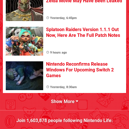
Zelda Movie May Have Been Leaked
Yesterday, 6:45pm
Splatoon Raiders Version 1.1.1 Out
Now, Here Are The Full Patch Notes
9 hours ago
Nintendo Reconfirms Release
Windows For Upcoming Switch 2
Games
Yesterday, 8:30am
Show More
Join
1,603,878
people following
Nintendo Life
: