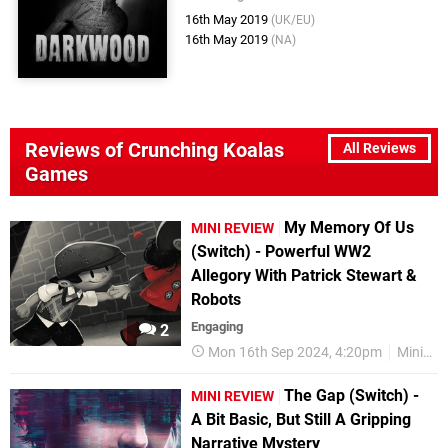
16th May 2019
(UK/EU)
16th May 2019
(NA)
Reviews of Crunching Koalas
All Reviews
Games
My Memory Of Us
MINI REVIEW
(Switch) - Powerful WW2
Allegory With Patrick Stewart &
Robots
Engaging
2
Mon 16th Sep 2024, 4:20pm
Mini Reviews
The Gap (Switch) -
MINI REVIEW
A Bit Basic, But Still A Gripping
Narrative Mystery