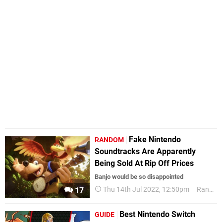
Fake Nintendo
RANDOM
Soundtracks Are Apparently
Being Sold At Rip Off Prices
Banjo would be so disappointed
Thu 14th Jul 2022, 12:50pm
Random
17
Best Nintendo Switch
GUIDE