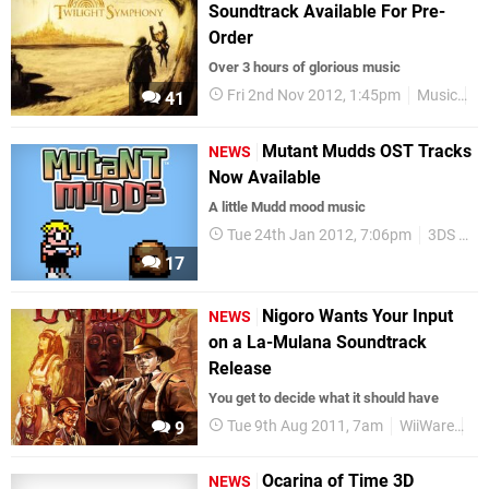
Soundtrack Available For Pre-
Order
Over 3 hours of glorious music
Fri 2nd Nov 2012, 1:45pm
Music
Ze
41
Mutant Mudds OST Tracks
NEWS
Now Available
A little Mudd mood music
Tue 24th Jan 2012, 7:06pm
3DS eShop
17
Nigoro Wants Your Input
NEWS
on a La-Mulana Soundtrack
Release
You get to decide what it should have
Tue 9th Aug 2011, 7am
WiiWare
Ni
9
Ocarina of Time 3D
NEWS