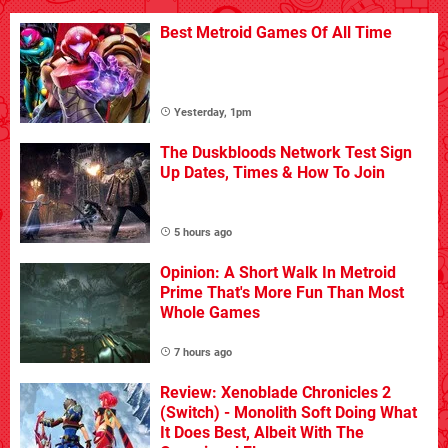
Best Metroid Games Of All Time
Yesterday, 1pm
The Duskbloods Network Test Sign
Up Dates, Times & How To Join
5 hours ago
Opinion: A Short Walk In Metroid
Prime That's More Fun Than Most
Whole Games
7 hours ago
Review: Xenoblade Chronicles 2
(Switch) - Monolith Soft Doing What
It Does Best, Albeit With The