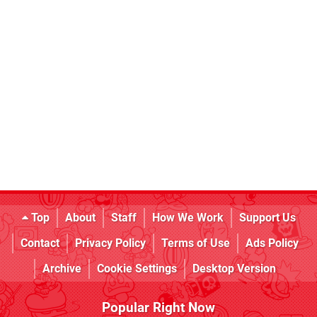
Top
About
Staff
How We Work
Support Us
Contact
Privacy Policy
Terms of Use
Ads Policy
Archive
Cookie Settings
Desktop Version
Popular Right Now