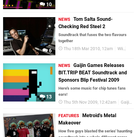
10
Tom Salta Sound-
NEWS
Checking Red Steel 2
Soundtrack that fuses the two flavours
together
Thu 18th Mar 2010, 12am
Wii
Soun
6
Gaijin Games Releases
NEWS
BIT.TRIP BEAT Soundtrack and
Sponsors Blip Festival 2009
Here's some music for chip tunes fans
ears!
13
Thu 5th Nov 2009, 12:42am
Gaijin Entertainment
Metroid's Metal
FEATURES
Makeover
How five guys blasted the series' haunting