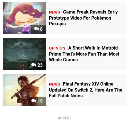
Game Freak Reveals Early
NEWS
Prototype Video For Pokémon
Pokopia
8
A Short Walk In Metroid
OPINION
Prime That's More Fun Than Most
Whole Games
23
Final Fantasy XIV Online
NEWS
Updated On Switch 2, Here Are The
Full Patch Notes
19