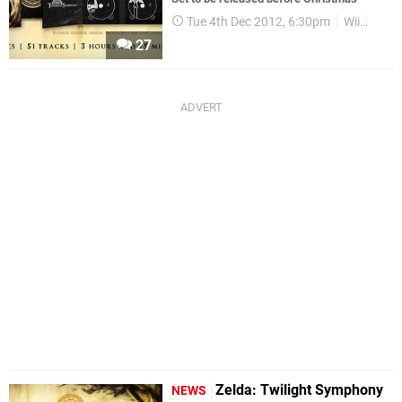
Tue 4th Dec 2012, 6:30pm
Wii
Zeld
27
Zelda: Twilight Symphony
NEWS