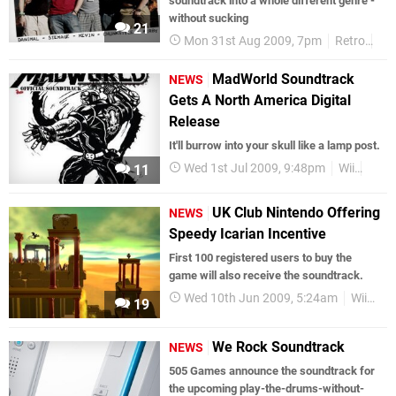
soundtrack into a whole different genre -
without sucking
21
Mon 31st Aug 2009, 7pm
Retro
Fe
MadWorld Soundtrack
NEWS
Gets A North America Digital
Release
It'll burrow into your skull like a lamp post.
Wed 1st Jul 2009, 9:48pm
Wii
Soun
11
UK Club Nintendo Offering
NEWS
Speedy Icarian Incentive
First 100 registered users to buy the
game will also receive the soundtrack.
Wed 10th Jun 2009, 5:24am
WiiWare
19
We Rock Soundtrack
NEWS
505 Games announce the soundtrack for
the upcoming play-the-drums-without-