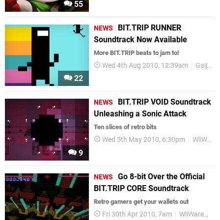
55
BIT.TRIP RUNNER
NEWS
Soundtrack Now Available
More BIT.TRIP beats to jam to!
Wed 4th Aug 2010, 12:39am
Gaijin Entertainment
22
BIT.TRIP VOID Soundtrack
NEWS
Unleashing a Sonic Attack
Ten slices of retro bits
Wed 5th May 2010, 6:30pm
WiiWare
9
Go 8-bit Over the Official
NEWS
BIT.TRIP CORE Soundtrack
Retro gamers get your wallets out
Fri 30th Apr 2010, 7am
WiiWare
So