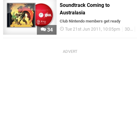
Soundtrack Coming to
Australasia
Club Nintendo members get ready
Tue 21st Jun 2011, 10:05pm
3DS
N
34