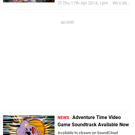
Thu 17th Apr 2014, 1pm
Wii U eShop
Adventure Time Video
NEWS
Game Soundtrack Available Now
Available to stream on SoundCloud