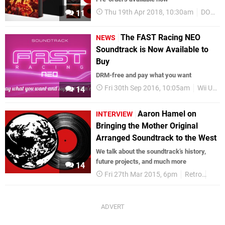
Thu 19th Apr 2018, 10:30am
DOOM
11
The FAST Racing NEO
NEWS
Soundtrack is Now Available to
Buy
DRM-free and pay what you want
Fri 30th Sep 2016, 10:05am
Wii U eShop
14
Aaron Hamel on
INTERVIEW
Bringing the Mother Original
Arranged Soundtrack to the West
We talk about the soundtrack’s history,
future projects, and much more
14
Fri 27th Mar 2015, 6pm
Retro
Moth