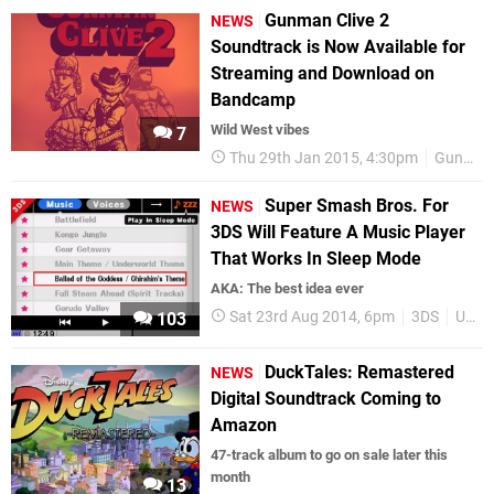
Gunman Clive 2
NEWS
Soundtrack is Now Available for
Streaming and Download on
Bandcamp
Wild West vibes
7
Thu 29th Jan 2015, 4:30pm
Gunman Clive 2
Super Smash Bros. For
NEWS
3DS Will Feature A Music Player
That Works In Sleep Mode
AKA: The best idea ever
Sat 23rd Aug 2014, 6pm
3DS
Upcoming Releases
103
DuckTales: Remastered
NEWS
Digital Soundtrack Coming to
Amazon
47-track album to go on sale later this
month
13