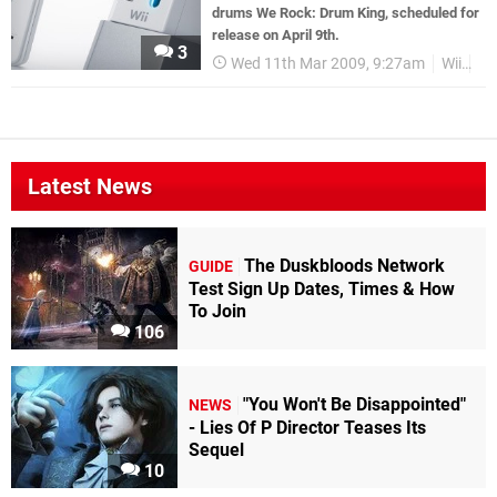
drums We Rock: Drum King, scheduled for
release on April 9th.
3
Wed 11th Mar 2009, 9:27am
Wii
G
Latest News
The Duskbloods Network
GUIDE
Test Sign Up Dates, Times & How
To Join
106
"You Won't Be Disappointed"
NEWS
- Lies Of P Director Teases Its
Sequel
10