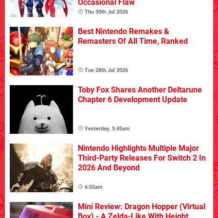
Occasional Flaw
Thu 30th Jul 2026
Best Nintendo Remakes &
Remasters Of All Time, Ranked
Tue 28th Jul 2026
Toby Fox Shares Another Deltarune
Chapter 6 Development Update
Yesterday, 5:45am
Nintendo Highlights Multiple Major
Third-Party Releases For Switch 2 In
2026 And Beyond
6:55am
Mini Review: Dragon Hopper (Virtual
Boy) - A Zelda-Like With Height,