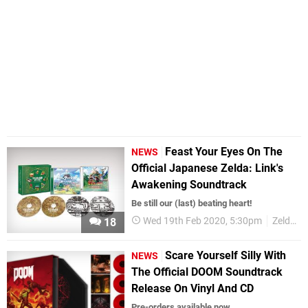
Feast Your Eyes On The
NEWS
Official Japanese Zelda: Link's
Awakening Soundtrack
Be still our (last) beating heart!
Wed 19th Feb 2020, 5:30pm
Zelda
18
Scare Yourself Silly With
NEWS
The Official DOOM Soundtrack
Release On Vinyl And CD
Pre-orders available now