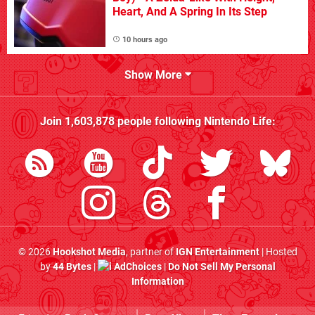
Heart, And A Spring In Its Step
10 hours ago
Show More
Join
1,603,878
people following
Nintendo Life
:
© 2026
Hookshot Media
, partner of
IGN Entertainment
| Hosted
by
44 Bytes
|
AdChoices
|
Do Not Sell My Personal
Information