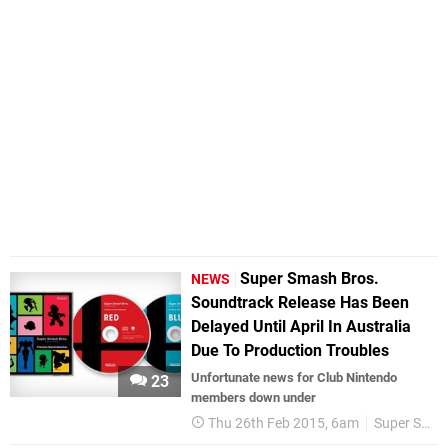
Super Smash Bros.
NEWS
Soundtrack Release Has Been
Delayed Until April In Australia
Due To Production Troubles
Unfortunate news for Club Nintendo
23
members down under
Thu 26th Feb 2015, 6am
Super Smash Bros