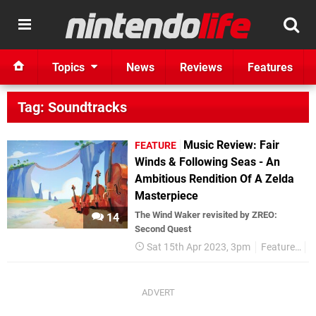
Topics
News
Reviews
Features
Tag: Soundtracks
Music Review: Fair
FEATURE
Winds & Following Seas - An
Ambitious Rendition Of A Zelda
Masterpiece
The Wind Waker revisited by ZREO:
14
Second Quest
Sat 15th Apr 2023, 3pm
Features
R