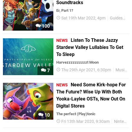
Soundtracks
Er, Part 1?
Sat 19th Mar 2022, 4pm
Guides
Ni
100
Listen To These Jazzy
NEWS
Stardew Valley Lullabies To Get
To Sleep
Harvezzzzzzzzzzt Moon
Thu 29th Apr 2021, 6:30pm
Music
7
Need Some Kirk-hope For
NEWS
The Future? Wise Up With Both
Yooka-Laylee OSTs, Now Out On
Digital Stores
The perfect (Play)tonic
10
Fri 13th Mar 2020, 9:30am
Nintendo Switch