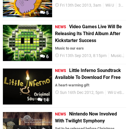
Fri 13th Dec 2013, 3am
Wii U
3DS
5
Video Games Live Will Be
NEWS
Releasing Its Third Album After
Kickstarter Success
Music to our ears
Fri 13th Sep 2013, 8:15pm
Music
S
6
Little Inferno Soundtrack
NEWS
Available To Download For Free
A heart-warming gift
Sun 16th Dec 2012, 5pm
Wii U eShop
14
Nintendo Now Involved
NEWS
With Twilight Symphony
Set to be released before Christmas