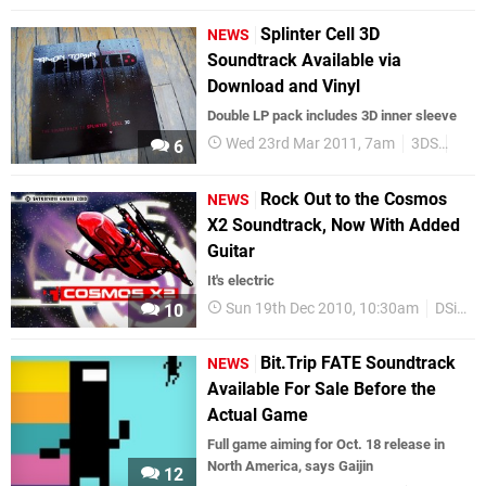
Splinter Cell 3D
NEWS
Soundtrack Available via
Download and Vinyl
Double LP pack includes 3D inner sleeve
Wed 23rd Mar 2011, 7am
3DS
Ubis
6
Rock Out to the Cosmos
NEWS
X2 Soundtrack, Now With Added
Guitar
It's electric
Sun 19th Dec 2010, 10:30am
DSiWare
10
Bit.Trip FATE Soundtrack
NEWS
Available For Sale Before the
Actual Game
Full game aiming for Oct. 18 release in
North America, says Gaijin
12