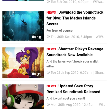
Tue 5th Oct 2010, 4:20pm
WiiWare
Download the Soundtrack
NEWS
for Dive: The Medes Islands
Secret
For free, of course
Thu 30th Sep 2010, 8:45pm
WiiWare
10
Shantae: Risky's Revenge
NEWS
Soundtrack Now Available
And the tunes won't break your wallet
either
Tue 28th Sep 2010, 6:07am
Shantae
31
Updated Cave Story
NEWS
Remixed Soundtrack Released
And it won't cost you a cent!
Mon 30th Aug 2010, 12:45am
WiiWare