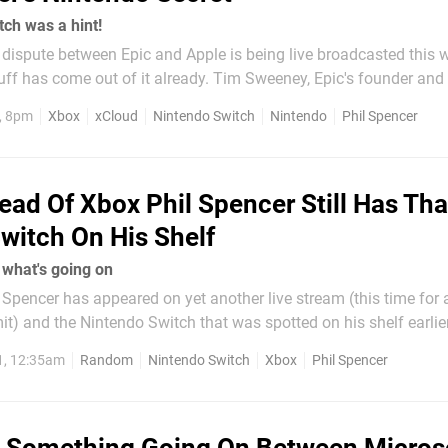
ch was a hint!
dispute between Epic and Apple is being live broadcasted this 
stuff has come out of it already. Tim Sweeney, Epic's founder and
ked to identify consoles; the money Epic paid out for their
, 8pm
Xbox
xCloud
Nintendo Switch
Nintendo
Phil Spencer
ead Of Xbox Phil Spencer Still Has Tha
witch On His Shelf
s what's going on
Spencer has appeared on yet another live stream (this time for 
 and the Nintendo Switch that was spotted on his shelf earlier
ed how
1, 12:35am
Random
Nintendo Switch
Xbox
Phil Spencer
hing" on Phil's shelf is a hint of...