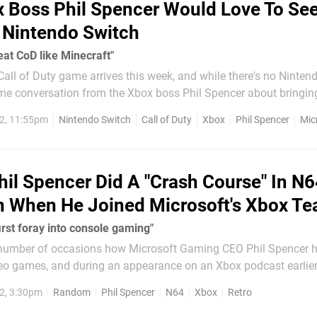
 Boss Phil Spencer Would Love To See
 Nintendo Switch
reat CoD like Minecraft"
 Call of Duty game arrives this week, and while there's no Nintend
me conversation from the Xbox boss Phil Spencer about bringin
to the Switch. Speaking to the Wall Street Journal recently,
2, 11:55pm
Nintendo Switch
Call of Duty
Xbox
Phil Spencer
Mic
 how...
hil Spencer Did A "Crash Course" In N
n When He Joined Microsoft's Xbox T
first foray into console gaming"
 number of occasions how Microsoft Gaming CEO Phil Spencer 
deo games, and during an appearance on an Xbox podcast earlier
d on his history with the Nintendo 64. After reflecting on gaming
2, 3:30pm
Random
Phil Spencer
N64
Xbox
Retro
od with the Xbox...