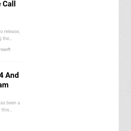
 Call
o release,
g the
rosoft
64 And
eam
has been a
 this