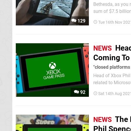
Bethesda, as you mi
sum of $7.5 billio
on other platforms, like the Nin
129
Tue 16th Nov 202
Bethesda titles...
Head
NEWS
Coming To 
"closed platforms
Head of Xbox Phil
related to Micros
Pass to other platforms -
92
Sat 14th Aug 202
same response abo
The 
NEWS
Phil Spenc