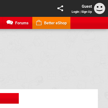
Guest
Login
|
Sign Up
Forums
Better eShop