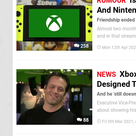
I
RUMOUR
And Ninte
Friendship ended
Almost two months
and in that stream,
used his shelves to
258
Mon 12th Apr 202
which he...
Xbox
NEWS
Designed T
And he 'still doesn
Executive Vice-President o
about showing his 
88
Fri 5th Mar 2021,