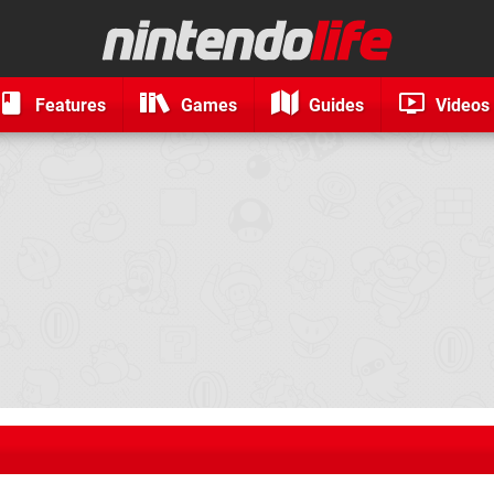
Features
Games
Guides
Videos