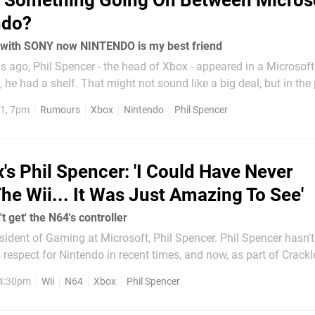
s Something Going On Between Micros
ndo?
 with SONY now NINTENDO is my best friend
 ago, Phil Spencer - the head of Xbox - appeared in a Microsoft
 he had a shelf. That might not sound like a big deal, but in the p
 tease, or even coyly reveal, various Xbox surprises - like the Xb
1, 7pm
Rumours
Xbox
Nintendo
Phil Spencer
's Phil Spencer: 'I Could Have Never
he Wii... It Was Just Amazing To See'
't get' the N64's controller
f Gaming at Microsoft, Phil Spencer. Phil Spencer hasn't been shy
respect for Nintendo in recent times, and now, as part of Crackle
With 
 4:30pm
Wii
N64
Xbox
Phil Spencer