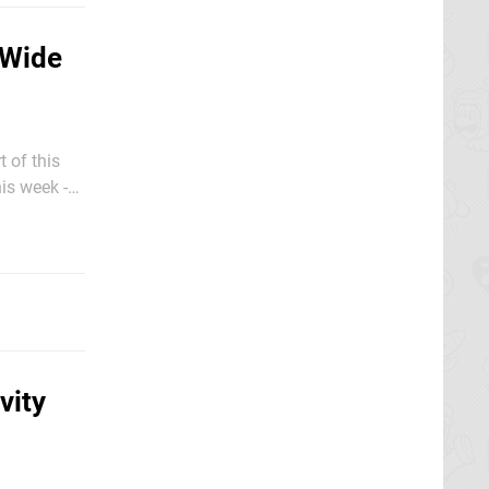
-Wide
t of this
is week -
vity