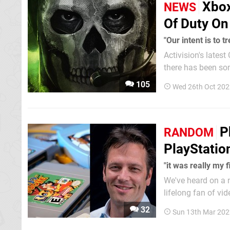
Xbox
NEWS
Of Duty On
"Our intent is to t
Activision's latest
there has been so
popular first-person shooter series 
105
Wed 26th Oct 202
Spencer mentioned
P
RANDOM
PlayStatio
"it was really my 
We've heard on a
lifelong fan of vi
weekend, he briefly touche
32
Sun 13th Mar 202
during his childho