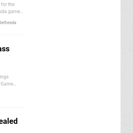
 for the
hesda games
Bethesda
ass
hings
ng Game
ealed