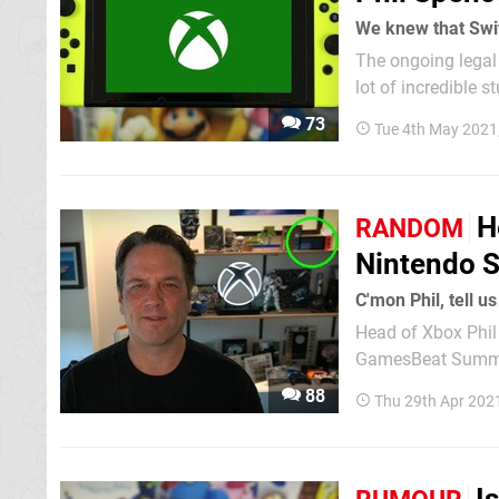
We knew that Swit
The ongoing legal 
lot of incredible 
been repeatedly as
73
Tue 4th May 2021
H
RANDOM
Nintendo S
C'mon Phil, tell u
Head of Xbox Phil 
GamesBeat Summit)
month is still there. As you might recall, GamesBeat's Jeff Grubb has previously not
88
Thu 29th Apr 202
"pretty much everyt