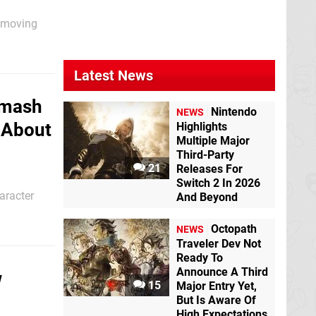
s moving
 Nintendo
Latest News
Smash
Nintendo
NEWS
x About
Highlights
Multiple Major
Third-Party
21
Releases For
Switch 2 In 2026
aracter
And Beyond
erring here
Octopath
s
NEWS
Traveler Dev Not
Ready To
Announce A Third
w
15
Major Entry Yet,
But Is Aware Of
High Expectations