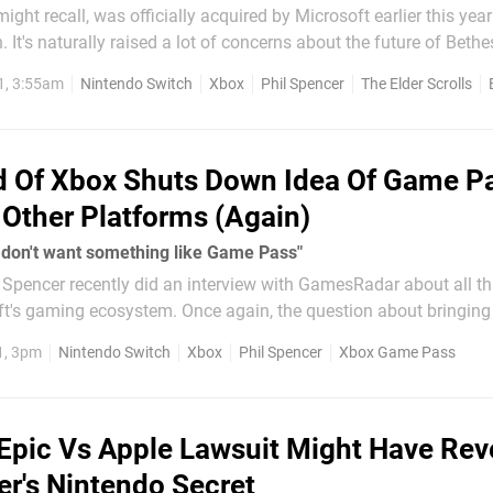
ght recall, was officially acquired by Microsoft earlier this year
n. It's naturally raised a lot of concerns about the future of Bet
tendo systems. While we previously heard how future
1, 3:55am
Nintendo Switch
Xbox
Phil Spencer
The Elder Scrolls
 Of Xbox Shuts Down Idea Of Game P
Other Platforms (Again)
 don't want something like Game Pass"
 Spencer recently did an interview with GamesRadar about all t
oft's gaming ecosystem. Once again, the question about bringi
 like the Nintendo Switch - has been raised. Phil has replied with the
1, 3pm
Nintendo Switch
Xbox
Phil Spencer
Xbox Game Pass
ut how he...
Epic Vs Apple Lawsuit Might Have Rev
er's Nintendo Secret