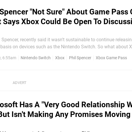
 Spencer "Not Sure" About Game Pass
t Says Xbox Could Be Open To Discuss
 Spencer, recently said it wasn't sustainable to continue releas
 basis on devices such as the Nintendo Switch. So what about
this subscription service on the hybrid system be a possible solu
0, 6:55am
Nintendo Switch
Xbox
Phil Spencer
Xbox Game Pass
perhaps even via Microsoft's streaming service, xCloud? In a...
osoft Has A "Very Good Relationship W
But Isn't Making Any Promises Moving