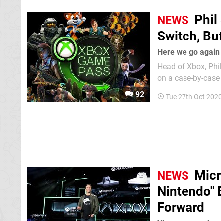
Phil
NEWS
Switch, Bu
Here we go again
Head of Xbox, Phil
on a case-by-case
Pass then - could 
92
Tue 27th Oct 202
Micr
NEWS
Nintendo" 
Forward