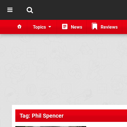
Topics
News
Reviews
Tag: Phil Spencer