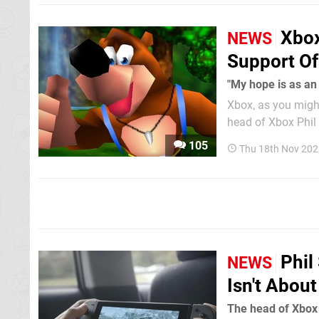
Xbox
NEWS
Support Of
"My hope is as an
Xbox, as you might
head of Xbox Phil 
discussing the past, present and future.
105
Thu 18th Nov 202
message to the...
Phil
NEWS
Isn't Abou
The head of Xbox 