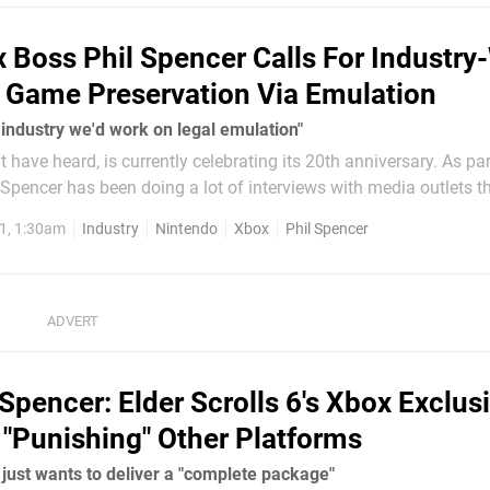
 Boss Phil Spencer Calls For Industry
 Game Preservation Via Emulation
 industry we'd work on legal emulation"
 have heard, is currently celebrating its 20th anniversary. As par
Spencer has been doing a lot of interviews with media outlets th
 In his latest chat with Axios, he's passed on a
1, 1:30am
Industry
Nintendo
Xbox
Phil Spencer
 Spencer: Elder Scrolls 6's Xbox Exclusi
t "Punishing" Other Platforms
just wants to deliver a "complete package"