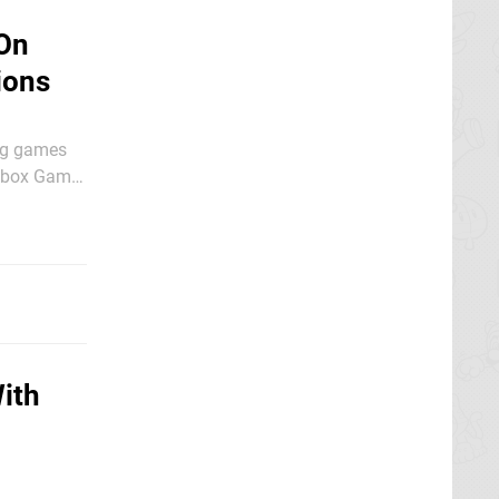
 On
ions
ing games
 Xbox Game
tion -
ith