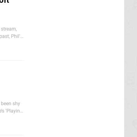
oft
 stream,
ast, Phil's
ox Series S,
’s 'Playing
Power: The Nintendo Story' series, Xbox's gaming boss has been at it again. As noted by