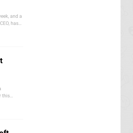
week, and a
 CEO, has
t
a
 this