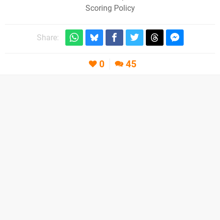
Scoring Policy
Share:
0
45