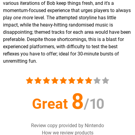
various iterations of Bob keep things fresh, and it's a
momentum-focused experience that urges players to always
play
one more
level. The attempted storyline has little
impact, while the heavy-hitting randomised music is
disappointing; themed tracks for each area would have been
preferable. Despite those shortcomings, this is a blast for
experienced platformers, with difficulty to test the best
reflexes you have to offer; ideal for 30-minute bursts of
unremitting fun.
8
Great
/
10
Review copy provided by Nintendo
How we review products