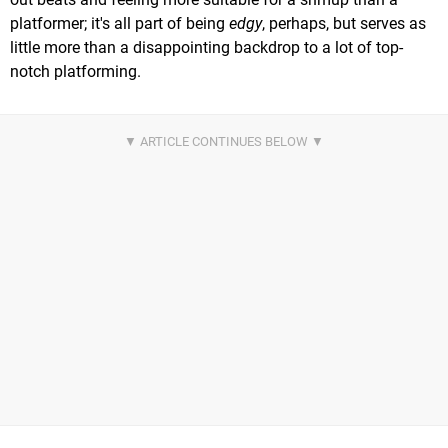
platformer; it's all part of being
edgy
, perhaps, but serves as
little more than a disappointing backdrop to a lot of top-
notch platforming.