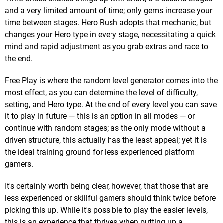
and a very limited amount of time; only gems increase your
time between stages. Hero Rush adopts that mechanic, but
changes your Hero type in every stage, necessitating a quick
mind and rapid adjustment as you grab extras and race to
the end.
Free Play is where the random level generator comes into the
most effect, as you can determine the level of difficulty,
setting, and Hero type. At the end of every level you can save
it to play in future — this is an option in all modes — or
continue with random stages; as the only mode without a
driven structure, this actually has the least appeal; yet it is
the ideal training ground for less experienced platform
gamers.
It's certainly worth being clear, however, that those that are
less experienced or skillful gamers should think twice before
picking this up. While it's possible to play the easier levels,
this is an experience that thrives when putting up a