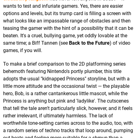
wants to test and infuriate gamers. Yes, there are easier
options and levels, but its trump card is filling a screen with
what looks like an impassable range of obstacles and then
teasing the gamer with the hint of a possibility that it can be
beaten. It's a cruel, bullying game, yet oddly lovable at the
same time; a Biff Tannen (see
Back to the Future
) of video
games, if you will.
To make a brief comparison to the 2D platforming series
behemoth featuring Nintendo's portly plumber, this title
adopts the usual "kidnapped Princess" storyline, but with a
little more attitude and the occasional twist — the playable
hero, Bob, is a rather cantankerous little mascot, while the
Princess is anything but pink and 'ladylike'. The cutscenes
that tell the tale aren't particularly slick, however, and it feels
rather irrelevant, if ultimately harmless. The lack of
worthwhile tone-setting carries across to the audio, too, with
a random series of techno tracks that loop around, pumping
out beats and feeling more suitable for a shmup than a