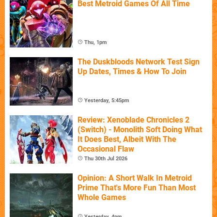
Best Metroid Games Of All Time
Thu, 1pm
The Duskbloods Network Test Sign
Up Dates, Times & How To Join
Yesterday, 5:45pm
Review: Xenoblade Chronicles 2
(Switch) - Monolith Soft Doing What
It Does Best, Albeit With The
Occasional Flaw
Thu 30th Jul 2026
Opinion: A Short Walk In Metroid
Prime That's More Fun Than Most
Whole Games
Yesterday, 4pm