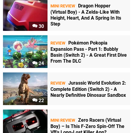
Dragon Hopper
MINI REVIEW
(Virtual Boy) - A Zelda-Like With
Height, Heart, And A Spring In Its
Step
30
Pokémon Pokopia
REVIEW
Expansion Pass - Part 1: Bubbly
Basin (Switch 2) - A Great First Dive
From The DLC
24
Jurassic World Evolution 2:
REVIEW
Complete Edition (Switch 2) - A
Nearly Definitive Dinosaur Sandbox
22
Zero Racers (Virtual
MINI REVIEW
Boy) – Is This F-Zero Spin-Off The
VB's Long-Lost Killer App?