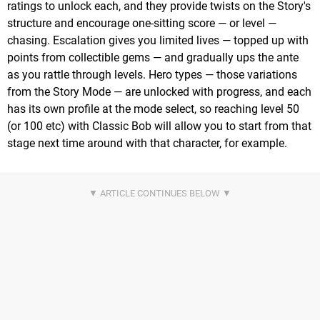
ratings to unlock each, and they provide twists on the Story's
structure and encourage one-sitting score — or level —
chasing. Escalation gives you limited lives — topped up with
points from collectible gems — and gradually ups the ante
as you rattle through levels. Hero types — those variations
from the Story Mode — are unlocked with progress, and each
has its own profile at the mode select, so reaching level 50
(or 100 etc) with Classic Bob will allow you to start from that
stage next time around with that character, for example.