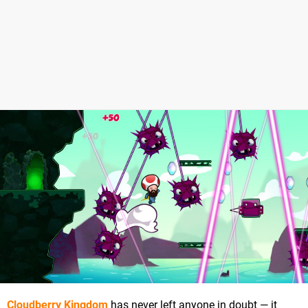
Cloudberry Kingdom
has never left anyone in doubt — it