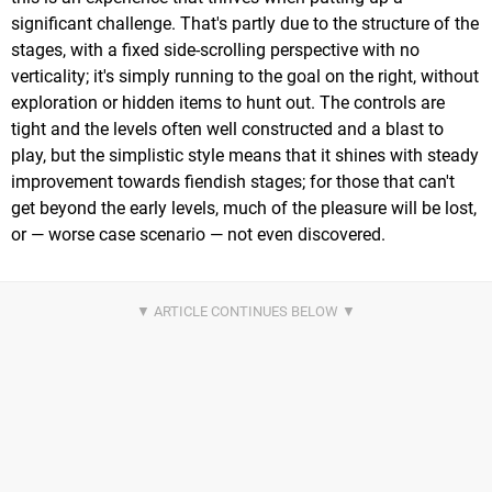
significant challenge. That's partly due to the structure of the
stages, with a fixed side-scrolling perspective with no
verticality; it's simply running to the goal on the right, without
exploration or hidden items to hunt out. The controls are
tight and the levels often well constructed and a blast to
play, but the simplistic style means that it shines with steady
improvement towards fiendish stages; for those that can't
get beyond the early levels, much of the pleasure will be lost,
or — worse case scenario — not even discovered.