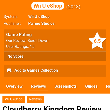
Wii U eShop
2013
System
Wii U eShop
Publisher
Pwnee Studios
Game Rating
6.5
Our Review: Scroll Down
User Ratings: 15
No Score
Add to Games Collection
Overview
Reviews
Screenshots
Guides
N
Wii U eShop
Reviews
Cloudberry Kingdom Review