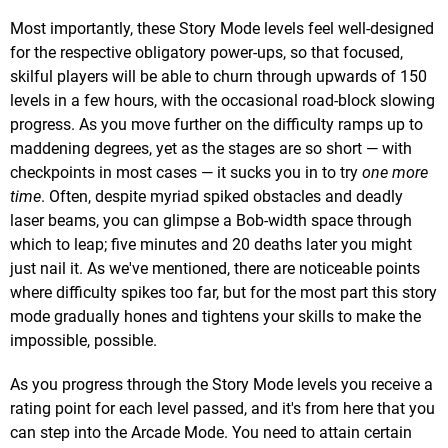
Most importantly, these Story Mode levels feel well-designed
for the respective obligatory power-ups, so that focused,
skilful players will be able to churn through upwards of 150
levels in a few hours, with the occasional road-block slowing
progress. As you move further on the difficulty ramps up to
maddening degrees, yet as the stages are so short — with
checkpoints in most cases — it sucks you in to try
one more
time
. Often, despite myriad spiked obstacles and deadly
laser beams, you can glimpse a Bob-width space through
which to leap; five minutes and 20 deaths later you might
just nail it. As we've mentioned, there are noticeable points
where difficulty spikes too far, but for the most part this story
mode gradually hones and tightens your skills to make the
impossible, possible.
As you progress through the Story Mode levels you receive a
rating point for each level passed, and it's from here that you
can step into the Arcade Mode. You need to attain certain