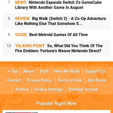
7
NEWS
Nintendo Expands Switch 2's GameCube
Library With Another Game In August
8
REVIEW
Big Walk (Switch 2) - A Co-Op Adventure
Like Nothing Else That Somehow S...
9
GUIDE
Best Metroid Games Of All Time
10
TALKING POINT
So, What Did You Think Of The
Fire Emblem: Fortune's Weave Nintendo Direct?
Top
About
Staff
How We Work
Support Us
Contact
Privacy Policy
Terms of Use
Ads Policy
Archive
Cookie Settings
Desktop Version
Popular Right Now