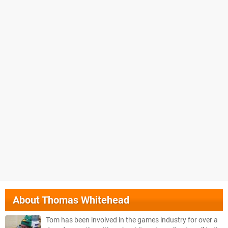
About
Thomas Whitehead
Tom has been involved in the games industry for over a