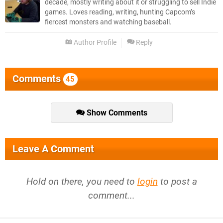
decade, mostly writing about it or struggling to sell Indie
games. Loves reading, writing, hunting Capcom’s
fiercest monsters and watching baseball.
Author Profile
Reply
Comments
45
Show Comments
Leave A Comment
Hold on there, you need to
login
to post a
comment...