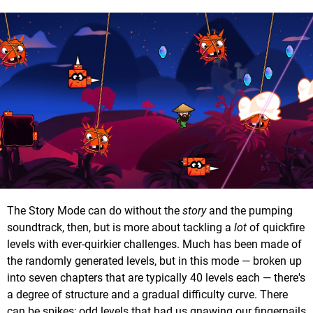
The Story Mode can do without the
story
and the pumping
soundtrack, then, but is more about tackling a
lot
of quickfire
levels with ever-quirkier challenges. Much has been made of
the randomly generated levels, but in this mode — broken up
into seven chapters that are typically 40 levels each — there's
a degree of structure and a gradual difficulty curve. There
can be spikes; odd levels that had us gnawing our fingernails