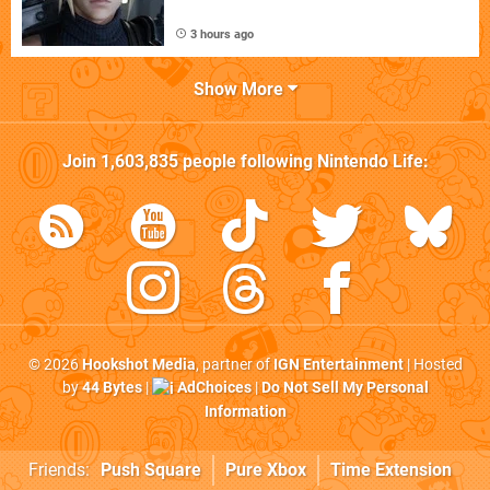
3 hours ago
Show More
Join
1,603,835
people following
Nintendo Life
:
© 2026
Hookshot Media
, partner of
IGN Entertainment
| Hosted
by
44 Bytes
|
AdChoices
|
Do Not Sell My Personal
Information
Friends:
Push Square
Pure Xbox
Time Extension