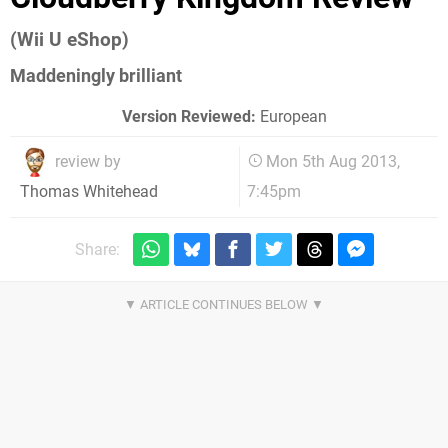
(Wii U eShop)
Maddeningly brilliant
Version Reviewed:
European
review by
Mon 5th Aug 2013,
7:45pm
Thomas Whitehead
Share: