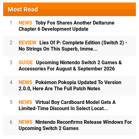
Most Read
1
NEWS
Toby Fox Shares Another Deltarune
Chapter 6 Development Update
2
REVIEW
Lies Of P: Complete Edition (Switch 2) -
No Strings On This Superb, Imme...
3
GUIDE
Upcoming Nintendo Switch 2 Games &
Accessories For August & September 2026
4
NEWS
Pokémon Pokopia Updated To Version
2.0.0, Here Are The Full Patch Notes
5
NEWS
Virtual Boy Cardboard Model Gets A
Limited-Time Discount In Select Locat...
6
NEWS
Nintendo Reconfirms Release Windows For
Upcoming Switch 2 Games