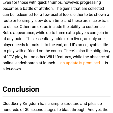
Even for those with quick thumbs, however, progressing
becomes a battle of attrition. The gems that are collected
can be redeemed for a few useful tools, either to be shown a
route or to simply slow down time, and these are nice extras
to utilise. Other fun extras include the ability to customise
Bob's appearance, while up to three extra players can join in
at any point. This essentially adds extra lives, as only one
player needs to make it to the end, and it's an enjoyable title
to play with a friend on the couch. There's also the obligatory
off-TV play, but no other Wii U features, while the absence of
online leaderboards at launch —
an update is promised
— is
a let-down.
Conclusion
Cloudberry Kingdom has a simple structure and piles up
hundreds of 30-second stages to blast through. And yet, the