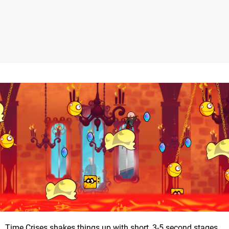
Time Crises shakes things up with short, 3-5 second stages