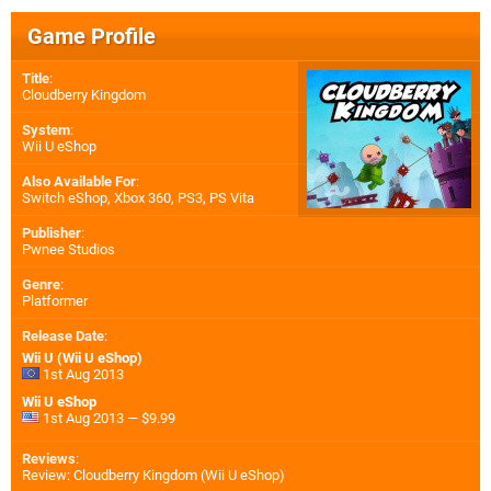
Game Profile
Title
:
Cloudberry Kingdom
System
:
Wii U eShop
Also Available For
:
Switch eShop
,
Xbox 360
,
PS3
,
PS Vita
Publisher
:
Pwnee Studios
Genre
:
Platformer
Release Date
:
Wii U (Wii U eShop)
1st Aug 2013
Wii U eShop
1st Aug 2013 — $9.99
Reviews
:
Review: Cloudberry Kingdom (Wii U eShop)