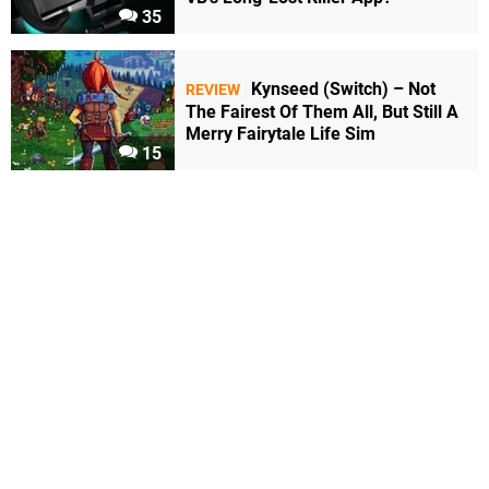
35
Kynseed (Switch) – Not
REVIEW
The Fairest Of Them All, But Still A
Merry Fairytale Life Sim
15