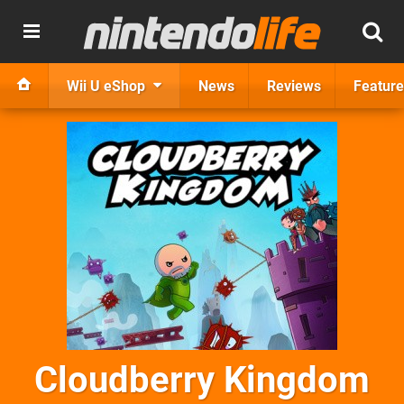
Wii U eShop
News
Reviews
Feature
Cloudberry Kingdom