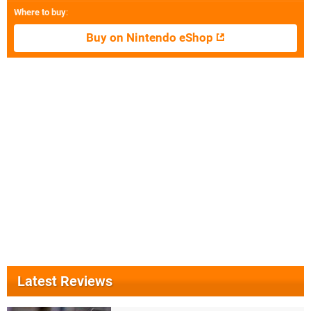
Where to buy
:
Buy on Nintendo eShop
Latest Reviews