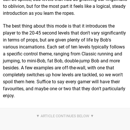
to oblivion, but for the most part it feels like a logical, steady
introduction as you learn the ropes.
The best thing about this mode is that it introduces the
player to the 20-45 second levels that don't vary significantly
in terms of props, but are given plenty of life by Bob's
various incarnations. Each set of ten levels typically follows
a specific control theme, ranging from Classic running and
jumping, to mini-Bob, fat Bob, double-jump Bob and more
besides. A few examples are off-the-wall, with one that
completely switches up how levels are tackled, so we won't
spoil them here. Suffice to say every gamer will have their
favourites, and maybe one or two that they don't particularly
enjoy.