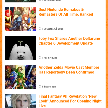
Best Nintendo Remakes &
Remasters Of All Time, Ranked
Tue 28th Jul 2026
Toby Fox Shares Another Deltarune
Chapter 6 Development Update
Thu, 5:45am
Another Zelda Movie Cast Member
Has Reportedly Been Confirmed
6 hours ago
Final Fantasy VII Revelation "New
Look" Announced For Opening Night
Live