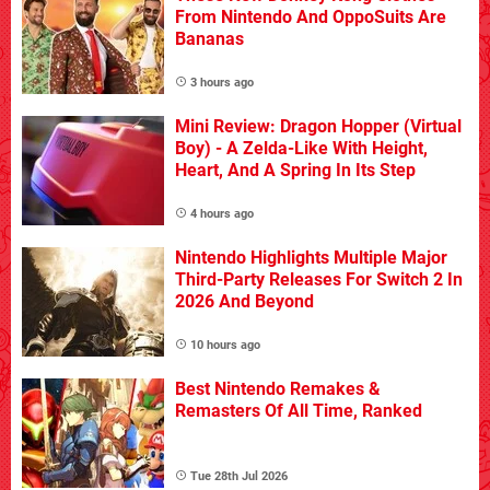
From Nintendo And OppoSuits Are
Bananas
3 hours ago
Mini Review: Dragon Hopper (Virtual
Boy) - A Zelda-Like With Height,
Heart, And A Spring In Its Step
4 hours ago
Nintendo Highlights Multiple Major
Third-Party Releases For Switch 2 In
2026 And Beyond
10 hours ago
Best Nintendo Remakes &
Remasters Of All Time, Ranked
Tue 28th Jul 2026