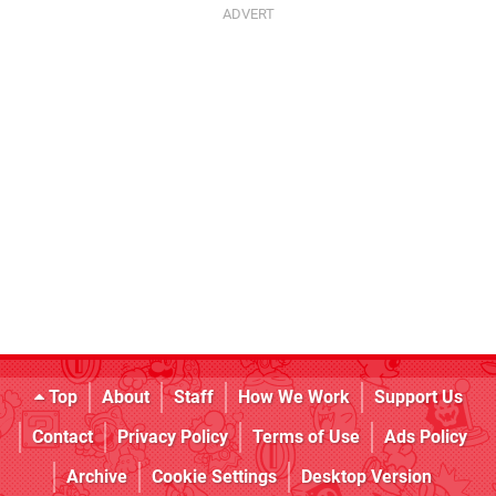
Top
About
Staff
How We Work
Support Us
Contact
Privacy Policy
Terms of Use
Ads Policy
Archive
Cookie Settings
Desktop Version