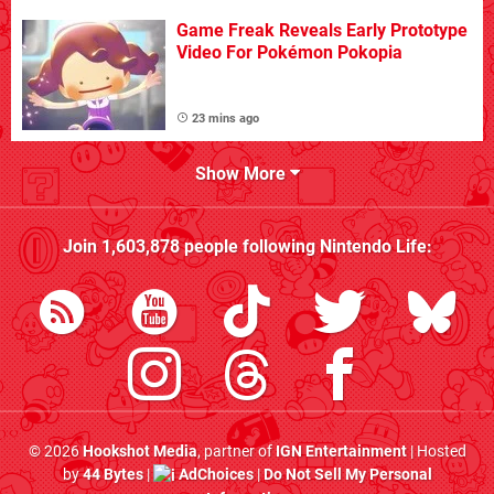
Game Freak Reveals Early Prototype
Video For Pokémon Pokopia
23 mins ago
Show More
Join
1,603,878
people following
Nintendo Life
:
© 2026
Hookshot Media
, partner of
IGN Entertainment
| Hosted
by
44 Bytes
|
AdChoices
|
Do Not Sell My Personal