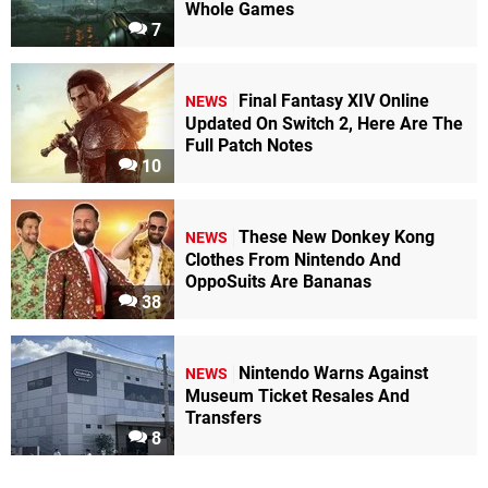
Whole Games
7
Final Fantasy XIV Online
NEWS
Updated On Switch 2, Here Are The
Full Patch Notes
10
These New Donkey Kong
NEWS
Clothes From Nintendo And
OppoSuits Are Bananas
38
Nintendo Warns Against
NEWS
Museum Ticket Resales And
Transfers
8