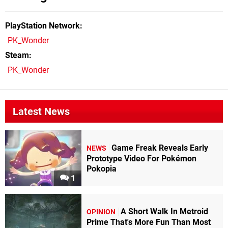
PlayStation Network
PK_Wonder
Steam
PK_Wonder
Latest News
Game Freak Reveals Early
NEWS
Prototype Video For Pokémon
Pokopia
1
A Short Walk In Metroid
OPINION
Prime That's More Fun Than Most