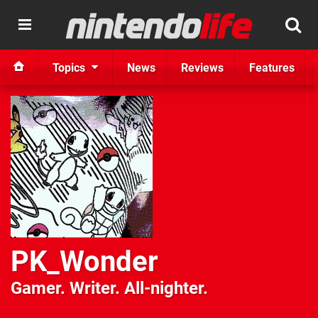
Topics
News
Reviews
Features
PK_Wonder
Gamer. Writer. All-nighter.