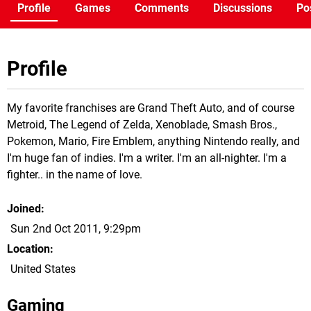
Profile
Games
Comments
Discussions
Po
Profile
My favorite franchises are Grand Theft Auto, and of course
Metroid, The Legend of Zelda, Xenoblade, Smash Bros.,
Pokemon, Mario, Fire Emblem, anything Nintendo really, and
I'm huge fan of indies. I'm a writer. I'm an all-nighter. I'm a
fighter.. in the name of love.
Joined
Sun 2nd Oct 2011, 9:29pm
Location
United States
Gaming