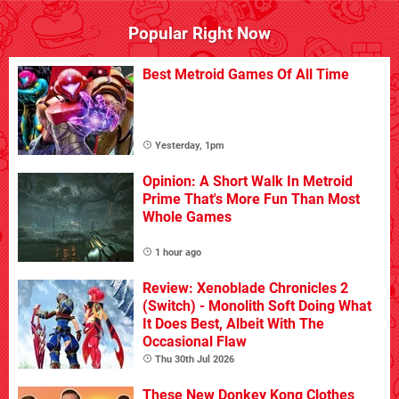
Popular Right Now
Best Metroid Games Of All Time
Yesterday, 1pm
Opinion: A Short Walk In Metroid
Prime That's More Fun Than Most
Whole Games
1 hour ago
Review: Xenoblade Chronicles 2
(Switch) - Monolith Soft Doing What
It Does Best, Albeit With The
Occasional Flaw
Thu 30th Jul 2026
These New Donkey Kong Clothes