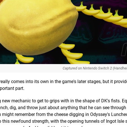
Captured on Nintendo Switch 2 (Handhe
 really comes into its own in the game's later stages, but it provi
portant part.
new mechanic to get to grips with in the shape of DK's fists. E
nch, dig, and throw just about anything that he can see through
 might remember from the cheese digging in Odyssey's Lunche
his newfound strength, with the opening tunnels of Ingot Isle 