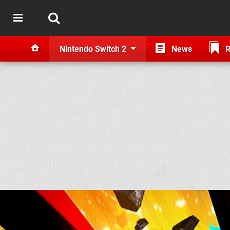
Nintendo Switch 2
News
R