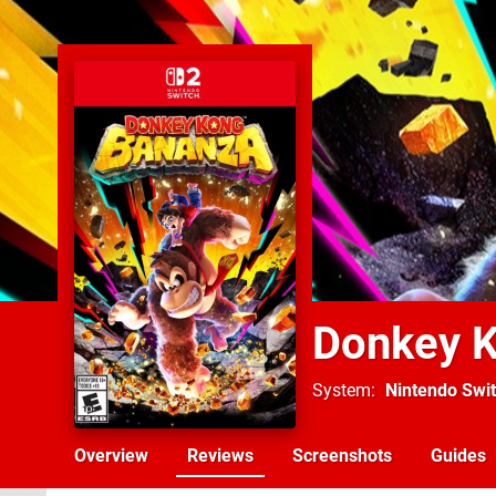
Donkey 
System
Nintendo Swit
Overview
Reviews
Screenshots
Guides