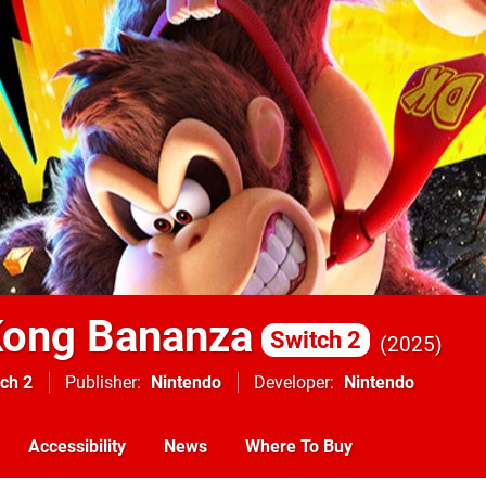
Kong Bananza
Switch 2
2025
ch 2
Publisher
Nintendo
Developer
Nintendo
Accessibility
News
Where To Buy