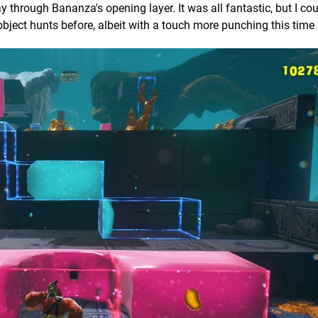
rough Bananza's opening layer. It was all fantastic, but I cou
 object hunts before, albeit with a touch more punching this time