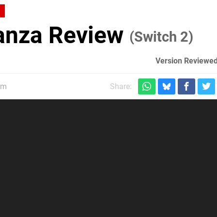
anza Review
(Switch 2)
Version Reviewed
pm
Share: