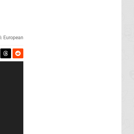
:
European