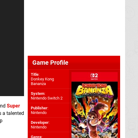
Game Profile
Title
:
Donkey Kong
Bananza
System
:
Nintendo Switch 2
ind
Super
Publisher
:
Nintendo
s a talented
Up
Developer
:
Nintendo
Genre
: