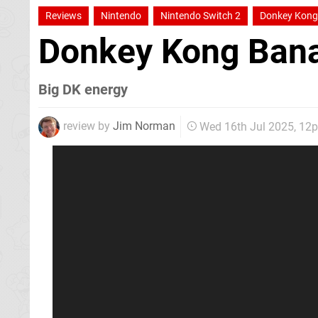
Reviews
Nintendo
Nintendo Switch 2
Donkey Kong
Donkey Kong Ban
Big DK energy
review by
Jim Norman
Wed 16th Jul 2025, 12