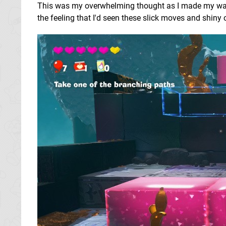
This was my overwhelming thought as I made my way th
the feeling that I'd seen these slick moves and shiny