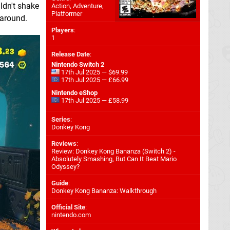
ldn't shake
Action, Adventure,
Platformer
 around.
Players
:
1
Release Date
:
Nintendo Switch 2
17th Jul 2025 — $69.99
17th Jul 2025 — £66.99
Nintendo eShop
17th Jul 2025 — £58.99
Series
:
Donkey Kong
Reviews
:
Review: Donkey Kong Bananza (Switch 2) -
Absolutely Smashing, But Can It Beat Mario
Odyssey?
Guide
:
Donkey Kong Bananza: Walkthrough
Official Site
:
nintendo.com