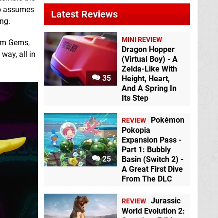
ho assumes
Latest Reviews
ong.
MINI REVIEW
ium Gems,
Dragon Hopper
way, all in
(Virtual Boy) - A
Zelda-Like With
35
Height, Heart,
And A Spring In
Its Step
Pokémon
REVIEW
Pokopia
Expansion Pass -
Part 1: Bubbly
25
Basin (Switch 2) -
A Great First Dive
From The DLC
Jurassic
REVIEW
World Evolution 2: