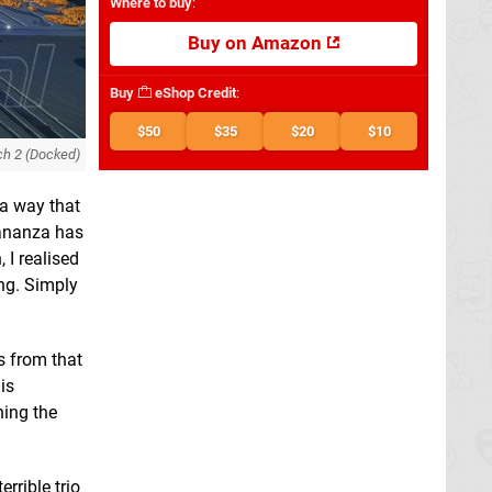
Where to buy
:
Buy on Amazon
Buy
eShop Credit
:
$50
$35
$20
$10
ch 2 (Docked)
 a way that
Bananza has
 I realised
ing. Simply
s from that
is
hing the
rrible trio