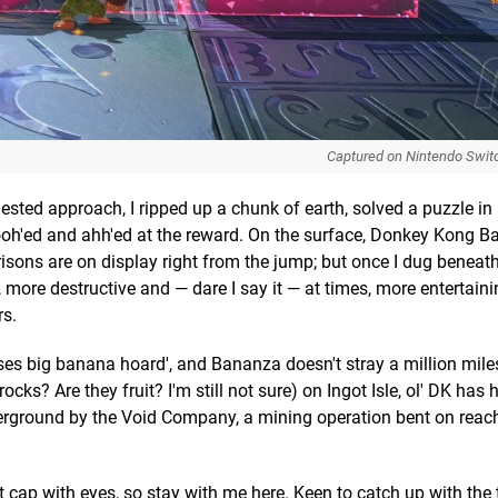
Captured on Nintendo Swit
sted approach, I ripped up a chunk of earth, solved a puzzle in
 ooh'ed and ahh'ed at the reward. On the surface, Donkey Kong 
isons are on display right from the jump; but once I dug beneath,
 more destructive and — dare I say it — at times, more entertain
rs.
ses big banana hoard', and Bananza doesn't stray a million mile
s? Are they fruit? I'm still not sure) on Ingot Isle, ol' DK has h
erground by the Void Company, a mining operation bent on reac
 cap with eyes, so stay with me here. Keen to catch up with the te