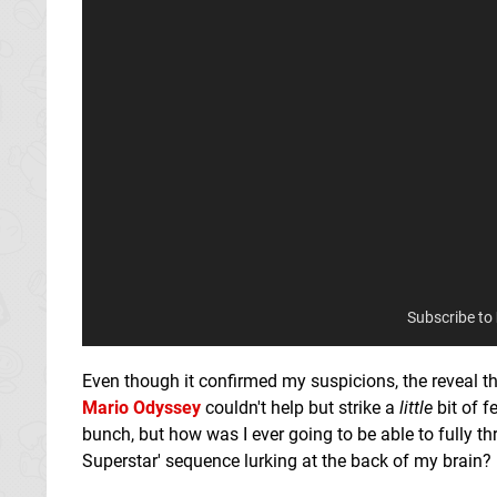
Subscribe to
Even though it confirmed my suspicions, the reveal t
Mario Odyssey
couldn't help but strike a
little
bit of f
bunch, but how was I ever going to be able to fully t
Superstar' sequence lurking at the back of my brain?