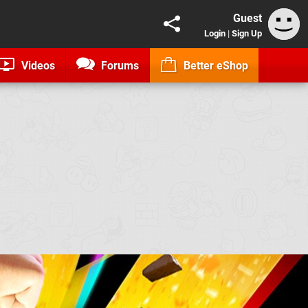
Guest
Login
|
Sign Up
Videos
Forums
Better eShop