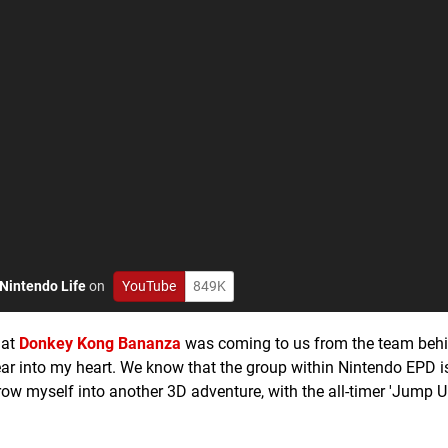
Nintendo Life
on
YouTube
849K
hat
Donkey Kong Bananza
was coming to us from the team beh
ear into my heart. We know that the group within Nintendo EPD i
hrow myself into another 3D adventure, with the all-timer 'Jump 