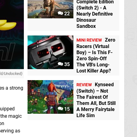
Complete Edition
(Switch 2) - A
22
Nearly Definitive
Dinosaur
Sandbox
Zero
MINI REVIEW
Racers (Virtual
Boy) – Is This F-
Zero Spin-Off
35
The VB's Long-
Lost Killer App?
ld/Undocked)
Kynseed
REVIEW
des a strong
(Switch) – Not
The Fairest Of
Them All, But Still
quipped
15
A Merry Fairytale
Life Sim
 the magic
on
serving as