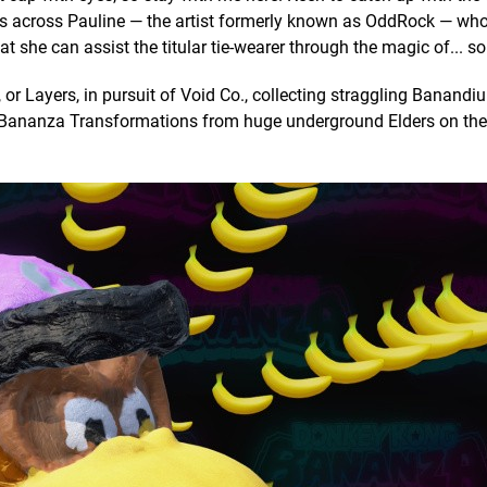
es across Pauline — the artist formerly known as OddRock — w
 she can assist the titular tie-wearer through the magic of... s
 or Layers, in pursuit of Void Co., collecting straggling Banand
g Bananza Transformations from huge underground Elders on the 