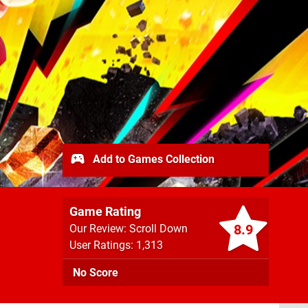
Add to Games Collection
Game Rating
8.9
Our Review: Scroll Down
User Ratings: 1,313
No Score