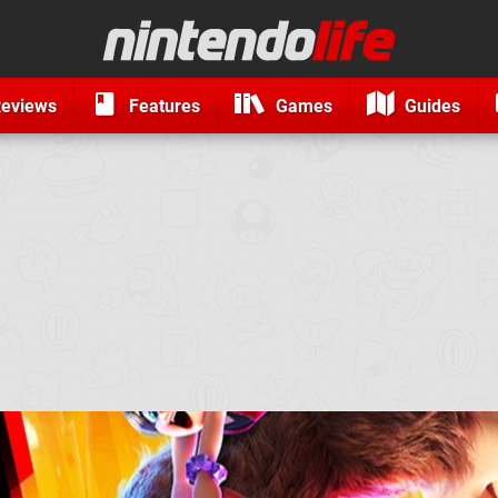
eviews
Features
Games
Guides