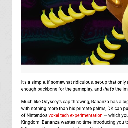
It's a simple, if somewhat ridiculous, set-up that only
enough backbone for the gameplay, and
that's
the im
Much like Odyssey's cap-throwing, Bananza has a big 
with nothing more than his primate palms, DK can pu
of Nintendo's
voxel tech experimentation
— which you
Kingdom. Bananza wastes no time introducing you to t