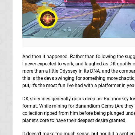
And then it happened. Rather than following the sugge
I never expected to work, and laughed as DK goofily
more than a little Odyssey in its DNA, and the compar
this is the devs swinging for something more chaotic,
put, it's the most fun I've had with a platformer in yea
DK storylines generally go as deep as 'Big monkey lo
format. While mining for Banandium Gems (Are they rock
collection ripped from him before being plunged und
planet's core to have their deepest desire granted.
It doesn't make too much sense, but nor did a sentient