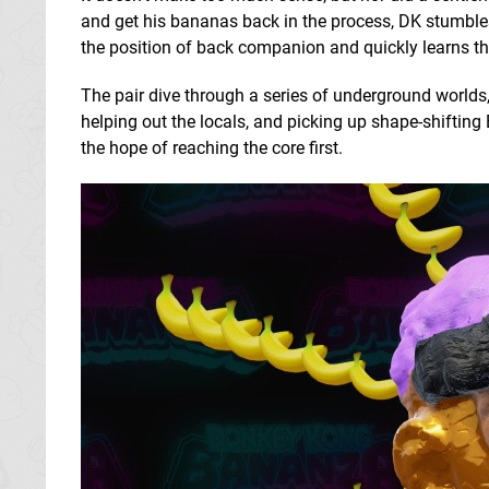
and get his bananas back in the process, DK stumbl
the position of back companion and quickly learns that
The pair dive through a series of underground worlds,
helping out the locals, and picking up shape-shiftin
the hope of reaching the core first.