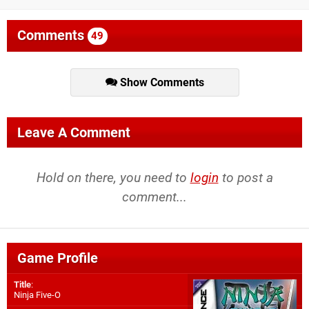
Comments
49
Show Comments
Leave A Comment
Hold on there, you need to
login
to post a
comment...
Game Profile
Title
:
Ninja Five-O