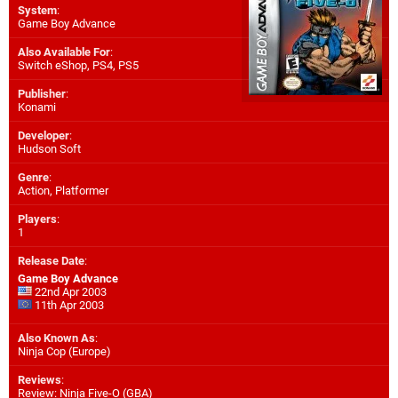
System
:
Game Boy Advance
Also Available For
:
Switch eShop
,
PS4
,
PS5
Publisher
:
Konami
Developer
:
Hudson Soft
Genre
:
Action, Platformer
Players
:
1
Release Date
:
Game Boy Advance
22nd Apr 2003
11th Apr 2003
Also Known As
:
Ninja Cop (Europe)
Reviews
:
Review: Ninja Five-O (GBA)