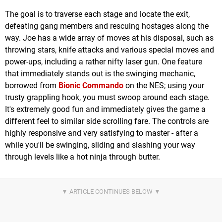
The goal is to traverse each stage and locate the exit,
defeating gang members and rescuing hostages along the
way. Joe has a wide array of moves at his disposal, such as
throwing stars, knife attacks and various special moves and
power-ups, including a rather nifty laser gun. One feature
that immediately stands out is the swinging mechanic,
borrowed from
Bionic Commando
on the NES; using your
trusty grappling hook, you must swoop around each stage.
It's extremely good fun and immediately gives the game a
different feel to similar side scrolling fare. The controls are
highly responsive and very satisfying to master - after a
while you'll be swinging, sliding and slashing your way
through levels like a hot ninja through butter.