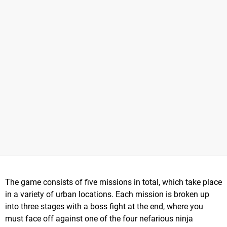
The game consists of five missions in total, which take place
in a variety of urban locations. Each mission is broken up
into three stages with a boss fight at the end, where you
must face off against one of the four nefarious ninja