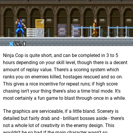
Ninja Cop is quite short, and can be completed in 3 to 5
hours depending on your skill level, though there is a decent
amount of replay value. There's a scoring system which
ranks you on enemies killed, hostages rescued and so on.
This gives a nice incentive for repeat runs; if high score
chasing isn't your thing there's also a time trial mode. It's
most certainly a fun game to blast through once in a while.
The graphics are serviceable, if a little bland. Scenery is
detailed but fairly drab and - brilliant bosses aside - there's
not a whole lot of creativity in the enemy design. This
wouldn't be so bad if the main character wasn't so