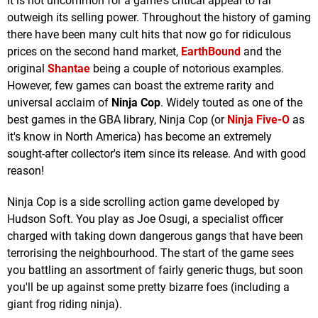
It is not uncommon for a game's critical appeal to far
outweigh its selling power. Throughout the history of gaming
there have been many cult hits that now go for ridiculous
prices on the second hand market,
EarthBound
and the
original
Shantae
being a couple of notorious examples.
However, few games can boast the extreme rarity and
universal acclaim of
Ninja Cop
. Widely touted as one of the
best games in the GBA library, Ninja Cop (or
Ninja Five-O
as
it's know in North America) has become an extremely
sought-after collector's item since its release. And with good
reason!
Ninja Cop is a side scrolling action game developed by
Hudson Soft. You play as Joe Osugi, a specialist officer
charged with taking down dangerous gangs that have been
terrorising the neighbourhood. The start of the game sees
you battling an assortment of fairly generic thugs, but soon
you'll be up against some pretty bizarre foes (including a
giant frog riding ninja).