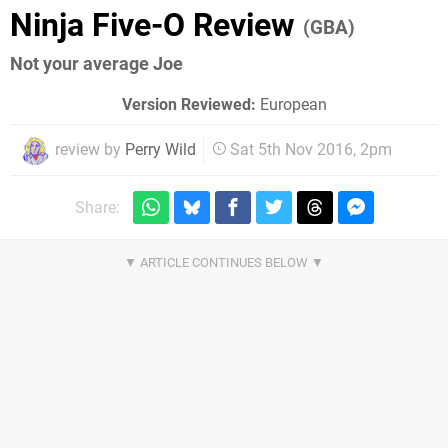
Ninja Five-O Review
(GBA)
Not your average Joe
Version Reviewed:
European
review by
Perry Wild
Sat 5th Nov 2016, 2pm
Share: