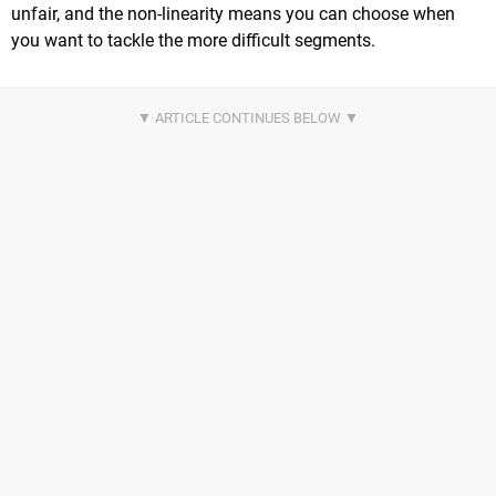
unfair, and the non-linearity means you can choose when
you want to tackle the more difficult segments.