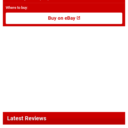
Where to buy
:
Buy on eBay
Latest Reviews