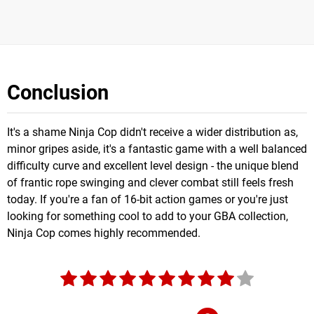
Conclusion
It's a shame Ninja Cop didn't receive a wider distribution as,
minor gripes aside, it's a fantastic game with a well balanced
difficulty curve and excellent level design - the unique blend
of frantic rope swinging and clever combat still feels fresh
today. If you're a fan of 16-bit action games or you're just
looking for something cool to add to your GBA collection,
Ninja Cop comes highly recommended.