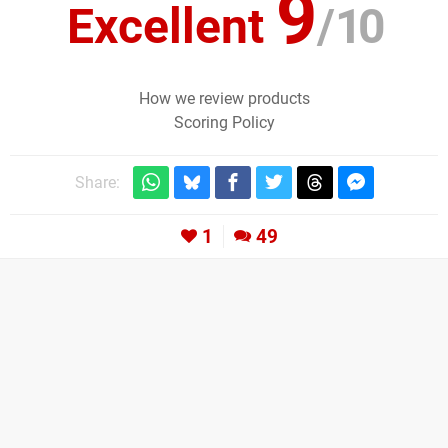
9
Excellent
/
10
How we review products
Scoring Policy
Share:
1
49