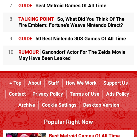
7
GUIDE
Best Metroid Games Of All Time
8
TALKING POINT
So, What Did You Think Of The
Fire Emblem: Fortune's Weave Nintendo Direct?
9
GUIDE
50 Best Nintendo 3DS Games Of All Time
10
RUMOUR
Ganondorf Actor For The Zelda Movie
May Have Been Leaked
Top
About
Staff
How We Work
Support Us
Contact
Privacy Policy
Terms of Use
Ads Policy
Archive
Cookie Settings
Desktop Version
Popular Right Now
Best Metroid Games Of All Time