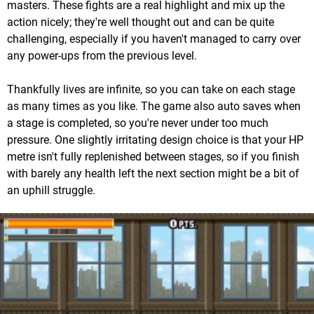
masters. These fights are a real highlight and mix up the
action nicely; they're well thought out and can be quite
challenging, especially if you haven't managed to carry over
any power-ups from the previous level.
Thankfully lives are infinite, so you can take on each stage
as many times as you like. The game also auto saves when
a stage is completed, so you're never under too much
pressure. One slightly irritating design choice is that your HP
metre isn't fully replenished between stages, so if you finish
with barely any health left the next section might be a bit of
an uphill struggle.