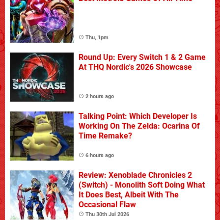
Thu, 1pm
Round Up: Every Switch 1 & 2 Game
At THQ Nordic's 2026 Showcase
2 hours ago
Talking Point: Which Developer Is
Working On The Zelda: Ocarina Of
Time Remake?
6 hours ago
Review: Xenoblade Chronicles 2
(Switch) - Monolith Soft Doing What
It Does Best, Albeit With The
Occasional Flaw
Thu 30th Jul 2026