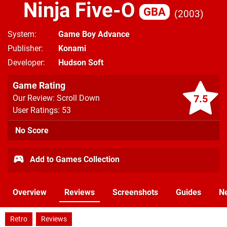
Ninja Five-O
GBA
2003
System
Game Boy Advance
Publisher
Konami
Developer
Hudson Soft
Game Rating
7.5
Our Review: Scroll Down
User Ratings: 53
No Score
Add to Games Collection
Overview
Reviews
Screenshots
Guides
N
Retro
Reviews