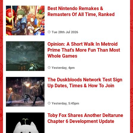
Best Nintendo Remakes &
Remasters Of All Time, Ranked
Tue 28th Jul 2026
Opinion: A Short Walk In Metroid
Prime That's More Fun Than Most
Whole Games
Yesterday, 4pm
The Duskbloods Network Test Sign
Up Dates, Times & How To Join
Yesterday, 5:45pm
Toby Fox Shares Another Deltarune
Chapter 6 Development Update