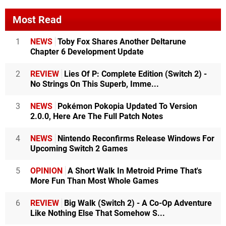
Most Read
1
NEWS
Toby Fox Shares Another Deltarune
Chapter 6 Development Update
2
REVIEW
Lies Of P: Complete Edition (Switch 2) -
No Strings On This Superb, Imme...
3
NEWS
Pokémon Pokopia Updated To Version
2.0.0, Here Are The Full Patch Notes
4
NEWS
Nintendo Reconfirms Release Windows For
Upcoming Switch 2 Games
5
OPINION
A Short Walk In Metroid Prime That's
More Fun Than Most Whole Games
6
REVIEW
Big Walk (Switch 2) - A Co-Op Adventure
Like Nothing Else That Somehow S...