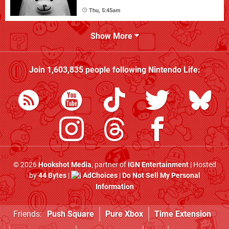
Thu, 5:45am
Show More
Join
1,603,835
people following
Nintendo Life
:
© 2026
Hookshot Media
, partner of
IGN Entertainment
| Hosted
by
44 Bytes
|
AdChoices
|
Do Not Sell My Personal
Information
Friends:
Push Square
Pure Xbox
Time Extension