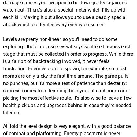
damage causes your weapon to be downgraded again, so
watch out! There's also a special meter which fills up with
each kill. Maxing it out allows you to use a deadly special
attack which obliterates every enemy on screen.
Levels are pretty non-linear, so you'll need to do some
exploring - there are also several keys scattered across each
stage that must be collected in order to progress. While there
is a fair bit of backtracking involved, it never feels
frustrating. Enemies don't re-spawn, for example, so most
rooms are only tricky the first time around. The game pulls
no punches, but it's more a test of patience than dexterity;
success comes from learning the layout of each room and
picking the most effective route. It's also wise to leave a few
health pick-ups and upgrades behind in case they're needed
later on.
All told the level design is very elegant, with a good balance
of combat and platforming. Enemy placement is never