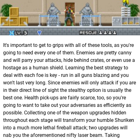
It's important to get to grips with all of these tools, as you're
going to need every one of them. Enemies are pretty canny
and will parry your attacks, hide behind crates, or even use a
hostage as a human shield. Learning the best strategy to
deal with each foe is key - run in all guns blazing and you
won't last very long. Since enemies will only attack if you are
in their direct line of sight the stealthy option is usually the
best one. Health pick-ups are fairly scarce, too, so you're
going to want to take out your adversaries as efficiently as
possible. Collecting one of the weapon upgrades hidden
throughout each stage will transform your humble Shuriken
into a much more lethal fireball attack; two upgrades will
nab you the aforementioned nifty laser beam. Taking