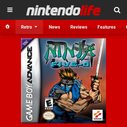
Retro
News
Reviews
Features