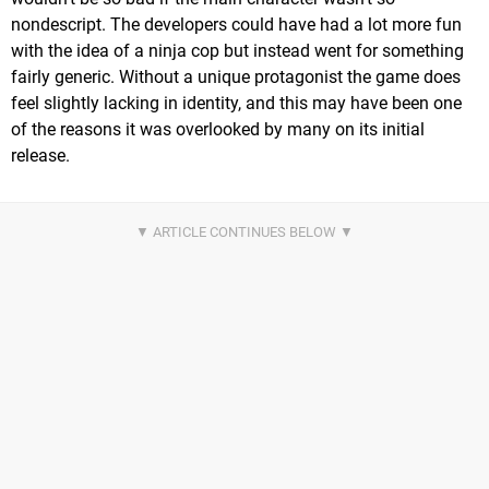
nondescript. The developers could have had a lot more fun
with the idea of a ninja cop but instead went for something
fairly generic. Without a unique protagonist the game does
feel slightly lacking in identity, and this may have been one
of the reasons it was overlooked by many on its initial
release.