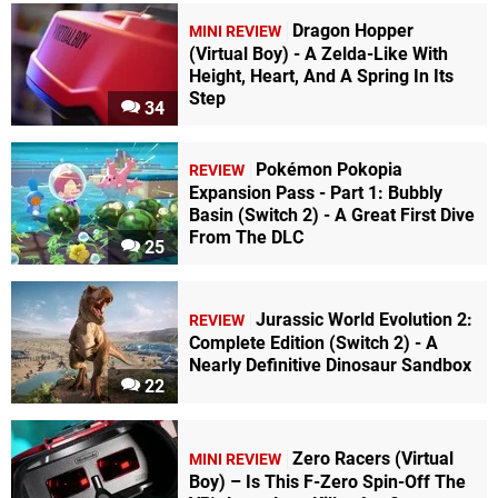
Dragon Hopper
MINI REVIEW
(Virtual Boy) - A Zelda-Like With
Height, Heart, And A Spring In Its
Step
34
Pokémon Pokopia
REVIEW
Expansion Pass - Part 1: Bubbly
Basin (Switch 2) - A Great First Dive
From The DLC
25
Jurassic World Evolution 2:
REVIEW
Complete Edition (Switch 2) - A
Nearly Definitive Dinosaur Sandbox
22
Zero Racers (Virtual
MINI REVIEW
Boy) – Is This F-Zero Spin-Off The