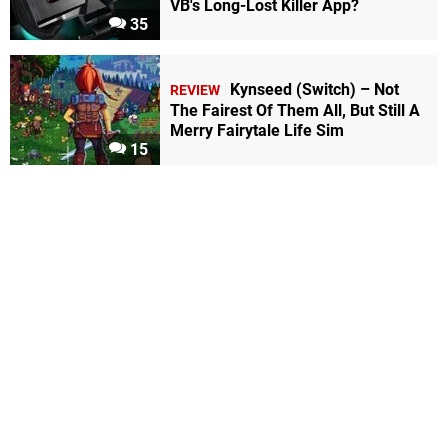
VB's Long-Lost Killer App?
35
Kynseed (Switch) – Not
REVIEW
The Fairest Of Them All, But Still A
Merry Fairytale Life Sim
15