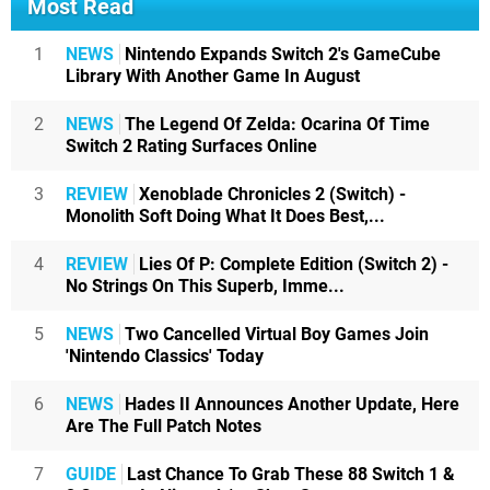
Most Read
1
NEWS
Nintendo Expands Switch 2's GameCube
Library With Another Game In August
2
NEWS
The Legend Of Zelda: Ocarina Of Time
Switch 2 Rating Surfaces Online
3
REVIEW
Xenoblade Chronicles 2 (Switch) -
Monolith Soft Doing What It Does Best,...
4
REVIEW
Lies Of P: Complete Edition (Switch 2) -
No Strings On This Superb, Imme...
5
NEWS
Two Cancelled Virtual Boy Games Join
'Nintendo Classics' Today
6
NEWS
Hades II Announces Another Update, Here
Are The Full Patch Notes
7
GUIDE
Last Chance To Grab These 88 Switch 1 &