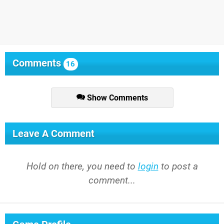
Comments
16
Show Comments
Leave A Comment
Hold on there, you need to
login
to post a
comment...