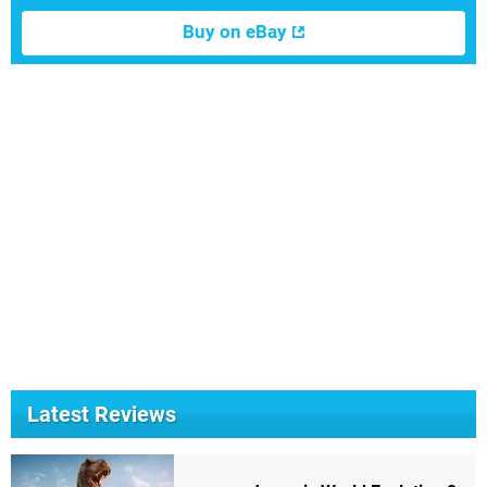
Buy on eBay
Latest Reviews