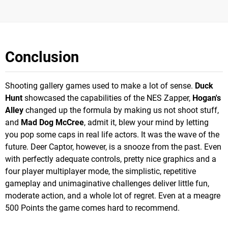
Conclusion
Shooting gallery games used to make a lot of sense.
Duck
Hunt
showcased the capabilities of the NES Zapper,
Hogan's
Alley
changed up the formula by making us not shoot stuff,
and
Mad Dog McCree
, admit it, blew your mind by letting
you pop some caps in real life actors. It was the wave of the
future. Deer Captor, however, is a snooze from the past. Even
with perfectly adequate controls, pretty nice graphics and a
four player multiplayer mode, the simplistic, repetitive
gameplay and unimaginative challenges deliver little fun,
moderate action, and a whole lot of regret. Even at a meagre
500 Points the game comes hard to recommend.