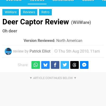
WiiWare
Reviews
Retro
Deer Captor Review
(WiiWare)
Oh deer
Version Reviewed:
North American
review by
Patrick Elliot
Thu 5th Aug 2010, 11am
Share: