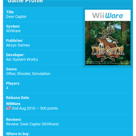
Game Profile
Title
:
Deer Captor
System
:
WiiWare
Publisher
:
Aksys Games
Developer
:
Arc System Works
Genre
:
Other, Shooter, Simulation
Players
:
4
Release Date
:
WiiWare
2nd Aug 2010 — 500 points
Reviews
:
Review: Deer Captor (WiiWare)
Where to buy
: