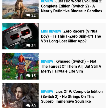
Jurassic World Evolution 2:
REVIEW
Complete Edition (Switch 2) - A
Nearly Definitive Dinosaur Sandbox
22
Zero Racers (Virtual
MINI REVIEW
Boy) – Is This F-Zero Spin-Off The
VB's Long-Lost Killer App?
34
Kynseed (Switch) – Not
REVIEW
The Fairest Of Them All, But Still A
Merry Fairytale Life Sim
15
Lies Of P: Complete Edition
REVIEW
(Switch 2) - No Strings On This
Superb, Immersive Soulslike
60