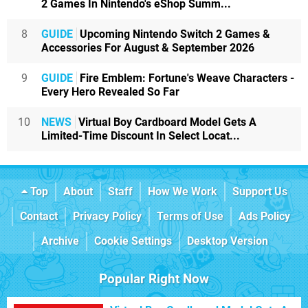
2 Games In Nintendo's eShop Summ...
8
GUIDE
Upcoming Nintendo Switch 2 Games &
Accessories For August & September 2026
9
GUIDE
Fire Emblem: Fortune's Weave Characters -
Every Hero Revealed So Far
10
NEWS
Virtual Boy Cardboard Model Gets A
Limited-Time Discount In Select Locat...
Top
About
Staff
How We Work
Support Us
Contact
Privacy Policy
Terms of Use
Ads Policy
Archive
Cookie Settings
Desktop Version
Popular Right Now