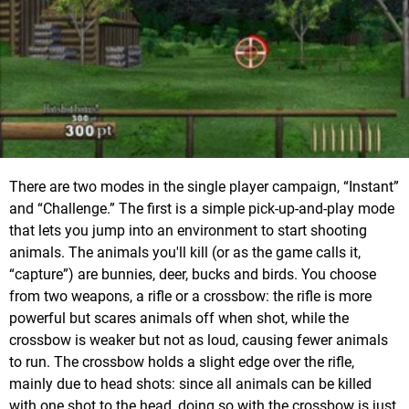
There are two modes in the single player campaign, “Instant”
and “Challenge.” The first is a simple pick-up-and-play mode
that lets you jump into an environment to start shooting
animals. The animals you'll kill (or as the game calls it,
“capture”) are bunnies, deer, bucks and birds. You choose
from two weapons, a rifle or a crossbow: the rifle is more
powerful but scares animals off when shot, while the
crossbow is weaker but not as loud, causing fewer animals
to run. The crossbow holds a slight edge over the rifle,
mainly due to head shots: since all animals can be killed
with one shot to the head, doing so with the crossbow is just