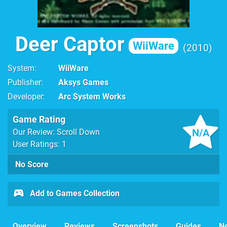
Deer Captor
WiiWare
2010
System
WiiWare
Publisher
Aksys Games
Developer
Arc System Works
Game Rating
N/A
Our Review: Scroll Down
User Ratings: 1
No Score
Add to Games Collection
Overview
Reviews
Screenshots
Guides
N