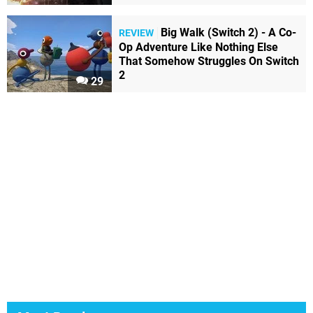
Big Walk (Switch 2) - A Co-
REVIEW
Op Adventure Like Nothing Else
That Somehow Struggles On Switch
2
29