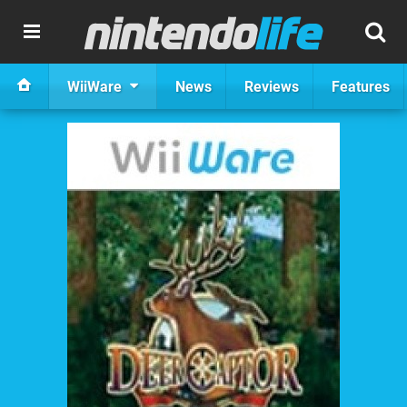
WiiWare
News
Reviews
Features