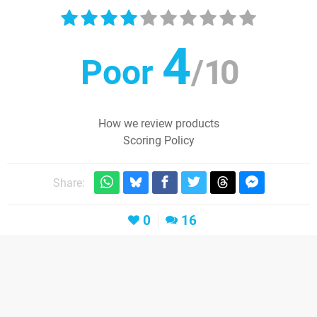
4
Poor
/
10
How we review products
Scoring Policy
Share:
0
16