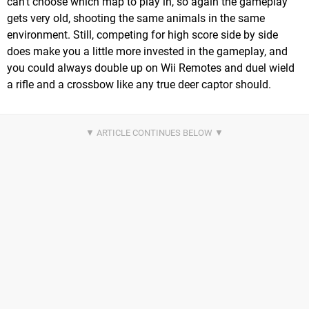
can't choose which map to play in, so again the gameplay
gets very old, shooting the same animals in the same
environment. Still, competing for high score side by side
does make you a little more invested in the gameplay, and
you could always double up on Wii Remotes and duel wield
a rifle and a crossbow like any true deer captor should.