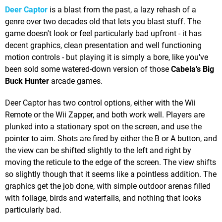
Deer Captor
is a blast from the past, a lazy rehash of a
genre over two decades old that lets you blast stuff. The
game doesn't look or feel particularly bad upfront - it has
decent graphics, clean presentation and well functioning
motion controls - but playing it is simply a bore, like you've
been sold some watered-down version of those
Cabela's Big
Buck Hunter
arcade games.
Deer Captor has two control options, either with the Wii
Remote or the Wii Zapper, and both work well. Players are
plunked into a stationary spot on the screen, and use the
pointer to aim. Shots are fired by either the B or A button, and
the view can be shifted slightly to the left and right by
moving the reticule to the edge of the screen. The view shifts
so slightly though that it seems like a pointless addition. The
graphics get the job done, with simple outdoor arenas filled
with foliage, birds and waterfalls, and nothing that looks
particularly bad.