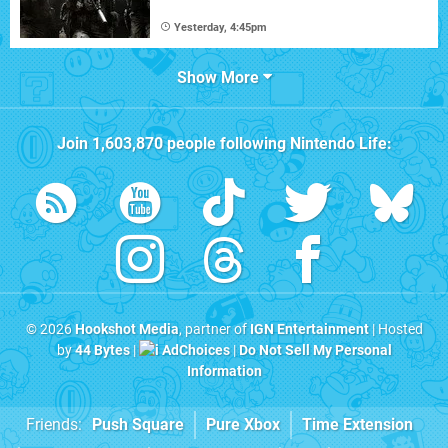
Yesterday, 4:45pm
Show More
Join
1,603,870
people following
Nintendo Life
:
© 2026
Hookshot Media
, partner of
IGN Entertainment
| Hosted
by
44 Bytes
|
AdChoices
|
Do Not Sell My Personal
Information
Friends:
Push Square
Pure Xbox
Time Extension