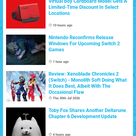
Virtual Boy Cardboard Model Gets A
Limited-Time Discount In Select
Locations
10 hours ago
Nintendo Reconfirms Release
Windows For Upcoming Switch 2
Games
1 hour ago
Review: Xenoblade Chronicles 2
(Switch) - Monolith Soft Doing What
It Does Best, Albeit With The
Occasional Flaw
Thu 30th Jul 2026
Toby Fox Shares Another Deltarune
Chapter 6 Development Update
4 hours ago