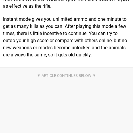
as effective as the rifle.
Instant mode gives you unlimited ammo and one minute to
get as many kills as you can. After playing this mode a few
times, there is little incentive to continue. You can try to
outdo your high score or compare with others online, but no
new weapons or modes become unlocked and the animals
are always the same, so it gets old quickly.