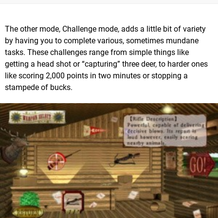
The other mode, Challenge mode, adds a little bit of variety
by having you to complete various, sometimes mundane
tasks. These challenges range from simple things like
getting a head shot or “capturing” three deer, to harder ones
like scoring 2,000 points in two minutes or stopping a
stampede of bucks.