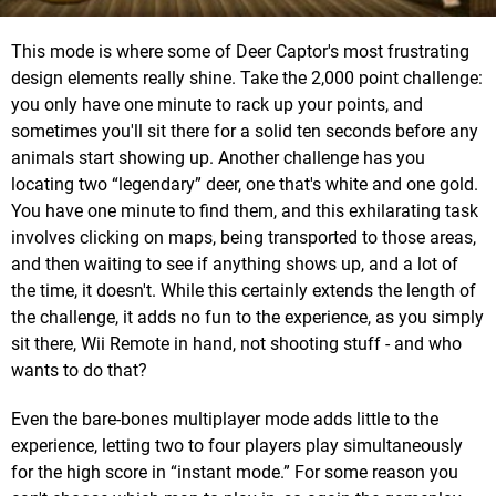
This mode is where some of Deer Captor's most frustrating
design elements really shine. Take the 2,000 point challenge:
you only have one minute to rack up your points, and
sometimes you'll sit there for a solid ten seconds before any
animals start showing up. Another challenge has you
locating two “legendary” deer, one that's white and one gold.
You have one minute to find them, and this exhilarating task
involves clicking on maps, being transported to those areas,
and then waiting to see if anything shows up, and a lot of
the time, it doesn't. While this certainly extends the length of
the challenge, it adds no fun to the experience, as you simply
sit there, Wii Remote in hand, not shooting stuff - and who
wants to do that?
Even the bare-bones multiplayer mode adds little to the
experience, letting two to four players play simultaneously
for the high score in “instant mode.” For some reason you