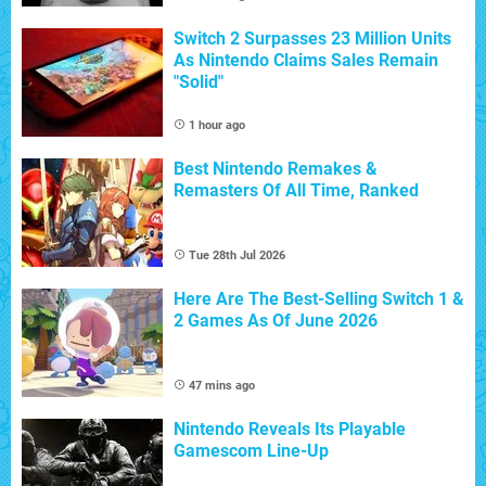
Switch 2 Surpasses 23 Million Units
As Nintendo Claims Sales Remain
"Solid"
1 hour ago
Best Nintendo Remakes &
Remasters Of All Time, Ranked
Tue 28th Jul 2026
Here Are The Best-Selling Switch 1 &
2 Games As Of June 2026
47 mins ago
Nintendo Reveals Its Playable
Gamescom Line-Up