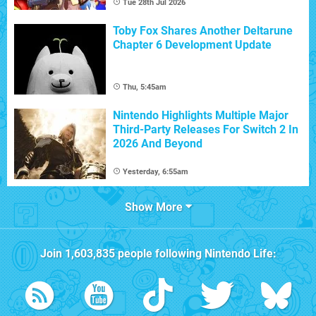
Tue 28th Jul 2026
Toby Fox Shares Another Deltarune
Chapter 6 Development Update
Thu, 5:45am
Nintendo Highlights Multiple Major
Third-Party Releases For Switch 2 In
2026 And Beyond
Yesterday, 6:55am
Show More
Join
1,603,835
people following
Nintendo Life
: