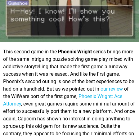
This second game in the
Phoenix Wright
series brings more
of the same intriguing puzzle solving game play mixed with
addictive storytelling that made the first game a runaway
success when it was released. And like the first game,
Phoenix’s second outing is one of the best experiences to be
had on a handheld. But as we pointed out in
our review
of
the WiiWare port of the first game,
Phoenix Wright: Ace
Attorney
, even great games require some minimal amount of
effort to successfully port them to a new platform. And once
again, Capcom has shown no interest in doing anything to
spruce up this old gem for its new audience. Quite the
contrary, they appear to be focusing their minimal efforts on