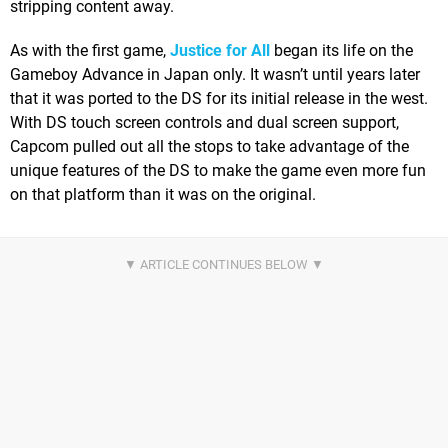
stripping content away.
As with the first game,
Justice for All
began its life on the
Gameboy Advance in Japan only. It wasn’t until years later
that it was ported to the DS for its initial release in the west.
With DS touch screen controls and dual screen support,
Capcom pulled out all the stops to take advantage of the
unique features of the DS to make the game even more fun
on that platform than it was on the original.