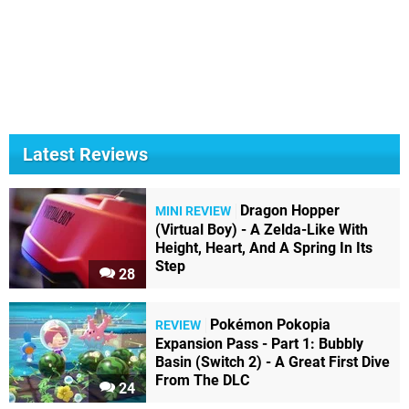
Latest Reviews
Dragon Hopper
MINI REVIEW
(Virtual Boy) - A Zelda-Like With
Height, Heart, And A Spring In Its
Step
28
Pokémon Pokopia
REVIEW
Expansion Pass - Part 1: Bubbly
Basin (Switch 2) - A Great First Dive
From The DLC
24