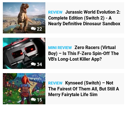
Jurassic World Evolution 2:
REVIEW
Complete Edition (Switch 2) - A
Nearly Definitive Dinosaur Sandbox
22
Zero Racers (Virtual
MINI REVIEW
Boy) – Is This F-Zero Spin-Off The
VB's Long-Lost Killer App?
34
Kynseed (Switch) – Not
REVIEW
The Fairest Of Them All, But Still A
Merry Fairytale Life Sim
15