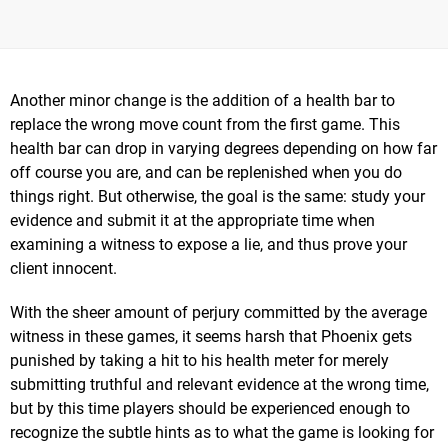
Another minor change is the addition of a health bar to
replace the wrong move count from the first game. This
health bar can drop in varying degrees depending on how far
off course you are, and can be replenished when you do
things right. But otherwise, the goal is the same: study your
evidence and submit it at the appropriate time when
examining a witness to expose a lie, and thus prove your
client innocent.
With the sheer amount of perjury committed by the average
witness in these games, it seems harsh that Phoenix gets
punished by taking a hit to his health meter for merely
submitting truthful and relevant evidence at the wrong time,
but by this time players should be experienced enough to
recognize the subtle hints as to what the game is looking for