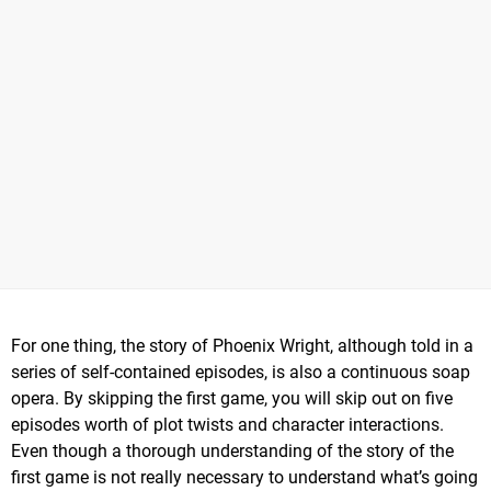
For one thing, the story of Phoenix Wright, although told in a
series of self-contained episodes, is also a continuous soap
opera. By skipping the first game, you will skip out on five
episodes worth of plot twists and character interactions.
Even though a thorough understanding of the story of the
first game is not really necessary to understand what’s going