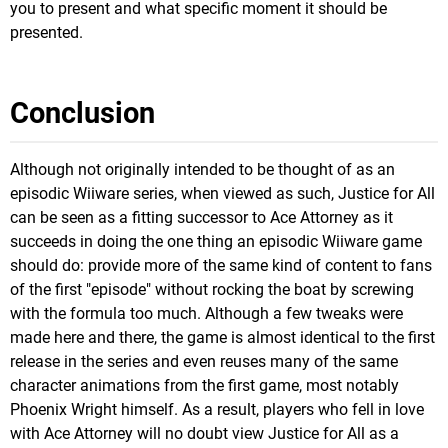
you to present and what specific moment it should be
presented.
Conclusion
Although not originally intended to be thought of as an
episodic Wiiware series, when viewed as such, Justice for All
can be seen as a fitting successor to Ace Attorney as it
succeeds in doing the one thing an episodic Wiiware game
should do: provide more of the same kind of content to fans
of the first "episode" without rocking the boat by screwing
with the formula too much. Although a few tweaks were
made here and there, the game is almost identical to the first
release in the series and even reuses many of the same
character animations from the first game, most notably
Phoenix Wright himself. As a result, players who fell in love
with Ace Attorney will no doubt view Justice for All as a