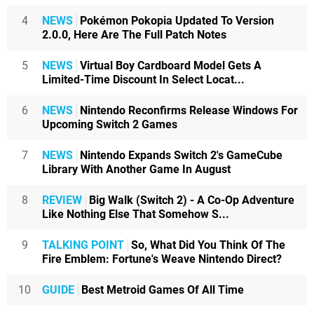
4
NEWS
Pokémon Pokopia Updated To Version
2.0.0, Here Are The Full Patch Notes
5
NEWS
Virtual Boy Cardboard Model Gets A
Limited-Time Discount In Select Locat...
6
NEWS
Nintendo Reconfirms Release Windows For
Upcoming Switch 2 Games
7
NEWS
Nintendo Expands Switch 2's GameCube
Library With Another Game In August
8
REVIEW
Big Walk (Switch 2) - A Co-Op Adventure
Like Nothing Else That Somehow S...
9
TALKING POINT
So, What Did You Think Of The
Fire Emblem: Fortune's Weave Nintendo Direct?
10
GUIDE
Best Metroid Games Of All Time