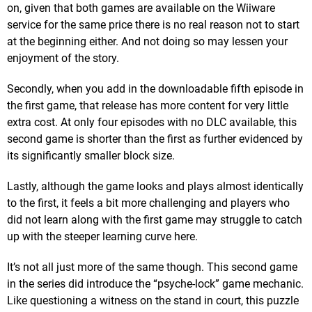
on, given that both games are available on the Wiiware
service for the same price there is no real reason not to start
at the beginning either. And not doing so may lessen your
enjoyment of the story.
Secondly, when you add in the downloadable fifth episode in
the first game, that release has more content for very little
extra cost. At only four episodes with no DLC available, this
second game is shorter than the first as further evidenced by
its significantly smaller block size.
Lastly, although the game looks and plays almost identically
to the first, it feels a bit more challenging and players who
did not learn along with the first game may struggle to catch
up with the steeper learning curve here.
It’s not all just more of the same though. This second game
in the series did introduce the “psyche-lock” game mechanic.
Like questioning a witness on the stand in court, this puzzle