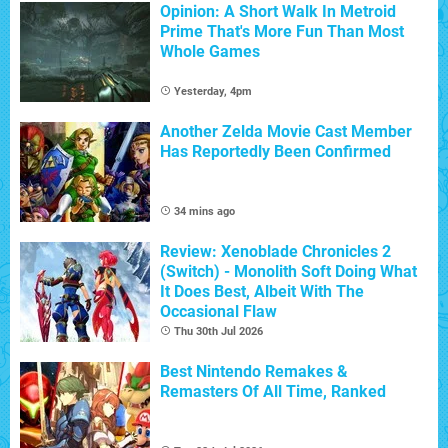
Opinion: A Short Walk In Metroid
Prime That's More Fun Than Most
Whole Games
Yesterday, 4pm
Another Zelda Movie Cast Member
Has Reportedly Been Confirmed
34 mins ago
Review: Xenoblade Chronicles 2
(Switch) - Monolith Soft Doing What
It Does Best, Albeit With The
Occasional Flaw
Thu 30th Jul 2026
Best Nintendo Remakes &
Remasters Of All Time, Ranked