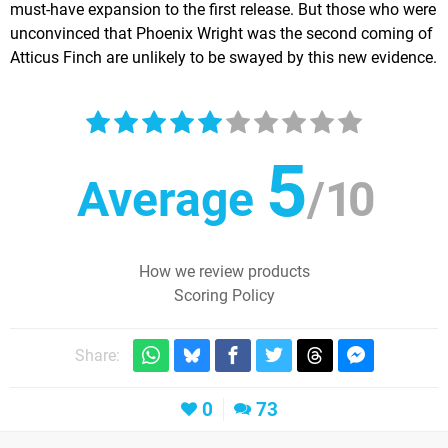
must-have expansion to the first release. But those who were
unconvinced that Phoenix Wright was the second coming of
Atticus Finch are unlikely to be swayed by this new evidence.
5
Average
/
10
How we review products
Scoring Policy
Share:
0
73