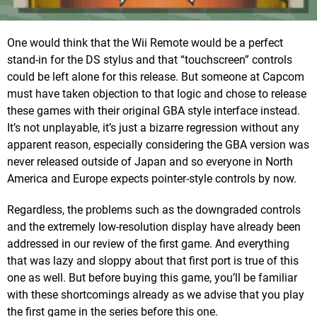
One would think that the Wii Remote would be a perfect
stand-in for the DS stylus and that “touchscreen” controls
could be left alone for this release. But someone at Capcom
must have taken objection to that logic and chose to release
these games with their original GBA style interface instead.
It’s not unplayable, it’s just a bizarre regression without any
apparent reason, especially considering the GBA version was
never released outside of Japan and so everyone in North
America and Europe expects pointer-style controls by now.
Regardless, the problems such as the downgraded controls
and the extremely low-resolution display have already been
addressed in our review of the first game. And everything
that was lazy and sloppy about that first port is true of this
one as well. But before buying this game, you’ll be familiar
with these shortcomings already as we advise that you play
the first game in the series before this one.