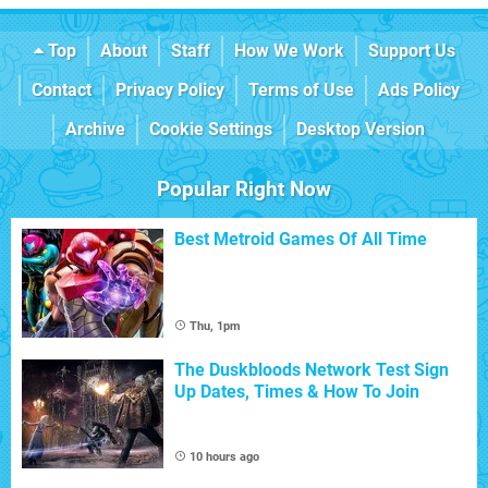
Top
About
Staff
How We Work
Support Us
Contact
Privacy Policy
Terms of Use
Ads Policy
Archive
Cookie Settings
Desktop Version
Popular Right Now
Best Metroid Games Of All Time
Thu, 1pm
The Duskbloods Network Test Sign
Up Dates, Times & How To Join
10 hours ago