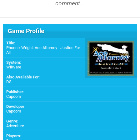
comment...
Game Profile
Title
:
Phoenix Wright: Ace Attorney - Justice For
All
System
:
WiiWare
Also Available For
:
DS
Publisher
:
Capcom
Developer
:
Capcom
Genre
:
Adventure
Players
: