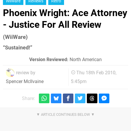
WiiWare
Reviews
Retro
Phoenix Wright: Ace Attorney
- Justice For All Review
(WiiWare)
“Sustained!”
Version Reviewed:
North American
review by
Thu 18th Feb 2010,
5:45pm
Spencer McIlvaine
Share: