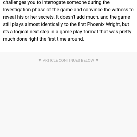
challenges you to interrogate someone during the
Investigation phase of the game and convince the witness to
reveal his or her secrets. It doesn’t add much, and the game
still plays almost identically to the first Phoenix Wright, but
it’s a logical next-step in a game play format that was pretty
much done right the first time around.