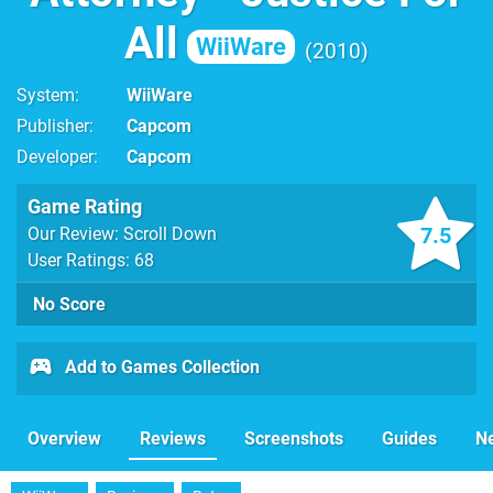
All
WiiWare
2010
System
WiiWare
Publisher
Capcom
Developer
Capcom
Game Rating
7.5
Our Review: Scroll Down
User Ratings: 68
No Score
Add to Games Collection
Overview
Reviews
Screenshots
Guides
N