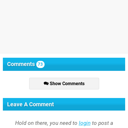
Comments
73
Show Comments
Leave A Comment
Hold on there, you need to
login
to post a