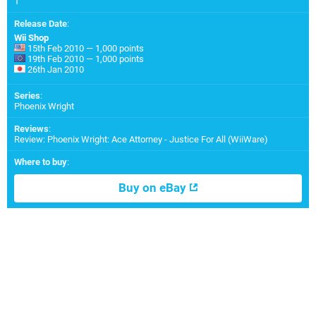
1
Release Date
:
Wii Shop
15th Feb 2010 — 1,000 points
19th Feb 2010 — 1,000 points
26th Jan 2010
Series
:
Phoenix Wright
Reviews
:
Review: Phoenix Wright: Ace Attorney - Justice For All (WiiWare)
Where to buy
:
Buy on eBay