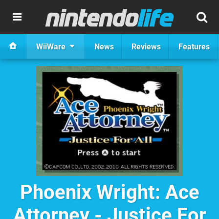
WiiWare
News
Reviews
Features
Phoenix Wright: Ace
Attorney - Justice For