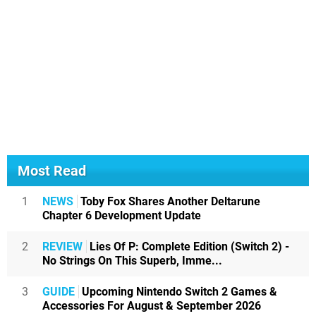
Most Read
1
NEWS
Toby Fox Shares Another Deltarune
Chapter 6 Development Update
2
REVIEW
Lies Of P: Complete Edition (Switch 2) -
No Strings On This Superb, Imme...
3
GUIDE
Upcoming Nintendo Switch 2 Games &
Accessories For August & September 2026