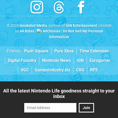
© 2026
Hookshot Media
, partner of
IGN Entertainment
| Hosted
by
44 Bytes
|
AdChoices
|
Do Not Sell My Personal
Information
Friends:
Push Square
Pure Xbox
Time Extension
Digital Foundry
Nintendo News
IGN
Eurogamer
VGC
GamesIndustry.biz
CVG
RPS
All the latest Nintendo Life goodness straight to your
inbox