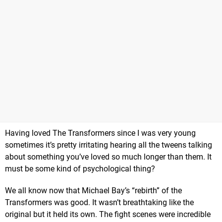
Having loved The Transformers since I was very young
sometimes it’s pretty irritating hearing all the tweens talking
about something you’ve loved so much longer than them. It
must be some kind of psychological thing?
We all know now that Michael Bay’s “rebirth” of the
Transformers was good. It wasn’t breathtaking like the
original but it held its own. The fight scenes were incredible