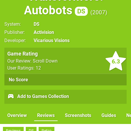
Autobots
DS
2007
System
DS
Publisher
Activision
Developer
Vicarious Visions
Game Rating
6.3
Our Review: Scroll Down
User Ratings: 12
No Score
Add to Games Collection
Overview
Reviews
Screenshots
Guides
N
Reviews
DS
Retro