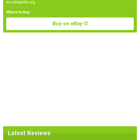
en.wikipedia.org
Where to buy
:
Buy on eBay
Latest Reviews