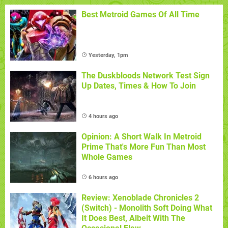
Best Metroid Games Of All Time
Yesterday, 1pm
The Duskbloods Network Test Sign
Up Dates, Times & How To Join
4 hours ago
Opinion: A Short Walk In Metroid
Prime That's More Fun Than Most
Whole Games
6 hours ago
Review: Xenoblade Chronicles 2
(Switch) - Monolith Soft Doing What
It Does Best, Albeit With The