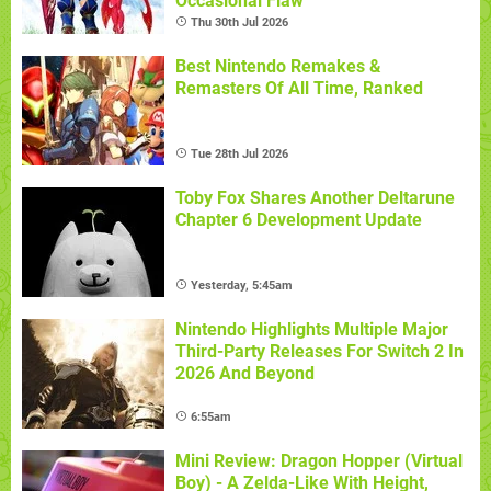
Occasional Flaw
Thu 30th Jul 2026
Best Nintendo Remakes &
Remasters Of All Time, Ranked
Tue 28th Jul 2026
Toby Fox Shares Another Deltarune
Chapter 6 Development Update
Yesterday, 5:45am
Nintendo Highlights Multiple Major
Third-Party Releases For Switch 2 In
2026 And Beyond
6:55am
Mini Review: Dragon Hopper (Virtual
Boy) - A Zelda-Like With Height,