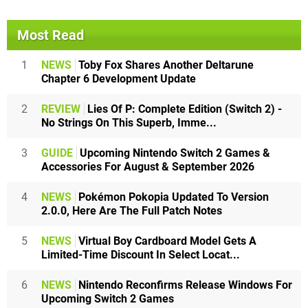
Most Read
1
NEWS
Toby Fox Shares Another Deltarune
Chapter 6 Development Update
2
REVIEW
Lies Of P: Complete Edition (Switch 2) -
No Strings On This Superb, Imme...
3
GUIDE
Upcoming Nintendo Switch 2 Games &
Accessories For August & September 2026
4
NEWS
Pokémon Pokopia Updated To Version
2.0.0, Here Are The Full Patch Notes
5
NEWS
Virtual Boy Cardboard Model Gets A
Limited-Time Discount In Select Locat...
6
NEWS
Nintendo Reconfirms Release Windows For
Upcoming Switch 2 Games