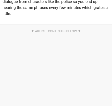
dialogue from characters like the police so you end up
hearing the same phrases every few minutes which grates a
little.