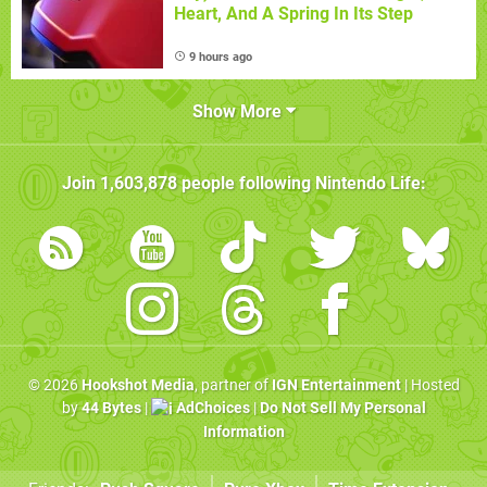
Heart, And A Spring In Its Step
9 hours ago
Show More
Join
1,603,878
people following
Nintendo Life
:
© 2026
Hookshot Media
, partner of
IGN Entertainment
| Hosted
by
44 Bytes
|
AdChoices
|
Do Not Sell My Personal
Information