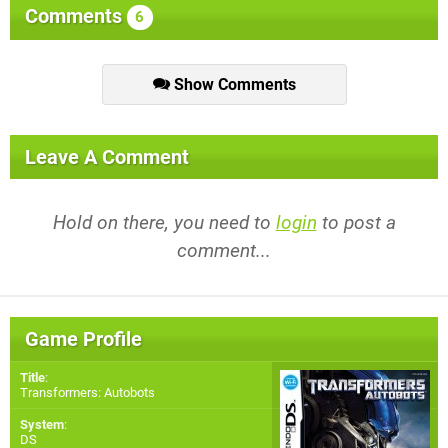
Comments
6
Show Comments
Leave A Comment
Hold on there, you need to
login
to post a
comment...
Game Profile
Title
:
Transformers: Autobots
System
:
DS