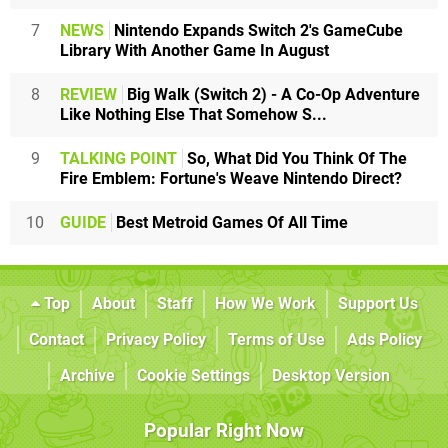
7
NEWS
Nintendo Expands Switch 2's GameCube
Library With Another Game In August
8
REVIEW
Big Walk (Switch 2) - A Co-Op Adventure
Like Nothing Else That Somehow S...
9
TALKING POINT
So, What Did You Think Of The
Fire Emblem: Fortune's Weave Nintendo Direct?
10
GUIDE
Best Metroid Games Of All Time
Top
About
Staff
How We Work
Support Us
Contact
Privacy Policy
Terms of Use
Ads Policy
Archive
Cookie Settings
Desktop Version
Popular Right Now