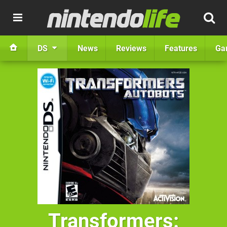
DS
News
Reviews
Features
Ga
Transformers: