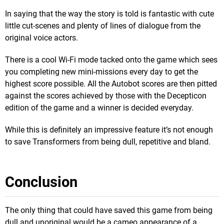
In saying that the way the story is told is fantastic with cute
little cut-scenes and plenty of lines of dialogue from the
original voice actors.
There is a cool Wi-Fi mode tacked onto the game which sees
you completing new mini-missions every day to get the
highest score possible. All the Autobot scores are then pitted
against the scores achieved by those with the Decepticon
edition of the game and a winner is decided everyday.
While this is definitely an impressive feature it’s not enough
to save Transformers from being dull, repetitive and bland.
Conclusion
The only thing that could have saved this game from being
dull and unoriginal would be a cameo appearance of a