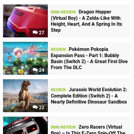
Dragon Hopper
MINI REVIEW
(Virtual Boy) - A Zelda-Like With
Height, Heart, And A Spring In Its
Step
27
Pokémon Pokopia
REVIEW
Expansion Pass - Part 1: Bubbly
Basin (Switch 2) - A Great First Dive
From The DLC
24
Jurassic World Evolution 2:
REVIEW
Complete Edition (Switch 2) - A
Nearly Definitive Dinosaur Sandbox
22
Zero Racers (Virtual
MINI REVIEW
Boy) – Is This F-Zero Spin-Off The