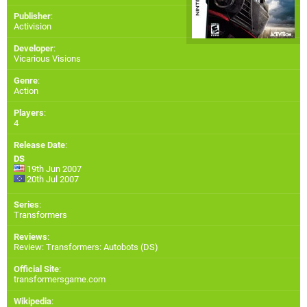
Publisher
:
Activision
Developer
:
Vicarious Visions
Genre
:
Action
Players
:
4
Release Date
:
DS
19th Jun 2007
20th Jul 2007
Series
:
Transformers
Reviews
:
Review: Transformers: Autobots (DS)
Official Site
:
transformersgame.com
Wikipedia
: