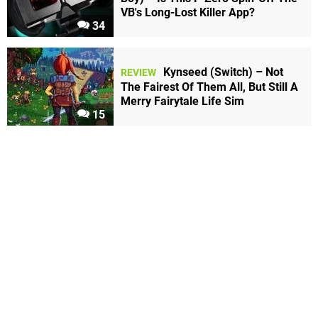
VB's Long-Lost Killer App?
34
Kynseed (Switch) – Not
REVIEW
The Fairest Of Them All, But Still A
Merry Fairytale Life Sim
15