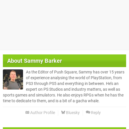
About
Sammy Barker
As the Editor of Push Square, Sammy has over 15 years
of experience analysing the world of PlayStation, from
PS3 through PS5 and everything in between. He’s an
expert on PS Studios and industry matters, as well as
sports games and simulators. He also enjoys RPGs when he has the
time to dedicate to them, and is a bit of a gacha whale.
Author Profile
Bluesky
Reply