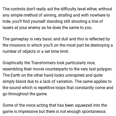
The controls don’t really aid the difficulty level either, without
any simple method of aiming, strafing and with nowhere to
hide, you’ll find yourself standing still shooting a line of
lasers at your enemy as he does the same to you.
The gameplay is very basic and dull and this is reflected by
the missions in which you’ll on the most part be destroying a
number of objects in a set time limit.
Graphically the Transformers look particularly nice,
resembling their movie counterparts to the very last polygon.
The Earth on the other hand looks uninspired and quite
simply bland due to a lack of variation. The same applies to
the sound which is repetitive loops that constantly come and
go throughout the game.
Some of the voice acting that has been squeezed into the
game is impressive but there is not enough spontaneous