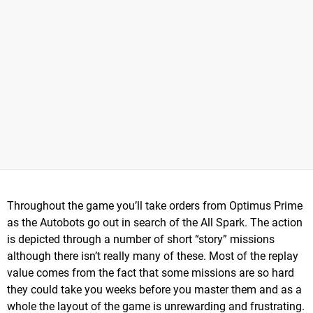
Throughout the game you’ll take orders from Optimus Prime
as the Autobots go out in search of the All Spark. The action
is depicted through a number of short “story” missions
although there isn’t really many of these. Most of the replay
value comes from the fact that some missions are so hard
they could take you weeks before you master them and as a
whole the layout of the game is unrewarding and frustrating.