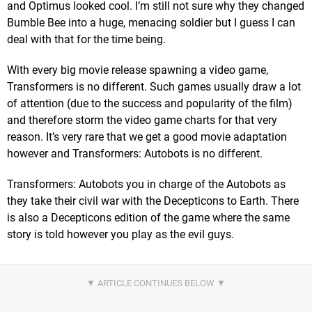
and Optimus looked cool. I’m still not sure why they changed
Bumble Bee into a huge, menacing soldier but I guess I can
deal with that for the time being.
With every big movie release spawning a video game,
Transformers is no different. Such games usually draw a lot
of attention (due to the success and popularity of the film)
and therefore storm the video game charts for that very
reason. It’s very rare that we get a good movie adaptation
however and Transformers: Autobots is no different.
Transformers: Autobots you in charge of the Autobots as
they take their civil war with the Decepticons to Earth. There
is also a Decepticons edition of the game where the same
story is told however you play as the evil guys.