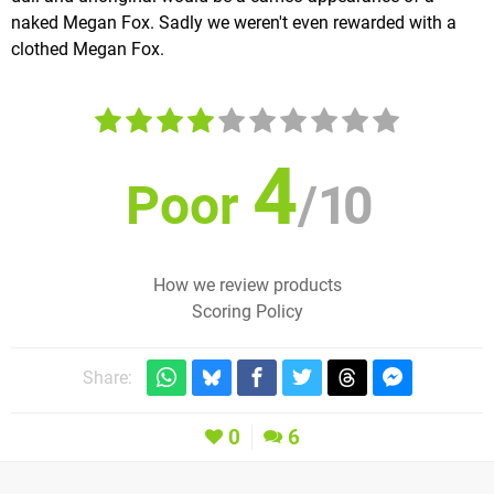
naked Megan Fox. Sadly we weren't even rewarded with a
clothed Megan Fox.
4
Poor
/
10
How we review products
Scoring Policy
Share:
0
6