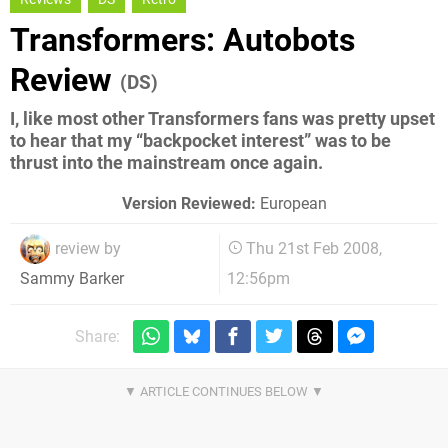
Transformers: Autobots
Review
(DS)
I, like most other Transformers fans was pretty upset
to hear that my “backpocket interest” was to be
thrust into the mainstream once again.
Version Reviewed:
European
review by
Thu 21st Feb 2008,
12:56pm
Sammy Barker
Share: