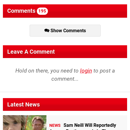
Comments
195
Show Comments
Leave A Comment
Hold on there, you need to
login
to post a
comment...
Latest News
Sam Neill Will Reportedly
NEWS