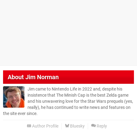
About
Jim Norman
Jim came to Nintendo Life in 2022 and, despite his
insistence that The Minish Cap is the best Zelda game
and his unwavering love for the Star Wars prequels (yes,
really), he has continued to write news and features on
the site ever since.
Author Profile
Bluesky
Reply