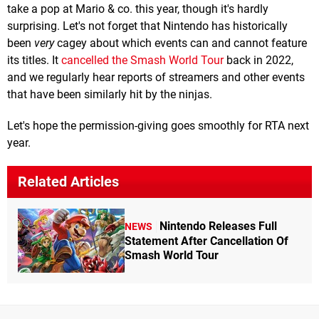
take a pop at Mario & co. this year, though it's hardly
surprising. Let's not forget that Nintendo has historically
been
very
cagey about which events can and cannot feature
its titles. It
cancelled the Smash World Tour
back in 2022,
and we regularly hear reports of streamers and other events
that have been similarly hit by the ninjas.
Let's hope the permission-giving goes smoothly for RTA next
year.
Related Articles
Nintendo Releases Full
NEWS
Statement After Cancellation Of
Smash World Tour