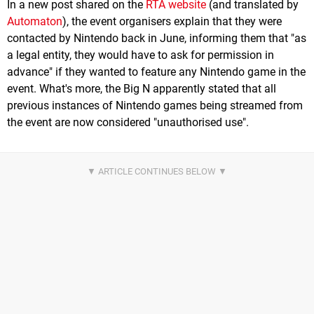
In a new post shared on the
RTA website
(and translated by
Automaton
), the event organisers explain that they were
contacted by Nintendo back in June, informing them that "as
a legal entity, they would have to ask for permission in
advance" if they wanted to feature any Nintendo game in the
event. What's more, the Big N apparently stated that all
previous instances of Nintendo games being streamed from
the event are now considered "unauthorised use".