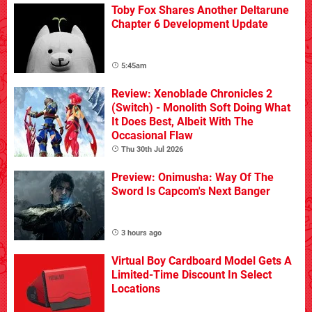
Toby Fox Shares Another Deltarune
Chapter 6 Development Update
5:45am
Review: Xenoblade Chronicles 2
(Switch) - Monolith Soft Doing What
It Does Best, Albeit With The
Occasional Flaw
Thu 30th Jul 2026
Preview: Onimusha: Way Of The
Sword Is Capcom's Next Banger
3 hours ago
Virtual Boy Cardboard Model Gets A
Limited-Time Discount In Select
Locations