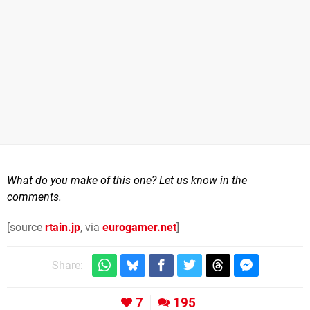
What do you make of this one? Let us know in the
comments.
[source
rtain.jp
, via
eurogamer.net
]
Share:
7
195