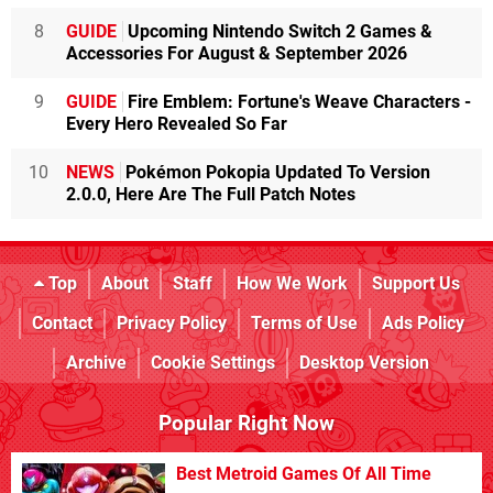
8
GUIDE
Upcoming Nintendo Switch 2 Games &
Accessories For August & September 2026
9
GUIDE
Fire Emblem: Fortune's Weave Characters -
Every Hero Revealed So Far
10
NEWS
Pokémon Pokopia Updated To Version
2.0.0, Here Are The Full Patch Notes
Top
About
Staff
How We Work
Support Us
Contact
Privacy Policy
Terms of Use
Ads Policy
Archive
Cookie Settings
Desktop Version
Popular Right Now
Best Metroid Games Of All Time