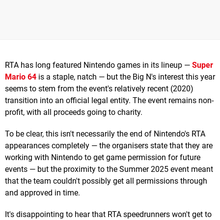
RTA has long featured Nintendo games in its lineup —
Super
Mario 64
is a staple, natch — but the Big N's interest this year
seems to stem from the event's relatively recent (2020)
transition into an official legal entity. The event remains non-
profit, with all proceeds going to charity.
To be clear, this isn't necessarily the end of Nintendo's RTA
appearances completely — the organisers state that they are
working with Nintendo to get game permission for future
events — but the proximity to the Summer 2025 event meant
that the team couldn't possibly get all permissions through
and approved in time.
It's disappointing to hear that RTA speedrunners won't get to