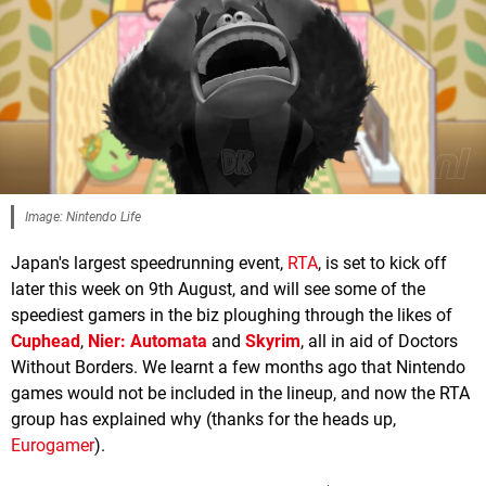
Image: Nintendo Life
Japan's largest speedrunning event,
RTA
, is set to kick off
later this week on 9th August, and will see some of the
speediest gamers in the biz ploughing through the likes of
Cuphead
,
Nier: Automata
and
Skyrim
, all in aid of Doctors
Without Borders. We learnt a few months ago that Nintendo
games would not be included in the lineup, and now the RTA
group has explained why (thanks for the heads up,
Eurogamer
).