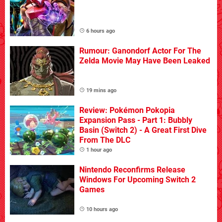
6 hours ago
Rumour: Ganondorf Actor For The
Zelda Movie May Have Been Leaked
19 mins ago
Review: Pokémon Pokopia
Expansion Pass - Part 1: Bubbly
Basin (Switch 2) - A Great First Dive
From The DLC
1 hour ago
Nintendo Reconfirms Release
Windows For Upcoming Switch 2
Games
10 hours ago