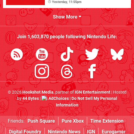
Yesterday, 11:55pm
Show More
Join
1,603,870
people following
Nintendo Life
:
© 2026
Hookshot Media
, partner of
IGN Entertainment
| Hosted
by
44 Bytes
|
AdChoices
|
Do Not Sell My Personal
Information
Friends:
Push Square
Pure Xbox
Time Extension
Digital Foundry
Nintendo News
IGN
Eurogamer