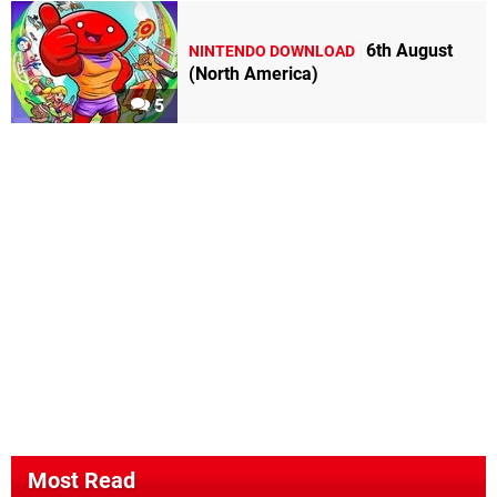
6th August
NINTENDO DOWNLOAD
(North America)
5
Most Read