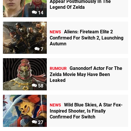
Appear Posthumously In The
Legend Of Zelda
14
Aliens: Fireteam Elite 2
NEWS
Confirmed For Switch 2, Launching
Autumn
7
Ganondorf Actor For The
RUMOUR
Zelda Movie May Have Been
Leaked
58
Wild Blue Skies, A Star Fox-
NEWS
Inspired Shooter, Is Finally
Confirmed For Switch
27