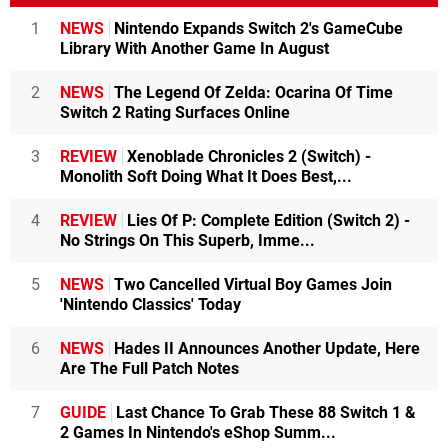
1
NEWS
Nintendo Expands Switch 2's GameCube
Library With Another Game In August
2
NEWS
The Legend Of Zelda: Ocarina Of Time
Switch 2 Rating Surfaces Online
3
REVIEW
Xenoblade Chronicles 2 (Switch) -
Monolith Soft Doing What It Does Best,...
4
REVIEW
Lies Of P: Complete Edition (Switch 2) -
No Strings On This Superb, Imme...
5
NEWS
Two Cancelled Virtual Boy Games Join
'Nintendo Classics' Today
6
NEWS
Hades II Announces Another Update, Here
Are The Full Patch Notes
7
GUIDE
Last Chance To Grab These 88 Switch 1 &
2 Games In Nintendo's eShop Summ...