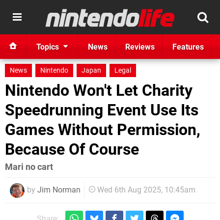
Topics
News
Reviews
Features
News
Nintendo
Japan
Legal
Nintendo Won't Let Charity
Speedrunning Event Use Its
Games Without Permission,
Because Of Course
Mari no cart
by
Jim Norman
Wed 6th Aug 2025, 10:45am
Share: