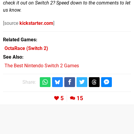
check it out on Switch 2? Speed down to the comments to let
us know.
[source
kickstarter.com
]
Related Games
OctaRace
(Switch 2)
See Also
The Best Nintendo Switch 2 Games
Share:
5
15