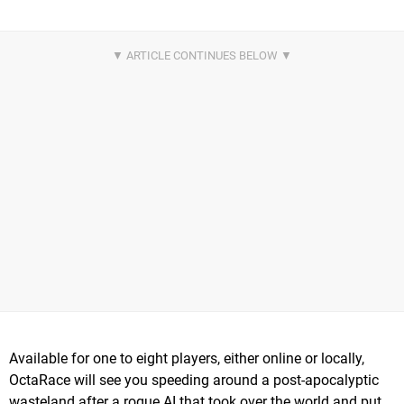
Available for one to eight players, either online or locally,
OctaRace will see you speeding around a post-apocalyptic
wasteland after a rogue AI that took over the world and put