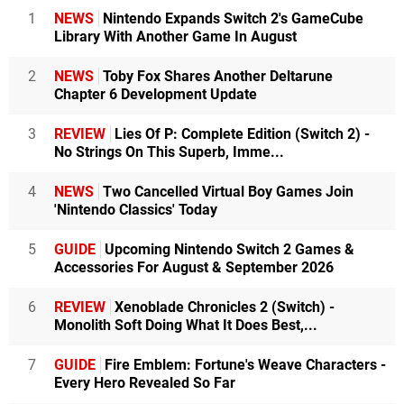
1
NEWS
Nintendo Expands Switch 2's GameCube
Library With Another Game In August
2
NEWS
Toby Fox Shares Another Deltarune
Chapter 6 Development Update
3
REVIEW
Lies Of P: Complete Edition (Switch 2) -
No Strings On This Superb, Imme...
4
NEWS
Two Cancelled Virtual Boy Games Join
'Nintendo Classics' Today
5
GUIDE
Upcoming Nintendo Switch 2 Games &
Accessories For August & September 2026
6
REVIEW
Xenoblade Chronicles 2 (Switch) -
Monolith Soft Doing What It Does Best,...
7
GUIDE
Fire Emblem: Fortune's Weave Characters -
Every Hero Revealed So Far