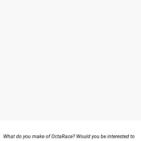
What do you make of OctaRace? Would you be interested to