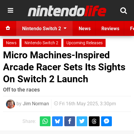
Nintendo Switch 2
News
Reviews
F
News
Nintendo Switch 2
Upcoming Releases
Micro Machines-Inspired
Arcade Racer Sets Its Sights
On Switch 2 Launch
Off to the races
by
Jim Norman
Fri 16th May 2025, 3:30pm
Share: