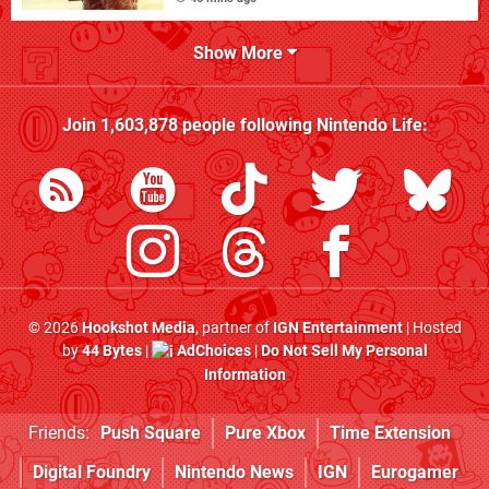
Show More
Join
1,603,878
people following
Nintendo Life
:
© 2026
Hookshot Media
, partner of
IGN Entertainment
| Hosted
by
44 Bytes
|
AdChoices
|
Do Not Sell My Personal
Information
Friends:
Push Square
Pure Xbox
Time Extension
Digital Foundry
Nintendo News
IGN
Eurogamer