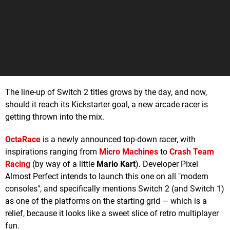
The line-up of Switch 2 titles grows by the day, and now,
should it reach its Kickstarter goal, a new arcade racer is
getting thrown into the mix.
OctaRace
is a newly announced top-down racer, with
inspirations ranging from
Micro Machines
to
Crash Team
Racing
(by way of a little
Mario Kart
). Developer Pixel
Almost Perfect intends to launch this one on all "modern
consoles", and specifically mentions Switch 2 (and Switch 1)
as one of the platforms on the starting grid — which is a
relief, because it looks like a sweet slice of retro multiplayer
fun.