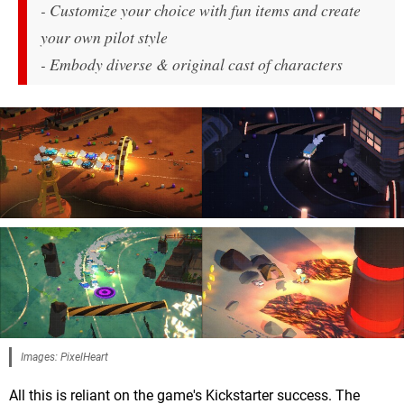
- Customize your choice with fun items and create
your own pilot style
- Embody diverse & original cast of characters
Images: PixelHeart
All this is reliant on the game's Kickstarter success. The