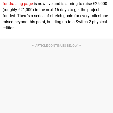
fundraising page
is now live and is aiming to raise €25,000
(roughly £21,000) in the next 16 days to get the project
funded. There's a series of stretch goals for every milestone
raised beyond this point, building up to a Switch 2 physical
edition.