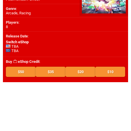
Genre
:
Arcade, Racing
Players
:
8
Release Date
:
Switch eShop
TBA
TBA
Buy
eShop Credit
:
$50
$35
$20
$10