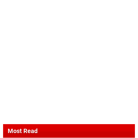
Most Read