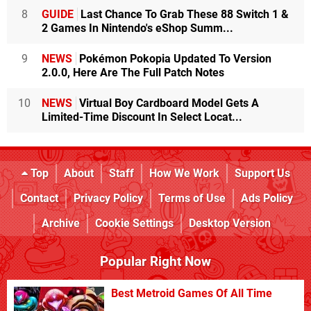
8
GUIDE
Last Chance To Grab These 88 Switch 1 &
2 Games In Nintendo's eShop Summ...
9
NEWS
Pokémon Pokopia Updated To Version
2.0.0, Here Are The Full Patch Notes
10
NEWS
Virtual Boy Cardboard Model Gets A
Limited-Time Discount In Select Locat...
Top
About
Staff
How We Work
Support Us
Contact
Privacy Policy
Terms of Use
Ads Policy
Archive
Cookie Settings
Desktop Version
Popular Right Now
Best Metroid Games Of All Time