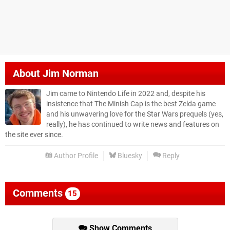
About
Jim Norman
Jim came to Nintendo Life in 2022 and, despite his
insistence that The Minish Cap is the best Zelda game
and his unwavering love for the Star Wars prequels (yes,
really), he has continued to write news and features on
the site ever since.
Author Profile
Bluesky
Reply
Comments
15
Show Comments