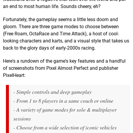
an end to most human life. Sounds cheery, eh?
Fortunately, the gameplay seems a little less doom and
gloom. There are three game modes to choose between
(Free Roam, OctaRace and Time Attack), a host of cool-
looking characters and karts, and a visual style that takes us
back to the glory days of early-2000s racing.
Here's a rundown of the game's key features and a handful
of screenshots from Pixel Almost Perfect and publisher
PixelHeart:
- Simple controls and deep gameplay
- From 1 to 8 players in a same couch or online
- A variety of game modes for solo & multiplayer
sessions
- Choose from a wide selection of iconic vehicles