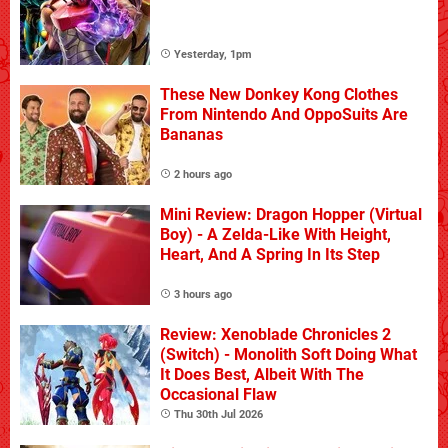
Yesterday, 1pm
These New Donkey Kong Clothes
From Nintendo And OppoSuits Are
Bananas
2 hours ago
Mini Review: Dragon Hopper (Virtual
Boy) - A Zelda-Like With Height,
Heart, And A Spring In Its Step
3 hours ago
Review: Xenoblade Chronicles 2
(Switch) - Monolith Soft Doing What
It Does Best, Albeit With The
Occasional Flaw
Thu 30th Jul 2026