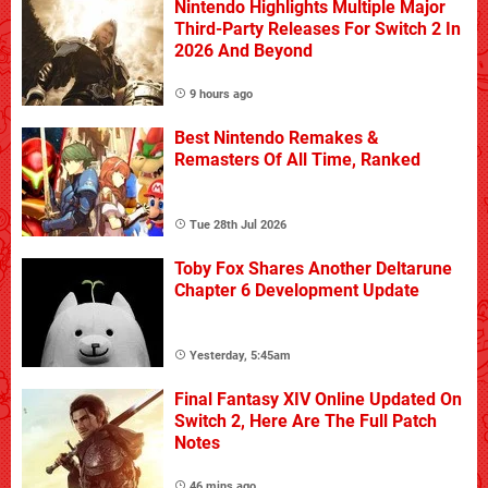
Nintendo Highlights Multiple Major
Third-Party Releases For Switch 2 In
2026 And Beyond
9 hours ago
Best Nintendo Remakes &
Remasters Of All Time, Ranked
Tue 28th Jul 2026
Toby Fox Shares Another Deltarune
Chapter 6 Development Update
Yesterday, 5:45am
Final Fantasy XIV Online Updated On
Switch 2, Here Are The Full Patch
Notes
46 mins ago