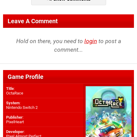
Leave A Comment
Hold on there, you need to
login
to post a
comment...
Game Profile
Title
:
OctaRace
System
:
Nintendo Switch 2
Publisher
:
PixelHeart
Developer
:
Pixel Almost Perfect