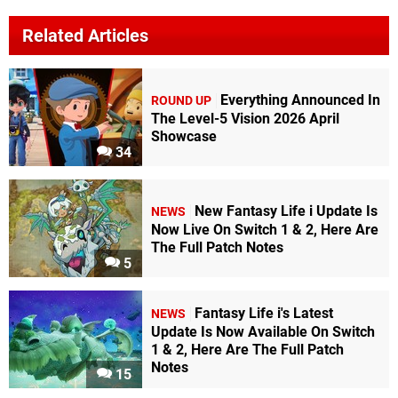
Related Articles
Everything Announced In
ROUND UP
The Level-5 Vision 2026 April
Showcase
34
New Fantasy Life i Update Is
NEWS
Now Live On Switch 1 & 2, Here Are
The Full Patch Notes
5
Fantasy Life i's Latest
NEWS
Update Is Now Available On Switch
1 & 2, Here Are The Full Patch
Notes
15