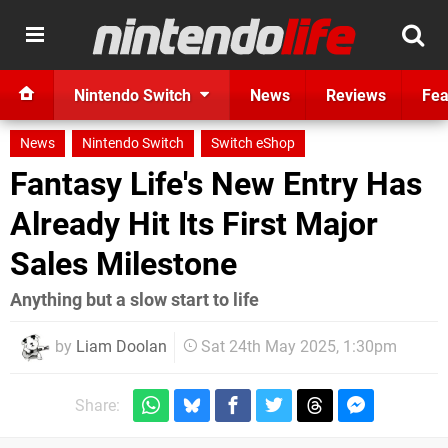
Nintendo Switch
News
Reviews
Fea
News
Nintendo Switch
Switch eShop
Fantasy Life's New Entry Has
Already Hit Its First Major
Sales Milestone
Anything but a slow start to life
by
Liam Doolan
Sat 24th May 2025, 1:30pm
Share: