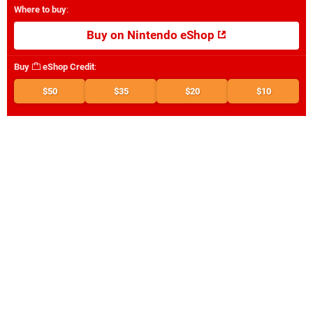
Where to buy
:
Buy on Nintendo eShop
Buy
eShop Credit
:
$50
$35
$20
$10