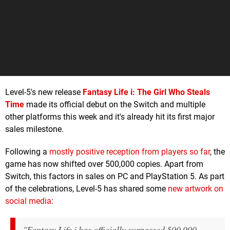
Level-5's new release
Fantasy Life i: The Girl Who Steals
Time
made its official debut on the Switch and multiple
other platforms this week and it's already hit its first major
sales milestone.
Following a
mostly positive reception from players so far
, the
game has now shifted over 500,000 copies. Apart from
Switch, this factors in sales on PC and PlayStation 5. As part
of the celebrations, Level-5 has shared some
new artwork on
social media
:
"Fantasy Life i has officially surpassed 500,000