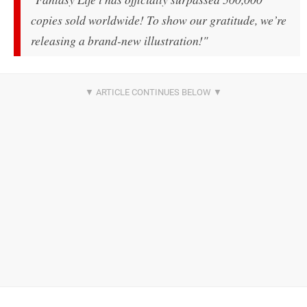
copies sold worldwide! To show our gratitude, we’re
releasing a brand-new illustration!"