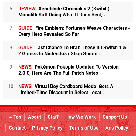
6
REVIEW
Xenoblade Chronicles 2 (Switch) -
Monolith Soft Doing What It Does Best,...
7
GUIDE
Fire Emblem: Fortune's Weave Characters -
Every Hero Revealed So Far
8
GUIDE
Last Chance To Grab These 88 Switch 1 &
2 Games In Nintendo's eShop Summ...
9
NEWS
Pokémon Pokopia Updated To Version
2.0.0, Here Are The Full Patch Notes
10
NEWS
Virtual Boy Cardboard Model Gets A
Limited-Time Discount In Select Locat...
Top
About
Staff
How We Work
Support Us
Contact
Privacy Policy
Terms of Use
Ads Policy