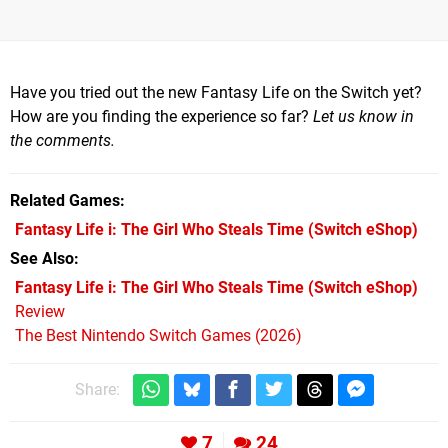
Have you tried out the new Fantasy Life on the Switch yet?
How are you finding the experience so far?
Let us know in
the comments.
Related Games
Fantasy Life i: The Girl Who Steals Time
(Switch eShop)
See Also
Fantasy Life i: The Girl Who Steals Time (Switch eShop)
Review
The Best Nintendo Switch Games (2026)
Share:
7
24