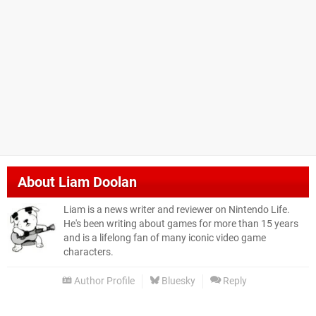
About
Liam Doolan
Liam is a news writer and reviewer on Nintendo Life.
He's been writing about games for more than 15 years
and is a lifelong fan of many iconic video game
characters.
Author Profile
Bluesky
Reply