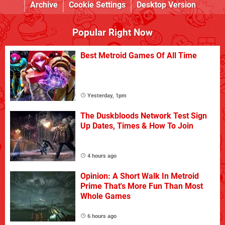
Archive
Cookie Settings
Desktop Version
Popular Right Now
Best Metroid Games Of All Time
Yesterday, 1pm
The Duskbloods Network Test Sign
Up Dates, Times & How To Join
4 hours ago
Opinion: A Short Walk In Metroid
Prime That's More Fun Than Most
Whole Games
6 hours ago