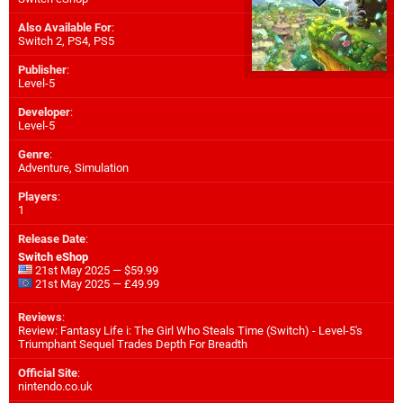
Also Available For
:
Switch 2
,
PS4
,
PS5
Publisher
:
Level-5
Developer
:
Level-5
Genre
:
Adventure, Simulation
Players
:
1
Release Date
:
Switch eShop
21st May 2025 — $59.99
21st May 2025 — £49.99
Reviews
:
Review: Fantasy Life i: The Girl Who Steals Time (Switch) - Level-5's
Triumphant Sequel Trades Depth For Breadth
Official Site
:
nintendo.co.uk