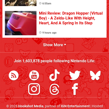
6:55am
Mini Review: Dragon Hopper (Virtual
Boy) - A Zelda-Like With Height,
Heart, And A Spring In Its Step
9 hours ago
Show More
Join
1,603,878
people following
Nintendo Life
:
© 2026
Hookshot Media
, partner of
IGN Entertainment
| Hosted