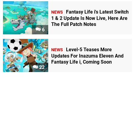
Fantasy Life i's Latest Switch
NEWS
1 & 2 Update Is Now Live, Here Are
The Full Patch Notes
6
Level-5 Teases More
NEWS
Updates For Inazuma Eleven And
Fantasy Life i, Coming Soon
22