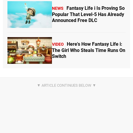
Fantasy Life i Is Proving So
NEWS
Popular That Level-5 Has Already
Announced Free DLC
Here's How Fantasy Life i:
VIDEO
The Girl Who Steals Time Runs On
Switch