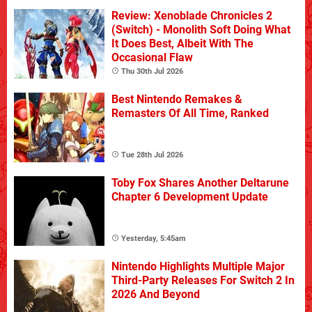
Review: Xenoblade Chronicles 2
(Switch) - Monolith Soft Doing What
It Does Best, Albeit With The
Occasional Flaw
Thu 30th Jul 2026
Best Nintendo Remakes &
Remasters Of All Time, Ranked
Tue 28th Jul 2026
Toby Fox Shares Another Deltarune
Chapter 6 Development Update
Yesterday, 5:45am
Nintendo Highlights Multiple Major
Third-Party Releases For Switch 2 In
2026 And Beyond