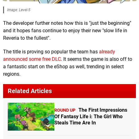
Image: Level-5
The developer further notes how this is "just the beginning"
and it hopes fans continue to enjoy their new "slow life in
Reveria to the fullest".
The title is proving so popular the team has
already
announced some free DLC
. It seems the game is also off to
a fantastic start on the eShop as well, trending in select
regions.
Related Articles
The First Impressions
ROUND UP
Of Fantasy Life i: The Girl Who
Steals Time Are In