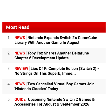
Most Read
1
NEWS
Nintendo Expands Switch 2's GameCube
Library With Another Game In August
2
NEWS
Toby Fox Shares Another Deltarune
Chapter 6 Development Update
3
REVIEW
Lies Of P: Complete Edition (Switch 2) -
No Strings On This Superb, Imme...
4
NEWS
Two Cancelled Virtual Boy Games Join
'Nintendo Classics' Today
5
GUIDE
Upcoming Nintendo Switch 2 Games &
Accessories For August & September 2026