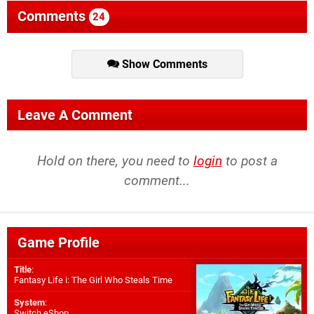
Comments
24
Show Comments
Leave A Comment
Hold on there, you need to
login
to post a
comment...
Game Profile
Title
:
Fantasy Life i: The Girl Who Steals Time
System
:
Switch eShop