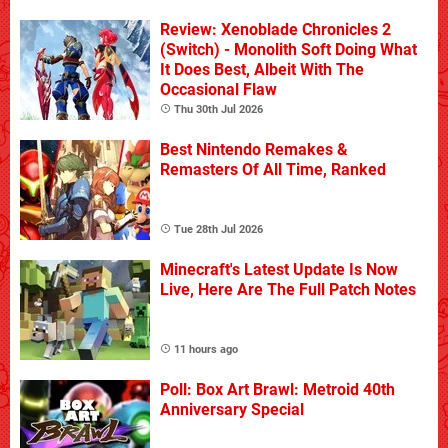
Review: Xenoblade Chronicles 2
(Switch) - Monolith Soft Doing What
It Does Best, Albeit With The
Occasional Flaw
Thu 30th Jul 2026
Best Nintendo Remakes &
Remasters Of All Time, Ranked
Tue 28th Jul 2026
Minecraft's Latest Update Is Now
Live, Here Are The Full Patch Notes
11 hours ago
Poll: Box Art Brawl: Metroid 40th
Anniversary Special