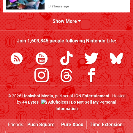
7 hours ago
Show More
Join
1,603,845
people following
Nintendo Life
:
© 2026
Hookshot Media
, partner of
IGN Entertainment
| Hosted
by
44 Bytes
|
AdChoices
|
Do Not Sell My Personal
Information
Friends:
Push Square
Pure Xbox
Time Extension