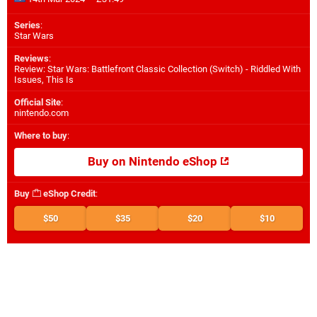
Series
:
Star Wars
Reviews
:
Review: Star Wars: Battlefront Classic Collection (Switch) - Riddled With
Issues, This Is
Official Site
:
nintendo.com
Where to buy
:
Buy on Nintendo eShop
Buy
eShop Credit
:
$50
$35
$20
$10