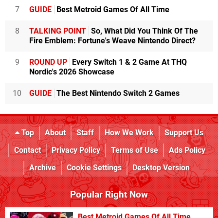
7
GUIDE
Best Metroid Games Of All Time
8
TALKING POINT
So, What Did You Think Of The
Fire Emblem: Fortune's Weave Nintendo Direct?
9
ROUND UP
Every Switch 1 & 2 Game At THQ
Nordic's 2026 Showcase
10
GUIDE
The Best Nintendo Switch 2 Games
Top
About
Staff
How We Work
Support Us
Contact
Privacy Policy
Terms of Use
Ads Policy
Archive
Cookie Settings
Desktop Version
Popular Right Now
Best Metroid Games Of All Time