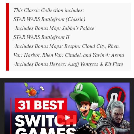
This Classic Collection includes:
STAR WARS Battlefront (Classic)
-Includes Bonus Map: Jabba's Palace
STAR WARS Battlefront II
-Includes Bonus Maps: Bespin: Cloud City, Rhen
Var: Harbor, Rhen Var: Citadel, and Yavin 4: Arena
-Includes Bonus Heroes: Asajj Ventress & Kit Fisto