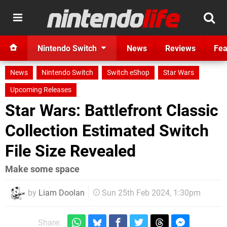
Nintendo Switch
News
Reviews
Fea
News
Nintendo Switch
Switch eShop
Star Wars
Upcoming Releases
Star Wars: Battlefront Classic
Collection Estimated Switch
File Size Revealed
Make some space
by
Liam Doolan
Sun 25th Feb 2024, 1:30pm
Share: