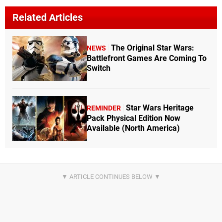
Related Articles
The Original Star Wars:
NEWS
Battlefront Games Are Coming To
Switch
Star Wars Heritage
REMINDER
Pack Physical Edition Now
Available (North America)