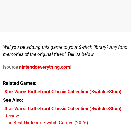
Will you be adding this game to your Switch library? Any fond
memories of the original titles? Tell us below.
[source
nintendoeverything.com
]
Related Games
Star Wars: Battlefront Classic Collection
(Switch eShop)
See Also
Star Wars: Battlefront Classic Collection (Switch eShop)
Review
The Best Nintendo Switch Games (2026)