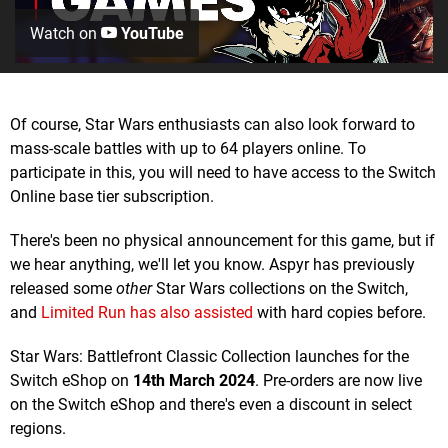
Watch on
YouTube
Of course, Star Wars enthusiasts can also look forward to
mass-scale battles with up to 64 players online. To
participate in this, you will need to have access to the Switch
Online base tier subscription.
There's been no physical announcement for this game, but if
we hear anything, we'll let you know. Aspyr has previously
released some
other
Star Wars collections on the Switch,
and
Limited Run has also assisted
with hard copies before.
Star Wars: Battlefront Classic Collection launches for the
Switch eShop on
14th March 2024
. Pre-orders are now live
on the Switch eShop and there's even a discount in select
regions.