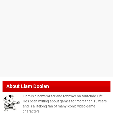
About
Liam Doolan
Liam is a news writer and reviewer on Nintendo Life.
He's been writing about games for more than 15 years
and is a lifelong fan of many iconic video game
characters.