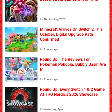
Thu 6th Aug 2026
Minecraft Arrives On Switch 2 This
October, Digital Upgrade Path
Confirmed
2 hours ago
Round Up: The Reviews For
Pokémon Pokopia: Bubbly Basin Are
In
3 hours ago
Round Up: Every Switch 1 & 2 Game
At THQ Nordic's 2026 Showcase
Yesterday, 8pm