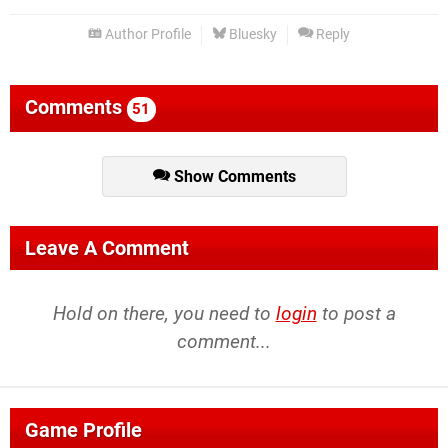
Author Profile
Bluesky
Reply
Comments
51
Show Comments
Leave A Comment
Hold on there, you need to
login
to post a
comment...
Game Profile