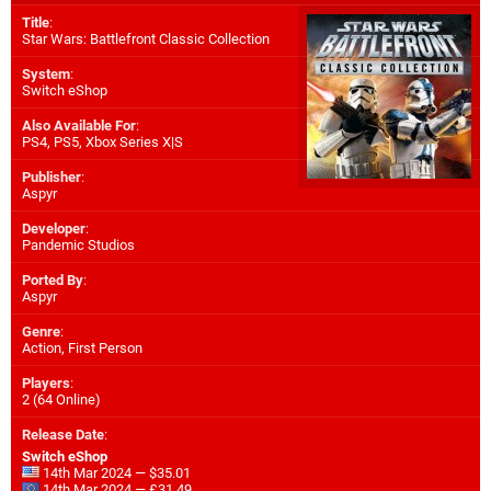
Title
:
Star Wars: Battlefront Classic Collection
System
:
Switch eShop
Also Available For
:
PS4
,
PS5
,
Xbox Series X|S
Publisher
:
Aspyr
Developer
:
Pandemic Studios
Ported By
:
Aspyr
Genre
:
Action, First Person
Players
:
2 (64 Online)
Release Date
:
Switch eShop
14th Mar 2024 — $35.01
14th Mar 2024 — £31.49