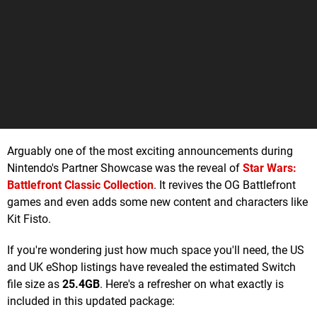
Arguably one of the most exciting announcements during
Nintendo's Partner Showcase was the reveal of
Star Wars:
Battlefront Classic Collection
. It revives the OG Battlefront
games and even adds some new content and characters like
Kit Fisto.
If you're wondering just how much space you'll need, the US
and UK eShop listings have revealed the estimated Switch
file size as
25.4GB
. Here's a refresher on what exactly is
included in this updated package: