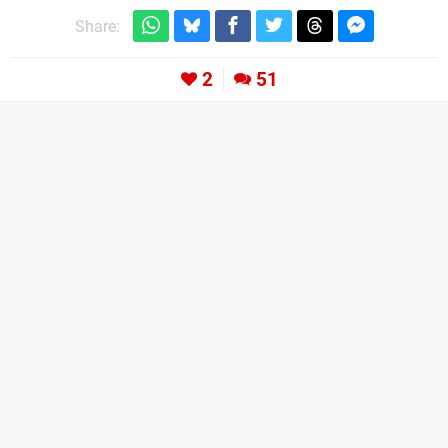
Share:
2
51