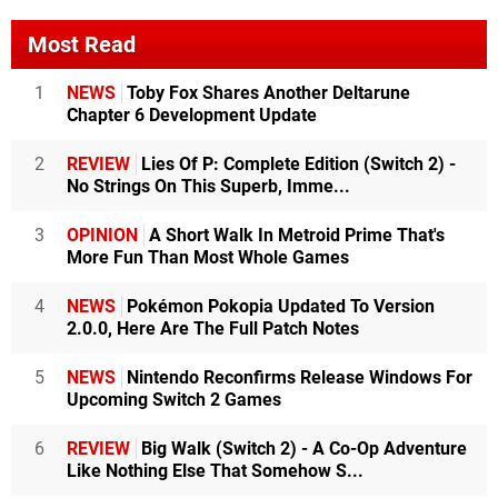
Most Read
1
NEWS
Toby Fox Shares Another Deltarune
Chapter 6 Development Update
2
REVIEW
Lies Of P: Complete Edition (Switch 2) -
No Strings On This Superb, Imme...
3
OPINION
A Short Walk In Metroid Prime That's
More Fun Than Most Whole Games
4
NEWS
Pokémon Pokopia Updated To Version
2.0.0, Here Are The Full Patch Notes
5
NEWS
Nintendo Reconfirms Release Windows For
Upcoming Switch 2 Games
6
REVIEW
Big Walk (Switch 2) - A Co-Op Adventure
Like Nothing Else That Somehow S...