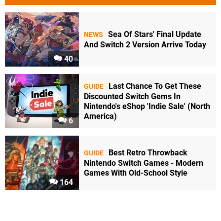
Sea Of Stars' Final Update
NEWS
And Switch 2 Version Arrive Today
40
Last Chance To Get These
GUIDE
Discounted Switch Gems In
Nintendo's eShop 'Indie Sale' (North
America)
6
Best Retro Throwback
GUIDE
Nintendo Switch Games - Modern
Games With Old-School Style
164