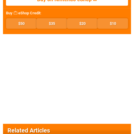
Buy
eShop Credit
:
$50
$35
$20
$10
Related Articles