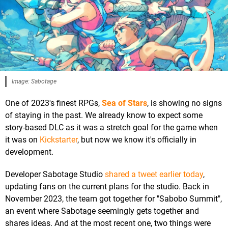
Image: Sabotage
One of 2023's finest RPGs,
Sea of Stars
, is showing no signs
of staying in the past. We already know to expect some
story-based DLC as it was a stretch goal for the game when
it was on
Kickstarter
, but now we know it's officially in
development.
Developer Sabotage Studio
shared a tweet earlier today
,
updating fans on the current plans for the studio. Back in
November 2023, the team got together for "Sabobo Summit",
an event where Sabotage seemingly gets together and
shares ideas. And at the most recent one, two things were