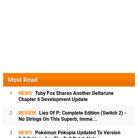
Most Read
1
NEWS
Toby Fox Shares Another Deltarune
Chapter 6 Development Update
2
REVIEW
Lies Of P: Complete Edition (Switch 2) -
No Strings On This Superb, Imme...
3
NEWS
Pokémon Pokopia Updated To Version