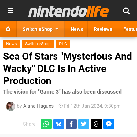
Switch eShop
News
Reviews
Featu
News
Switch eShop
DLC
Sea Of Stars "Mysterious And
Wacky" DLC Is In Active
Production
The vision for "Game 3" has also been discussed
by
Alana Hagues
Fri 12th Jan 2024, 9:30pm
Share: