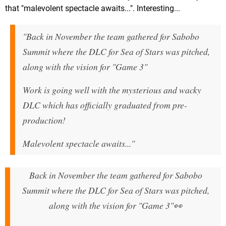
that "malevolent spectacle awaits...". Interesting...
"Back in November the team gathered for Sabobo
Summit where the DLC for Sea of Stars was pitched,
along with the vision for "Game 3"
Work is going well with the mysterious and wacky
DLC which has officially graduated from pre-
production!
Malevolent spectacle awaits..."
Back in November the team gathered for Sabobo
Summit where the DLC for Sea of Stars was pitched,
along with the vision for "Game 3"👀