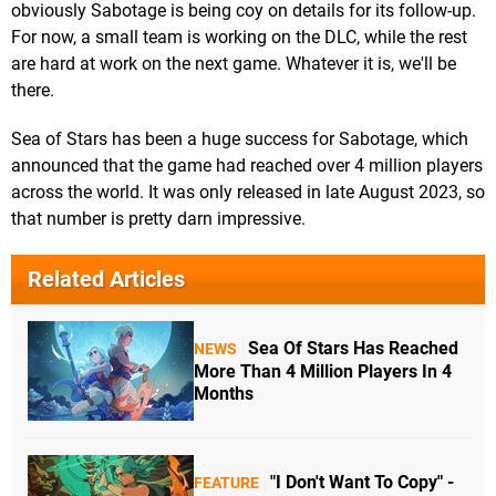
obviously Sabotage is being coy on details for its follow-up.
For now, a small team is working on the DLC, while the rest
are hard at work on the next game. Whatever it is, we'll be
there.
Sea of Stars has been a huge success for Sabotage, which
announced that the game had reached over 4 million players
across the world. It was only released in late August 2023, so
that number is pretty darn impressive.
Related Articles
Sea Of Stars Has Reached
NEWS
More Than 4 Million Players In 4
Months
"I Don't Want To Copy" -
FEATURE