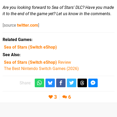
Are you looking forward to Sea of Stars' DLC? Have you made
it to the end of the game yet? Let us know in the comments
.
[source
twitter.com
]
Related Games
Sea of Stars
(Switch eShop)
See Also
Sea of Stars (Switch eShop)
Review
The Best Nintendo Switch Games (2026)
Share:
3
6