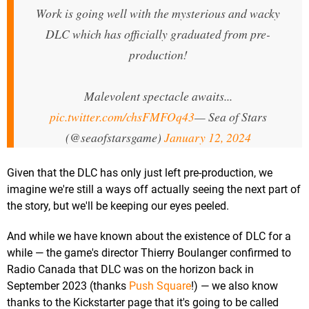
Work is going well with the mysterious and wacky
DLC which has officially graduated from pre-
production!
Malevolent spectacle awaits...
pic.twitter.com/chsFMFOq43
— Sea of Stars
(@seaofstarsgame)
January 12, 2024
Given that the DLC has only just left pre-production, we
imagine we're still a ways off actually seeing the next part of
the story, but we'll be keeping our eyes peeled.
And while we have known about the existence of DLC for a
while — the game's director Thierry Boulanger confirmed to
Radio Canada that DLC was on the horizon back in
September 2023 (thanks
Push Square
!) — we also know
thanks to the Kickstarter page that it's going to be called