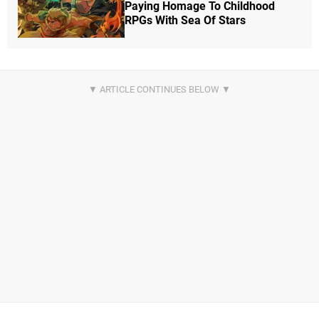
Paying Homage To Childhood
RPGs With Sea Of Stars