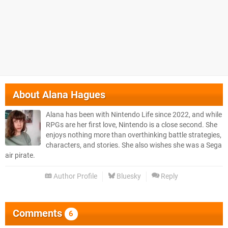
About
Alana Hagues
Alana has been with Nintendo Life since 2022, and while
RPGs are her first love, Nintendo is a close second. She
enjoys nothing more than overthinking battle strategies,
characters, and stories. She also wishes she was a Sega
air pirate.
Author Profile
Bluesky
Reply
Comments
6