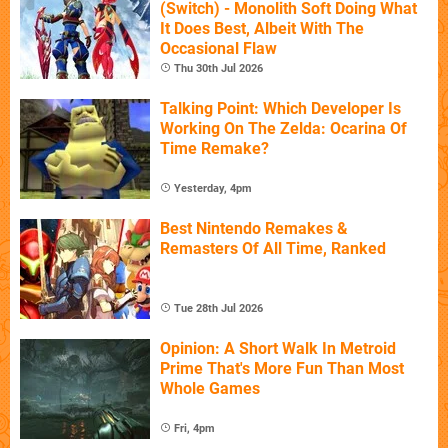
(Switch) - Monolith Soft Doing What
It Does Best, Albeit With The
Occasional Flaw
Thu 30th Jul 2026
Talking Point: Which Developer Is
Working On The Zelda: Ocarina Of
Time Remake?
Yesterday, 4pm
Best Nintendo Remakes &
Remasters Of All Time, Ranked
Tue 28th Jul 2026
Opinion: A Short Walk In Metroid
Prime That's More Fun Than Most
Whole Games
Fri, 4pm