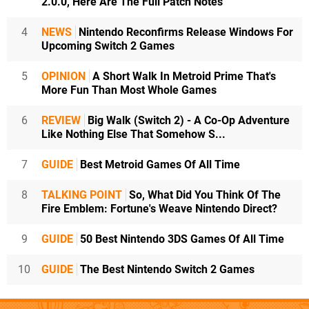
2.0.0, Here Are The Full Patch Notes
4
NEWS
Nintendo Reconfirms Release Windows For
Upcoming Switch 2 Games
5
OPINION
A Short Walk In Metroid Prime That's
More Fun Than Most Whole Games
6
REVIEW
Big Walk (Switch 2) - A Co-Op Adventure
Like Nothing Else That Somehow S...
7
GUIDE
Best Metroid Games Of All Time
8
TALKING POINT
So, What Did You Think Of The
Fire Emblem: Fortune's Weave Nintendo Direct?
9
GUIDE
50 Best Nintendo 3DS Games Of All Time
10
GUIDE
The Best Nintendo Switch 2 Games