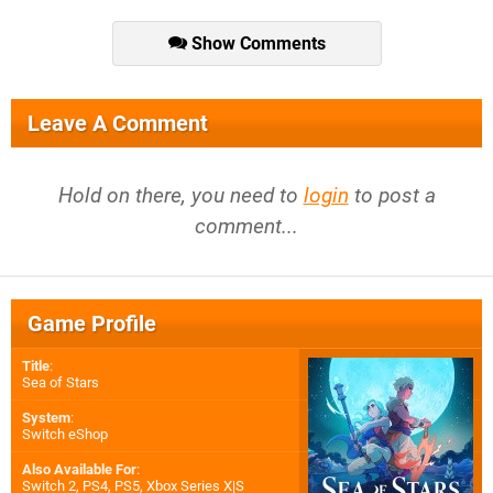
Show Comments
Leave A Comment
Hold on there, you need to
login
to post a
comment...
Game Profile
Title
:
Sea of Stars
System
:
Switch eShop
Also Available For
:
Switch 2
,
PS4
,
PS5
,
Xbox Series X|S