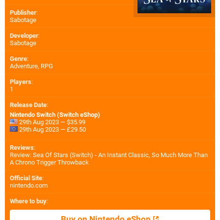
Publisher
:
Sabotage
Developer
:
Sabotage
Genre
:
Adventure, RPG
Players
:
1
Release Date
:
Nintendo Switch (Switch eShop)
29th Aug 2023 — $35.99
29th Aug 2023 — £29.50
Reviews
:
Review: Sea Of Stars (Switch) - An Instant Classic, So Much More Than
A Chrono Trigger Throwback
Official Site
:
nintendo.com
Where to buy
:
Buy on Nintendo eShop