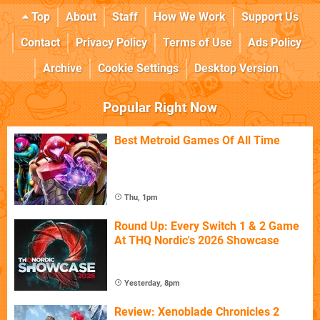
Top
About
Staff
How We Work
Support Us
Contact
Privacy Policy
Terms of Use
Ads Policy
Archive
Cookie Settings
Desktop Version
Popular Right Now
Best Metroid Games Of All Time
Thu, 1pm
Round Up: Every Switch 1 & 2 Game
At THQ Nordic's 2026 Showcase
Yesterday, 8pm
Review: Xenoblade Chronicles 2