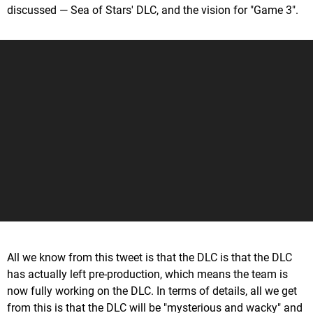
discussed — Sea of Stars' DLC, and the vision for "Game 3".
All we know from this tweet is that the DLC is that the DLC
has actually left pre-production, which means the team is
now fully working on the DLC. In terms of details, all we get
from this is that the DLC will be "mysterious and wacky" and