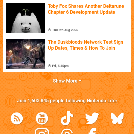
Toby Fox Shares Another Deltarune
Chapter 6 Development Update
Thu 6th Aug 2026
The Duskbloods Network Test Sign
Up Dates, Times & How To Join
Fri, 5:45pm
Show More
Join
1,603,845
people following
Nintendo Life
: