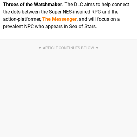
Throes of the Watchmaker
. The DLC aims to help connect
the dots between the Super NES-inspired RPG and the
action-platformer,
The Messenger
, and will focus on a
prevalent NPC who appears in Sea of Stars.