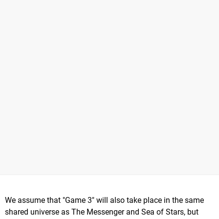
We assume that "Game 3" will also take place in the same
shared universe as The Messenger and Sea of Stars, but