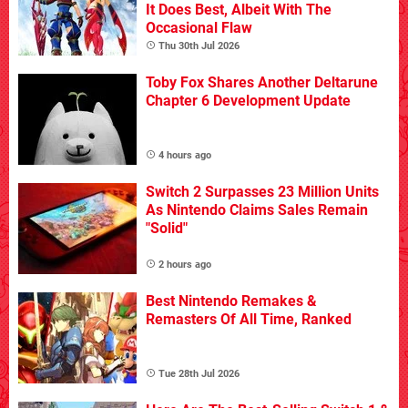
It Does Best, Albeit With The
Occasional Flaw
Thu 30th Jul 2026
Toby Fox Shares Another Deltarune
Chapter 6 Development Update
4 hours ago
Switch 2 Surpasses 23 Million Units
As Nintendo Claims Sales Remain
"Solid"
2 hours ago
Best Nintendo Remakes &
Remasters Of All Time, Ranked
Tue 28th Jul 2026