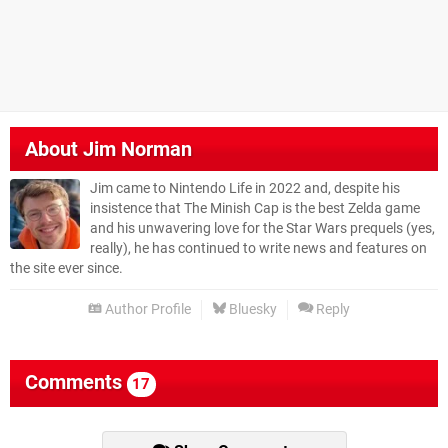
About
Jim Norman
Jim came to Nintendo Life in 2022 and, despite his
insistence that The Minish Cap is the best Zelda game
and his unwavering love for the Star Wars prequels (yes,
really), he has continued to write news and features on
the site ever since.
Author Profile
Bluesky
Reply
Comments
17