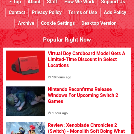
Top
About
Staff
How We Work
Support Us
Contact
Privacy Policy
Terms of Use
Ads Policy
Archive
Cookie Settings
Desktop Version
Popular Right Now
Virtual Boy Cardboard Model Gets A
Limited-Time Discount In Select
Locations
10 hours ago
Nintendo Reconfirms Release
Windows For Upcoming Switch 2
Games
1 hour ago
Review: Xenoblade Chronicles 2
(Switch) - Monolith Soft Doing What