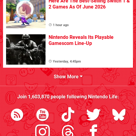
Here Are The Best-Selling Switch 1 &
2 Games As Of June 2026
1 hour ago
Nintendo Reveals Its Playable
Gamescom Line-Up
Yesterday, 4:45pm
Show More
Join
1,603,870
people following
Nintendo Life
: