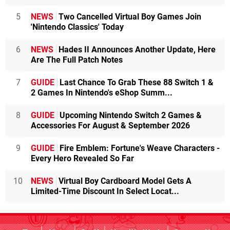
5
NEWS
Two Cancelled Virtual Boy Games Join
'Nintendo Classics' Today
6
NEWS
Hades II Announces Another Update, Here
Are The Full Patch Notes
7
GUIDE
Last Chance To Grab These 88 Switch 1 &
2 Games In Nintendo's eShop Summ...
8
GUIDE
Upcoming Nintendo Switch 2 Games &
Accessories For August & September 2026
9
GUIDE
Fire Emblem: Fortune's Weave Characters -
Every Hero Revealed So Far
10
NEWS
Virtual Boy Cardboard Model Gets A
Limited-Time Discount In Select Locat...