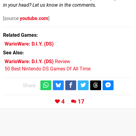
in your head? Let us know in the comments.
[source
youtube.com
]
Related Games
WarioWare: D.I.Y.
(DS)
See Also
WarioWare: D.I.Y. (DS)
Review
50 Best Nintendo DS Games Of All Time
Share:
4
17