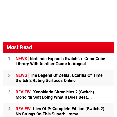
Most Read
1
NEWS
Nintendo Expands Switch 2's GameCube
Library With Another Game In August
2
NEWS
The Legend Of Zelda: Ocarina Of Time
Switch 2 Rating Surfaces Online
3
REVIEW
Xenoblade Chronicles 2 (Switch) -
Monolith Soft Doing What It Does Best,...
4
REVIEW
Lies Of P: Complete Edition (Switch 2) -
No Strings On This Superb, Imme...