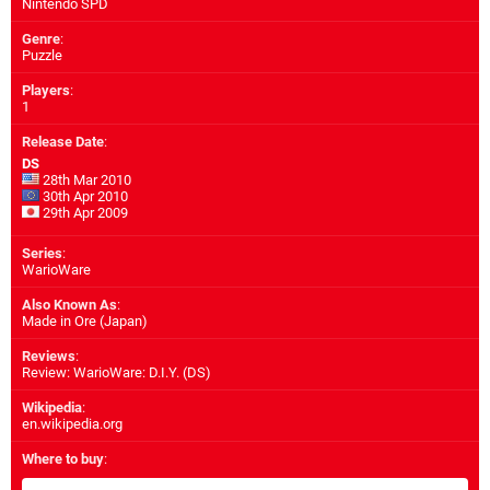
Nintendo SPD
Genre
:
Puzzle
Players
:
1
Release Date
:
DS
28th Mar 2010
30th Apr 2010
29th Apr 2009
Series
:
WarioWare
Also Known As
:
Made in Ore (Japan)
Reviews
:
Review: WarioWare: D.I.Y. (DS)
Wikipedia
:
en.wikipedia.org
Where to buy
: