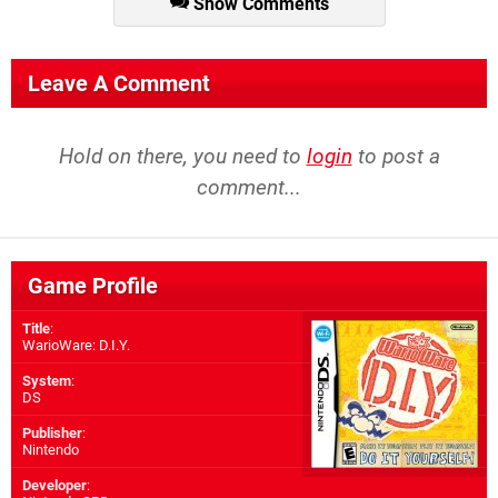
Show Comments
Leave A Comment
Hold on there, you need to
login
to post a
comment...
Game Profile
Title
:
WarioWare: D.I.Y.
System
:
DS
Publisher
:
Nintendo
Developer
: