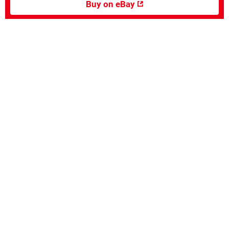
Buy on eBay