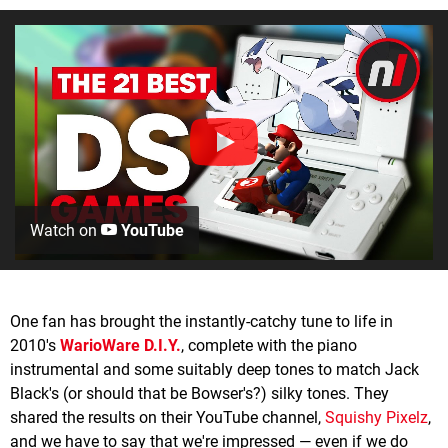
Watch on
YouTube
One fan has brought the instantly-catchy tune to life in
2010's
WarioWare D.I.Y.
, complete with the piano
instrumental and some suitably deep tones to match Jack
Black's (or should that be Bowser's?) silky tones. They
shared the results on their YouTube channel,
Squishy Pixelz
,
and we have to say that we're impressed — even if we do