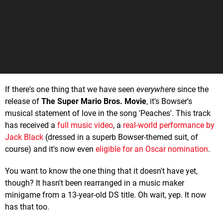
If there's one thing that we have seen
everywhere
since the
release of
The Super Mario Bros. Movie
, it's Bowser's
musical statement of love in the song 'Peaches'. This track
has received a
full music video
, a
real-world performance by
Jack Black
(dressed in a superb Bowser-themed suit, of
course) and it's now even
eligible for an Oscar nomination
.
You want to know the one thing that it doesn't have yet,
though? It hasn't been rearranged in a music maker
minigame from a 13-year-old DS title. Oh wait, yep. It now
has that too.