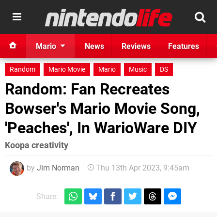
Mario
News
Reviews
Features
Random
Mario Movie
Mario
Music
DS
Random: Fan Recreates
Bowser's Mario Movie Song,
'Peaches', In WarioWare DIY
Koopa creativity
by
Jim Norman
Thu 13th Apr 2023, 9:45am
Share: