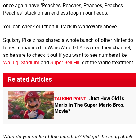
once again have "Peaches, Peaches, Peaches, Peaches,
Peaches" stuck on an endless loop in our heads...
You can check out the full track in WarioWare above.
Squishy Pixelz has shared a whole bunch of other Nintendo
tunes reimagined in WarioWare D.I.Y. over on their channel,
so be sure to check it out if you want to see numbers like
Waluigi Stadium
and
Super Bell Hill
get the Wario treatment.
Related Articles
Just How Old Is
TALKING POINT
Mario In The Super Mario Bros.
Movie?
What do you make of this rendition? Still got the song stuck