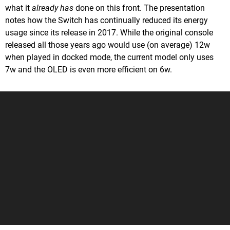
what it
already has
done on this front. The presentation
notes how the Switch has continually reduced its energy
usage since its release in 2017. While the original console
released all those years ago would use (on average) 12w
when played in docked mode, the current model only uses
7w and the OLED is even more efficient on 6w.