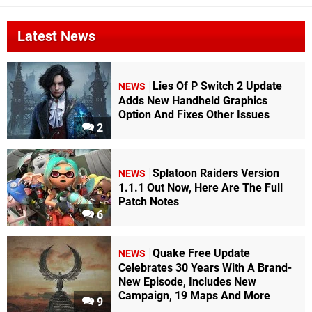
Latest News
Lies Of P Switch 2 Update
NEWS
Adds New Handheld Graphics
Option And Fixes Other Issues
2
Splatoon Raiders Version
NEWS
1.1.1 Out Now, Here Are The Full
Patch Notes
6
Quake Free Update
NEWS
Celebrates 30 Years With A Brand-
New Episode, Includes New
Campaign, 19 Maps And More
9