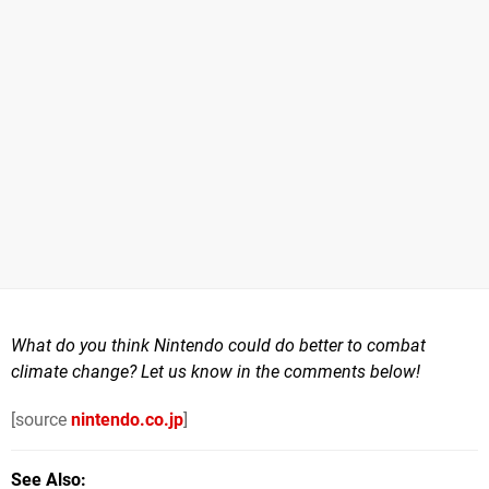
What do you think Nintendo could do better to combat
climate change? Let us know in the comments below!
[source
nintendo.co.jp
]
See Also