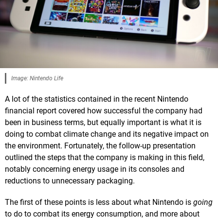
Image: Nintendo Life
A lot of the statistics contained in the recent Nintendo
financial report covered how successful the company had
been in business terms, but equally important is what it is
doing to combat climate change and its negative impact on
the environment. Fortunately, the follow-up presentation
outlined the steps that the company is making in this field,
notably concerning energy usage in its consoles and
reductions to unnecessary packaging.
The first of these points is less about what Nintendo is
going
to do to combat its energy consumption, and more about