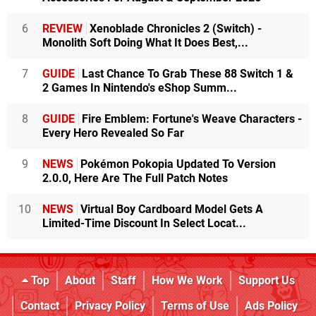
6
REVIEW
Xenoblade Chronicles 2 (Switch) -
Monolith Soft Doing What It Does Best,...
7
GUIDE
Last Chance To Grab These 88 Switch 1 &
2 Games In Nintendo's eShop Summ...
8
GUIDE
Fire Emblem: Fortune's Weave Characters -
Every Hero Revealed So Far
9
NEWS
Pokémon Pokopia Updated To Version
2.0.0, Here Are The Full Patch Notes
10
NEWS
Virtual Boy Cardboard Model Gets A
Limited-Time Discount In Select Locat...
Top
About
Staff
How We Work
Support Us
Contact
Privacy Policy
Terms of Use
Ads Policy