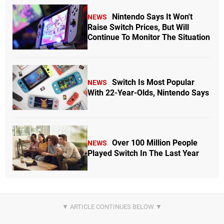
Nintendo Says It Won't
NEWS
Raise Switch Prices, But Will
Continue To Monitor The Situation
Switch Is Most Popular
NEWS
With 22-Year-Olds, Nintendo Says
Over 100 Million People
NEWS
Played Switch In The Last Year