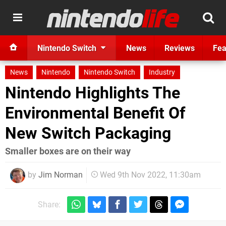
Nintendo Switch
News
Reviews
Fea
News
Nintendo
Nintendo Switch
Industry
Nintendo Highlights The
Environmental Benefit Of
New Switch Packaging
Smaller boxes are on their way
by
Jim Norman
Wed 9th Nov 2022, 11:30am
Share: