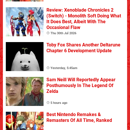
Review: Xenoblade Chronicles 2
(Switch) - Monolith Soft Doing What
It Does Best, Albeit With The
Occasional Flaw
Thu 30th Jul 2026
Toby Fox Shares Another Deltarune
Chapter 6 Development Update
Yesterday, 5:45am
Sam Neill Will Reportedly Appear
Posthumously In The Legend Of
Zelda
5 hours ago
Best Nintendo Remakes &
Remasters Of All Time, Ranked