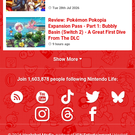
Tue 28th Jul 2026
Review: Pokémon Pokopia
Expansion Pass - Part 1: Bubbly
Basin (Switch 2) - A Great First Dive
From The DLC
9 hours ago
Show More
Join
1,603,878
people following
Nintendo Life
: