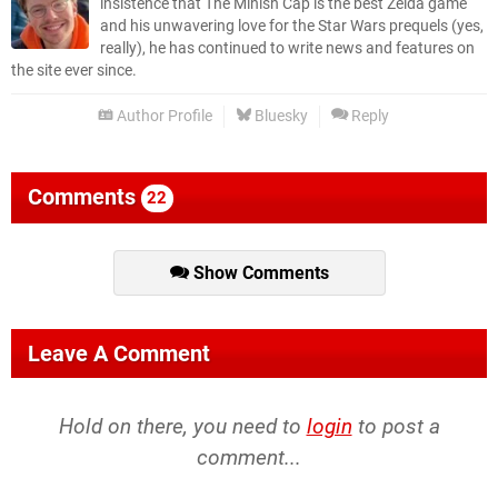
insistence that The Minish Cap is the best Zelda game
and his unwavering love for the Star Wars prequels (yes,
really), he has continued to write news and features on
the site ever since.
Author Profile
Bluesky
Reply
Comments
22
Show Comments
Leave A Comment
Hold on there, you need to
login
to post a
comment...