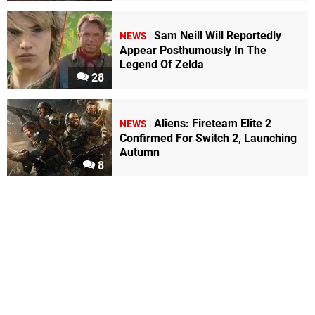
Sam Neill Will Reportedly
NEWS
Appear Posthumously In The
Legend Of Zelda
28
Aliens: Fireteam Elite 2
NEWS
Confirmed For Switch 2, Launching
Autumn
8