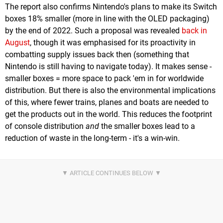
The report also confirms Nintendo's plans to make its Switch
boxes 18% smaller (more in line with the OLED packaging)
by the end of 2022. Such a proposal was revealed
back in
August
, though it was emphasised for its proactivity in
combatting supply issues back then (something that
Nintendo is still having to navigate today). It makes sense -
smaller boxes = more space to pack 'em in for worldwide
distribution. But there is also the environmental implications
of this, where fewer trains, planes and boats are needed to
get the products out in the world. This reduces the footprint
of console distribution
and
the smaller boxes lead to a
reduction of waste in the long-term - it's a win-win.