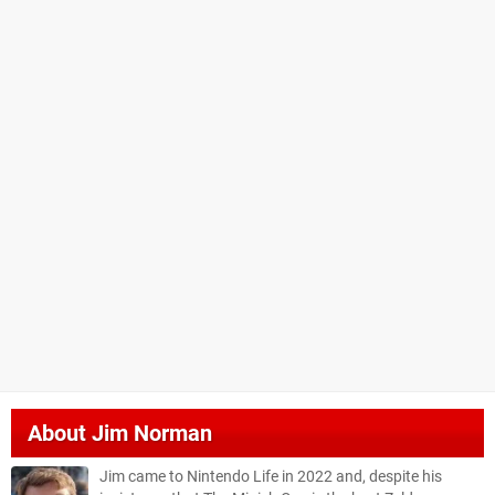
About
Jim Norman
Jim came to Nintendo Life in 2022 and, despite his