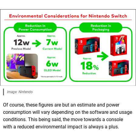
Image: Nintendo
Of course, these figures are but an estimate and power
consumption will vary depending on the software and usage
conditions. This being said, the move towards a console
with a reduced environmental impact is always a plus.