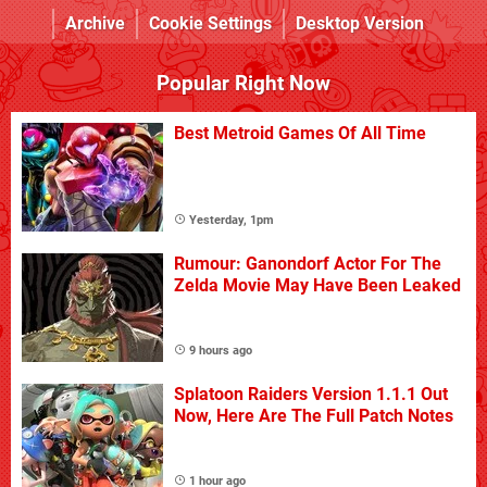
Archive
Cookie Settings
Desktop Version
Popular Right Now
Best Metroid Games Of All Time
Yesterday, 1pm
Rumour: Ganondorf Actor For The
Zelda Movie May Have Been Leaked
9 hours ago
Splatoon Raiders Version 1.1.1 Out
Now, Here Are The Full Patch Notes
1 hour ago