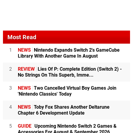
Most Read
1
NEWS
Nintendo Expands Switch 2's GameCube
Library With Another Game In August
2
REVIEW
Lies Of P: Complete Edition (Switch 2) -
No Strings On This Superb, Imme...
3
NEWS
Two Cancelled Virtual Boy Games Join
'Nintendo Classics' Today
4
NEWS
Toby Fox Shares Another Deltarune
Chapter 6 Development Update
5
GUIDE
Upcoming Nintendo Switch 2 Games &
Accessories For August & September 2026