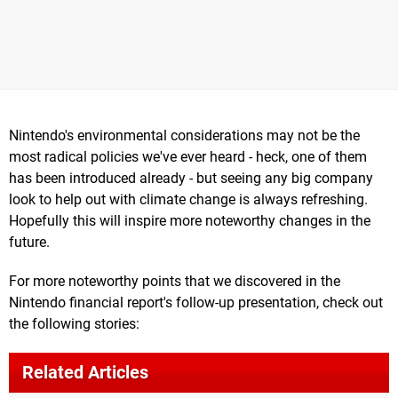
Nintendo's environmental considerations may not be the
most radical policies we've ever heard - heck, one of them
has been introduced already - but seeing any big company
look to help out with climate change is always refreshing.
Hopefully this will inspire more noteworthy changes in the
future.
For more noteworthy points that we discovered in the
Nintendo financial report's follow-up presentation, check out
the following stories:
Related Articles