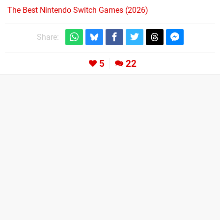
The Best Nintendo Switch Games (2026)
Share:
5
22