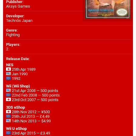
Publisher
:
Aksys Games
Developer
:
Technōs Japan
Genre
:
Fighting
Players
:
2
Release Date
:
NES
25th Apr 1989
Jan 1990
1992
Wii (Wii Shop)
21st Apr 2008 — 500 points
22nd Feb 2008 — 500 points
23rd Oct 2007 — 500 points
3DS eShop
28th Nov 2012 — ¥500
25th Jul 2013 — £4.49
14th Nov 2013 — $4.99
Wii U eShop
23rd Apr 2015 — £3.49