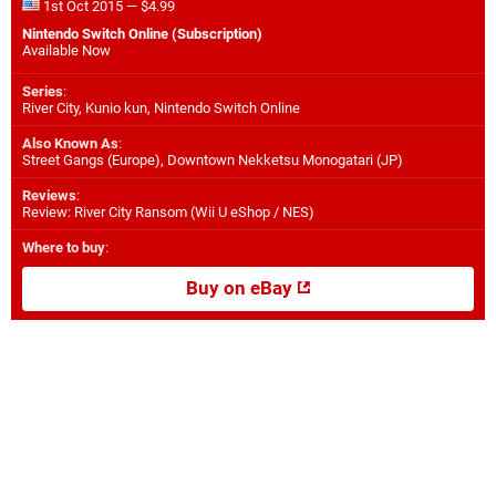
1st Oct 2015 — $4.99
Nintendo Switch Online (Subscription)
Available Now
Series
:
River City, Kunio kun, Nintendo Switch Online
Also Known As
:
Street Gangs (Europe), Downtown Nekketsu Monogatari (JP)
Reviews
:
Review: River City Ransom (Wii U eShop / NES)
Where to buy
:
Buy on eBay