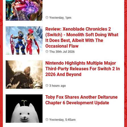
Yesterday, 1pm
Review: Xenoblade Chronicles 2
(Switch) - Monolith Soft Doing What
It Does Best, Albeit With The
Occasional Flaw
Thu 30th Jul 2026
Nintendo Highlights Multiple Major
Third-Party Releases For Switch 2 In
2026 And Beyond
3 hours ago
Toby Fox Shares Another Deltarune
Chapter 6 Development Update
Yesterday, 5:45am