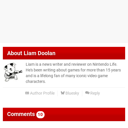
About
Liam Doolan
Liam is a news writer and reviewer on Nintendo Life.
He's been writing about games for more than 15 years
and is a lifelong fan of many iconic video game
characters.
Author Profile
Bluesky
Reply
Comments
10