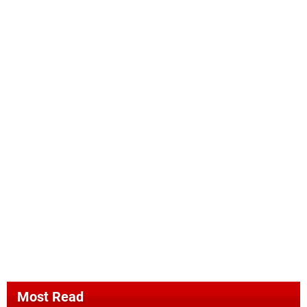
Most Read