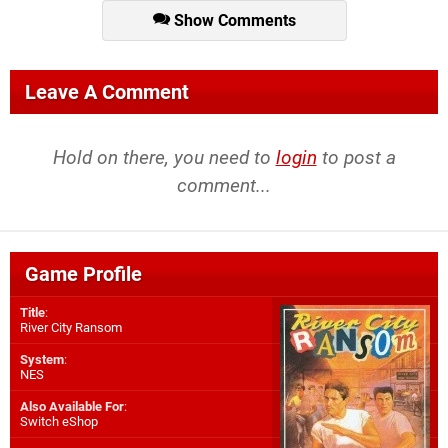
Show Comments
Leave A Comment
Hold on there, you need to
login
to post a
comment...
Game Profile
Title
:
River City Ransom
System
:
NES
Also Available For
:
Switch eShop