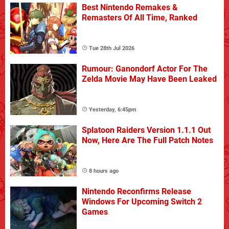
Best Nintendo Remakes &
Remasters Of All Time, Ranked
Tue 28th Jul 2026
Rumour: Ganondorf Actor For The
Zelda Movie May Have Been Leaked
Yesterday, 6:45pm
Splatoon Raiders Version 1.1.1 Out
Now, Here Are The Full Patch Notes
8 hours ago
Nintendo Reconfirms Release
Windows For Upcoming Switch 2
Games