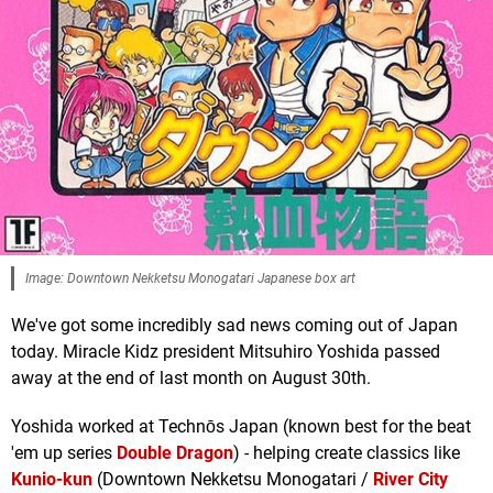
Image: Downtown Nekketsu Monogatari Japanese box art
We've got some incredibly sad news coming out of Japan
today. Miracle Kidz president Mitsuhiro Yoshida passed
away at the end of last month on August 30th.
Yoshida worked at Technōs Japan (known best for the beat
'em up series
Double Dragon
) - helping create classics like
Kunio-kun
(Downtown Nekketsu Monogatari /
River City