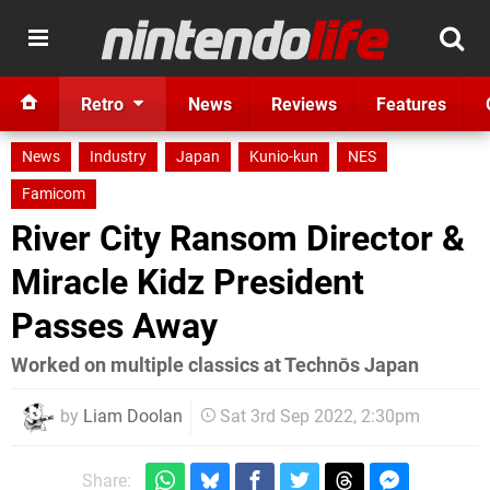
Retro
News
Reviews
Features
News
Industry
Japan
Kunio-kun
NES
Famicom
River City Ransom Director &
Miracle Kidz President
Passes Away
Worked on multiple classics at Technōs Japan
by
Liam Doolan
Sat 3rd Sep 2022, 2:30pm
Share: