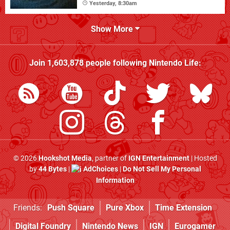
Yesterday, 8:30am
Show More
Join
1,603,878
people following
Nintendo Life
:
© 2026
Hookshot Media
, partner of
IGN Entertainment
| Hosted
by
44 Bytes
|
AdChoices
|
Do Not Sell My Personal
Information
Friends:
Push Square
Pure Xbox
Time Extension
Digital Foundry
Nintendo News
IGN
Eurogamer