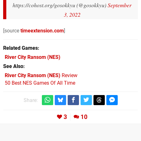
https://cohost.org/gosokkyu (@gosokkyu)
September
3, 2022
[source
timeextension.com
]
Related Games
River City Ransom
(NES)
See Also
River City Ransom (NES)
Review
50 Best NES Games Of All Time
Share:
3
10