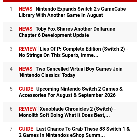
1
NEWS
Nintendo Expands Switch 2's GameCube
Library With Another Game In August
2
NEWS
Toby Fox Shares Another Deltarune
Chapter 6 Development Update
3
REVIEW
Lies Of P: Complete Edition (Switch 2) -
No Strings On This Superb, Imme...
4
NEWS
Two Cancelled Virtual Boy Games Join
'Nintendo Classics' Today
5
GUIDE
Upcoming Nintendo Switch 2 Games &
Accessories For August & September 2026
6
REVIEW
Xenoblade Chronicles 2 (Switch) -
Monolith Soft Doing What It Does Best,...
7
GUIDE
Last Chance To Grab These 88 Switch 1 &
2 Games In Nintendo's eShop Summ...