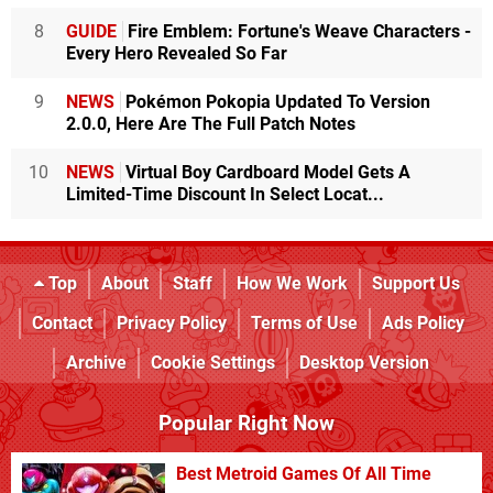
8
GUIDE
Fire Emblem: Fortune's Weave Characters -
Every Hero Revealed So Far
9
NEWS
Pokémon Pokopia Updated To Version
2.0.0, Here Are The Full Patch Notes
10
NEWS
Virtual Boy Cardboard Model Gets A
Limited-Time Discount In Select Locat...
Top
About
Staff
How We Work
Support Us
Contact
Privacy Policy
Terms of Use
Ads Policy
Archive
Cookie Settings
Desktop Version
Popular Right Now
Best Metroid Games Of All Time