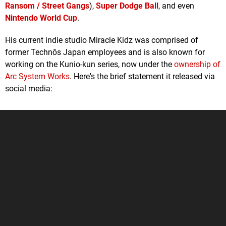
Ransom / Street Gangs
),
Super Dodge Ball
, and even
Nintendo World Cup
.
His current indie studio Miracle Kidz was comprised of
former Technōs Japan employees and is also known for
working on the Kunio-kun series, now under the
ownership of
Arc System Works
. Here's the brief statement it released via
social media: