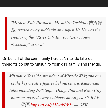
"Miracle Kidz President, Mitsuhiro Yoshida (吉田晄
浩) passed away suddenly on August 30. He was the
creator of the “River City Ransom(Downtown
Nekketsu)” series."
On behalf of the community here at Nintendo Life, our
thoughts go out to Mitsuhiro Yoshida's family and friends.
Mitsuhiro Yoshida, president of Miracle Kidz and one
of the key creative figures behind classic Kunio-kun
titles including NES Super Dodge Ball and River City
Ransom, passed away suddenly on August 30. R.I.P.
🇯🇵
https://t.co/pMLvskPV1m
— GSK |