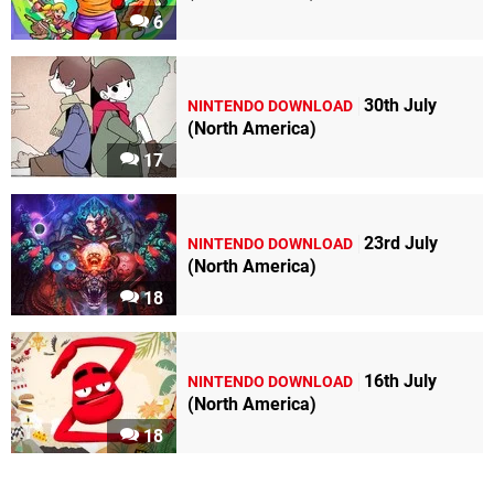
6
30th July
NINTENDO DOWNLOAD
(North America)
17
23rd July
NINTENDO DOWNLOAD
(North America)
18
16th July
NINTENDO DOWNLOAD
(North America)
18