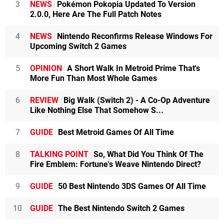
3
NEWS
Pokémon Pokopia Updated To Version
2.0.0, Here Are The Full Patch Notes
4
NEWS
Nintendo Reconfirms Release Windows For
Upcoming Switch 2 Games
5
OPINION
A Short Walk In Metroid Prime That's
More Fun Than Most Whole Games
6
REVIEW
Big Walk (Switch 2) - A Co-Op Adventure
Like Nothing Else That Somehow S...
7
GUIDE
Best Metroid Games Of All Time
8
TALKING POINT
So, What Did You Think Of The
Fire Emblem: Fortune's Weave Nintendo Direct?
9
GUIDE
50 Best Nintendo 3DS Games Of All Time
10
GUIDE
The Best Nintendo Switch 2 Games