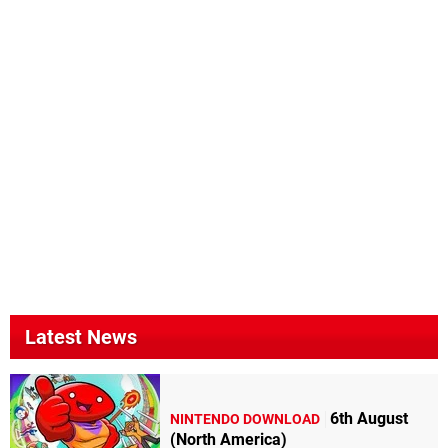
Latest News
6th August
NINTENDO DOWNLOAD
(North America)