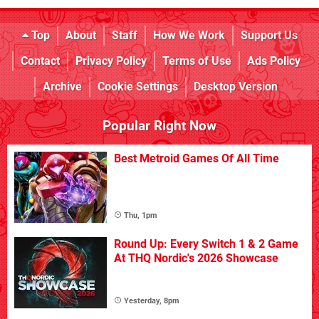
Top
About
Staff
How We Work
Support Us
Contact
Privacy Policy
Terms of Use
Ads Policy
Archive
Cookie Settings
Desktop Version
Popular Right Now
Best Metroid Games Of All Time
Thu, 1pm
Round Up: Every Switch 1 & 2 Game
At THQ Nordic's 2026 Showcase
Yesterday, 8pm