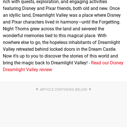
rich with quests, exploration, and engaging activities
featuring Disney and Pixar friends, both old and new. Once
an idyllic land, Dreamlight Valley was a place where Disney
and Pixar characters lived in harmony—until the Forgetting.
Night Thorns grew across the land and severed the
wonderful memories tied to this magical place. With
nowhere else to go, the hopeless inhabitants of Dreamlight
Valley retreated behind locked doors in the Dream Castle.
Now it's up to you to discover the stories of this world and
bring the magic back to Dreamlight Valley! -
Read our Disney
Dreamlight Valley review