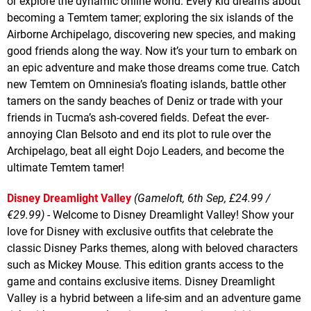
or explore the dynamic online world. Every kid dreams about
becoming a Temtem tamer; exploring the six islands of the
Airborne Archipelago, discovering new species, and making
good friends along the way. Now it’s your turn to embark on
an epic adventure and make those dreams come true. Catch
new Temtem on Omninesia’s floating islands, battle other
tamers on the sandy beaches of Deniz or trade with your
friends in Tucma’s ash-covered fields. Defeat the ever-
annoying Clan Belsoto and end its plot to rule over the
Archipelago, beat all eight Dojo Leaders, and become the
ultimate Temtem tamer!
Disney Dreamlight Valley
(Gameloft, 6th Sep, £24.99 /
€29.99)
- Welcome to Disney Dreamlight Valley! Show your
love for Disney with exclusive outfits that celebrate the
classic Disney Parks themes, along with beloved characters
such as Mickey Mouse. This edition grants access to the
game and contains exclusive items. Disney Dreamlight
Valley is a hybrid between a life-sim and an adventure game