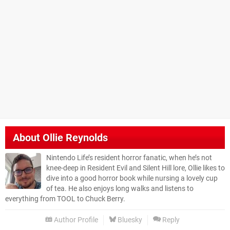
About
Ollie Reynolds
Nintendo Life’s resident horror fanatic, when he’s not
knee-deep in Resident Evil and Silent Hill lore, Ollie likes to
dive into a good horror book while nursing a lovely cup
of tea. He also enjoys long walks and listens to
everything from TOOL to Chuck Berry.
Author Profile
Bluesky
Reply