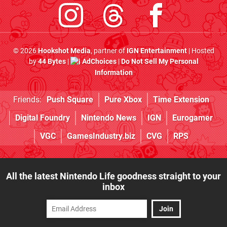
© 2026
Hookshot Media
, partner of
IGN Entertainment
| Hosted
by
44 Bytes
|
AdChoices
|
Do Not Sell My Personal
Information
Friends:
Push Square
Pure Xbox
Time Extension
Digital Foundry
Nintendo News
IGN
Eurogamer
VGC
GamesIndustry.biz
CVG
RPS
All the latest Nintendo Life goodness straight to your
inbox