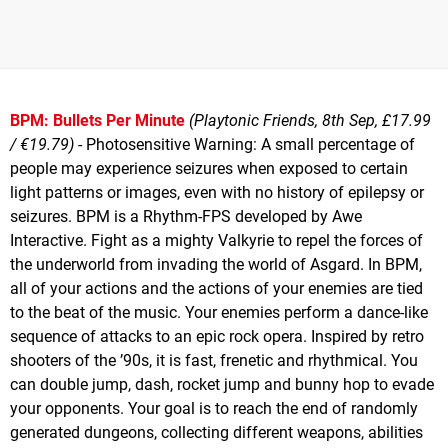
BPM: Bullets Per Minute
(Playtonic Friends, 8th Sep, £17.99
/ €19.79)
- Photosensitive Warning: A small percentage of
people may experience seizures when exposed to certain
light patterns or images, even with no history of epilepsy or
seizures. BPM is a Rhythm-FPS developed by Awe
Interactive. Fight as a mighty Valkyrie to repel the forces of
the underworld from invading the world of Asgard. In BPM,
all of your actions and the actions of your enemies are tied
to the beat of the music. Your enemies perform a dance-like
sequence of attacks to an epic rock opera. Inspired by retro
shooters of the ’90s, it is fast, frenetic and rhythmical. You
can double jump, dash, rocket jump and bunny hop to evade
your opponents. Your goal is to reach the end of randomly
generated dungeons, collecting different weapons, abilities