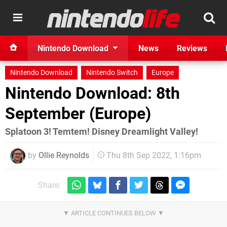
Nintendo Download
News
Reviews
Nintendo Download
Nintendo Switch
Europe
Nintendo Download: 8th
September (Europe)
Splatoon 3! Temtem! Disney Dreamlight Valley!
by
Ollie Reynolds
Thu 8th Sep 2022, 1:16pm
Share: