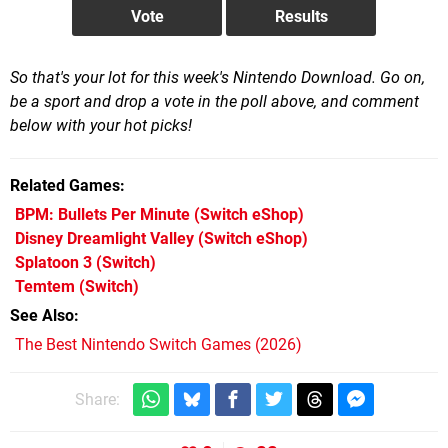
So that's your lot for this week's Nintendo Download. Go on,
be a sport and drop a vote in the poll above, and comment
below with your hot picks!
Related Games
BPM: Bullets Per Minute
(Switch eShop)
Disney Dreamlight Valley
(Switch eShop)
Splatoon 3
(Switch)
Temtem
(Switch)
See Also
The Best Nintendo Switch Games (2026)
Share: