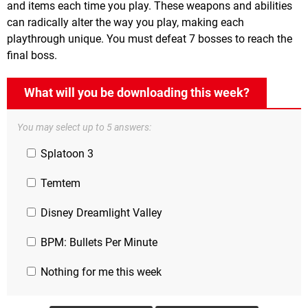
and items each time you play. These weapons and abilities
can radically alter the way you play, making each
playthrough unique. You must defeat 7 bosses to reach the
final boss.
What will you be downloading this week?
You may select up to 5 answers:
Splatoon 3
Temtem
Disney Dreamlight Valley
BPM: Bullets Per Minute
Nothing for me this week