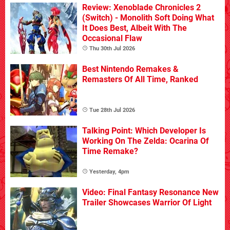
Review: Xenoblade Chronicles 2
(Switch) - Monolith Soft Doing What
It Does Best, Albeit With The
Occasional Flaw
Thu 30th Jul 2026
Best Nintendo Remakes &
Remasters Of All Time, Ranked
Tue 28th Jul 2026
Talking Point: Which Developer Is
Working On The Zelda: Ocarina Of
Time Remake?
Yesterday, 4pm
Video: Final Fantasy Resonance New
Trailer Showcases Warrior Of Light