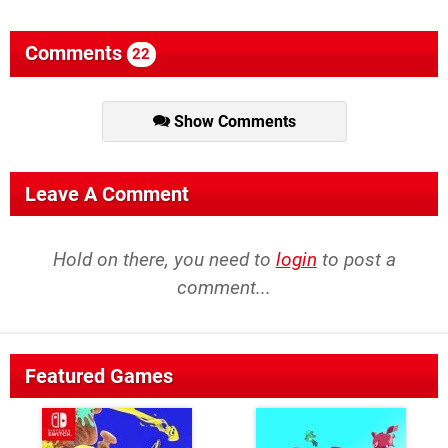
Comments
22
Show Comments
Leave A Comment
Hold on there, you need to
login
to post a
comment...
Featured Games