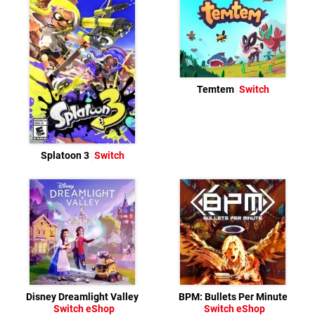
Temtem
Switch
Splatoon 3
Switch
Disney Dreamlight Valley
BPM: Bullets Per Minute
Switch eShop
Switch eShop