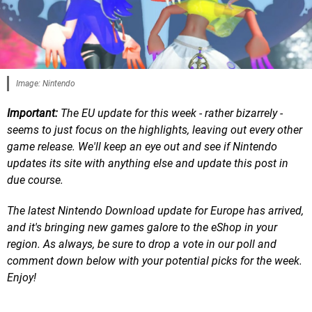
Image: Nintendo
Important:
The EU update for this week - rather bizarrely -
seems to just focus on the highlights, leaving out every other
game release. We'll keep an eye out and see if Nintendo
updates its site with anything else and update this post in
due course.
The latest Nintendo Download update for Europe has arrived,
and it's bringing new games galore to the eShop in your
region.
As always, be sure to drop a vote in our poll and
comment down below with your potential picks for the week.
Enjoy!