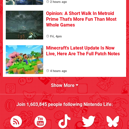
2 hours ago
Opinion: A Short Walk In Metroid
Prime That's More Fun Than Most
Whole Games
Fri, 4pm
Minecraft's Latest Update Is Now
Live, Here Are The Full Patch Notes
4 hours ago
Show More
Join
1,603,845
people following
Nintendo Life
: