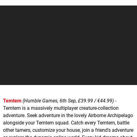
Temtem
(Humble Games, 6th Sep, £39.99 / €44.99)
-
Temtem is a massively multiplayer creature-collection
adventure. Seek adventure in the lovely Airborne Archipelago
alongside your Temtem squad. Catch every Temtem, battle
other tamers, customize your house, join a friend's adventure