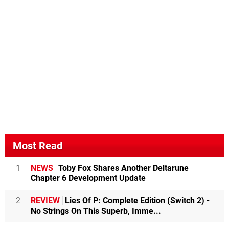
Most Read
1
NEWS
Toby Fox Shares Another Deltarune
Chapter 6 Development Update
2
REVIEW
Lies Of P: Complete Edition (Switch 2) -
No Strings On This Superb, Imme...