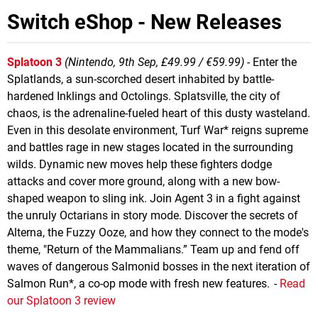
Switch eShop - New Releases
Splatoon 3
(Nintendo, 9th Sep, £49.99 / €59.99)
- Enter the
Splatlands, a sun-scorched desert inhabited by battle-
hardened Inklings and Octolings. Splatsville, the city of
chaos, is the adrenaline-fueled heart of this dusty wasteland.
Even in this desolate environment, Turf War* reigns supreme
and battles rage in new stages located in the surrounding
wilds. Dynamic new moves help these fighters dodge
attacks and cover more ground, along with a new bow-
shaped weapon to sling ink. Join Agent 3 in a fight against
the unruly Octarians in story mode. Discover the secrets of
Alterna, the Fuzzy Ooze, and how they connect to the mode's
theme, "Return of the Mammalians.” Team up and fend off
waves of dangerous Salmonid bosses in the next iteration of
Salmon Run*, a co-op mode with fresh new features. -
Read
our Splatoon 3 review