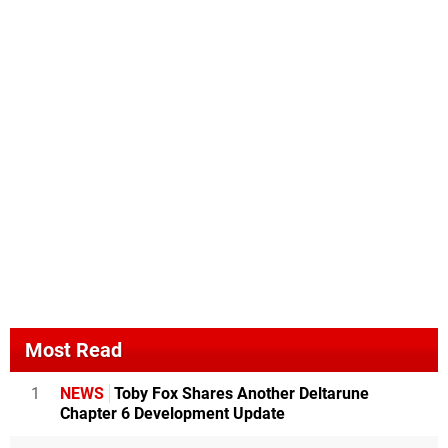
Most Read
1
NEWS
Toby Fox Shares Another Deltarune
Chapter 6 Development Update