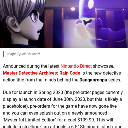
Image: Spike Chunsoft
Announced during the latest
Nintendo Direct
showcase,
Master Detective Archives: Rain Code
is the new detective
action title from the minds behind the
Danganronpa
series.
Due for launch in Spring 2023 (the pre-order pages currently
display a launch date of June 30th, 2023, but this is likely a
placeholder), pre-orders for the game have now gone live
and you can even splash out on a newly announced
'Mysteriful Limited Edition' for a cool $109.99. This will
include a steelbook, an artbook, a 6.5" Shinigami plush, and