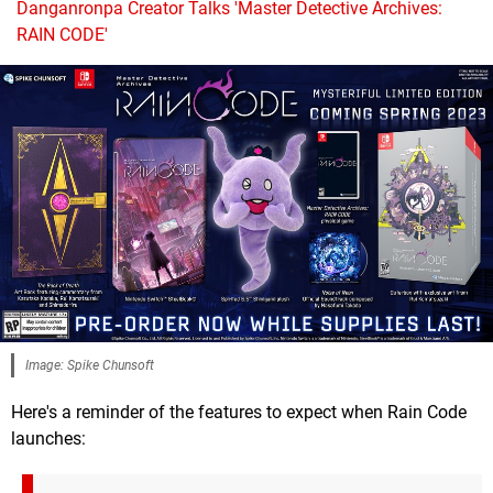
Danganronpa Creator Talks 'Master Detective Archives:
RAIN CODE'
Image: Spike Chunsoft
Here's a reminder of the features to expect when Rain Code
launches: