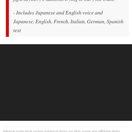
- Includes Japanese and English voice and
Japanese, English, French, Italian, German, Spanish
text
Please note that some external links on this page are affiliate links,