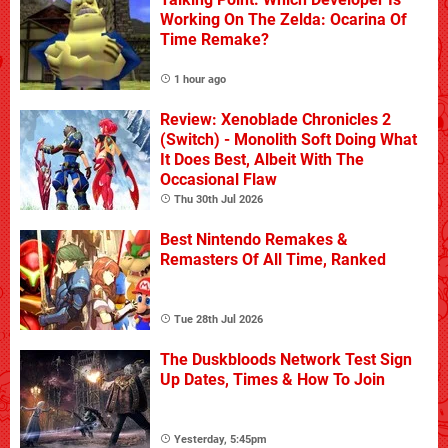
Working On The Zelda: Ocarina Of
Time Remake?
1 hour ago
Review: Xenoblade Chronicles 2
(Switch) - Monolith Soft Doing What
It Does Best, Albeit With The
Occasional Flaw
Thu 30th Jul 2026
Best Nintendo Remakes &
Remasters Of All Time, Ranked
Tue 28th Jul 2026
The Duskbloods Network Test Sign
Up Dates, Times & How To Join
Yesterday, 5:45pm