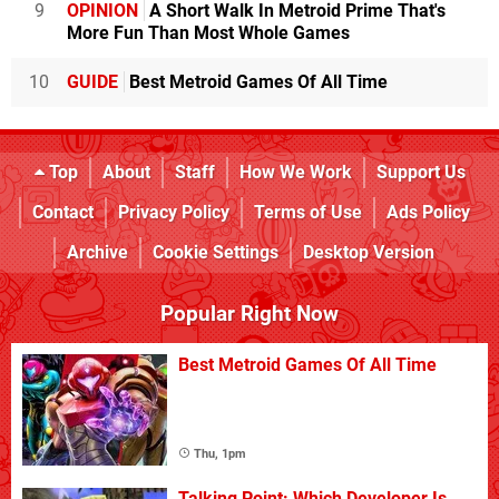
9
OPINION
A Short Walk In Metroid Prime That's
More Fun Than Most Whole Games
10
GUIDE
Best Metroid Games Of All Time
Top
About
Staff
How We Work
Support Us
Contact
Privacy Policy
Terms of Use
Ads Policy
Archive
Cookie Settings
Desktop Version
Popular Right Now
Best Metroid Games Of All Time
Thu, 1pm
Talking Point: Which Developer Is