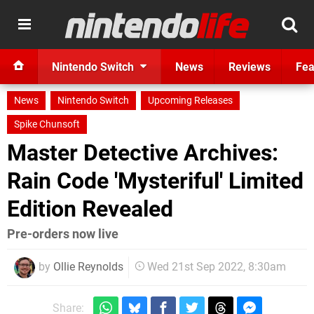
Nintendo Switch
News
Reviews
Fea
News
Nintendo Switch
Upcoming Releases
Spike Chunsoft
Master Detective Archives:
Rain Code 'Mysteriful' Limited
Edition Revealed
Pre-orders now live
by
Ollie Reynolds
Wed 21st Sep 2022, 8:30am
Share: