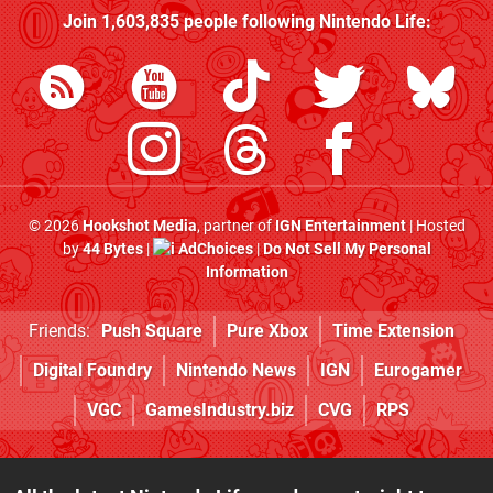
Join
1,603,835
people following
Nintendo Life
:
© 2026
Hookshot Media
, partner of
IGN Entertainment
| Hosted
by
44 Bytes
|
AdChoices
|
Do Not Sell My Personal
Information
Friends:
Push Square
Pure Xbox
Time Extension
Digital Foundry
Nintendo News
IGN
Eurogamer
VGC
GamesIndustry.biz
CVG
RPS