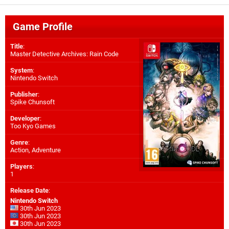
Game Profile
Title
:
Master Detective Archives: Rain Code
System
:
Nintendo Switch
Publisher
:
Spike Chunsoft
Developer
:
Too Kyo Games
Genre
:
Action, Adventure
Players
:
1
Release Date
:
Nintendo Switch
30th Jun 2023
30th Jun 2023
30th Jun 2023