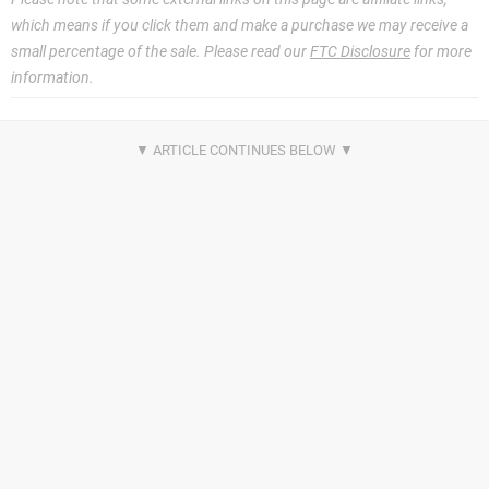
which means if you click them and make a purchase we may receive a
small percentage of the sale. Please read our
FTC Disclosure
for more
information.