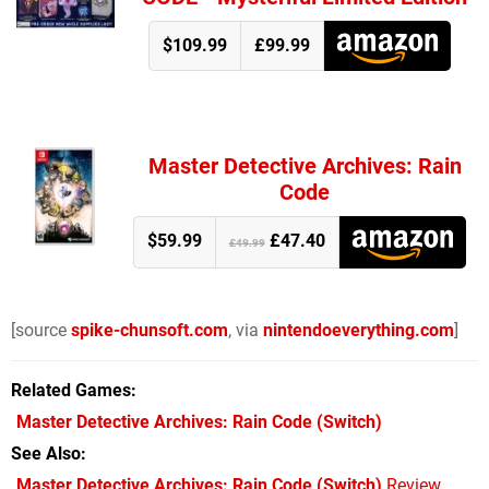
$109.99
£99.99
Master Detective Archives: Rain
Code
$59.99
£47.40
£49.99
[source
spike-chunsoft.com
, via
nintendoeverything.com
]
Related Games
Master Detective Archives: Rain Code
(Switch)
See Also
Master Detective Archives: Rain Code (Switch)
Review