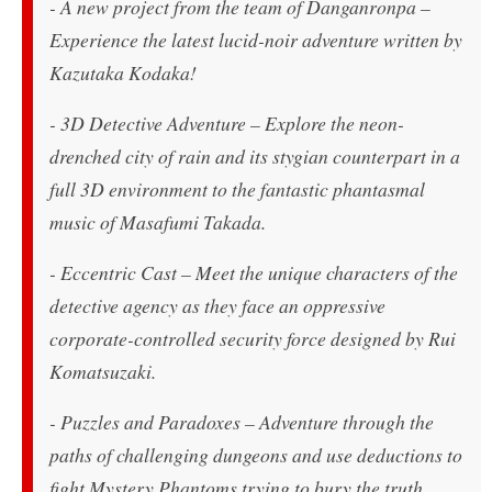
- A new project from the team of
Danganronpa
–
Experience the latest lucid-noir adventure written by
Kazutaka Kodaka!
- 3D Detective Adventure – Explore the neon-
drenched city of rain and its stygian counterpart in a
full 3D environment to the fantastic phantasmal
music of Masafumi Takada.
- Eccentric Cast – Meet the unique characters of the
detective agency as they face an oppressive
corporate-controlled security force designed by Rui
Komatsuzaki.
- Puzzles and Paradoxes – Adventure through the
paths of challenging dungeons and use deductions to
fight Mystery Phantoms trying to bury the truth.