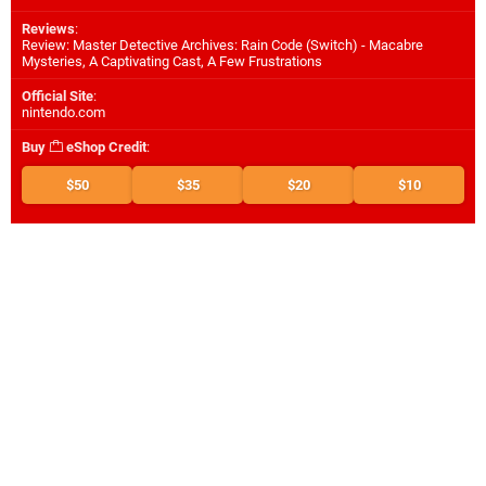
Reviews
:
Review: Master Detective Archives: Rain Code (Switch) - Macabre
Mysteries, A Captivating Cast, A Few Frustrations
Official Site
:
nintendo.com
Buy
eShop Credit
:
$50
$35
$20
$10