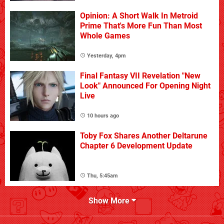
Opinion: A Short Walk In Metroid
Prime That's More Fun Than Most
Whole Games
Yesterday, 4pm
Final Fantasy VII Revelation "New
Look" Announced For Opening Night
Live
10 hours ago
Toby Fox Shares Another Deltarune
Chapter 6 Development Update
Thu, 5:45am
Show More