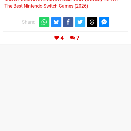
The Best Nintendo Switch Games (2026)
Share:
4
7