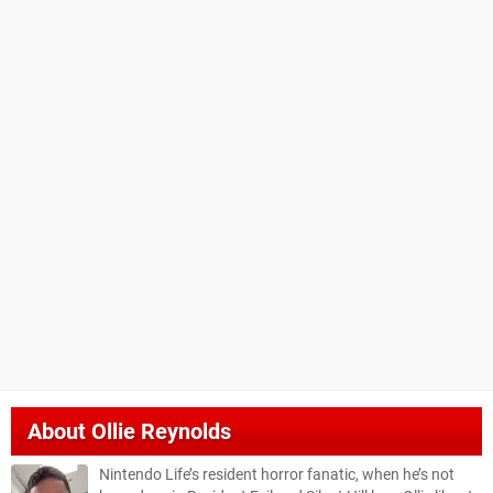
About
Ollie Reynolds
Nintendo Life’s resident horror fanatic, when he’s not