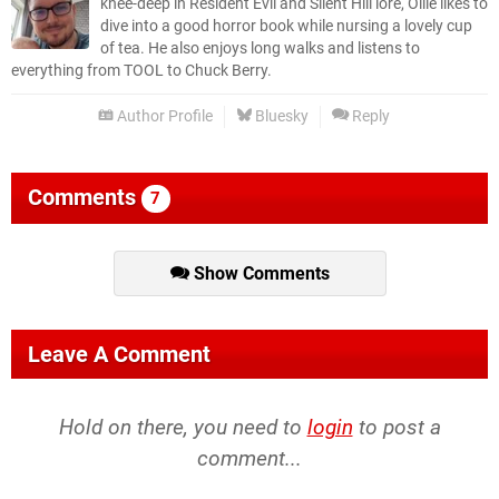
knee-deep in Resident Evil and Silent Hill lore, Ollie likes to
dive into a good horror book while nursing a lovely cup
of tea. He also enjoys long walks and listens to
everything from TOOL to Chuck Berry.
Author Profile
Bluesky
Reply
Comments
7
Show Comments
Leave A Comment
Hold on there, you need to
login
to post a
comment...