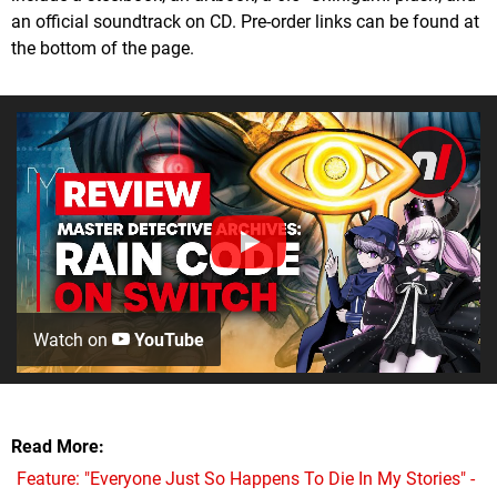
an official soundtrack on CD. Pre-order links can be found at
the bottom of the page.
Watch on
YouTube
Read More
Feature: "Everyone Just So Happens To Die In My Stories" -