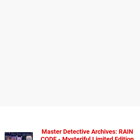
Master Detective Archives: RAIN
CODE - Mysteriful Limited Edition