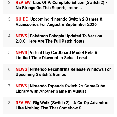
2
REVIEW
Lies Of P: Complete Edition (Switch 2) -
No Strings On This Superb, Imme...
3
GUIDE
Upcoming Nintendo Switch 2 Games &
Accessories For August & September 2026
4
NEWS
Pokémon Pokopia Updated To Version
2.0.0, Here Are The Full Patch Notes
5
NEWS
Virtual Boy Cardboard Model Gets A
Limited-Time Discount In Select Locat...
6
NEWS
Nintendo Reconfirms Release Windows For
Upcoming Switch 2 Games
7
NEWS
Nintendo Expands Switch 2's GameCube
Library With Another Game In August
8
REVIEW
Big Walk (Switch 2) - A Co-Op Adventure
Like Nothing Else That Somehow S...