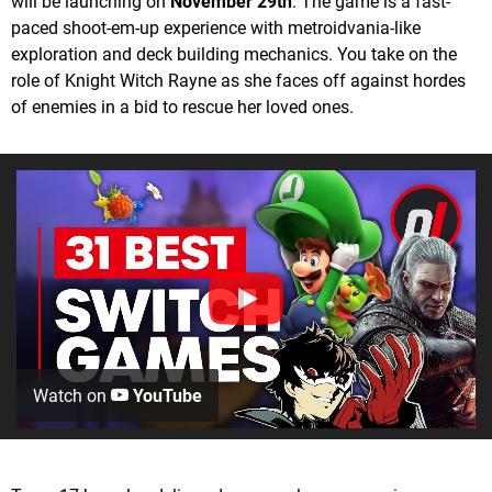
will be launching on
November 29th
. The game is a fast-
paced shoot-em-up experience with metroidvania-like
exploration and deck building mechanics. You take on the
role of Knight Witch Rayne as she faces off against hordes
of enemies in a bid to rescue her loved ones.
Watch on
YouTube