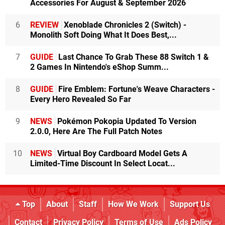
Accessories For August & September 2026
6
REVIEW
Xenoblade Chronicles 2 (Switch) -
Monolith Soft Doing What It Does Best,...
7
GUIDE
Last Chance To Grab These 88 Switch 1 &
2 Games In Nintendo's eShop Summ...
8
GUIDE
Fire Emblem: Fortune's Weave Characters -
Every Hero Revealed So Far
9
NEWS
Pokémon Pokopia Updated To Version
2.0.0, Here Are The Full Patch Notes
10
NEWS
Virtual Boy Cardboard Model Gets A
Limited-Time Discount In Select Locat...
Top
About
Staff
How We Work
Support Us
Contact
Privacy Policy
Terms of Use
Ads Policy