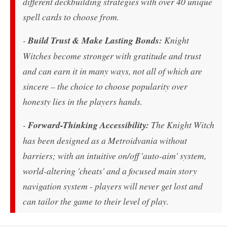
different deckbuilding strategies with over 40 unique
spell cards to choose from.
-
Build Trust & Make Lasting Bonds:
Knight
Witches become stronger with gratitude and trust
and can earn it in many ways, not all of which are
sincere – the choice to choose popularity over
honesty lies in the players hands.
-
Forward-Thinking Accessibility:
The Knight Witch
has been designed as a Metroidvania without
barriers; with an intuitive on/off 'auto-aim' system,
world-altering 'cheats' and a focused main story
navigation system - players will never get lost and
can tailor the game to their level of play.