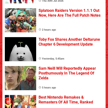
Thu 30th Jul 2026
Splatoon Raiders Version 1.1.1 Out
Now, Here Are The Full Patch Notes
2 hours ago
Toby Fox Shares Another Deltarune
Chapter 6 Development Update
Yesterday, 5:45am
Sam Neill Will Reportedly Appear
Posthumously In The Legend Of
Zelda
5 hours ago
Best Nintendo Remakes &
Remasters Of All Time, Ranked