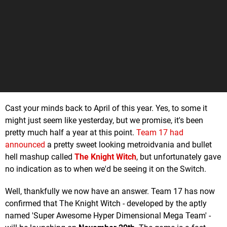
Cast your minds back to April of this year. Yes, to some it
might just seem like yesterday, but we promise, it's been
pretty much half a year at this point.
Team 17 had
announced
a pretty sweet looking metroidvania and bullet
hell mashup called
The Knight Witch
, but unfortunately gave
no indication as to when we'd be seeing it on the Switch.
Well, thankfully we now have an answer. Team 17 has now
confirmed that The Knight Witch - developed by the aptly
named 'Super Awesome Hyper Dimensional Mega Team' -