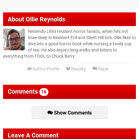
About
Ollie Reynolds
Nintendo Life’s resident horror fanatic, when he’s not
knee-deep in Resident Evil and Silent Hill lore, Ollie likes to
dive into a good horror book while nursing a lovely cup
of tea. He also enjoys long walks and listens to
everything from TOOL to Chuck Berry.
Author Profile
Bluesky
Reply
Comments
16
Show Comments
Leave A Comment