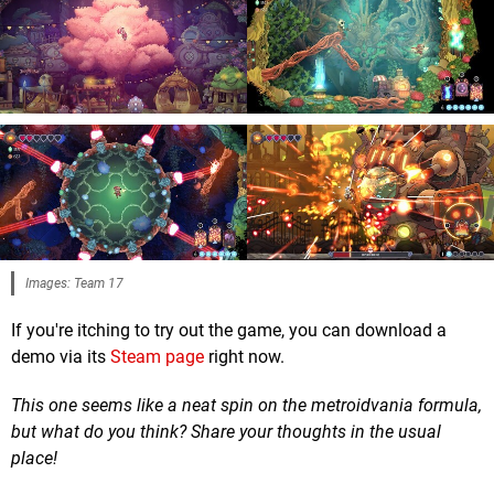
Images: Team 17
If you're itching to try out the game, you can download a
demo via its
Steam page
right now.
This one seems like a neat spin on the metroidvania formula,
but what do you think? Share your thoughts in the usual
place!