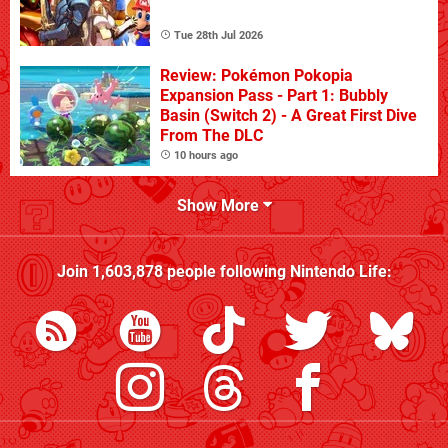
Tue 28th Jul 2026
Review: Pokémon Pokopia
Expansion Pass - Part 1: Bubbly
Basin (Switch 2) - A Great First Dive
From The DLC
10 hours ago
Show More
Join
1,603,878
people following
Nintendo Life
: