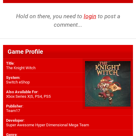
Hold on there, you need to
login
to post a
comment...
Game Profile
Title
:
The Knight Witch
System
:
Switch eShop
Also Available For
:
Xbox Series X|S
,
PS4
,
PS5
Publisher
:
Team17
Developer
:
Super Awesome Hyper Dimensional Mega Team
Genre
: