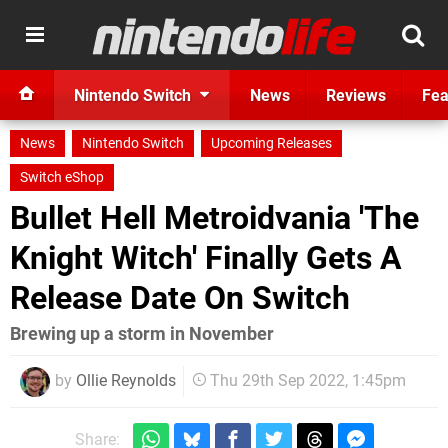
Nintendo Switch
News
Reviews
Fea
News
Nintendo Switch
Upcoming Releases
Switch eShop
Bullet Hell Metroidvania 'The
Knight Witch' Finally Gets A
Release Date On Switch
Brewing up a storm in November
by
Ollie Reynolds
Thu 29th Sep 2022, 1:45pm
Share: