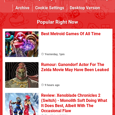
Archive
Cookie Settings
Desktop Version
Popular Right Now
Best Metroid Games Of All Time
Yesterday, 1pm
Rumour: Ganondorf Actor For The
Zelda Movie May Have Been Leaked
9 hours ago
Review: Xenoblade Chronicles 2
(Switch) - Monolith Soft Doing What
It Does Best, Albeit With The
Occasional Flaw