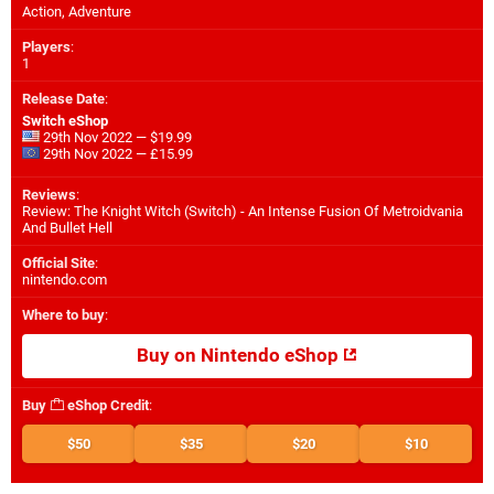
Action, Adventure
Players
:
1
Release Date
:
Switch eShop
29th Nov 2022 — $19.99
29th Nov 2022 — £15.99
Reviews
:
Review: The Knight Witch (Switch) - An Intense Fusion Of Metroidvania
And Bullet Hell
Official Site
:
nintendo.com
Where to buy
:
Buy on Nintendo eShop
Buy
eShop Credit
:
$50
$35
$20
$10