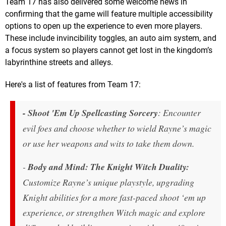
Team 17 has also delivered some welcome news in
confirming that the game will feature multiple accessibility
options to open up the experience to even more players.
These include invincibility toggles, an auto aim system, and
a focus system so players cannot get lost in the kingdom’s
labyrinthine streets and alleys.
Here's a list of features from Team 17:
- Shoot 'Em Up Spellcasting Sorcery
: Encounter
evil foes and choose whether to wield Rayne’s magic
or use her weapons and wits to take them down.
-
Body and Mind: The Knight Witch Duality:
Customize Rayne’s unique playstyle, upgrading
Knight abilities for a more fast-paced shoot ‘em up
experience, or strengthen Witch magic and explore