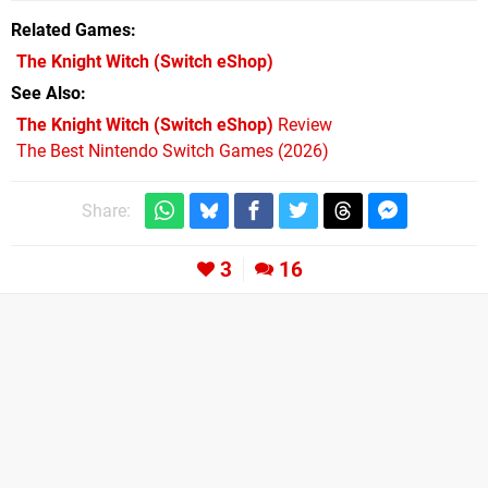
Related Games
The Knight Witch
(Switch eShop)
See Also
The Knight Witch (Switch eShop)
Review
The Best Nintendo Switch Games (2026)
Share:
3
16