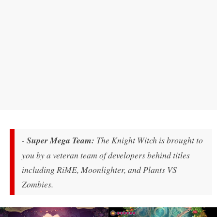
-
Super Mega Team:
The Knight Witch
is brought to
you by a veteran team of developers behind titles
including RiME, Moonlighter, and Plants VS
Zombies
.