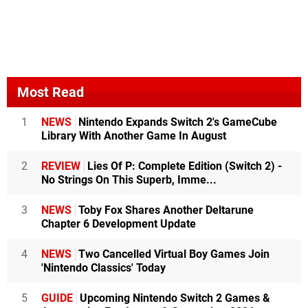
Most Read
1
NEWS
Nintendo Expands Switch 2's GameCube
Library With Another Game In August
2
REVIEW
Lies Of P: Complete Edition (Switch 2) -
No Strings On This Superb, Imme...
3
NEWS
Toby Fox Shares Another Deltarune
Chapter 6 Development Update
4
NEWS
Two Cancelled Virtual Boy Games Join
'Nintendo Classics' Today
5
GUIDE
Upcoming Nintendo Switch 2 Games &