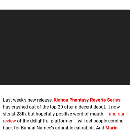
Last week’s new release,
Klonoa Phantasy Reverie Series
,
has crashed out of the top 20 after a decent debut. It now
sits at 28th, but hopefully positive word of mouth –
and our
review
of the delightful platformer – will get people coming
back for Bandai Namco’s adorable cat-rabbit. And
Mario