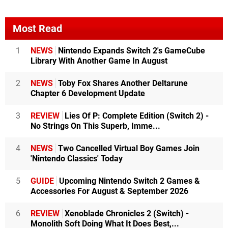
Most Read
1
NEWS
Nintendo Expands Switch 2's GameCube
Library With Another Game In August
2
NEWS
Toby Fox Shares Another Deltarune
Chapter 6 Development Update
3
REVIEW
Lies Of P: Complete Edition (Switch 2) -
No Strings On This Superb, Imme...
4
NEWS
Two Cancelled Virtual Boy Games Join
'Nintendo Classics' Today
5
GUIDE
Upcoming Nintendo Switch 2 Games &
Accessories For August & September 2026
6
REVIEW
Xenoblade Chronicles 2 (Switch) -
Monolith Soft Doing What It Does Best,...