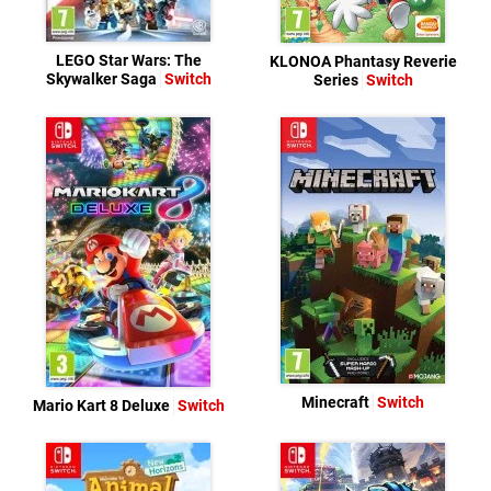
LEGO Star Wars: The
KLONOA Phantasy Reverie
Skywalker Saga
Switch
Series
Switch
Minecraft
Switch
Mario Kart 8 Deluxe
Switch