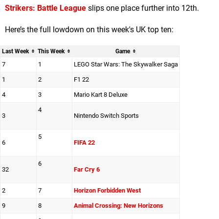
Strikers: Battle League
slips one place further into 12th.
Here’s the full lowdown on this week's UK top ten:
Last Week
This Week
Game
7
1
LEGO Star Wars: The Skywalker Saga
1
2
F1 22
4
3
Mario Kart 8 Deluxe
4
3
Nintendo Switch Sports
5
6
FIFA 22
6
32
Far Cry 6
2
7
Horizon Forbidden West
9
8
Animal Crossing: New Horizons