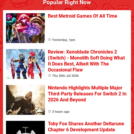
Popular Right Now
Best Metroid Games Of All Time
Yesterday, 1pm
Review: Xenoblade Chronicles 2
(Switch) - Monolith Soft Doing What
It Does Best, Albeit With The
Occasional Flaw
Thu 30th Jul 2026
Nintendo Highlights Multiple Major
Third-Party Releases For Switch 2 In
2026 And Beyond
3 hours ago
Toby Fox Shares Another Deltarune
Chapter 6 Development Update