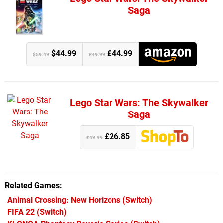
Saga
$44.99
£44.99
$59.49
£49.99
Lego Star Wars: The Skywalker
Saga
£26.85
£49.99
Related Games
Animal Crossing: New Horizons
(Switch)
FIFA 22
(Switch)