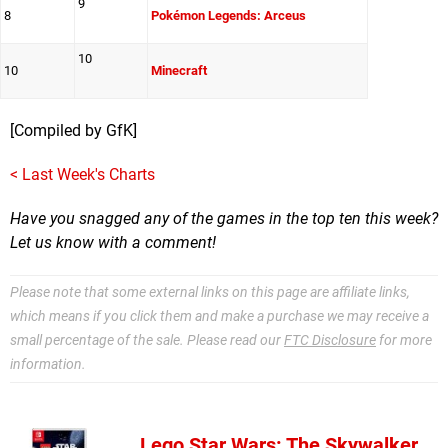
9
8
Pokémon Legends: Arceus
10
10
Minecraft
[Compiled by GfK]
< Last Week's Charts
Have you snagged any of the games in the top ten this week?
Let us know with a comment
!
Please note that some external links on this page are affiliate links,
which means if you click them and make a purchase we may receive a
small percentage of the sale. Please read our
FTC Disclosure
for more
information.
Lego Star Wars: The Skywalker