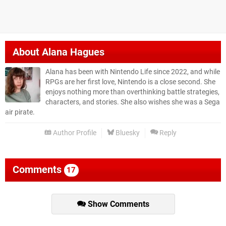
About
Alana Hagues
Alana has been with Nintendo Life since 2022, and while
RPGs are her first love, Nintendo is a close second. She
enjoys nothing more than overthinking battle strategies,
characters, and stories. She also wishes she was a Sega
air pirate.
Author Profile
Bluesky
Reply
Comments
17
Show Comments