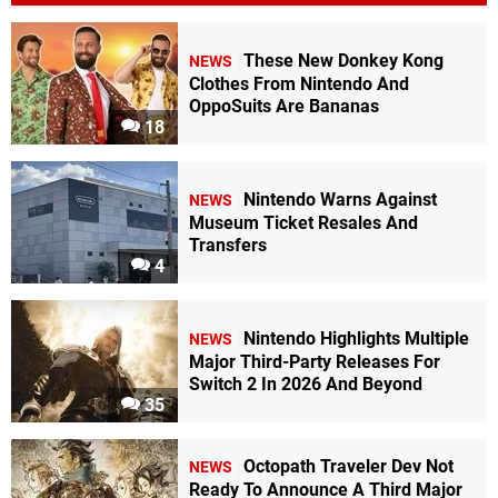
These New Donkey Kong
NEWS
Clothes From Nintendo And
OppoSuits Are Bananas
18
Nintendo Warns Against
NEWS
Museum Ticket Resales And
Transfers
4
Nintendo Highlights Multiple
NEWS
Major Third-Party Releases For
Switch 2 In 2026 And Beyond
35
Octopath Traveler Dev Not
NEWS
Ready To Announce A Third Major