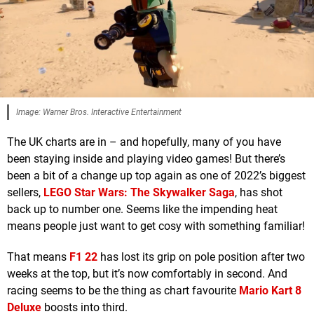
Image: Warner Bros. Interactive Entertainment
The UK charts are in – and hopefully, many of you have
been staying inside and playing video games! But there’s
been a bit of a change up top again as one of 2022’s biggest
sellers,
LEGO Star Wars: The Skywalker Saga
, has shot
back up to number one. Seems like the impending heat
means people just want to get cosy with something familiar!
That means
F1 22
has lost its grip on pole position after two
weeks at the top, but it’s now comfortably in second. And
racing seems to be the thing as chart favourite
Mario Kart 8
Deluxe
boosts into third.