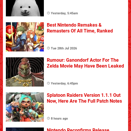
Yesterday, 5:45am
Best Nintendo Remakes &
Remasters Of All Time, Ranked
Tue 28th Jul 2026
Rumour: Ganondorf Actor For The
Zelda Movie May Have Been Leaked
Yesterday, 6:45pm
Splatoon Raiders Version 1.1.1 Out
Now, Here Are The Full Patch Notes
8 hours ago
Nintendo Reconfirms Release