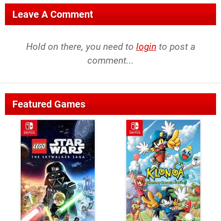
Leave A Comment
Hold on there, you need to
login
to post a
comment...
Featured Games