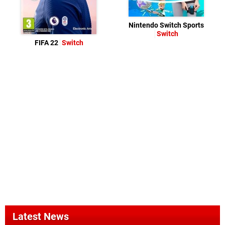
Nintendo Switch Sports
Switch
FIFA 22
Switch
Latest News