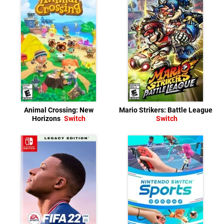
Animal Crossing: New
Mario Strikers: Battle League
Horizons
Switch
Switch