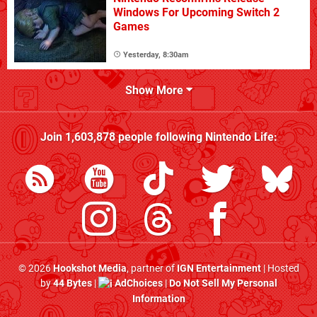
Windows For Upcoming Switch 2
Games
Yesterday, 8:30am
Show More
Join
1,603,878
people following
Nintendo Life
:
© 2026
Hookshot Media
, partner of
IGN Entertainment
| Hosted
by
44 Bytes
|
AdChoices
|
Do Not Sell My Personal
Information