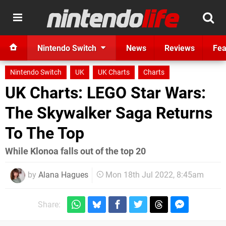
Nintendo Switch
News
Reviews
Fea
Nintendo Switch
UK
UK Charts
Charts
UK Charts: LEGO Star Wars:
The Skywalker Saga Returns
To The Top
While Klonoa falls out of the top 20
by
Alana Hagues
Mon 18th Jul 2022, 8:45am
Share: