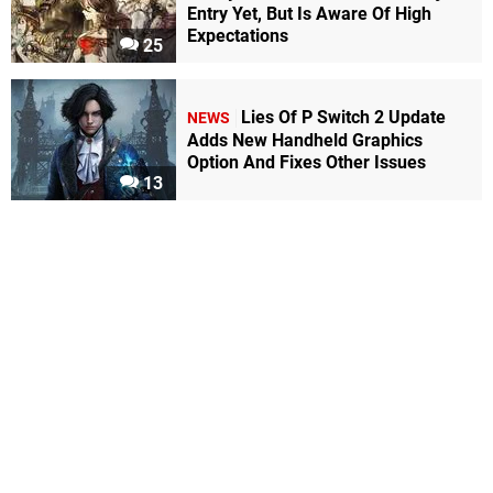
Entry Yet, But Is Aware Of High
Expectations
25
Lies Of P Switch 2 Update
NEWS
Adds New Handheld Graphics
Option And Fixes Other Issues
13