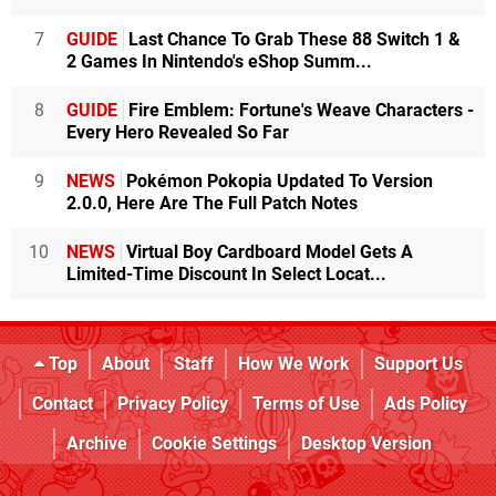
7
GUIDE
Last Chance To Grab These 88 Switch 1 &
2 Games In Nintendo's eShop Summ...
8
GUIDE
Fire Emblem: Fortune's Weave Characters -
Every Hero Revealed So Far
9
NEWS
Pokémon Pokopia Updated To Version
2.0.0, Here Are The Full Patch Notes
10
NEWS
Virtual Boy Cardboard Model Gets A
Limited-Time Discount In Select Locat...
Top
About
Staff
How We Work
Support Us
Contact
Privacy Policy
Terms of Use
Ads Policy
Archive
Cookie Settings
Desktop Version