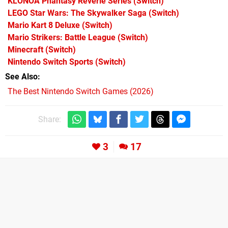
KLONOA Phantasy Reverie Series
(Switch)
LEGO Star Wars: The Skywalker Saga
(Switch)
Mario Kart 8 Deluxe
(Switch)
Mario Strikers: Battle League
(Switch)
Minecraft
(Switch)
Nintendo Switch Sports
(Switch)
See Also
The Best Nintendo Switch Games (2026)
Share:
3
17