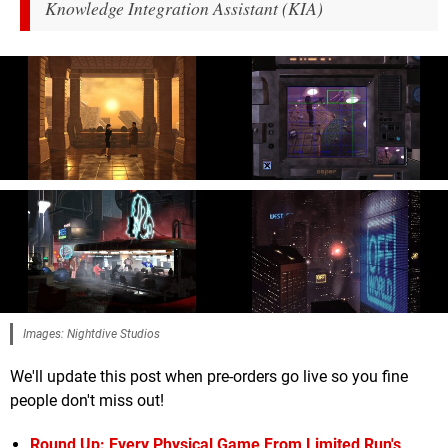
Knowledge Integration Assistant (KIA)
Images: Nightdive Studios
We'll update this post when pre-orders go live so you fine
people don't miss out!
Round Up: Every Physical Game From Limited Run's