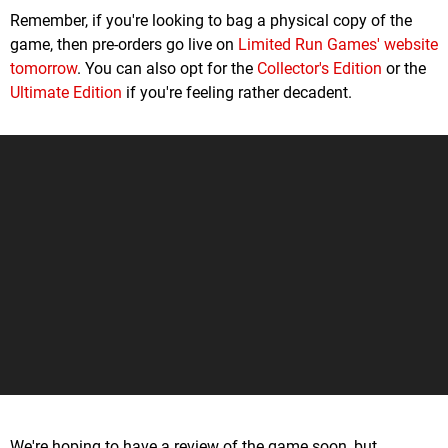
Remember, if you're looking to bag a physical copy of the
game, then pre-orders go live on
Limited Run Games' website
tomorrow
. You can also opt for the
Collector's Edition
or the
Ultimate Edition
if you're feeling rather decadent.
We're hoping to have a review of the game soon, but