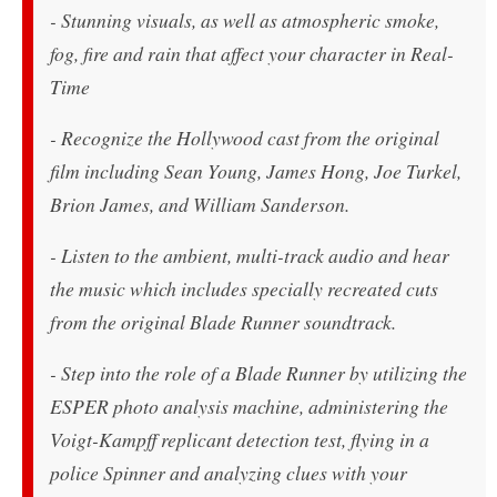
- Stunning visuals, as well as atmospheric smoke,
fog, fire and rain that affect your character in Real-
Time
- Recognize the Hollywood cast from the original
film including Sean Young, James Hong, Joe Turkel,
Brion James, and William Sanderson.
- Listen to the ambient, multi-track audio and hear
the music which includes specially recreated cuts
from the original Blade Runner soundtrack.
- Step into the role of a Blade Runner by utilizing the
ESPER photo analysis machine, administering the
Voigt-Kampff replicant detection test, flying in a
police Spinner and analyzing clues with your