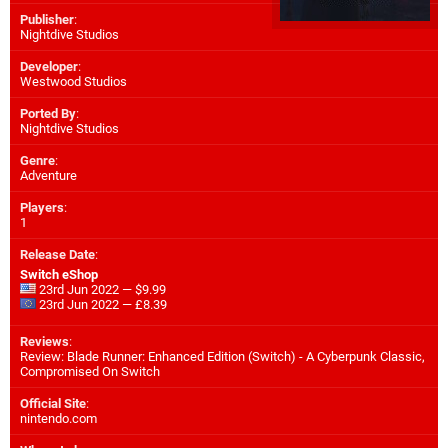
Publisher
:
Nightdive Studios
Developer
:
Westwood Studios
Ported By
:
Nightdive Studios
Genre
:
Adventure
Players
:
1
Release Date
:
Switch eShop
23rd Jun 2022 — $9.99
23rd Jun 2022 — £8.39
Reviews
:
Review: Blade Runner: Enhanced Edition (Switch) - A Cyberpunk Classic,
Compromised On Switch
Official Site
:
nintendo.com