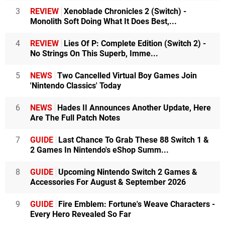
3
REVIEW
Xenoblade Chronicles 2 (Switch) -
Monolith Soft Doing What It Does Best,...
4
REVIEW
Lies Of P: Complete Edition (Switch 2) -
No Strings On This Superb, Imme...
5
NEWS
Two Cancelled Virtual Boy Games Join
'Nintendo Classics' Today
6
NEWS
Hades II Announces Another Update, Here
Are The Full Patch Notes
7
GUIDE
Last Chance To Grab These 88 Switch 1 &
2 Games In Nintendo's eShop Summ...
8
GUIDE
Upcoming Nintendo Switch 2 Games &
Accessories For August & September 2026
9
GUIDE
Fire Emblem: Fortune's Weave Characters -
Every Hero Revealed So Far