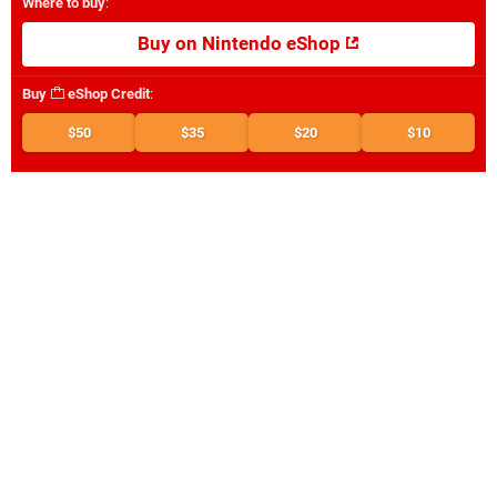
Where to buy
:
Buy on Nintendo eShop
Buy
eShop Credit
:
$50
$35
$20
$10