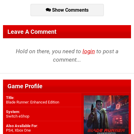
Show Comments
Leave A Comment
Hold on there, you need to
login
to post a
comment...
Game Profile
Title
:
Blade Runner: Enhanced Edition
System
:
Switch eShop
Also Available For
:
PS4
,
Xbox One