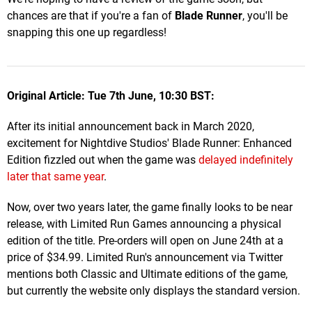
chances are that if you're a fan of
Blade Runner
, you'll be
snapping this one up regardless!
Original Article: Tue 7th June, 10:30 BST:
After its initial announcement back in March 2020,
excitement for Nightdive Studios' Blade Runner: Enhanced
Edition fizzled out when the game was
delayed indefinitely
later that same year
.
Now, over two years later, the game finally looks to be near
release, with Limited Run Games announcing a physical
edition of the title. Pre-orders will open on June 24th at a
price of $34.99. Limited Run's announcement via Twitter
mentions both Classic and Ultimate editions of the game,
but currently the website only displays the standard version.