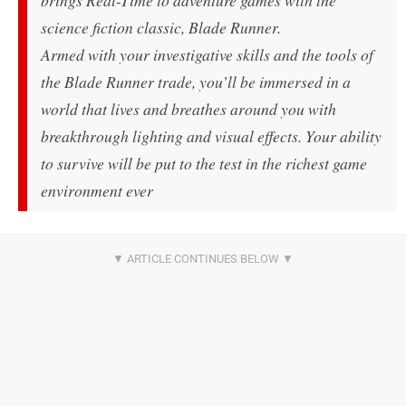
brings Real-Time to adventure games with the
science fiction classic, Blade Runner.
Armed with your investigative skills and the tools of
the Blade Runner trade, you’ll be immersed in a
world that lives and breathes around you with
breakthrough lighting and visual effects. Your ability
to survive will be put to the test in the richest game
environment ever