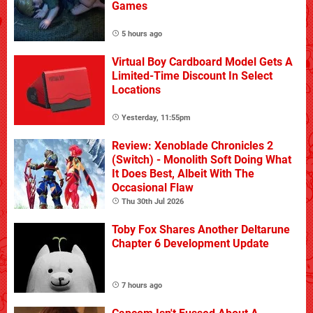
Games
5 hours ago
Virtual Boy Cardboard Model Gets A
Limited-Time Discount In Select
Locations
Yesterday, 11:55pm
Review: Xenoblade Chronicles 2
(Switch) - Monolith Soft Doing What
It Does Best, Albeit With The
Occasional Flaw
Thu 30th Jul 2026
Toby Fox Shares Another Deltarune
Chapter 6 Development Update
7 hours ago