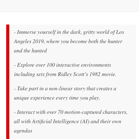
- Immerse yourself in the dark, gritty world of Los
Angeles 2019, where you become both the hunter
and the hunted
- Explore over 100 interactive environments
including sets from Ridley Scott’s 1982 movie.
- Take part in a non-linear story that creates a
unique experience every time you play.
- Interact with over 70 motion-captured characters,
all with Artificial Intelligence (AI) and their own
agendas