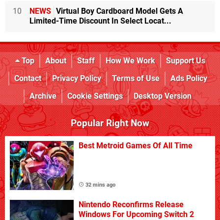
10
NEWS
Virtual Boy Cardboard Model Gets A
Limited-Time Discount In Select Locat...
Top
About
Staff
How We Work
Support Us
Contact
Privacy Policy
Terms of Use
Ads Policy
Archive
Cookie Settings
Desktop Version
Popular Right Now
Best Metroid Games Of All Time
32 mins ago
Nintendo Reconfirms Release
Windows For Upcoming Switch 2