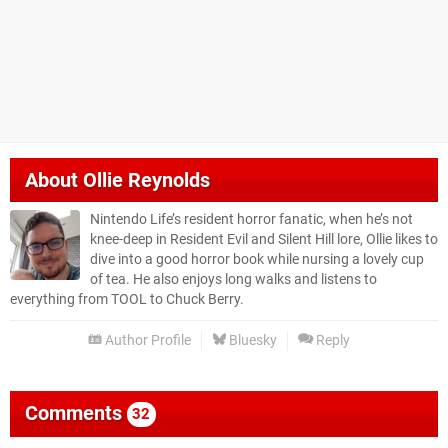
About
Ollie Reynolds
Nintendo Life’s resident horror fanatic, when he’s not
knee-deep in Resident Evil and Silent Hill lore, Ollie likes to
dive into a good horror book while nursing a lovely cup
of tea. He also enjoys long walks and listens to
everything from TOOL to Chuck Berry.
Author Profile
Bluesky
Reply
Comments
32