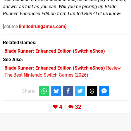
answer as fast as you can. Will you be picking up Blade
Runner: Enhanced Edition from Limited Run? Let us know!
[source
limitedrungames.com
]
Related Games
Blade Runner: Enhanced Edition
(Switch eShop)
See Also
Blade Runner: Enhanced Edition (Switch eShop)
Review
The Best Nintendo Switch Games (2026)
Share:
4
32