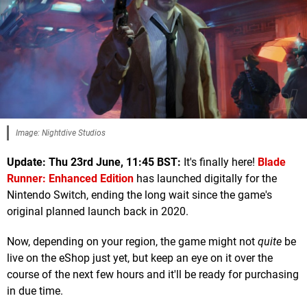
Image: Nightdive Studios
Update: Thu 23rd June, 11:45 BST:
It's finally here!
Blade
Runner: Enhanced Edition
has launched digitally for the
Nintendo Switch, ending the long wait since the game's
original planned launch back in 2020.
Now, depending on your region, the game might not
quite
be
live on the eShop just yet, but keep an eye on it over the
course of the next few hours and it'll be ready for purchasing
in due time.