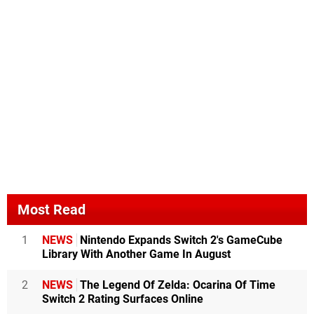
Most Read
1
NEWS
Nintendo Expands Switch 2's GameCube
Library With Another Game In August
2
NEWS
The Legend Of Zelda: Ocarina Of Time
Switch 2 Rating Surfaces Online