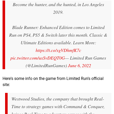
Become the hunter, and the hunted, in Los Angeles
2019.
Blade Runner: Enhanced Edition comes to Limited
Run on PS4, PS5 & Switch later this month. Classic &
Ultimate Editions available. Learn More:
https://t.co/xgVDhmfK7c
pic.twitter.com/uxSvDEQT0G
— Limited Run Games
(@LimitedRunGames)
June 6, 2022
Here's some info on the game from Limited Run's official
site:
Westwood Studios, the company that brought Real-
Time to strategy games with Command & Conquer,