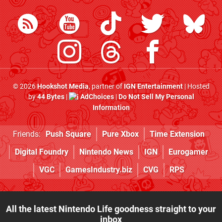
© 2026
Hookshot Media
, partner of
IGN Entertainment
| Hosted
by
44 Bytes
|
AdChoices
|
Do Not Sell My Personal
Information
Friends:
Push Square
Pure Xbox
Time Extension
Digital Foundry
Nintendo News
IGN
Eurogamer
VGC
GamesIndustry.biz
CVG
RPS
All the latest Nintendo Life goodness straight to your
inbox