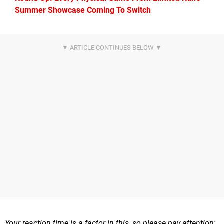
Summer Showcase Coming To Switch
Your reaction time is a factor in this, so please pay attention;