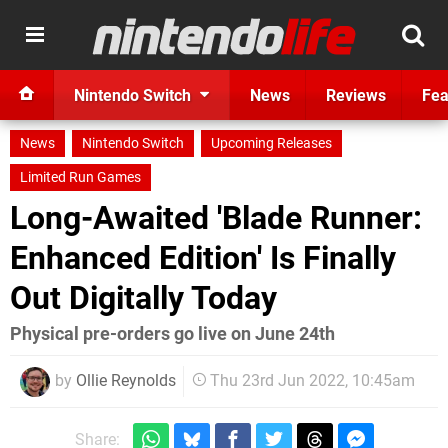
Nintendo Switch
News
Reviews
Fea
News
Nintendo Switch
Upcoming Releases
Limited Run Games
Long-Awaited 'Blade Runner:
Enhanced Edition' Is Finally
Out Digitally Today
Physical pre-orders go live on June 24th
by
Ollie Reynolds
Thu 23rd Jun 2022, 10:45am
Share: