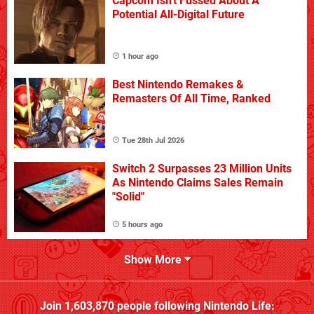
Capcom Isn't Fussed About A
Potential All-Digital Future
1 hour ago
Best Nintendo Remakes &
Remasters Of All Time, Ranked
Tue 28th Jul 2026
Switch 2 Surpasses 23 Million Units
As Nintendo Claims Sales Remain
"Solid"
5 hours ago
Show More
Join
1,603,870
people following
Nintendo Life
: