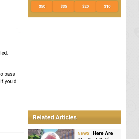
$50
$35
$20
$10
led,
to pass
If you'd
Related Articles
Here Are
NEWS