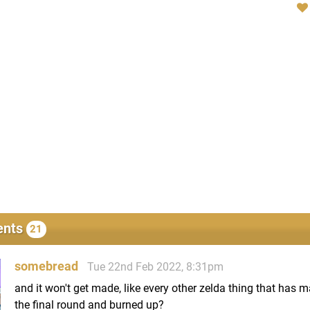
nts
21
somebread
Tue 22nd Feb 2022, 8:31pm
and it won't get made, like every other zelda thing that has m
the final round and burned up?