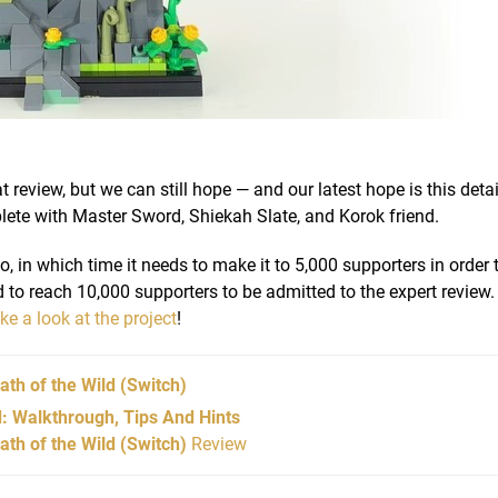
 review, but we can still hope — and our latest hope is this detai
lete with Master Sword, Shiekah Slate, and Korok friend.
 in which time it needs to make it to 5,000 supporters in order 
d to reach 10,000 supporters to be admitted to the expert review. 
ake a look at the project
!
ath of the Wild
(Switch)
d: Walkthrough, Tips And Hints
th of the Wild (Switch)
Review