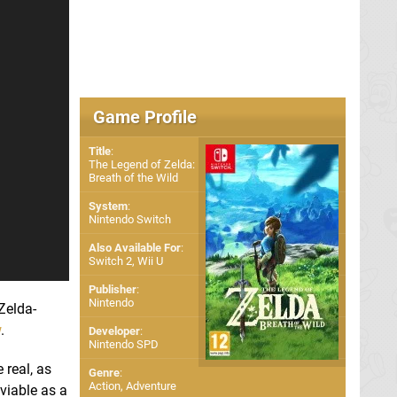
Game Profile
Title
:
The Legend of Zelda:
Breath of the Wild
System
:
Nintendo Switch
Also Available For
:
Switch 2
,
Wii U
Publisher
:
Nintendo
Zelda-
w
.
Developer
:
Nintendo SPD
 real, as
Genre
:
Action, Adventure
viable as a