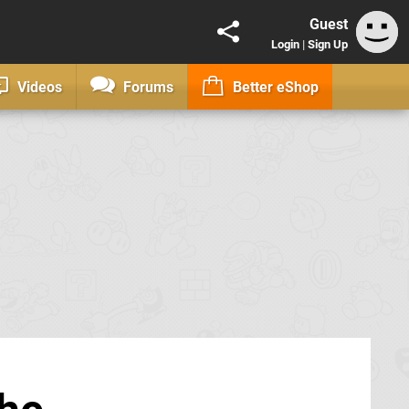
Guest
Login
|
Sign Up
Videos
Forums
Better eShop