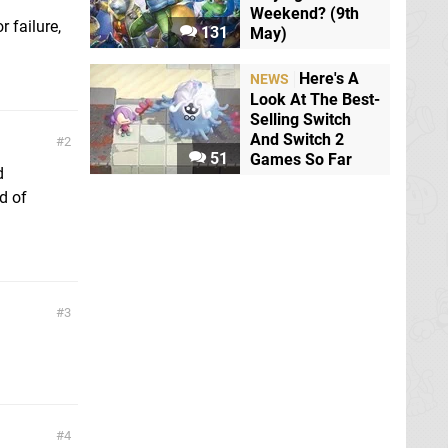
Weekend? (9th
r failure,
131
May)
Here's A
NEWS
Look At The Best-
Selling Switch
And Switch 2
2
51
Games So Far
d
d of
3
4