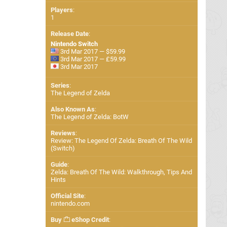
Players
:
1
Release Date
:
Nintendo Switch
3rd Mar 2017 — $59.99
3rd Mar 2017 — £59.99
3rd Mar 2017
Series
:
The Legend of Zelda
Also Known As
:
The Legend of Zelda: BotW
Reviews
:
Review: The Legend Of Zelda: Breath Of The Wild
(Switch)
Guide
:
Zelda: Breath Of The Wild: Walkthrough, Tips And
Hints
Official Site
:
nintendo.com
Buy
eShop Credit
: