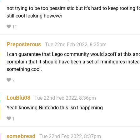
not trying to be too pessimistic but it's hard to keep rooting fo
still cool looking however
11
Preposterous
Tue 22nd Feb 2022, 8:35pm
I can guarantee that Lego community would scoff at this an
complain that it should have been a set of minifigures instea
something cool.
7
LouBlu08
Tue 22nd Feb 2022, 8:36pm
Yeah knowing Nintendo this isn't happening
1
somebread
Tue 22nd Feb 2022, 8:37pm