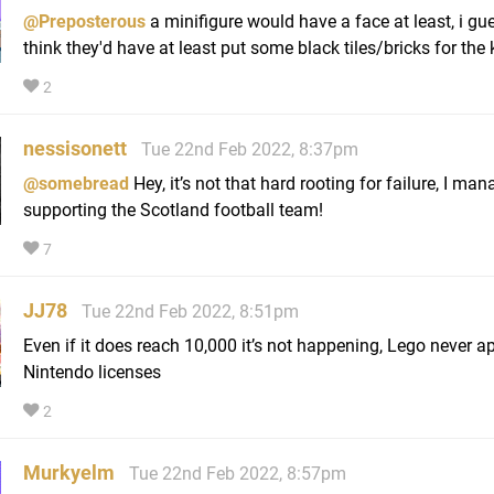
@Preposterous
a minifigure would have a face at least, i gu
think they'd have at least put some black tiles/bricks for the
2
nessisonett
Tue 22nd Feb 2022, 8:37pm
@somebread
Hey, it’s not that hard rooting for failure, I man
supporting the Scotland football team!
7
JJ78
Tue 22nd Feb 2022, 8:51pm
Even if it does reach 10,000 it’s not happening, Lego never a
Nintendo licenses
2
Murkyelm
Tue 22nd Feb 2022, 8:57pm