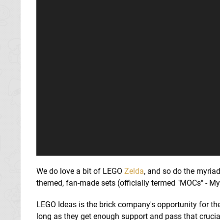
We do love a bit of LEGO
Zelda
, and so do the myria
themed, fan-made sets (officially termed "MOCs" - M
LEGO Ideas is the brick company's opportunity for the
long as they get enough support and pass that crucial