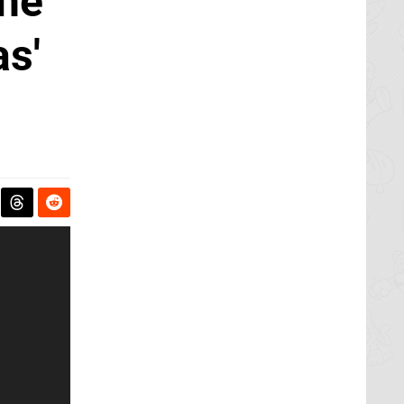
The
as'