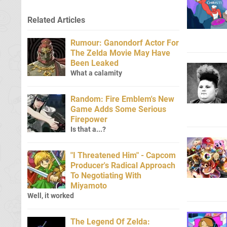
Related Articles
Rumour: Ganondorf Actor For
The Zelda Movie May Have
Been Leaked
What a calamity
Random: Fire Emblem's New
Game Adds Some Serious
Firepower
Is that a...?
"I Threatened Him" - Capcom
Producer's Radical Approach
To Negotiating With
Miyamoto
Well, it worked
The Legend Of Zelda: