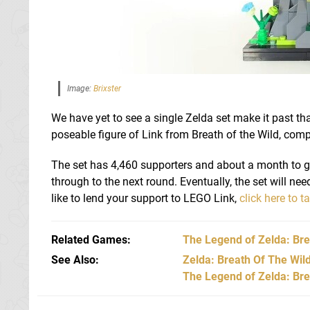
Image:
Brixster
We have yet to see a single Zelda set make it past that
poseable figure of Link from Breath of the Wild, comp
The set has 4,460 supporters and about a month to go,
through to the next round. Eventually, the set will nee
like to lend your support to LEGO Link,
click here to t
Related Games
The Legend of Zelda: Bre
See Also
Zelda: Breath Of The Wil
The Legend of Zelda: Brea