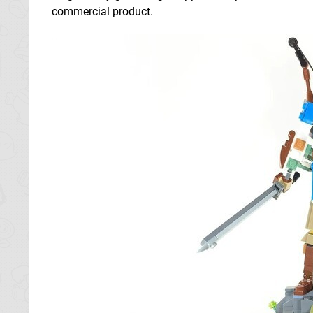
commercial product.