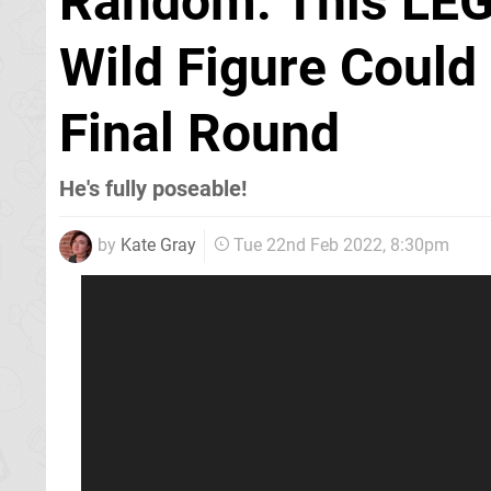
Random: This LEG
Wild Figure Could
Final Round
He's fully poseable!
by
Kate Gray
Tue 22nd Feb 2022, 8:30pm