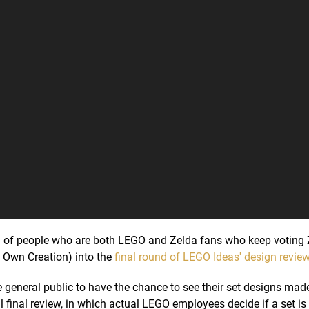
d of people who are both LEGO and Zelda fans who keep voting 
y Own Creation) into the
final round of LEGO Ideas' design revie
 general public to have the chance to see their set designs made
 final review, in which actual LEGO employees decide if a set is 