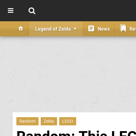
Legend of Zelda
News
Re
Random
Zelda
LEGO