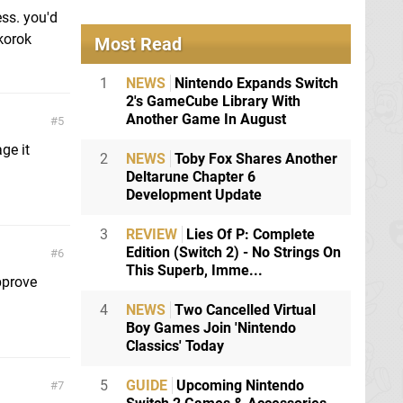
ess. you'd
 korok
Most Read
1
NEWS
Nintendo Expands Switch
2's GameCube Library With
Another Game In August
5
age it
2
NEWS
Toby Fox Shares Another
Deltarune Chapter 6
Development Update
3
REVIEW
Lies Of P: Complete
Edition (Switch 2) - No Strings On
6
This Superb, Imme...
pprove
4
NEWS
Two Cancelled Virtual
Boy Games Join 'Nintendo
Classics' Today
5
GUIDE
Upcoming Nintendo
7