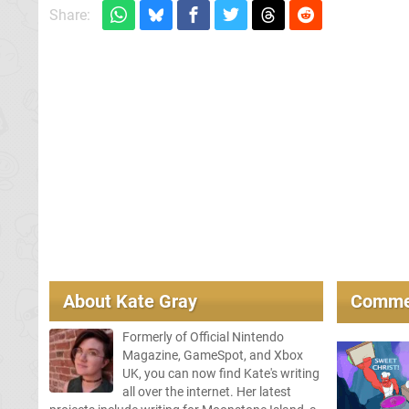
Share:
About
Kate Gray
Comme
Formerly of Official Nintendo
Magazine, GameSpot, and Xbox
UK, you can now find Kate's writing
all over the internet. Her latest