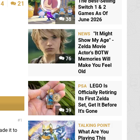
The Best-Selling
4
21
Switch 1 & 2
Games As Of
38
June 2026
"It Might
NEWS
Show My Age" -
Zelda Movie
Actor's BOTW
76
Memories Will
Make You Feel
Old
LEGO Is
PSA
Officially Retiring
Its First Zelda
Set, Get It Before
39
It's Gone
1
TALKING POINT
ade it to
What Are You
Playing This