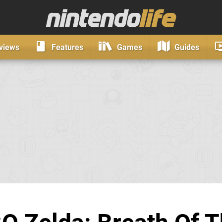
views
Features
Games
Guides