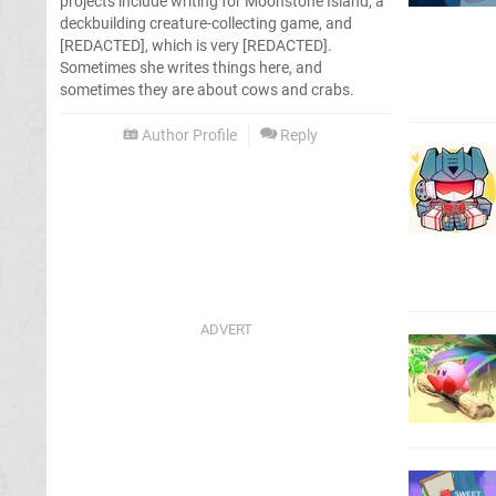
projects include writing for Moonstone Island, a
deckbuilding creature-collecting game, and
[REDACTED], which is very [REDACTED].
Sometimes she writes things here, and
sometimes they are about cows and crabs.
Author Profile
Reply