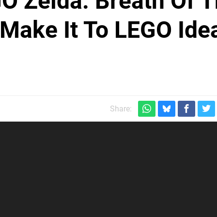
O Zelda: Breath Of 
 Make It To LEGO Ide
Share: