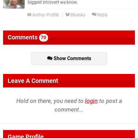
biggest introvert we know.
Author Profile
Bluesky
Reply
Comments
70
Show Comments
Leave A Comment
Hold on there, you need to
login
to post a
comment...
Game Profile