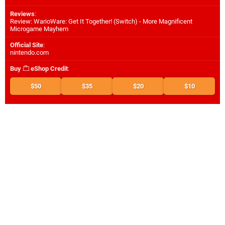
Reviews
:
Review: WarioWare: Get It Together! (Switch) - More Magnificent
Microgame Mayhem
Official Site
:
nintendo.com
Buy
eShop Credit
:
$50
$35
$20
$10