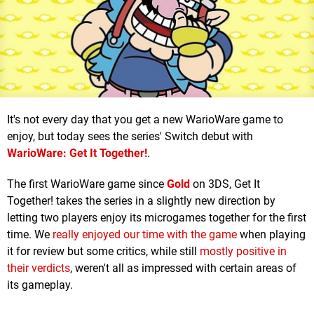
It's not every day that you get a new WarioWare game to
enjoy, but today sees the series' Switch debut with
WarioWare: Get It Together!
.
The first WarioWare game since
Gold
on 3DS, Get It
Together! takes the series in a slightly new direction by
letting two players enjoy its microgames together for the first
time. We
really enjoyed our time with the game
when playing
it for review but some critics, while still
mostly positive in
their verdicts
, weren't all as impressed with certain areas of
its gameplay.