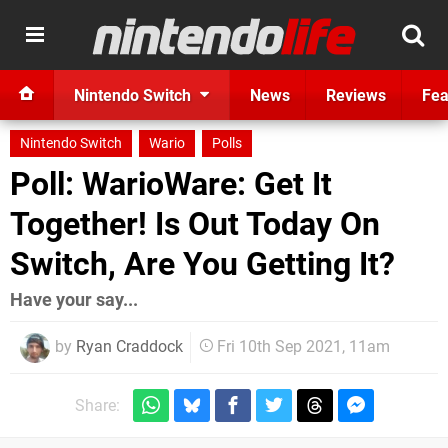
Nintendo Switch
News
Reviews
Fea
Nintendo Switch
Wario
Polls
Poll: WarioWare: Get It
Together! Is Out Today On
Switch, Are You Getting It?
Have your say...
by
Ryan Craddock
Fri 10th Sep 2021, 11am
Share: