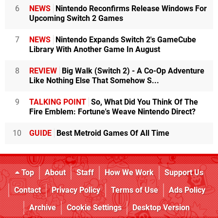
6
NEWS
Nintendo Reconfirms Release Windows For
Upcoming Switch 2 Games
7
NEWS
Nintendo Expands Switch 2's GameCube
Library With Another Game In August
8
REVIEW
Big Walk (Switch 2) - A Co-Op Adventure
Like Nothing Else That Somehow S...
9
TALKING POINT
So, What Did You Think Of The
Fire Emblem: Fortune's Weave Nintendo Direct?
10
GUIDE
Best Metroid Games Of All Time
Top
About
Staff
How We Work
Support Us
Contact
Privacy Policy
Terms of Use
Ads Policy
Archive
Cookie Settings
Desktop Version