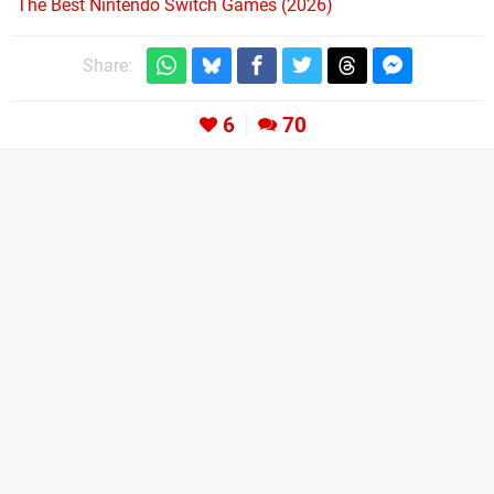
The Best Nintendo Switch Games (2026)
Share:
6
70