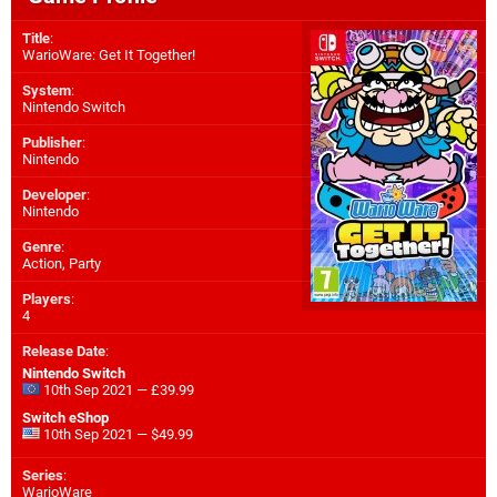
Title
:
WarioWare: Get It Together!
System
:
Nintendo Switch
Publisher
:
Nintendo
Developer
:
Nintendo
Genre
:
Action, Party
Players
:
4
Release Date
:
Nintendo Switch
10th Sep 2021 — £39.99
Switch eShop
10th Sep 2021 — $49.99
Series
:
WarioWare