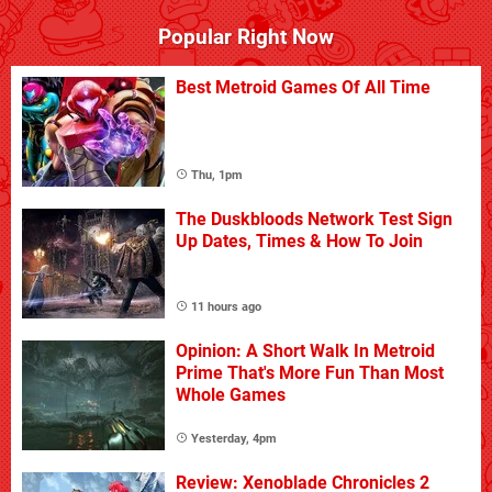
Popular Right Now
Best Metroid Games Of All Time
Thu, 1pm
The Duskbloods Network Test Sign
Up Dates, Times & How To Join
11 hours ago
Opinion: A Short Walk In Metroid
Prime That's More Fun Than Most
Whole Games
Yesterday, 4pm
Review: Xenoblade Chronicles 2