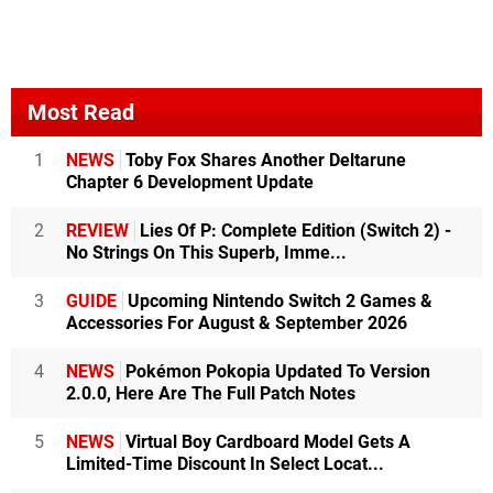
Most Read
1
NEWS
Toby Fox Shares Another Deltarune
Chapter 6 Development Update
2
REVIEW
Lies Of P: Complete Edition (Switch 2) -
No Strings On This Superb, Imme...
3
GUIDE
Upcoming Nintendo Switch 2 Games &
Accessories For August & September 2026
4
NEWS
Pokémon Pokopia Updated To Version
2.0.0, Here Are The Full Patch Notes
5
NEWS
Virtual Boy Cardboard Model Gets A
Limited-Time Discount In Select Locat...