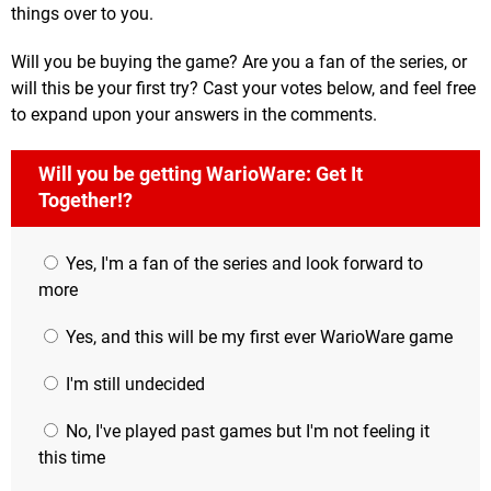
things over to you.
Will you be buying the game? Are you a fan of the series, or
will this be your first try? Cast your votes below, and feel free
to expand upon your answers in the comments.
Will you be getting WarioWare: Get It
Together!?
Yes, I'm a fan of the series and look forward to
more
Yes, and this will be my first ever WarioWare game
I'm still undecided
No, I've played past games but I'm not feeling it
this time