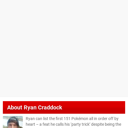
About
Ryan Craddock
Ryan can list the first 151 Pokémon all in order off by
heart – a feat he calls his ‘party trick’ despite being the