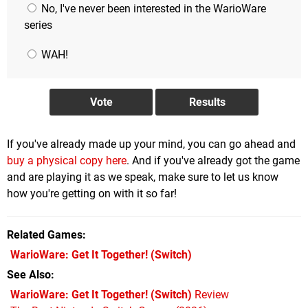
No, I've never been interested in the WarioWare
series
WAH!
If you've already made up your mind, you can go ahead and
buy a physical copy here
. And if you've already got the game
and are playing it as we speak, make sure to let us know
how you're getting on with it so far!
Related Games
WarioWare: Get It Together!
(Switch)
See Also
WarioWare: Get It Together! (Switch)
Review