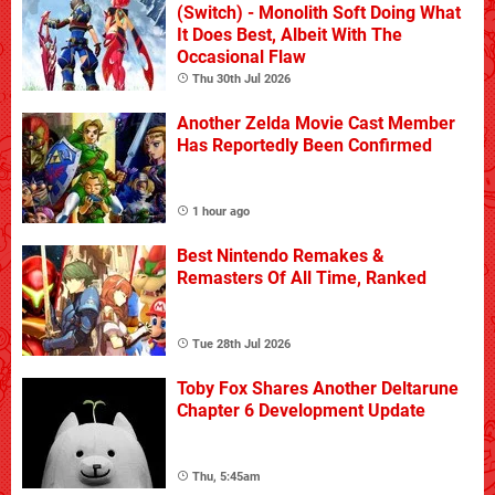
(Switch) - Monolith Soft Doing What
It Does Best, Albeit With The
Occasional Flaw
Thu 30th Jul 2026
Another Zelda Movie Cast Member
Has Reportedly Been Confirmed
1 hour ago
Best Nintendo Remakes &
Remasters Of All Time, Ranked
Tue 28th Jul 2026
Toby Fox Shares Another Deltarune
Chapter 6 Development Update
Thu, 5:45am