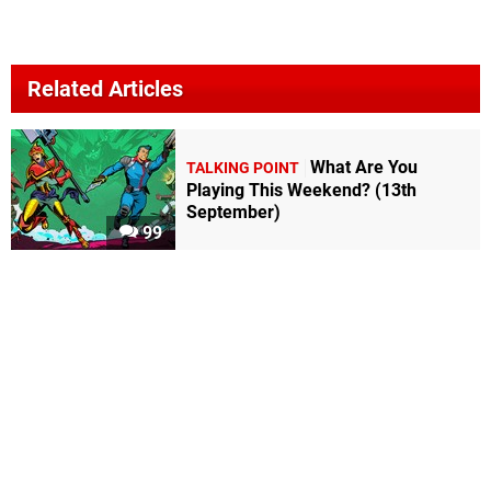
Related Articles
What Are You
TALKING POINT
Playing This Weekend? (13th
September)
99