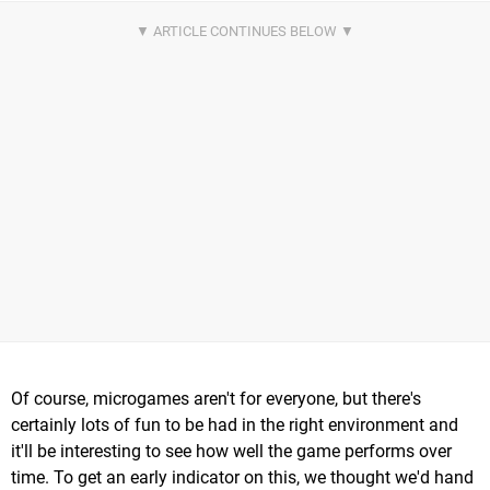
Of course, microgames aren't for everyone, but there's
certainly lots of fun to be had in the right environment and
it'll be interesting to see how well the game performs over
time. To get an early indicator on this, we thought we'd hand