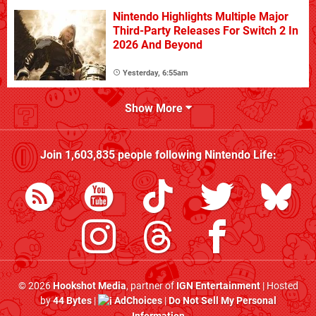
Nintendo Highlights Multiple Major
Third-Party Releases For Switch 2 In
2026 And Beyond
Yesterday, 6:55am
Show More
Join
1,603,835
people following
Nintendo Life
:
© 2026
Hookshot Media
, partner of
IGN Entertainment
| Hosted
by
44 Bytes
|
AdChoices
|
Do Not Sell My Personal