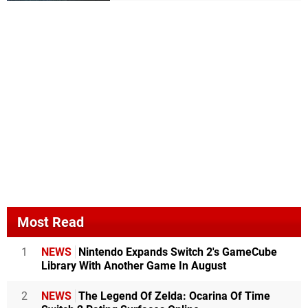
Most Read
1
NEWS
Nintendo Expands Switch 2's GameCube
Library With Another Game In August
2
NEWS
The Legend Of Zelda: Ocarina Of Time