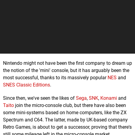
Nintendo might not have been the first company to dream up
the notion of the 'mini' console, but it has arguably been the
most successful, thanks to its massively popular
NES
and
SNES Classic Editions
.
Since then, we've seen the likes of
Sega
,
SNK
,
Konami
and
Taito
join the micro-console club, but there have also been
some mini-systems based on home computers, like the ZX
Spectrum and C64. The latter, made by UK-based company
Retro Games, is about to get a successor, proving that there's
still some mileage left in the micro-console market.