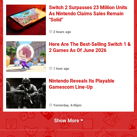
Switch 2 Surpasses 23 Million Units
As Nintendo Claims Sales Remain
"Solid"
2 hours ago
Here Are The Best-Selling Switch 1 &
2 Games As Of June 2026
1 hour ago
Nintendo Reveals Its Playable
Gamescom Line-Up
Yesterday, 4:45pm
Show More