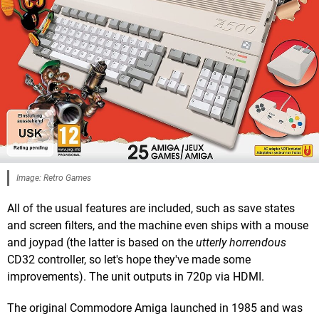
Image: Retro Games
All of the usual features are included, such as save states
and screen filters, and the machine even ships with a mouse
and joypad (the latter is based on the
utterly horrendous
CD32 controller, so let's hope they've made some
improvements). The unit outputs in 720p via HDMI.
The original Commodore Amiga launched in 1985 and was