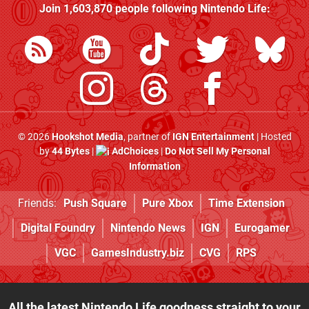
Join
1,603,870
people following
Nintendo Life
:
© 2026
Hookshot Media
, partner of
IGN Entertainment
| Hosted
by
44 Bytes
|
AdChoices
|
Do Not Sell My Personal
Information
Friends:
Push Square
Pure Xbox
Time Extension
Digital Foundry
Nintendo News
IGN
Eurogamer
VGC
GamesIndustry.biz
CVG
RPS
All the latest Nintendo Life goodness straight to your