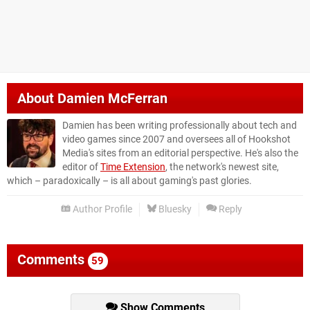
About
Damien McFerran
Damien has been writing professionally about tech and
video games since 2007 and oversees all of Hookshot
Media's sites from an editorial perspective. He's also the
editor of
Time Extension
, the network's newest site,
which – paradoxically – is all about gaming's past glories.
Author Profile
Bluesky
Reply
Comments
59
Show Comments