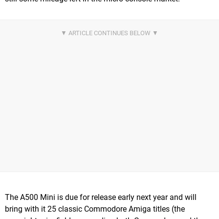
The A500 Mini is due for release early next year and will
bring with it 25 classic Commodore Amiga titles (the