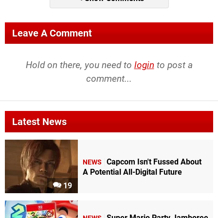
Leave A Comment
Hold on there, you need to
login
to post a
comment...
Latest News
Capcom Isn't Fussed About
NEWS
A Potential All-Digital Future
19
Super Mario Party Jamboree