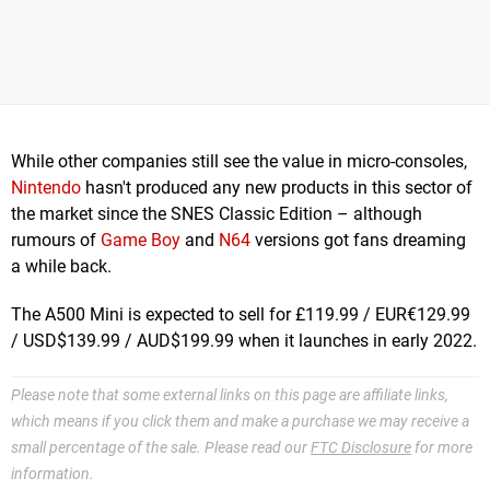
While other companies still see the value in micro-consoles,
Nintendo
hasn't produced any new products in this sector of
the market since the SNES Classic Edition – although
rumours of
Game Boy
and
N64
versions got fans dreaming
a while back.
The A500 Mini is expected to sell for £119.99 / EUR€129.99
/ USD$139.99 / AUD$199.99 when it launches in early 2022.
Please note that some external links on this page are affiliate links,
which means if you click them and make a purchase we may receive a
small percentage of the sale. Please read our
FTC Disclosure
for more
information.