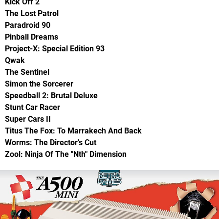
Kick Off 2
The Lost Patrol
Paradroid 90
Pinball Dreams
Project-X: Special Edition 93
Qwak
The Sentinel
Simon the Sorcerer
Speedball 2: Brutal Deluxe
Stunt Car Racer
Super Cars II
Titus The Fox: To Marrakech And Back
Worms: The Director's Cut
Zool: Ninja Of The "Nth" Dimension