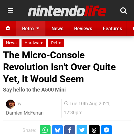
Retro
News
Reviews
Features
News
Hardware
Retro
The Micro-Console
Revolution Isn't Over Quite
Yet, It Would Seem
Say hello to the A500 Mini
by
Tue 10th Aug 2021,
12:30pm
Damien McFerran
Share: