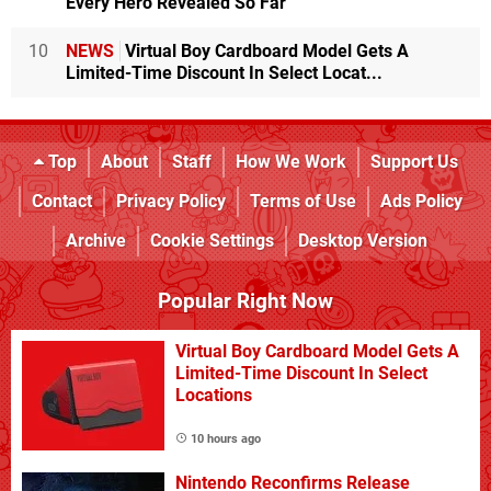
Every Hero Revealed So Far
10
NEWS
Virtual Boy Cardboard Model Gets A
Limited-Time Discount In Select Locat...
Top
About
Staff
How We Work
Support Us
Contact
Privacy Policy
Terms of Use
Ads Policy
Archive
Cookie Settings
Desktop Version
Popular Right Now
Virtual Boy Cardboard Model Gets A
Limited-Time Discount In Select
Locations
10 hours ago
Nintendo Reconfirms Release