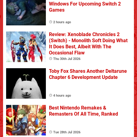
Windows For Upcoming Switch 2
Games
2 hours ago
Review: Xenoblade Chronicles 2
(Switch) - Monolith Soft Doing What
It Does Best, Albeit With The
Occasional Flaw
Thu 30th Jul 2026
Toby Fox Shares Another Deltarune
Chapter 6 Development Update
4 hours ago
Best Nintendo Remakes &
Remasters Of All Time, Ranked
Tue 28th Jul 2026