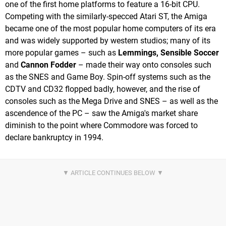
one of the first home platforms to feature a 16-bit CPU.
Competing with the similarly-specced Atari ST, the Amiga
became one of the most popular home computers of its era
and was widely supported by western studios; many of its
more popular games – such as
Lemmings, Sensible Soccer
and
Cannon Fodder
– made their way onto consoles such
as the SNES and Game Boy. Spin-off systems such as the
CDTV and CD32 flopped badly, however, and the rise of
consoles such as the Mega Drive and SNES – as well as the
ascendence of the PC – saw the Amiga's market share
diminish to the point where Commodore was forced to
declare bankruptcy in 1994.