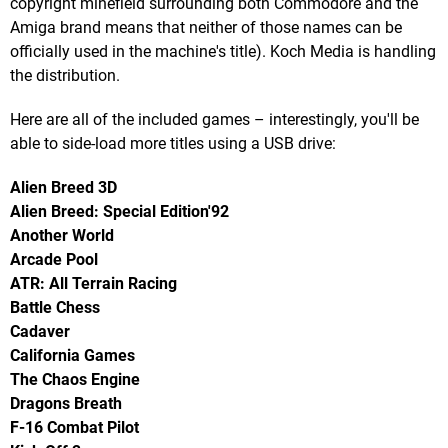
copyright minefield surrounding both Commodore and the
Amiga brand means that neither of those names can be
officially used in the machine's title). Koch Media is handling
the distribution.
Here are all of the included games – interestingly, you'll be
able to side-load more titles using a USB drive:
Alien Breed 3D
Alien Breed: Special Edition'92
Another World
Arcade Pool
ATR: All Terrain Racing
Battle Chess
Cadaver
California Games
The Chaos Engine
Dragons Breath
F-16 Combat Pilot