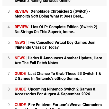
Switch 2 Rating Surfaces Online
3
REVIEW
Xenoblade Chronicles 2 (Switch) -
Monolith Soft Doing What It Does Best,...
4
REVIEW
Lies Of P: Complete Edition (Switch 2) -
No Strings On This Superb, Imme...
5
NEWS
Two Cancelled Virtual Boy Games Join
'Nintendo Classics' Today
6
NEWS
Hades II Announces Another Update, Here
Are The Full Patch Notes
7
GUIDE
Last Chance To Grab These 88 Switch 1 &
2 Games In Nintendo's eShop Summ...
8
GUIDE
Upcoming Nintendo Switch 2 Games &
Accessories For August & September 2026
9
GUIDE
Fire Emblem: Fortune's Weave Characters -