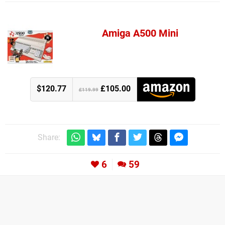
Amiga A500 Mini
$120.77
£105.00
£119.99
Share:
6
59