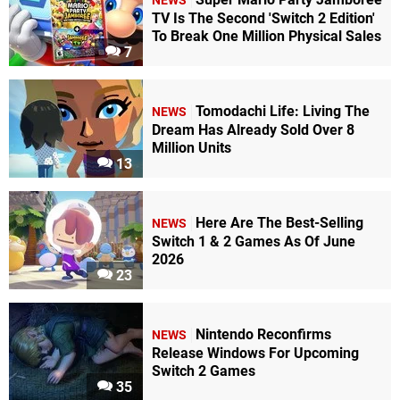
NEWS
TV Is The Second 'Switch 2 Edition'
To Break One Million Physical Sales
7
Tomodachi Life: Living The
NEWS
Dream Has Already Sold Over 8
Million Units
13
Here Are The Best-Selling
NEWS
Switch 1 & 2 Games As Of June
2026
23
Nintendo Reconfirms
NEWS
Release Windows For Upcoming
Switch 2 Games
35