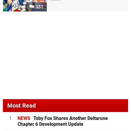
331
Most Read
1
NEWS
Toby Fox Shares Another Deltarune
Chapter 6 Development Update