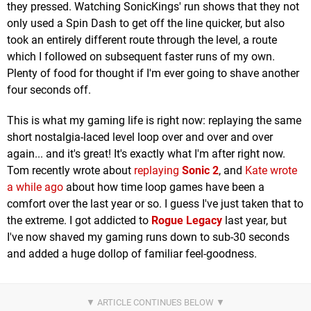
they pressed. Watching SonicKings' run shows that they not
only used a Spin Dash to get off the line quicker, but also
took an entirely different route through the level, a route
which I followed on subsequent faster runs of my own.
Plenty of food for thought if I'm ever going to shave another
four seconds off.
This is what my gaming life is right now: replaying the same
short nostalgia-laced level loop over and over and over
again... and it's great! It's exactly what I'm after right now.
Tom recently wrote about
replaying
Sonic 2
, and
Kate wrote
a while ago
about how time loop games have been a
comfort over the last year or so. I guess I've just taken that to
the extreme. I got addicted to
Rogue Legacy
last year, but
I've now shaved my gaming runs down to sub-30 seconds
and added a huge dollop of familiar feel-goodness.