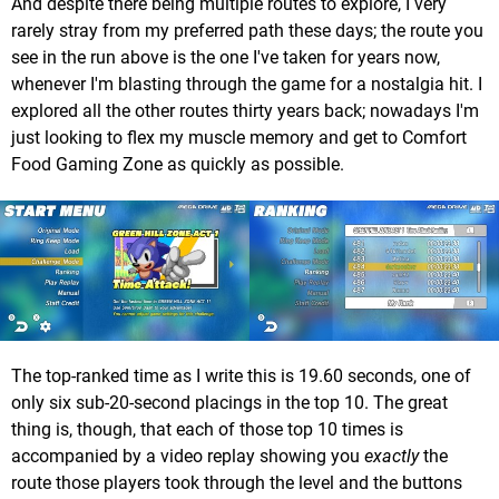
And despite there being multiple routes to explore, I very
rarely stray from my preferred path these days; the route you
see in the run above is the one I've taken for years now,
whenever I'm blasting through the game for a nostalgia hit. I
explored all the other routes thirty years back; nowadays I'm
just looking to flex my muscle memory and get to Comfort
Food Gaming Zone as quickly as possible.
The top-ranked time as I write this is 19.60 seconds, one of
only six sub-20-second placings in the top 10. The great
thing is, though, that each of those top 10 times is
accompanied by a video replay showing you
exactly
the
route those players took through the level and the buttons