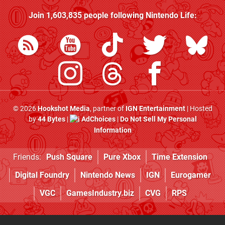
Join
1,603,835
people following
Nintendo Life
:
© 2026
Hookshot Media
, partner of
IGN Entertainment
| Hosted
by
44 Bytes
|
AdChoices
|
Do Not Sell My Personal
Information
Friends:
Push Square
Pure Xbox
Time Extension
Digital Foundry
Nintendo News
IGN
Eurogamer
VGC
GamesIndustry.biz
CVG
RPS