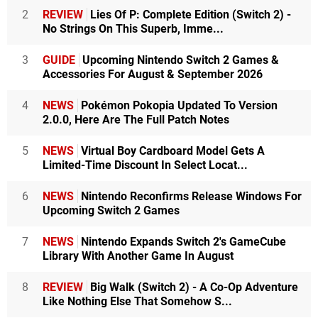
2
REVIEW
Lies Of P: Complete Edition (Switch 2) -
No Strings On This Superb, Imme...
3
GUIDE
Upcoming Nintendo Switch 2 Games &
Accessories For August & September 2026
4
NEWS
Pokémon Pokopia Updated To Version
2.0.0, Here Are The Full Patch Notes
5
NEWS
Virtual Boy Cardboard Model Gets A
Limited-Time Discount In Select Locat...
6
NEWS
Nintendo Reconfirms Release Windows For
Upcoming Switch 2 Games
7
NEWS
Nintendo Expands Switch 2's GameCube
Library With Another Game In August
8
REVIEW
Big Walk (Switch 2) - A Co-Op Adventure
Like Nothing Else That Somehow S...