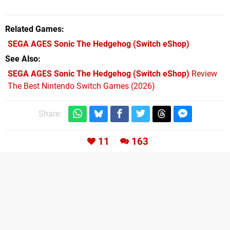
Related Games
SEGA AGES Sonic The Hedgehog
(Switch eShop)
See Also
SEGA AGES Sonic The Hedgehog (Switch eShop)
Review
The Best Nintendo Switch Games (2026)
Share:
11
163