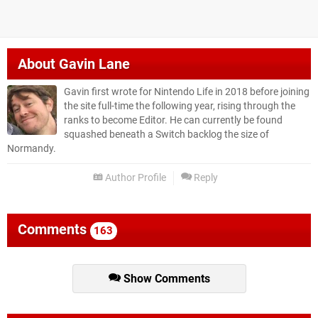
About
Gavin Lane
Gavin first wrote for Nintendo Life in 2018 before joining
the site full-time the following year, rising through the
ranks to become Editor. He can currently be found
squashed beneath a Switch backlog the size of
Normandy.
Author Profile
Reply
Comments
163
Show Comments