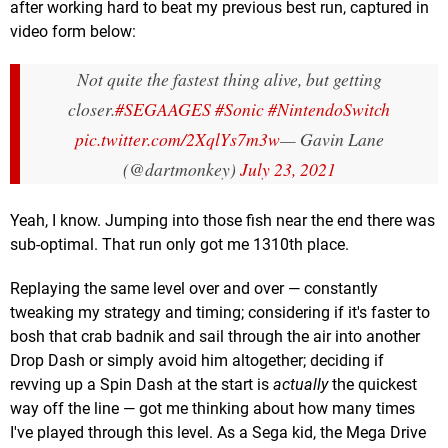
after working hard to beat my previous best run, captured in
video form below:
Not quite the fastest thing alive, but getting
closer.
#SEGAAGES
#Sonic
#NintendoSwitch
pic.twitter.com/2XqlYs7m3w
— Gavin Lane
(@dartmonkey)
July 23, 2021
Yeah, I know. Jumping into those fish near the end there was
sub-optimal. That run only got me 1310th place.
Replaying the same level over and over — constantly
tweaking my strategy and timing; considering if it's faster to
bosh that crab badnik and sail through the air into another
Drop Dash or simply avoid him altogether; deciding if
revving up a Spin Dash at the start is
actually
the quickest
way off the line — got me thinking about how many times
I've played through this level. As a Sega kid, the Mega Drive