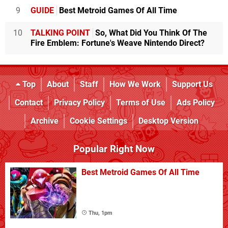
9
GUIDE
Best Metroid Games Of All Time
10
TALKING POINT
So, What Did You Think Of The
Fire Emblem: Fortune's Weave Nintendo Direct?
Top
About
Staff
How We Work
Support Us
Contact
Privacy Policy
Terms of Use
Ads Policy
Archive
Cookie Settings
Desktop Version
Popular Right Now
Best Metroid Games Of All Time
Thu, 1pm