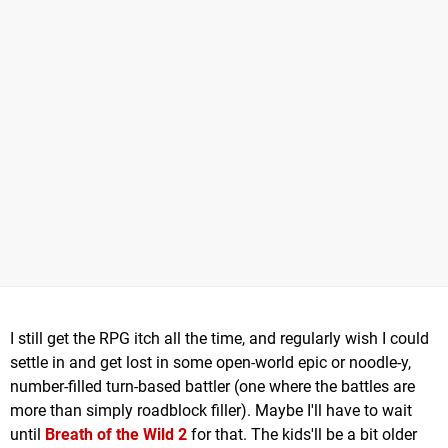
I still get the RPG itch all the time, and regularly wish I could
settle in and get lost in some open-world epic or noodle-y,
number-filled turn-based battler (one where the battles are
more than simply roadblock filler). Maybe I'll have to wait
until
Breath of the Wild 2
for that. The kids'll be a bit older