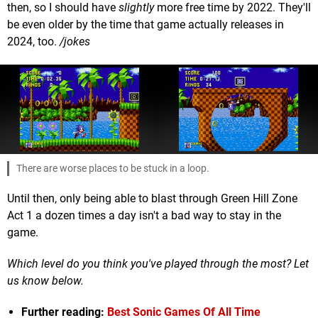
then, so I should have
slightly
more free time by 2022. They'll
be even older by the time that game actually releases in
2024, too.
/jokes
There are worse places to be stuck in a loop.
Until then, only being able to blast through Green Hill Zone
Act 1 a dozen times a day isn't a bad way to stay in the
game.
Which level do you think you've played through the most? Let
us know below.
Further reading:
Best Sonic Games Of All Time