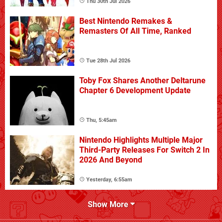
Thu 30th Jul 2026
Best Nintendo Remakes &
Remasters Of All Time, Ranked
Tue 28th Jul 2026
Toby Fox Shares Another Deltarune
Chapter 6 Development Update
Thu, 5:45am
Nintendo Highlights Multiple Major
Third-Party Releases For Switch 2 In
2026 And Beyond
Yesterday, 6:55am
Show More