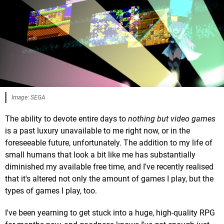
Image: SEGA
The ability to devote entire days to
nothing but video games
is a past luxury unavailable to me right now, or in the
foreseeable future, unfortunately. The addition to my life of
small humans that look a bit like me has substantially
diminished my available free time, and I've recently realised
that it's altered not only the amount of games I play, but the
types of games I play, too.
I've been yearning to get stuck into a huge, high-quality RPG