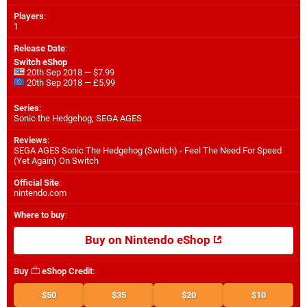
Players
:
1
Release Date
:
Switch eShop
20th Sep 2018 — $7.99
20th Sep 2018 — £5.99
Series
:
Sonic the Hedgehog, SEGA AGES
Reviews
:
SEGA AGES Sonic The Hedgehog (Switch) - Feel The Need For Speed
(Yet Again) On Switch
Official Site
:
nintendo.com
Where to buy
:
Buy on Nintendo eShop
Buy
eShop Credit
:
$50
$35
$20
$10