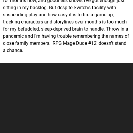
for months now, and goodness knows I've got enough just
sitting in my backlog. But despite Switch's facility with
suspending play and how easy it is to fire a game up,
tracking characters and storylines over months is too much
for my befuddled, sleep-deprived brain to handle. Throw in a
pandemic and I'm having trouble remembering the names of
close family members. 'RPG Mage Dude #12' doesn't stand
a chance.