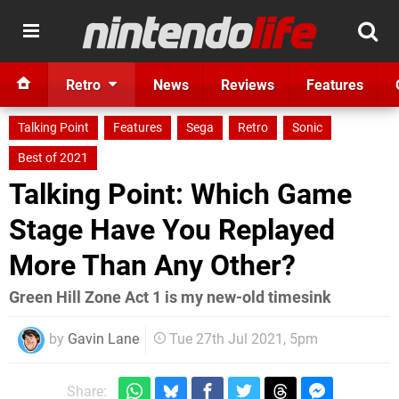
Retro
News
Reviews
Features
Talking Point
Features
Sega
Retro
Sonic
Best of 2021
Talking Point: Which Game
Stage Have You Replayed
More Than Any Other?
Green Hill Zone Act 1 is my new-old timesink
by
Gavin Lane
Tue 27th Jul 2021, 5pm
Share: