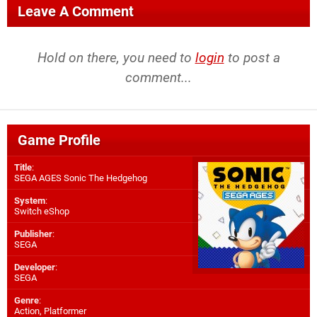
Leave A Comment
Hold on there, you need to
login
to post a
comment...
Game Profile
Title
:
SEGA AGES Sonic The Hedgehog
System
:
Switch eShop
Publisher
:
SEGA
Developer
:
SEGA
Genre
:
Action, Platformer