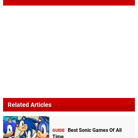
Related Articles
Best Sonic Games Of All
GUIDE
Time