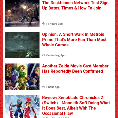
The Duskbloods Network Test Sign
Up Dates, Times & How To Join
11 hours ago
Opinion: A Short Walk In Metroid
Prime That's More Fun Than Most
Whole Games
Yesterday, 4pm
Another Zelda Movie Cast Member
Has Reportedly Been Confirmed
1 hour ago
Review: Xenoblade Chronicles 2
(Switch) - Monolith Soft Doing What
It Does Best, Albeit With The
Occasional Flaw