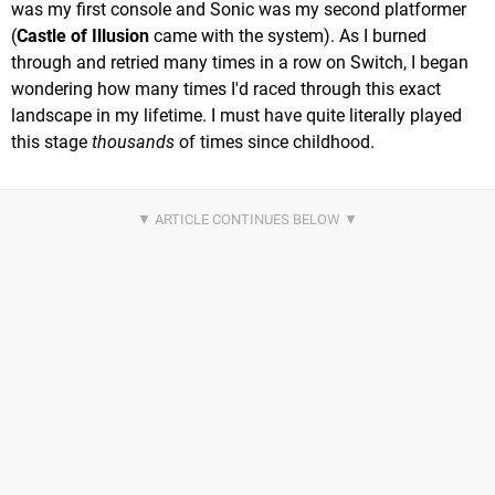
was my first console and Sonic was my second platformer
(
Castle of Illusion
came with the system). As I burned
through and retried many times in a row on Switch, I began
wondering how many times I'd raced through this exact
landscape in my lifetime. I must have quite literally played
this stage
thousands
of times since childhood.