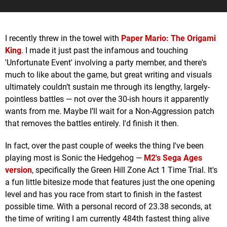
I recently threw in the towel with
Paper Mario: The Origami
King
. I made it just past the infamous and touching
'Unfortunate Event' involving a party member, and there's
much to like about the game, but great writing and visuals
ultimately couldn’t sustain me through its lengthy, largely-
pointless battles — not over the 30-ish hours it apparently
wants from me. Maybe I’ll wait for a Non-Aggression patch
that removes the battles entirely. I'd finish it then.
In fact, over the past couple of weeks the thing I've been
playing most is Sonic the Hedgehog —
M2's Sega Ages
version
, specifically the Green Hill Zone Act 1 Time Trial. It's
a fun little bitesize mode that features just the one opening
level and has you race from start to finish in the fastest
possible time. With a personal record of 23.38 seconds, at
the time of writing I am currently 484th fastest thing alive