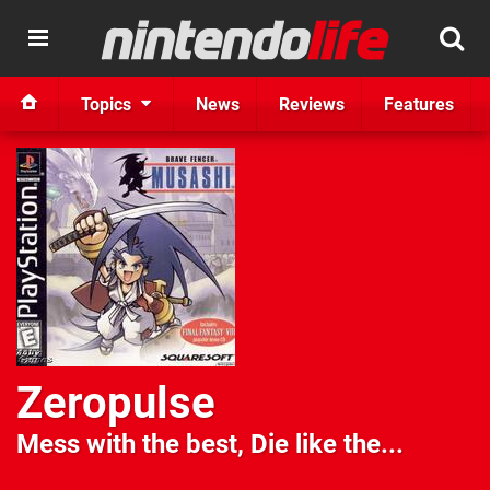
Topics
News
Reviews
Features
Zeropulse
Mess with the best, Die like the...