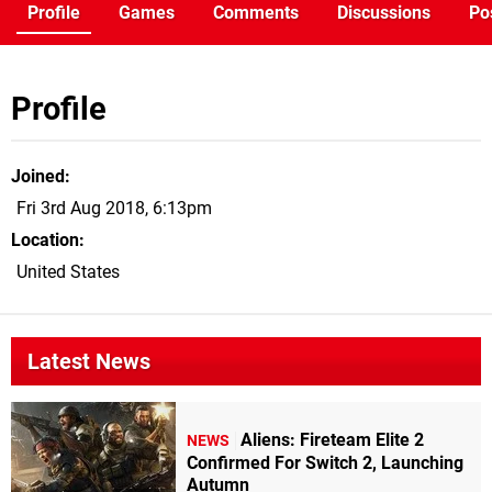
Profile
Games
Comments
Discussions
Po
Profile
Joined
Fri 3rd Aug 2018, 6:13pm
Location
United States
Latest News
Aliens: Fireteam Elite 2
NEWS
Confirmed For Switch 2, Launching
Autumn