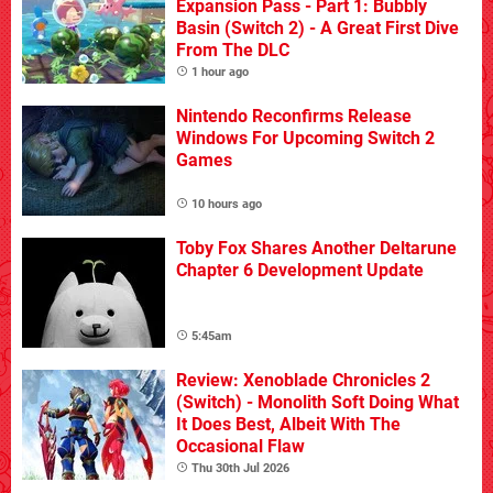
Expansion Pass - Part 1: Bubbly
Basin (Switch 2) - A Great First Dive
From The DLC
1 hour ago
Nintendo Reconfirms Release
Windows For Upcoming Switch 2
Games
10 hours ago
Toby Fox Shares Another Deltarune
Chapter 6 Development Update
5:45am
Review: Xenoblade Chronicles 2
(Switch) - Monolith Soft Doing What
It Does Best, Albeit With The
Occasional Flaw
Thu 30th Jul 2026