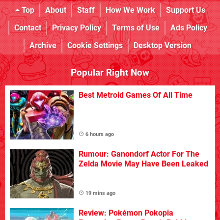
Top
About
Staff
How We Work
Support Us
Contact
Privacy Policy
Terms of Use
Ads Policy
Archive
Cookie Settings
Desktop Version
Popular Right Now
Best Metroid Games Of All Time
6 hours ago
Rumour: Ganondorf Actor For The
Zelda Movie May Have Been Leaked
19 mins ago
Review: Pokémon Pokopia