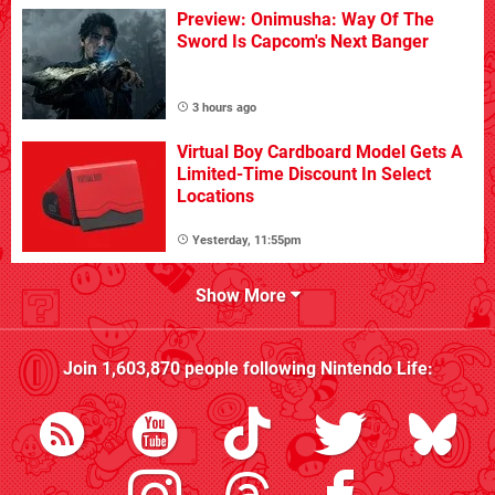
Preview: Onimusha: Way Of The
Sword Is Capcom's Next Banger
3 hours ago
Virtual Boy Cardboard Model Gets A
Limited-Time Discount In Select
Locations
Yesterday, 11:55pm
Show More
Join
1,603,870
people following
Nintendo Life
: