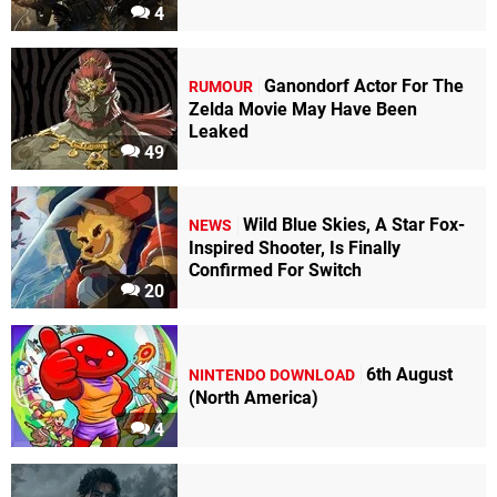
4
Ganondorf Actor For The
RUMOUR
Zelda Movie May Have Been
Leaked
49
Wild Blue Skies, A Star Fox-
NEWS
Inspired Shooter, Is Finally
Confirmed For Switch
20
6th August
NINTENDO DOWNLOAD
(North America)
4