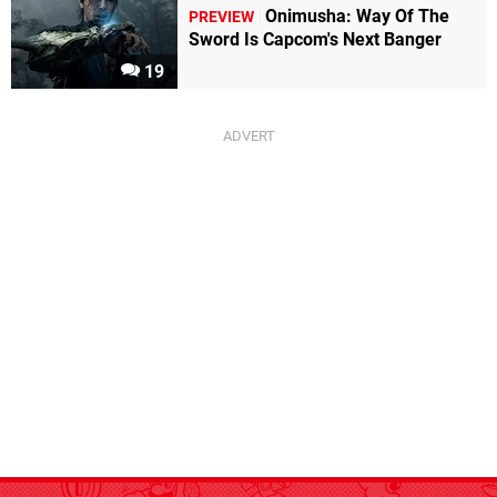
Onimusha: Way Of The
PREVIEW
Sword Is Capcom's Next Banger
19