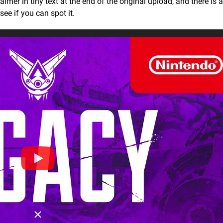
aimer in tiny text at the end of the original upload, and there is 
ee if you can spot it.