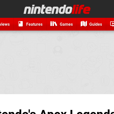
views
Features
Games
Guides