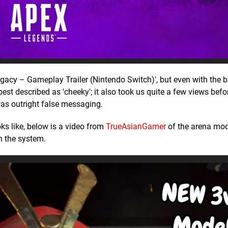
egacy – Gameplay Trailer (Nintendo Switch)', but even with the b
s best described as 'cheeky'; it also took us quite a few views bef
 was outright false messaging.
ks like, below is a video from
TrueAsianGamer
of the arena mod
n the system.