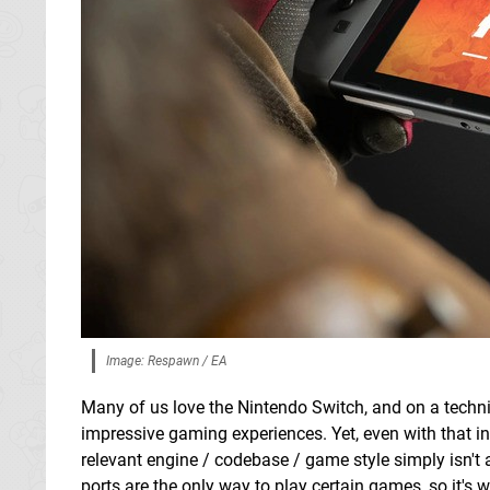
Image: Respawn / EA
Many of us love the Nintendo Switch, and on a techn
impressive gaming experiences. Yet, even with that in
relevant engine / codebase / game style simply isn't 
ports are the only way to play certain games, so it'