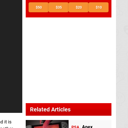
$50
$35
$20
$10
Related Articles
 it is
Apex
PSA