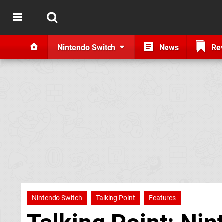
Nintendo Switch
News
Re
Nintendo Switch
Talking Point
Features