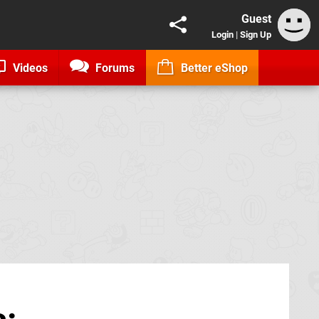
Guest
Login
|
Sign Up
Videos
Forums
Better eShop