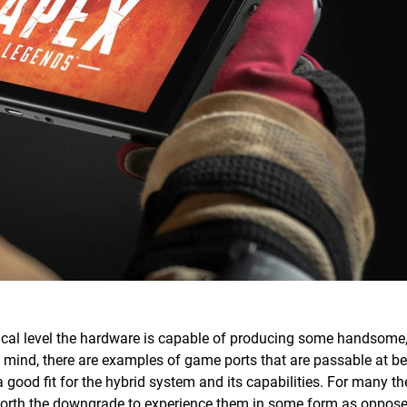
ical level the hardware is capable of producing some handsome
 mind, there are examples of game ports that are passable at bes
a good fit for the hybrid system and its capabilities. For many t
s worth the downgrade to experience them in some form as oppose