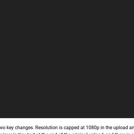
two key changes. Resolution is capped at 1080p in the upload and