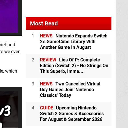
Most Read
1
NEWS
Nintendo Expands Switch
2's GameCube Library With
rief and
Another Game In August
ore we even
2
REVIEW
Lies Of P: Complete
Edition (Switch 2) - No Strings On
e, which
This Superb, Imme...
3
NEWS
Two Cancelled Virtual
Boy Games Join 'Nintendo
Classics' Today
4
GUIDE
Upcoming Nintendo
Switch 2 Games & Accessories
For August & September 2026