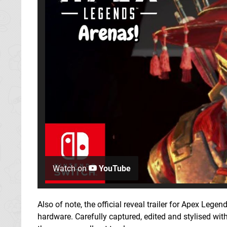
Watch on
YouTube
Also of note, the official reveal trailer for Apex Leg
hardware. Carefully captured, edited and stylised wit