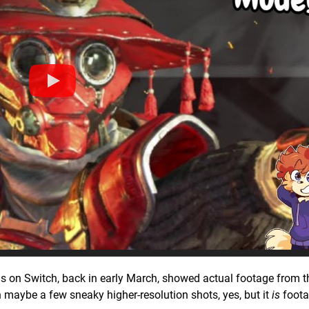
ends on Switch, back in early March, showed actual footage from t
h maybe a few sneaky higher-resolution shots, yes, but it
is
foota