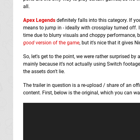
all.
Apex Legends
definitely falls into this category. If 
means to jump in - ideally with crossplay turned off. 
time due to blurry visuals and choppy performance, but
good
version of the game
, but it's nice that it give
So, let's get to the point, we were rather surprised 
mainly because it's not actually using Switch footage.
the assets don't lie.
The trailer in question is a re-upload / share of an o
content. First, below is the original, which you can 