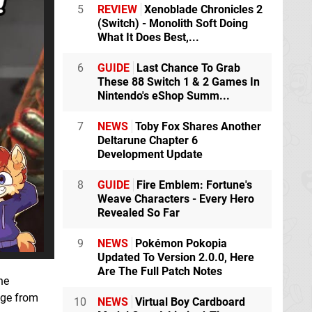
5
REVIEW
Xenoblade Chronicles 2
(Switch) - Monolith Soft Doing
What It Does Best,...
6
GUIDE
Last Chance To Grab
These 88 Switch 1 & 2 Games In
Nintendo's eShop Summ...
7
NEWS
Toby Fox Shares Another
Deltarune Chapter 6
Development Update
8
GUIDE
Fire Emblem: Fortune's
Weave Characters - Every Hero
Revealed So Far
9
NEWS
Pokémon Pokopia
Updated To Version 2.0.0, Here
Are The Full Patch Notes
he
ge from
10
NEWS
Virtual Boy Cardboard