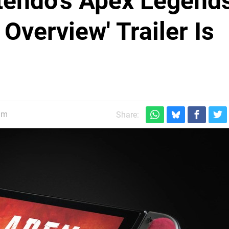
ntendo's Apex Legend
Overview' Trailer Is
am
Share: