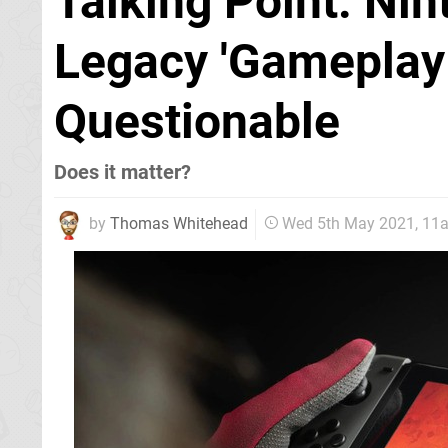
Talking Point: Ni
Legacy 'Gameplay 
Questionable
Does it matter?
by
Thomas Whitehead
Wed 5th May 2021, 11