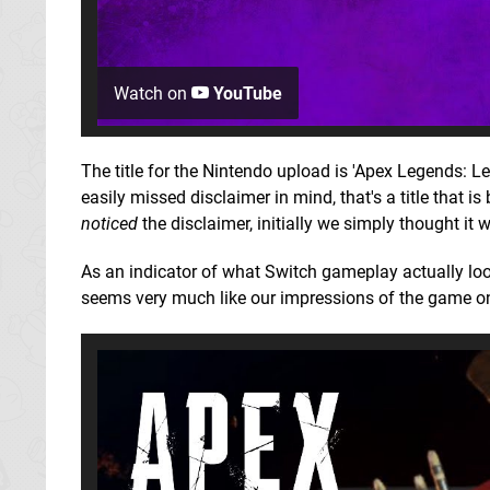
Watch on
YouTube
The title for the Nintendo upload is 'Apex Legends: L
easily missed disclaimer in mind, that's a title that i
noticed
the disclaimer, initially we simply thought it
As an indicator of what Switch gameplay actually loo
seems very much like our impressions of the game o