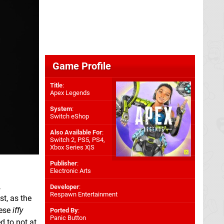
Game Profile
Title
:
Apex Legends
System
:
Switch eShop
Also Available For
:
Switch 2
,
PS5
,
PS4
,
Xbox Series X|S
Publisher
:
Electronic Arts
,
Developer
:
Respawn Entertainment
t, as the
hese
iffy
Ported By
:
Panic Button
d to not at