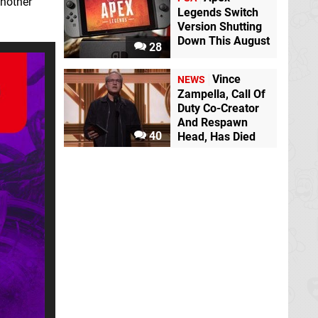
another
Legends Switch
Version Shutting
Down This August
28
Vince
NEWS
Zampella, Call Of
Duty Co-Creator
And Respawn
40
Head, Has Died