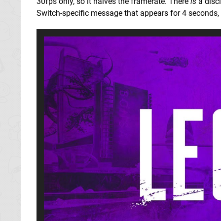
30fps only, so it halves the framerate. There
is
a discl
Switch-specific message that appears for 4 seconds, s