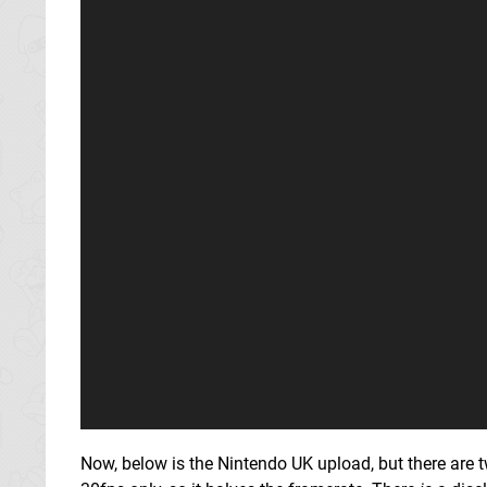
Now, below is the Nintendo UK upload, but there are 