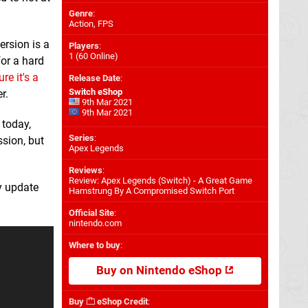
Genre
:
Action, FPS
ersion is a
Players
:
1 (60 Online)
for a hard
re it's a
Release Date
:
Switch eShop
r.
9th Mar 2021
9th Mar 2021
 today,
Series
:
ssion, but
Apex Legends
Reviews
:
Review: Apex Legends (Switch) - A Great Game
cy update
Hamstrung By A Compromised Switch Port
Official Site
:
nintendo.com
Where to buy
:
Buy on Nintendo eShop
Buy
eShop Credit
: