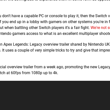
you don't have a capable PC or console to play it, then the Switch v
If you end up in a lobby with gamers on other systems you're in 
 when battling other Switch players it's a fair fight.
We're not su
s Nintendo gamers access to what is an excellent multiplayer shoote
by an Apex Legends: Legacy overview trailer shared by Nintendo UK
 It uses a couple of very simple tricks to try and give that impre
fficial overview trailer from a week ago, promoting the new Lega
watch at 60fps from 1080p up to 4k.