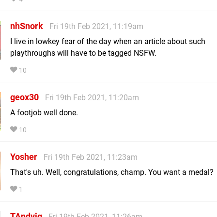
nhSnork
Fri 19th Feb 2021, 11:19am
I live in lowkey fear of the day when an article about such
playthroughs will have to be tagged NSFW.
10
geox30
Fri 19th Feb 2021, 11:20am
A footjob well done.
10
Yosher
Fri 19th Feb 2021, 11:23am
That's uh. Well, congratulations, champ. You want a medal?
1
TAndvig
Fri 19th Feb 2021, 11:26am