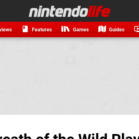
views
Features
Games
Guides