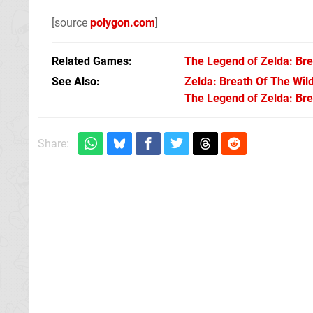
[source
polygon.com
]
Related Games
The Legend of Zelda: Bre
See Also
Zelda: Breath Of The Wil
The Legend of Zelda: Brea
Share: