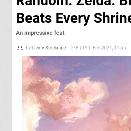
Random: Zelda: Br
Beats Every Shrin
An impressive feat
by
Henry Stockdale
Fri 19th Feb 2021, 11am