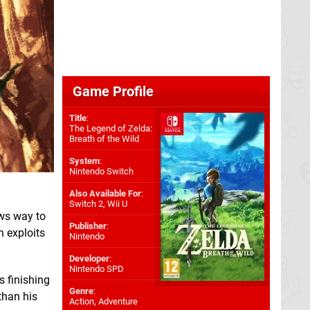
Game Profile
Title
:
The Legend of Zelda:
Breath of the Wild
System
:
Nintendo Switch
Also Available For
:
Switch 2
,
Wii U
ws way to
Publisher
:
h exploits
Nintendo
Developer
:
Nintendo SPD
 finishing
Genre
:
 than his
Action, Adventure