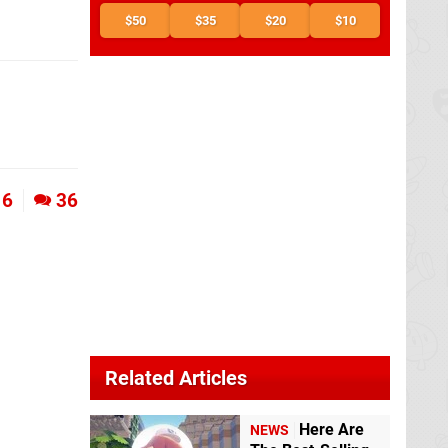
$50
$35
$20
$10
6
36
Related Articles
Here Are
NEWS