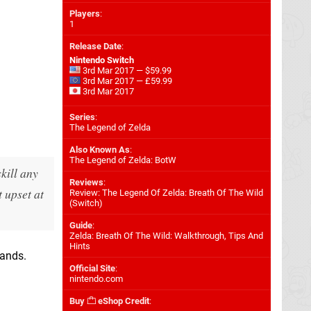
Players
:
1
Release Date
:
Nintendo Switch
3rd Mar 2017 — $59.99
3rd Mar 2017 — £59.99
3rd Mar 2017
Series
:
The Legend of Zelda
Also Known As
:
The Legend of Zelda: BotW
kill any
Reviews
:
t upset at
Review: The Legend Of Zelda: Breath Of The Wild
(Switch)
Guide
:
Zelda: Breath Of The Wild: Walkthrough, Tips And
Hints
hands.
Official Site
:
nintendo.com
Buy
eShop Credit
: