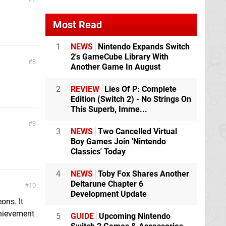
Most Read
1
NEWS
Nintendo Expands Switch
2's GameCube Library With
8
Another Game In August
2
REVIEW
Lies Of P: Complete
Edition (Switch 2) - No Strings On
This Superb, Imme...
9
3
NEWS
Two Cancelled Virtual
Boy Games Join 'Nintendo
Classics' Today
4
NEWS
Toby Fox Shares Another
Deltarune Chapter 6
10
Development Update
ons. It
chievement
5
GUIDE
Upcoming Nintendo