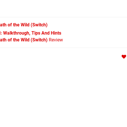
ath of the Wild
(Switch)
d: Walkthrough, Tips And Hints
th of the Wild (Switch)
Review