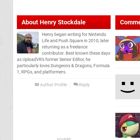
About
Henry Stockdale
Comme
Henry began writing for Nintendo
Life and Push Square in 2010, later
returning as a freelance
contributor. Best known these days
as UploadVR's former Senior Editor, he
particularly loves Dungeons & Dragons, Formula
1, RPGs, and platformers.
Author Profile
Reply