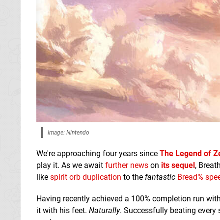
Image: Nintendo
We're approaching four years since
The Legend of Ze
play it. As we await
further news
on
its sequel
, Breat
like
spirit orb duplication
to the
fantastic
Bread% spe
Having recently achieved a 100% completion run wit
it with his feet.
Naturally
. Successfully beating every 