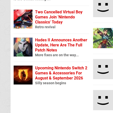
Two Cancelled Virtual Boy
Games Join 'Nintendo
Classics' Today
Retro revival
Hades II Announces Another
Update, Here Are The Full
Patch Notes
More fixes are on the way...
Upcoming Nintendo Switch 2
Games & Accessories For
August & September 2026
Silly season begins