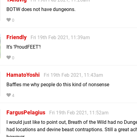
BOTW does not have dungeons.
0
Friendly
Fri 19th Feb 2021, 11:39am
It’s ‘ProudFEET’!
0
HamatoYoshi
Fri 19th Feb 2021, 11:43am
Baffles me why people do this kind of nonsense
4
FargusPelagius
Fri 19th Feb 2021, 11:52am
I would just like to point out, Breath of the Wild had no Dunge
had locations and devine beast contraptions. Still a great a
however.