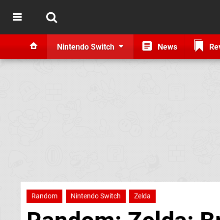
Nintendo Switch
News
Re
Random
Nintendo Switch
Zelda