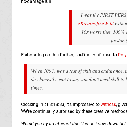
no-damage run.
I was the FIRST PER
#BreathoftheWild
with 
10x worse then 100%
joedun 
Elaborating on this further, JoeDun confirmed to
Pol
When 100% was a test of skill and endurance, the 
day honestly. Not to say you don’t need skill to
times.
Clocking in at 8:18:33, it's impressive to
witness
, giv
We're continually surprised by these creative method
Would you try an attempt this? Let us know down bel