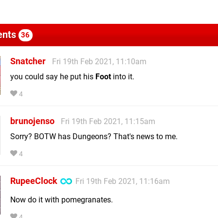
nts
36
Snatcher
Fri 19th Feb 2021, 11:10am
you could say he put his
Foot
into it.
4
brunojenso
Fri 19th Feb 2021, 11:15am
Sorry? BOTW has Dungeons? That's news to me.
4
RupeeClock
Fri 19th Feb 2021, 11:16am
Now do it with pomegranates.
4