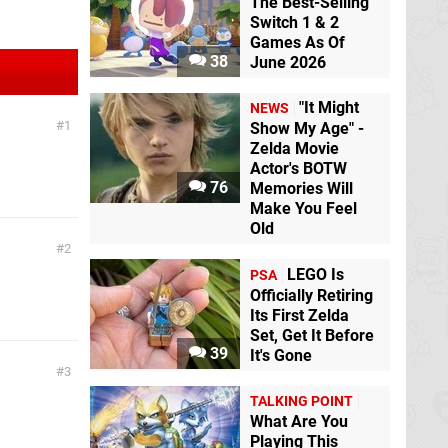
The Best-Selling
Switch 1 & 2
Games As Of
38
June 2026
"It Might
NEWS
1
Show My Age" -
Zelda Movie
Actor's BOTW
76
Memories Will
Make You Feel
Old
2
LEGO Is
PSA
Officially Retiring
Its First Zelda
Set, Get It Before
39
It's Gone
3
TALKING POINT
What Are You
Playing This