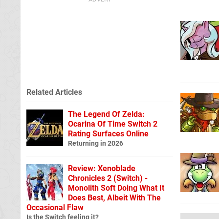
Related Articles
The Legend Of Zelda:
Ocarina Of Time Switch 2
Rating Surfaces Online
Returning in 2026
Review: Xenoblade
Chronicles 2 (Switch) -
Monolith Soft Doing What It
Does Best, Albeit With The
Occasional Flaw
Is the Switch feeling it?