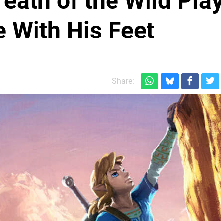
eath of the Wild Pla
e With His Feet
Share: