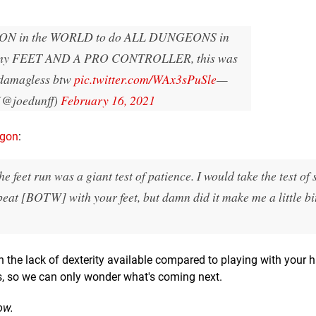
SON in the WORLD to do ALL DUNGEONS in
my FEET AND A PRO CONTROLLER, this was
 damagless btw
pic.twitter.com/WAx3sPuSle
—
(@joedunff)
February 16, 2021
ygon
:
feet run was a giant test of patience. I would take the test of s
 beat [BOTW] with your feet, but damn did it make me a little bi
en the lack of dexterity available compared to playing with your 
s, so we can only wonder what's coming next.
ow.