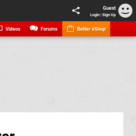
Guest
Login
|
Sign Up
Videos
Forums
Better eShop