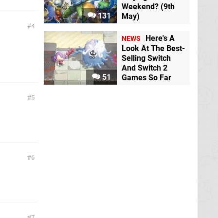
Weekend? (9th
131
May)
4
Here's A
NEWS
Look At The Best-
Selling Switch
And Switch 2
51
Games So Far
5
6
7