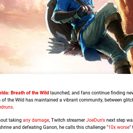
lda: Breath of the Wild
launched, and fans continue finding ne
h of the Wild has maintained a vibrant community, between glitc
edruns
.
hout taking
any damage
, Twitch streamer
JoeDun's
next step was
shrine and defeating Ganon, he calls this challenge "
10x worse
"