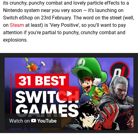
its crunchy, punchy combat and lovely particle effects to a
Nintendo system near you very soon — it's launching on
Switch eShop on 23rd February. The word on the street (well,
on
Steam
at least) is 'Very Positive', so you'll want to pay
attention if you're partial to punchy, crunchy combat and
explosions.
Watch on
YouTube