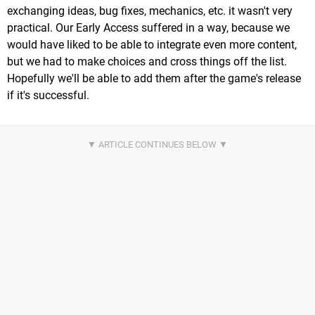
exchanging ideas, bug fixes, mechanics, etc. it wasn't very
practical. Our Early Access suffered in a way, because we
would have liked to be able to integrate even more content,
but we had to make choices and cross things off the list.
Hopefully we'll be able to add them after the game's release
if it's successful.