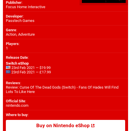
Publisher
:
Focus Home Interactive
Developer
:
Passtech Games
Genre
:
Action, Adventure
Players
:
1
Release Date
:
Switch eShop
23rd Feb 2021 — $19.99
23rd Feb 2021 — £17.99
Reviews
:
Review: Curse Of The Dead Gods (Switch) - Fans Of Hades Will Find
Lots To Like Here
Official Site
:
nintendo.com
Where to buy
:
Buy on Nintendo eShop