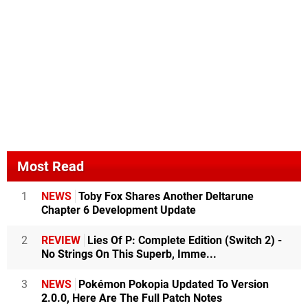
Most Read
1
NEWS
Toby Fox Shares Another Deltarune
Chapter 6 Development Update
2
REVIEW
Lies Of P: Complete Edition (Switch 2) -
No Strings On This Superb, Imme...
3
NEWS
Pokémon Pokopia Updated To Version
2.0.0, Here Are The Full Patch Notes