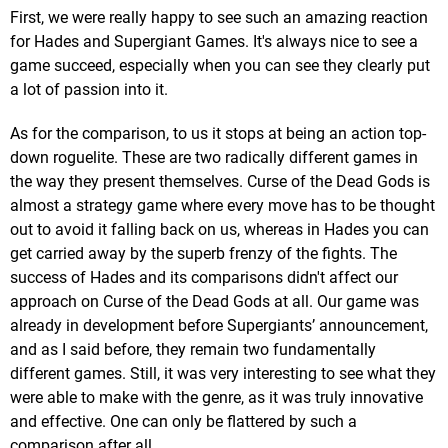
First, we were really happy to see such an amazing reaction
for Hades and Supergiant Games. It's always nice to see a
game succeed, especially when you can see they clearly put
a lot of passion into it.
As for the comparison, to us it stops at being an action top-
down roguelite. These are two radically different games in
the way they present themselves. Curse of the Dead Gods is
almost a strategy game where every move has to be thought
out to avoid it falling back on us, whereas in Hades you can
get carried away by the superb frenzy of the fights. The
success of Hades and its comparisons didn't affect our
approach on Curse of the Dead Gods at all. Our game was
already in development before Supergiants’ announcement,
and as I said before, they remain two fundamentally
different games. Still, it was very interesting to see what they
were able to make with the genre, as it was truly innovative
and effective. One can only be flattered by such a
comparison after all.