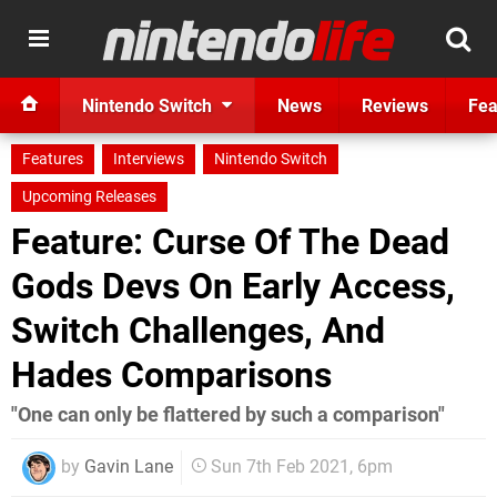
Nintendo Switch
News
Reviews
Fea
Features
Interviews
Nintendo Switch
Upcoming Releases
Feature: Curse Of The Dead
Gods Devs On Early Access,
Switch Challenges, And
Hades Comparisons
"One can only be flattered by such a comparison"
by
Gavin Lane
Sun 7th Feb 2021, 6pm