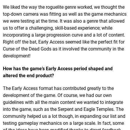
We liked the way the roguelite genre worked, we thought the
top-down camera was fitting as well as the game mechanics
we were testing at the time. It was also a genre that allowed
us to offer a challenging, skill-based experience; while
incorporating a large progression curve and a lot of content.
Right off the bat, Early Access seemed like the perfect fit for
Curse of the Dead Gods as it involved the community in the
development!
How has the game’s Early Access period shaped and
altered the end product?
The Early Access format has contributed greatly to the
development of the game. Of course, we had our own
guidelines with all the main content we wanted to integrate
into the game, such as the Serpent and Eagle Temples. The
community helped us a lot though, in expanding our list and
testing gameplay mechanics on a large scale. In fact, some