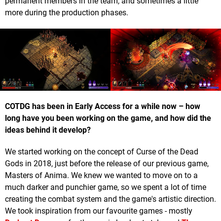
permanent members in the team, and sometimes a little
more during the production phases.
COTDG has been in Early Access for a while now – how
long have you been working on the game, and how did the
ideas behind it develop?
We started working on the concept of Curse of the Dead
Gods in 2018, just before the release of our previous game,
Masters of Anima. We knew we wanted to move on to a
much darker and punchier game, so we spent a lot of time
creating the combat system and the game's artistic direction.
We took inspiration from our favourite games - mostly