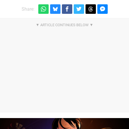
Share: