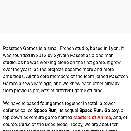
Passtech Games is a small French studio, based in Lyon. It
was founded in 2012 by Sylvain Passot as a one-man
studio, as he was working alone on the first game. It grew
over the years, as the projects became more and more
ambitious. All the core members of the team joined Passtech
Games a few years ago, and we knew each other already
from previous projects at different game studios.
We have released four games together in total: a tower-
defense called
Space Run
, its sequel
Space Run: Galaxy
, a
top-down adventure game named
Masters of Anima
, and, of
course, Curse of the Dead Gods. Today, we are about ten