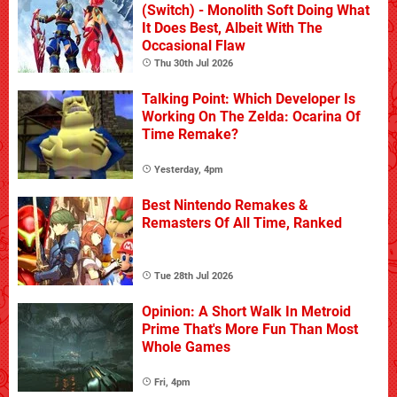
(Switch) - Monolith Soft Doing What
It Does Best, Albeit With The
Occasional Flaw
Thu 30th Jul 2026
Talking Point: Which Developer Is
Working On The Zelda: Ocarina Of
Time Remake?
Yesterday, 4pm
Best Nintendo Remakes &
Remasters Of All Time, Ranked
Tue 28th Jul 2026
Opinion: A Short Walk In Metroid
Prime That's More Fun Than Most
Whole Games
Fri, 4pm