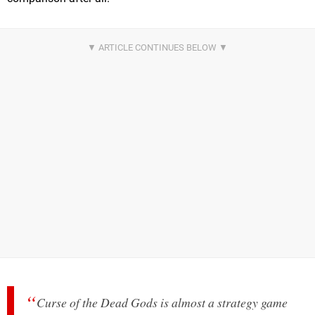
Curse of the Dead Gods is almost a strategy game