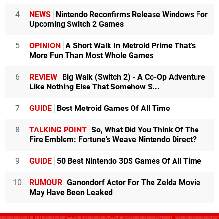
4
NEWS
Nintendo Reconfirms Release Windows For
Upcoming Switch 2 Games
5
OPINION
A Short Walk In Metroid Prime That's
More Fun Than Most Whole Games
6
REVIEW
Big Walk (Switch 2) - A Co-Op Adventure
Like Nothing Else That Somehow S...
7
GUIDE
Best Metroid Games Of All Time
8
TALKING POINT
So, What Did You Think Of The
Fire Emblem: Fortune's Weave Nintendo Direct?
9
GUIDE
50 Best Nintendo 3DS Games Of All Time
10
RUMOUR
Ganondorf Actor For The Zelda Movie
May Have Been Leaked