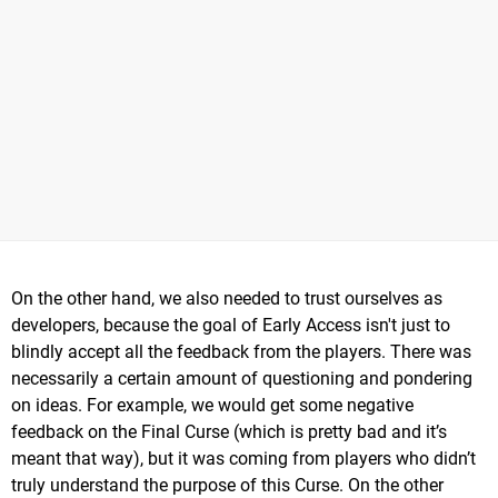
On the other hand, we also needed to trust ourselves as
developers, because the goal of Early Access isn't just to
blindly accept all the feedback from the players. There was
necessarily a certain amount of questioning and pondering
on ideas. For example, we would get some negative
feedback on the Final Curse (which is pretty bad and it’s
meant that way), but it was coming from players who didn’t
truly understand the purpose of this Curse. On the other