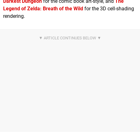
Darkest Dungeon
for the comic book art-style, and
The
Legend of Zelda: Breath of the Wild
for the 3D cell-shading
rendering.