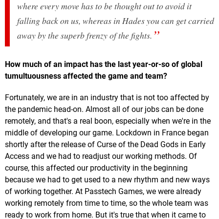
where every move has to be thought out to avoid it
falling back on us, whereas in Hades you can get carried
away by the superb frenzy of the fights.
How much of an impact has the last year-or-so of global
tumultuousness affected the game and team?
Fortunately, we are in an industry that is not too affected by
the pandemic head-on. Almost all of our jobs can be done
remotely, and that's a real boon, especially when we're in the
middle of developing our game. Lockdown in France began
shortly after the release of Curse of the Dead Gods in Early
Access and we had to readjust our working methods. Of
course, this affected our productivity in the beginning
because we had to get used to a new rhythm and new ways
of working together. At Passtech Games, we were already
working remotely from time to time, so the whole team was
ready to work from home. But it's true that when it came to