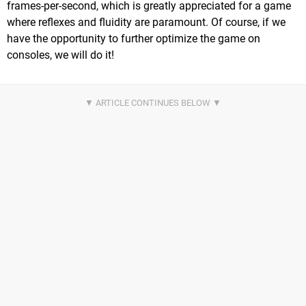
frames-per-second, which is greatly appreciated for a game
where reflexes and fluidity are paramount. Of course, if we
have the opportunity to further optimize the game on
consoles, we will do it!