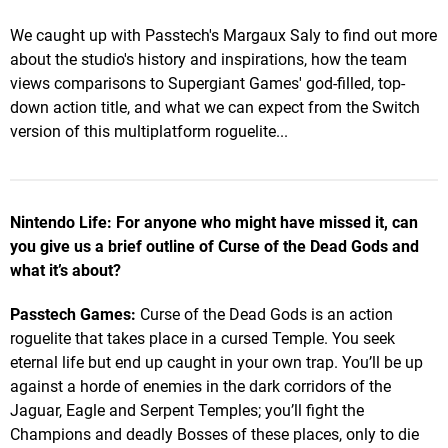
We caught up with Passtech's Margaux Saly to find out more
about the studio's history and inspirations, how the team
views comparisons to Supergiant Games' god-filled, top-
down action title, and what we can expect from the Switch
version of this multiplatform roguelite...
Nintendo Life: For anyone who might have missed it, can
you give us a brief outline of Curse of the Dead Gods and
what it’s about?
Passtech Games:
Curse of the Dead Gods is an action
roguelite that takes place in a cursed Temple. You seek
eternal life but end up caught in your own trap. You’ll be up
against a horde of enemies in the dark corridors of the
Jaguar, Eagle and Serpent Temples; you’ll fight the
Champions and deadly Bosses of these places, only to die