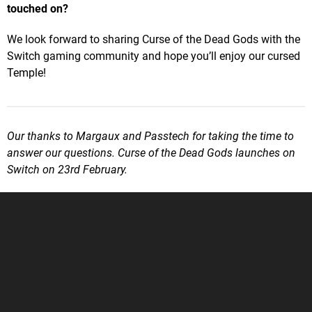
touched on?
We look forward to sharing Curse of the Dead Gods with the
Switch gaming community and hope you’ll enjoy our cursed
Temple!
Our thanks to Margaux and Passtech for taking the time to
answer our questions. Curse of the Dead Gods launches on
Switch on 23rd February.