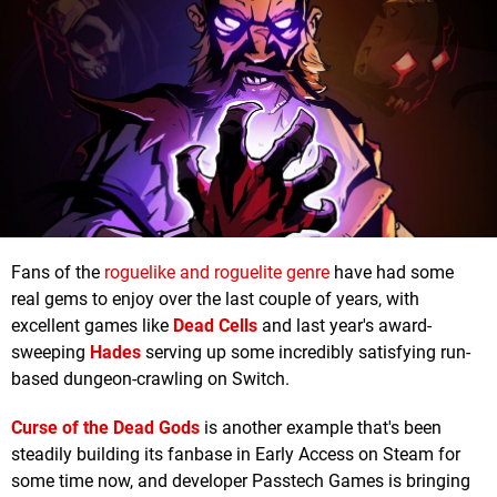
Fans of the
roguelike and roguelite genre
have had some
real gems to enjoy over the last couple of years, with
excellent games like
Dead Cells
and last year's award-
sweeping
Hades
serving up some incredibly satisfying run-
based dungeon-crawling on Switch.
Curse of the Dead Gods
is another example that's been
steadily building its fanbase in Early Access on Steam for
some time now, and developer Passtech Games is bringing