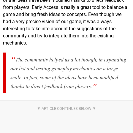
of the ideas have been modified thanks to direct feedback
from players. Early Access is really a great tool to balance a
game and bring fresh ideas to concepts. Even though we
had a very precise vision of our game, it was always
interesting to take into account the suggestions of the
community and try to integrate them into the existing
mechanics.
The community helped us a lot though, in expanding
our list and testing gameplay mechanics on a large
scale. In fact, some of the ideas have been modified
thanks to direct feedback from players.