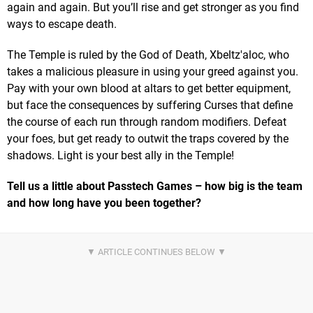
again and again. But you’ll rise and get stronger as you find
ways to escape death.
The Temple is ruled by the God of Death, Xbeltz'aloc, who
takes a malicious pleasure in using your greed against you.
Pay with your own blood at altars to get better equipment,
but face the consequences by suffering Curses that define
the course of each run through random modifiers. Defeat
your foes, but get ready to outwit the traps covered by the
shadows. Light is your best ally in the Temple!
Tell us a little about Passtech Games – how big is the team
and how long have you been together?