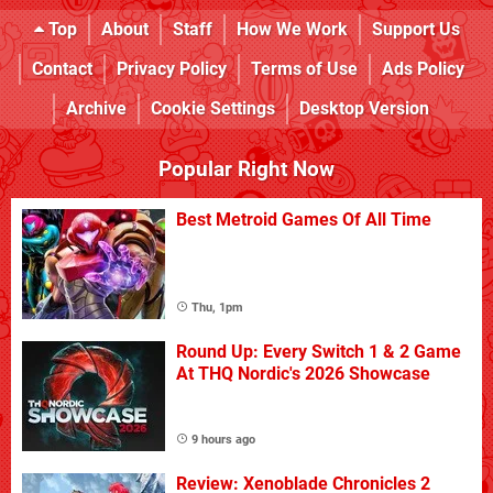
Top
About
Staff
How We Work
Support Us
Contact
Privacy Policy
Terms of Use
Ads Policy
Archive
Cookie Settings
Desktop Version
Popular Right Now
Best Metroid Games Of All Time
Thu, 1pm
Round Up: Every Switch 1 & 2 Game
At THQ Nordic's 2026 Showcase
9 hours ago
Review: Xenoblade Chronicles 2