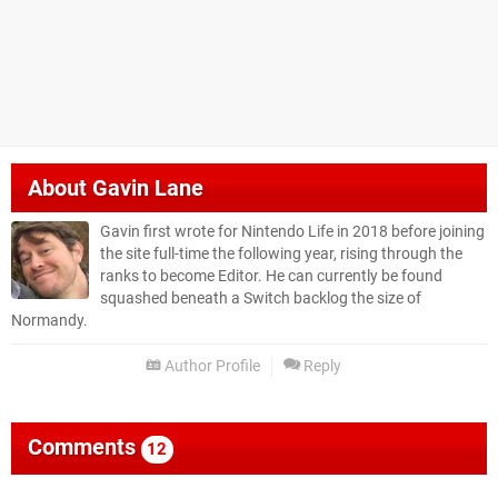
About
Gavin Lane
Gavin first wrote for Nintendo Life in 2018 before joining
the site full-time the following year, rising through the
ranks to become Editor. He can currently be found
squashed beneath a Switch backlog the size of
Normandy.
Author Profile
Reply
Comments
12