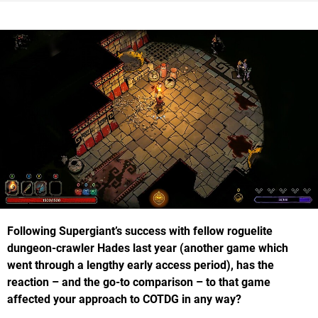
Following Supergiant’s success with fellow roguelite
dungeon-crawler Hades last year (another game which
went through a lengthy early access period), has the
reaction – and the go-to comparison – to that game
affected your approach to COTDG in any way?