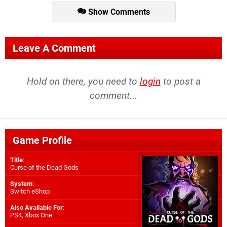
Show Comments
Leave A Comment
Hold on there, you need to
login
to post a
comment...
Game Profile
Title
:
Curse of the Dead Gods
System
:
Switch eShop
Also Available For
:
PS4
,
Xbox One