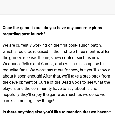
Once the game is out, do you have any concrete plans
regarding post-launch?
We are currently working on the first post-launch patch,
which should be released in the first two-three months after
the game's release. It brings new content such as new
Weapons, Relics and Curses, and even a nice surprise for
roguelite fans! We won't say more for now, but you'll know all
about it soon enough! After that, we'll take a step back from
the development of Curse of the Dead Gods to see what the
players and the community have to say about it, and
hopefully they'll enjoy the game as much as we do so we
can keep adding new things!
Is there anything else you’d like to mention that we haven’t