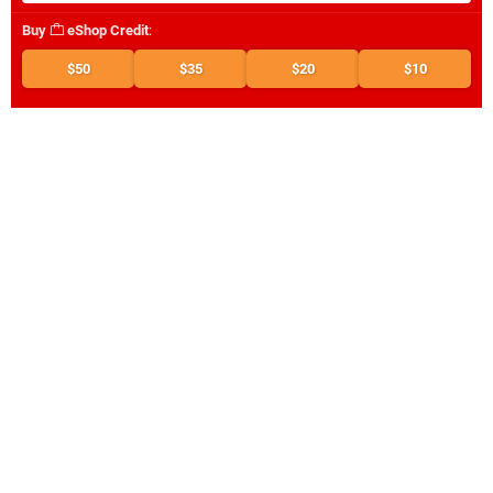
Buy
eShop Credit
:
$50
$35
$20
$10