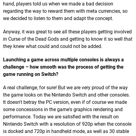
hand, players told us when we made a bad decision
regarding the way to reward them with meta currencies, so
we decided to listen to them and adapt the concept.
Anyway, it was great to see all these players getting involved
in Curse of the Dead Gods and getting to know it so well that
they knew what could and could not be added.
Launching a game across multiple consoles is always a
challenge – how smooth was the process of getting the
game running on Switch?
A real challenge, for sure! But we are very proud of the way
the game looks on the Nintendo Switch and other consoles.
It doesn't betray the PC version, even if of course we made
some concessions in the game's graphics rendering and
performance. Today we are satisfied with the result on
Nintendo Switch with a resolution of 920p when the console
is docked and 720p in handheld mode, as well as 30 stable