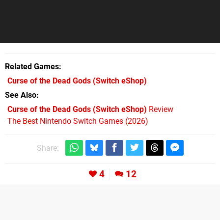
Related Games
Curse of the Dead Gods
(Switch eShop)
See Also
Curse of the Dead Gods (Switch eShop)
Review
The Best Nintendo Switch Games (2026)
Share:
4
12