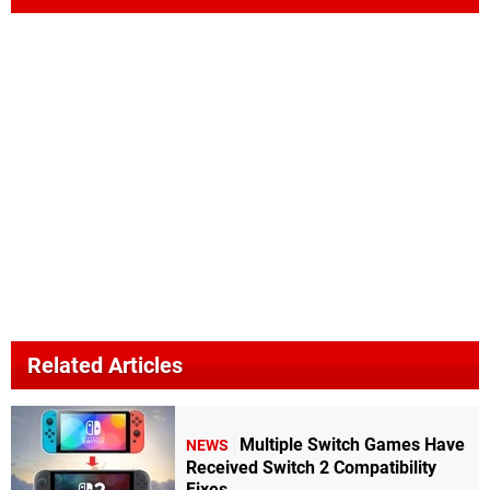
Related Articles
Multiple Switch Games Have
NEWS
Received Switch 2 Compatibility
Fixes