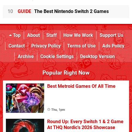
10
GUIDE
The Best Nintendo Switch 2 Games
Top
About
Staff
How We Work
Support Us
Contact
Privacy Policy
Terms of Use
Ads Policy
Archive
Cookie Settings
Desktop Version
Popular Right Now
Best Metroid Games Of All Time
Thu, 1pm
Round Up: Every Switch 1 & 2 Game
At THQ Nordic's 2026 Showcase