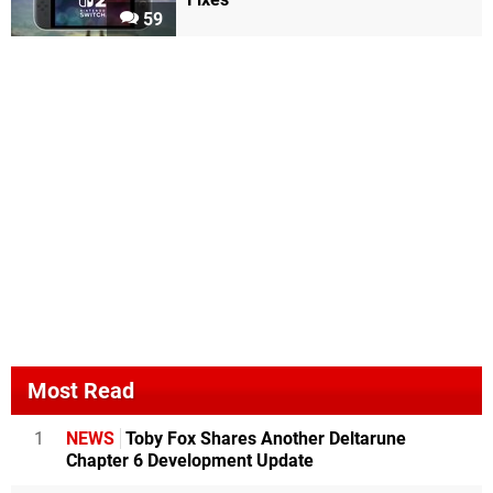
59
Most Read
1
NEWS
Toby Fox Shares Another Deltarune
Chapter 6 Development Update