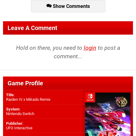
Show Comments
Leave A Comment
Hold on there, you need to
login
to post a
comment...
Game Profile
Title
:
Raiden IV x Mikado Remix
System
:
Nintendo Switch
Publisher
:
UFO Interactive