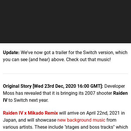
Update:
We've now got a trailer for the Switch version, which
you can see (and hear) above. Check out that music!
Original Story [Wed 23rd Dec, 2020 16:00 GMT]:
Developer
Moss has revealed that it is bringing its 2007 shooter
Raiden
IV
to Switch next year.
Raiden IV x Mikado Remix
will arrive on April 22nd, 2021 in
Japan, and will showcase
new background music
from
various artists. These include
"s
tages and boss tracks" which