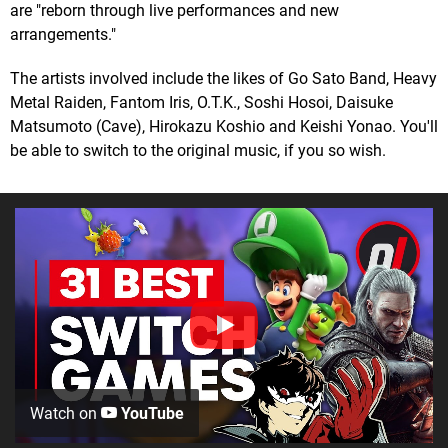
are "reborn through live performances and new
arrangements."
The artists involved include the likes of Go Sato Band, Heavy
Metal Raiden, Fantom Iris, O.T.K., Soshi Hosoi, Daisuke
Matsumoto (Cave), Hirokazu Koshio and Keishi Yonao. You'll
be able to switch to the original music, if you so wish.
Watch on
YouTube