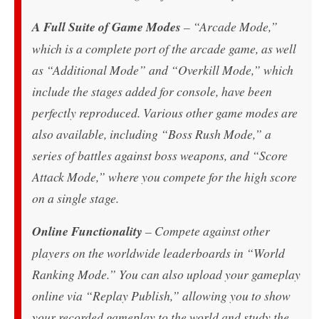
A Full Suite of Game Modes
– “Arcade Mode,”
which is a complete port of the arcade game, as well
as “Additional Mode” and “Overkill Mode,” which
include the stages added for console, have been
perfectly reproduced. Various other game modes are
also available, including “Boss Rush Mode,” a
series of battles against boss weapons, and “Score
Attack Mode,” where you compete for the high score
on a single stage.
Online Functionality
– Compete against other
players on the worldwide leaderboards in “World
Ranking Mode.” You can also upload your gameplay
online via “Replay Publish,” allowing you to show
your recorded gameplay to the world and study the