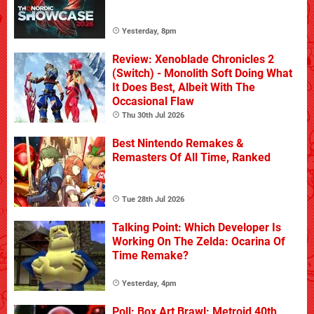
Yesterday, 8pm
Review: Xenoblade Chronicles 2
(Switch) - Monolith Soft Doing What
It Does Best, Albeit With The
Occasional Flaw
Thu 30th Jul 2026
Best Nintendo Remakes &
Remasters Of All Time, Ranked
Tue 28th Jul 2026
Talking Point: Which Developer Is
Working On The Zelda: Ocarina Of
Time Remake?
Yesterday, 4pm
Poll: Box Art Brawl: Metroid 40th