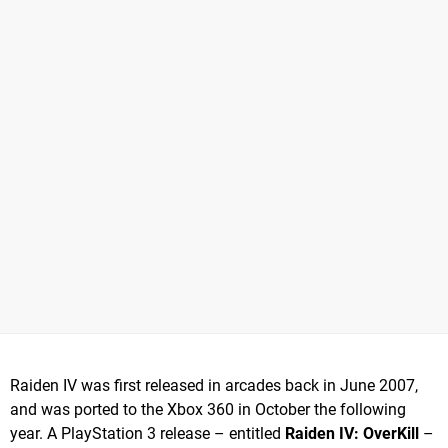
Raiden IV was first released in arcades back in June 2007,
and was ported to the Xbox 360 in October the following
year. A PlayStation 3 release – entitled
Raiden IV: OverKill
–