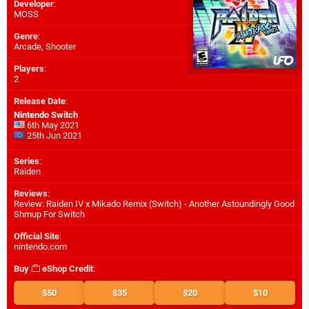
Developer
:
MOSS
Genre
:
Arcade, Shooter
Players
:
2
Release Date
:
Nintendo Switch
6th May 2021
25th Jun 2021
Series
:
Raiden
Reviews
:
Review: Raiden IV x Mikado Remix (Switch) - Another Astoundingly Good
Shmup For Switch
Official Site
:
nintendo.com
Buy
eShop Credit
:
$50
$35
$20
$10