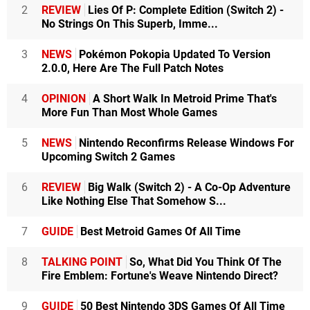
2
REVIEW
Lies Of P: Complete Edition (Switch 2) -
No Strings On This Superb, Imme...
3
NEWS
Pokémon Pokopia Updated To Version
2.0.0, Here Are The Full Patch Notes
4
OPINION
A Short Walk In Metroid Prime That's
More Fun Than Most Whole Games
5
NEWS
Nintendo Reconfirms Release Windows For
Upcoming Switch 2 Games
6
REVIEW
Big Walk (Switch 2) - A Co-Op Adventure
Like Nothing Else That Somehow S...
7
GUIDE
Best Metroid Games Of All Time
8
TALKING POINT
So, What Did You Think Of The
Fire Emblem: Fortune's Weave Nintendo Direct?
9
GUIDE
50 Best Nintendo 3DS Games Of All Time