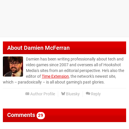
About
Damien McFerran
Damien has been writing professionally about tech and
video games since 2007 and oversees all of Hookshot
Media's sites from an editorial perspective. He's also the
editor of
Time Extension
, the network's newest site,
which – paradoxically – is all about gaming's past glories.
Author Profile
Bluesky
Reply
Comments
29