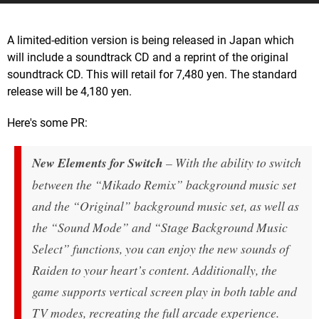
A limited-edition version is being released in Japan which
will include a soundtrack CD and a reprint of the original
soundtrack CD. This will retail for 7,480 yen. The standard
release will be 4,180 yen.
Here's some PR:
New Elements for Switch
– With the ability to switch
between the “Mikado Remix” background music set
and the “Original” background music set, as well as
the “Sound Mode” and “Stage Background Music
Select” functions, you can enjoy the new sounds of
Raiden
to your heart’s content. Additionally, the
game supports vertical screen play in both table and
TV modes, recreating the full arcade experience.