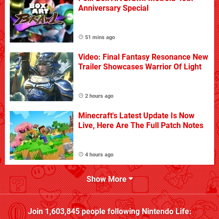
Anniversary Special
51 mins ago
Video: Final Fantasy Resonance New
Trailer Showcases Warrior Of Light
2 hours ago
Minecraft's Latest Update Is Now
Live, Here Are The Full Patch Notes
4 hours ago
Show More
Join
1,603,845
people following
Nintendo Life
: