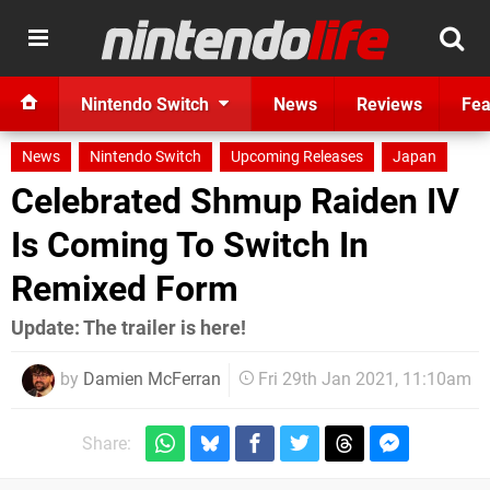
Nintendo Switch
News
Reviews
Fea
News
Nintendo Switch
Upcoming Releases
Japan
Celebrated Shmup Raiden IV
Is Coming To Switch In
Remixed Form
Update: The trailer is here!
by
Damien McFerran
Fri 29th Jan 2021, 11:10am
Share: