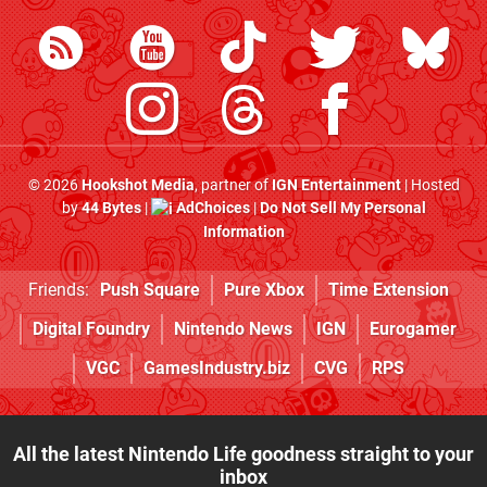
© 2026
Hookshot Media
, partner of
IGN Entertainment
| Hosted
by
44 Bytes
|
AdChoices
|
Do Not Sell My Personal
Information
Friends:
Push Square
Pure Xbox
Time Extension
Digital Foundry
Nintendo News
IGN
Eurogamer
VGC
GamesIndustry.biz
CVG
RPS
All the latest Nintendo Life goodness straight to your
inbox