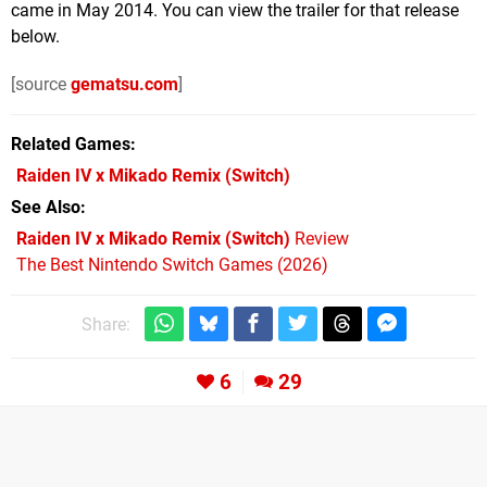
came in May 2014. You can view the trailer for that release
below.
[source
gematsu.com
]
Related Games
Raiden IV x Mikado Remix
(Switch)
See Also
Raiden IV x Mikado Remix (Switch)
Review
The Best Nintendo Switch Games (2026)
Share:
6
29