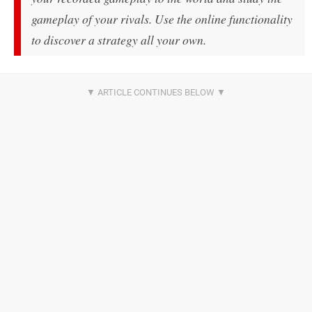
gameplay of your rivals. Use the online functionality
to discover a strategy all your own.