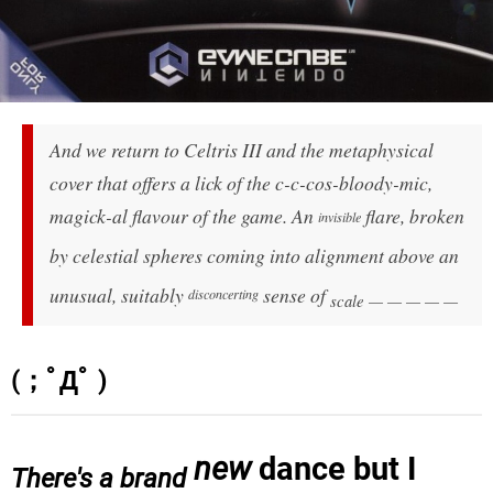
And we return to Celtris III and the metaphysical
cover that offers a lick of the c-c-cos-
bloody
-mic,
magick-al flavour of the game. An
flare, broken
invisible
by celestial spheres coming into alignment above an
unusual, suitably
sense of
disconcerting
scale — — — — —
(；ﾟДﾟ )
new
dance but I
There's a brand