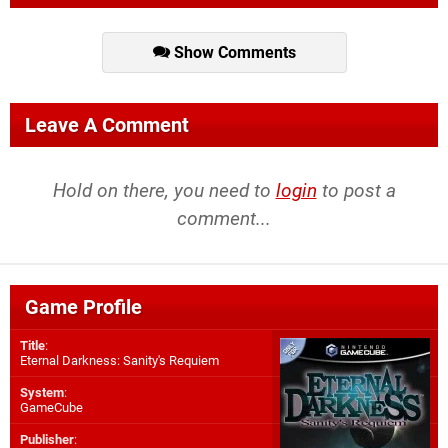
Show Comments
Leave A Comment
Hold on there, you need to
login
to post a
comment...
Game Profile
Title
:
Eternal Darkness: Sanity's Requiem
System
:
GameCube
Publisher
: