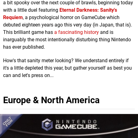
a bit spooky over the next couple of brawls, beginning today
with a little duel featuring
Eternal Darkness: Sanity's
Requiem
, a psychological horror on GameCube which
debuted eighteen years ago this very day (in Japan, that is).
This brilliant game has
a fascinating history
and is
inarguably the most intentionally disturbing thing Nintendo
has ever published.
How's that sanity meter looking? We understand entirely if
it's a little depleted this year, but gather yourself as best you
can and let's press on...
Europe & North America