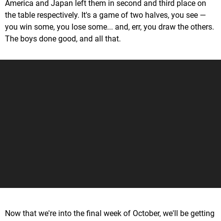
America and Japan left them in second and third place on
the table respectively. It's a game of two halves, you see —
you win some, you lose some... and, err, you draw the others.
The boys done good, and all that.
Now that we're into the final week of October, we'll be getting