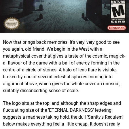
Now that brings back memories! It's very, very good to see
you again, old friend. We begin in the West with a
metaphysical cover that gives a taste of the cosmic, magick-
al flavour of the game with a ball of energy forming in the
centre of a circle of stones. A halo of lens flare is visible,
broken by one of several celestial spheres coming into
alignment above, which gives the whole cover an unusual,
suitably disconcerting sense of scale.
The logo sits at the top, and although the sharp edges and
fluctuating size of the 'ETERNAL DARKNESS' lettering
suggests a madness taking hold, the dull 'Sanity's Requiem'
below makes everything feel a little cheap. It doesn't really