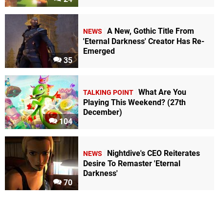
A New, Gothic Title From
NEWS
'Eternal Darkness' Creator Has Re-
Emerged
35
What Are You
TALKING POINT
Playing This Weekend? (27th
December)
104
Nightdive's CEO Reiterates
NEWS
Desire To Remaster 'Eternal
Darkness'
70