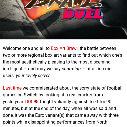
Welcome one and all to
Box Art Brawl
, the battle between
two or more regional box art variants to find out which one's
the most aesthetically pleasing to the most discerning,
intelligent — and may we say
charming
— of all internet
users:
your lovely selves
.
Last time
we commiserated about the sorry state of football
games on Switch by looking at a real cracker from
yesteryear.
ISS 98
fought valiantly against itself for 90
minutes, but at the end of the day, when all was said and
done, it was the Euro variant(s) that came away with three
points while disappointing performances from North