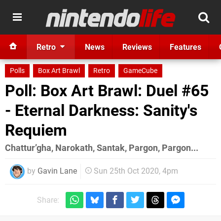
Retro
News
Reviews
Features
Polls
Box Art Brawl
Retro
GameCube
Poll: Box Art Brawl: Duel #65
- Eternal Darkness: Sanity's
Requiem
Chattur’gha, Narokath, Santak, Pargon, Pargon...
by
Gavin Lane
Sun 25th Oct 2020, 4pm
Share: