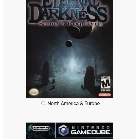
North America & Europe