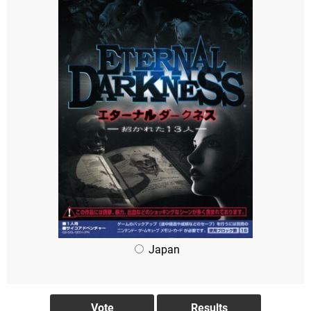
Japan