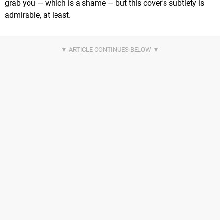
grab you — which is a shame — but this cover's subtlety is
admirable, at least.