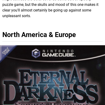
puzzle game, but the skulls and mood of this one makes it
clear you'll almost certainly be going up against some
unpleasant sorts.
North America & Europe