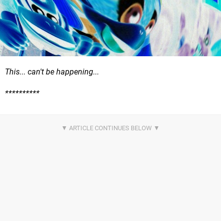
This... can't be happening...
**********