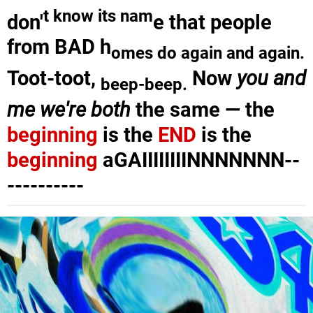
t know its nam
don'
e that people
from BAD h
omes do again and again.
Toot-toot,
Now
you and
beep-beep
.
me we're both
the same — the
beginning
is the
END
is the
beginning
aGAIIIIIIIINNNNNNN--
----------