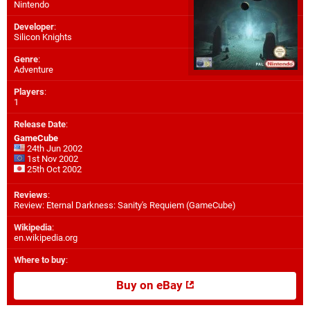
Nintendo
Developer
:
Silicon Knights
Genre
:
Adventure
Players
:
1
Release Date
:
GameCube
24th Jun 2002
1st Nov 2002
25th Oct 2002
Reviews
:
Review: Eternal Darkness: Sanity's Requiem (GameCube)
Wikipedia
:
en.wikipedia.org
Where to buy
:
Buy on eBay