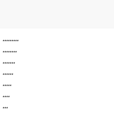
*********
********
*******
******
*****
****
***