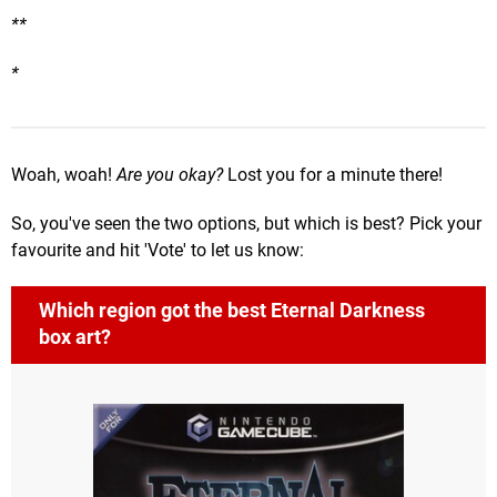
**
*
Woah, woah!
Are you okay?
Lost you for a minute there!
So, you've seen the two options, but which is best? Pick your
favourite and hit 'Vote' to let us know:
Which region got the best Eternal Darkness
box art?