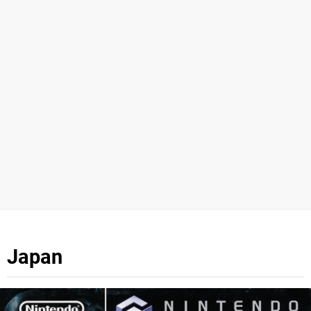
Japan