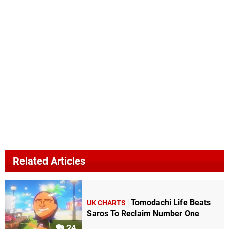
Related Articles
Tomodachi Life Beats
UK CHARTS
Saros To Reclaim Number One
24