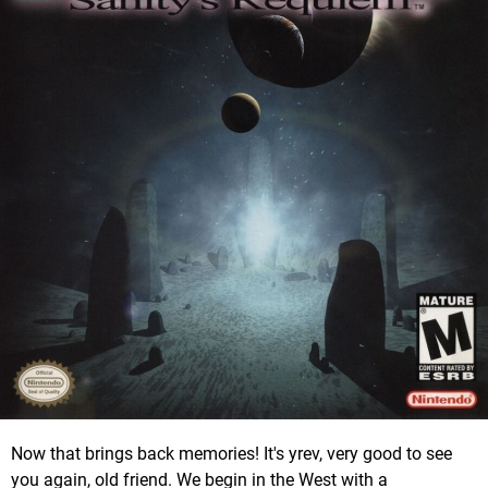
Now that brings back memories! It's yrev, very good to see
you again, old friend. We begin in the West with a