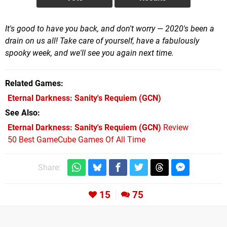
It's good to have you back, and don't worry — 2020's been a
drain on us all! Take care of yourself, have a fabulously
spooky week, and we'll see you again next time.
Related Games
Eternal Darkness: Sanity's Requiem
(GCN)
See Also
Eternal Darkness: Sanity's Requiem (GCN)
Review
50 Best GameCube Games Of All Time
Share:
15
75