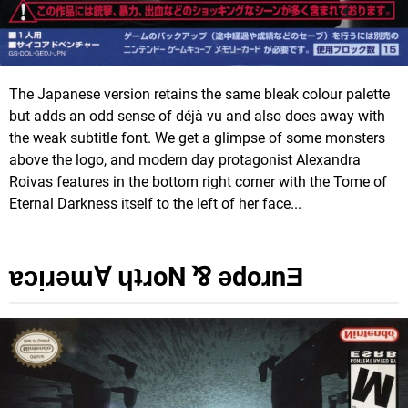
The Japanese version retains the same bleak colour palette
but adds an odd sense of déjà vu and also does away with
the weak subtitle font. We get a glimpse of some monsters
above the logo, and modern day protagonist Alexandra
Roivas features in the bottom right corner with the Tome of
Eternal Darkness itself to the left of her face...
ɐɔᴉɹǝɯⱯ ɥʇɹoN ⅋ ǝdoɹnƎ