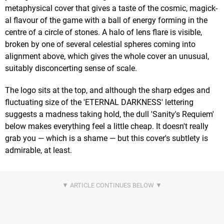
metaphysical cover that gives a taste of the cosmic, magick-
al flavour of the game with a ball of energy forming in the
centre of a circle of stones. A halo of lens flare is visible,
broken by one of several celestial spheres coming into
alignment above, which gives the whole cover an unusual,
suitably disconcerting sense of scale.
The logo sits at the top, and although the sharp edges and
fluctuating size of the 'ETERNAL DARKNESS' lettering
suggests a madness taking hold, the dull 'Sanity's Requiem'
below makes everything feel a little cheap. It doesn't really
grab you — which is a shame — but this cover's subtlety is
admirable, at least.