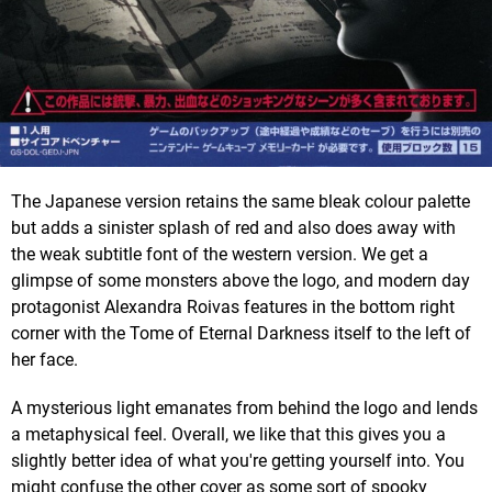
The Japanese version retains the same bleak colour palette
but adds a sinister splash of red and also does away with
the weak subtitle font of the western version. We get a
glimpse of some monsters above the logo, and modern day
protagonist Alexandra Roivas features in the bottom right
corner with the Tome of Eternal Darkness itself to the left of
her face.
A mysterious light emanates from behind the logo and lends
a metaphysical feel. Overall, we like that this gives you a
slightly better idea of what you're getting yourself into. You
might confuse the other cover as some sort of spooky