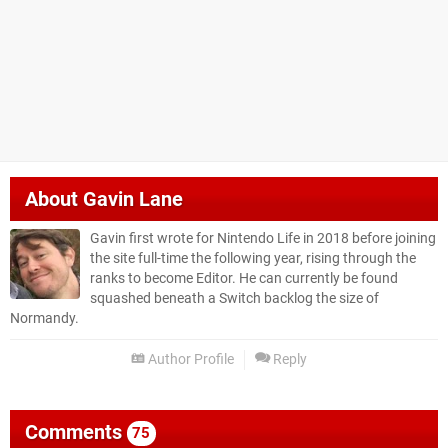
About
Gavin Lane
Gavin first wrote for Nintendo Life in 2018 before joining
the site full-time the following year, rising through the
ranks to become Editor. He can currently be found
squashed beneath a Switch backlog the size of
Normandy.
Author Profile
Reply
Comments
75