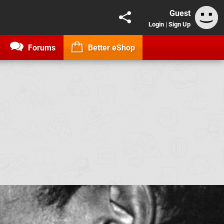
Guest
Login
|
Sign Up
Forums
Better eShop