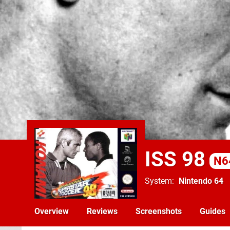
ISS 98
N6
System
Nintendo 64
Overview
Reviews
Screenshots
Guides