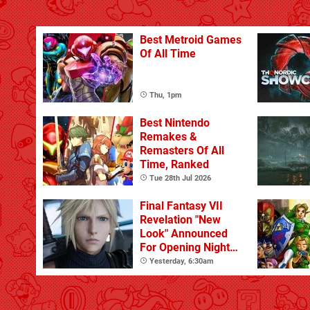
Best Metroid Games
Of All Time
Thu, 1pm
Best Nintendo
Remakes &
Remasters Of All
Time, Ranked
Tue 28th Jul 2026
Final Fantasy VII
Revelation "New
Look" Announced
For Opening Night
Live
Yesterday, 6:30am