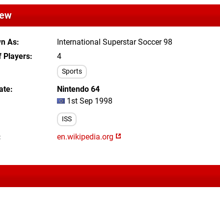
iew
wn As
International Superstar Soccer 98
 Players
4
Sports
ate
Nintendo 64
1st Sep 1998
ISS
en.wikipedia.org