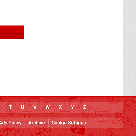
T
U
V
W
X
Y
Z
Ads Policy
Archive
Cookie Settings