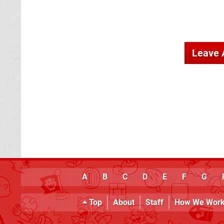
Leave
A
B
C
D
E
F
G
Top
About
Staff
How We Wor