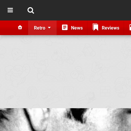
Retro
News
Reviews