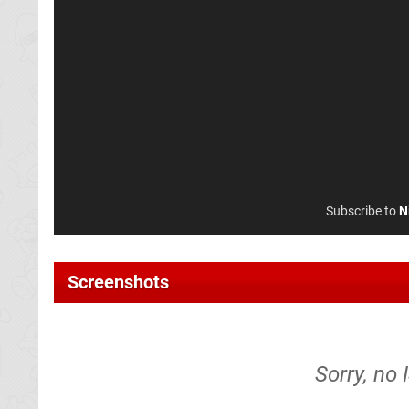
Subscribe to
N
Screenshots
Sorry, no 