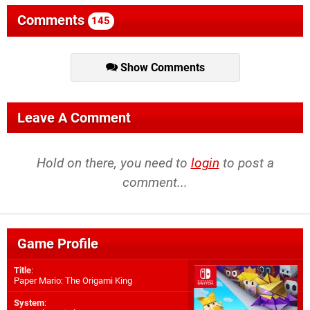
Comments
145
Show Comments
Leave A Comment
Hold on there, you need to
login
to post a
comment...
Game Profile
Title
:
Paper Mario: The Origami King
System
: