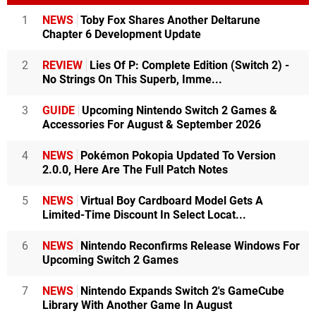
1
NEWS
Toby Fox Shares Another Deltarune
Chapter 6 Development Update
2
REVIEW
Lies Of P: Complete Edition (Switch 2) -
No Strings On This Superb, Imme...
3
GUIDE
Upcoming Nintendo Switch 2 Games &
Accessories For August & September 2026
4
NEWS
Pokémon Pokopia Updated To Version
2.0.0, Here Are The Full Patch Notes
5
NEWS
Virtual Boy Cardboard Model Gets A
Limited-Time Discount In Select Locat...
6
NEWS
Nintendo Reconfirms Release Windows For
Upcoming Switch 2 Games
7
NEWS
Nintendo Expands Switch 2's GameCube
Library With Another Game In August