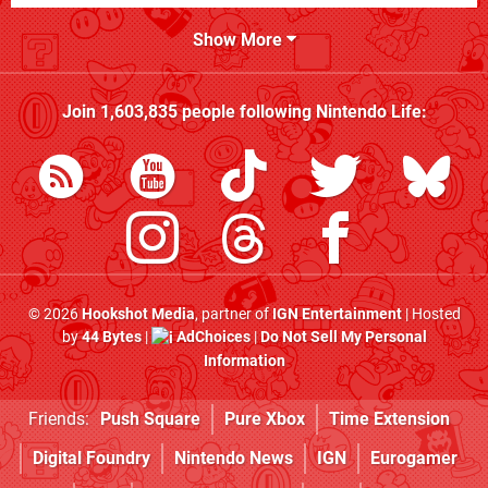
Show More
Join
1,603,835
people following
Nintendo Life
:
© 2026
Hookshot Media
, partner of
IGN Entertainment
| Hosted
by
44 Bytes
|
AdChoices
|
Do Not Sell My Personal
Information
Friends:
Push Square
Pure Xbox
Time Extension
Digital Foundry
Nintendo News
IGN
Eurogamer