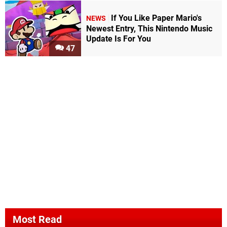
If You Like Paper Mario's
NEWS
Newest Entry, This Nintendo Music
Update Is For You
47
Most Read