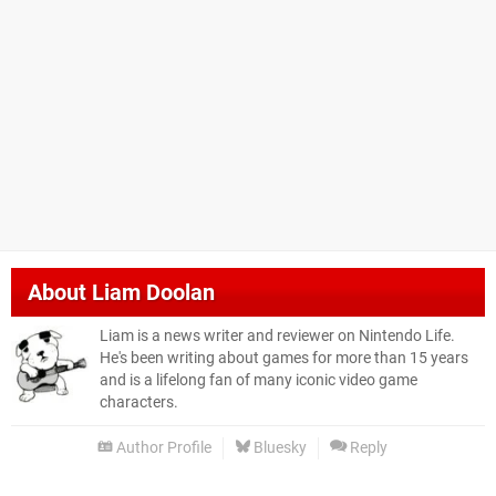
About
Liam Doolan
Liam is a news writer and reviewer on Nintendo Life.
He's been writing about games for more than 15 years
and is a lifelong fan of many iconic video game
characters.
Author Profile
Bluesky
Reply