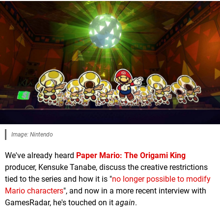
Image: Nintendo
We've already heard
Paper Mario: The Origami King
producer, Kensuke Tanabe, discuss the creative restrictions
tied to the series and how it is "
no longer possible to modify
Mario characters
", and now in a more recent interview with
GamesRadar, he's touched on it
again
.