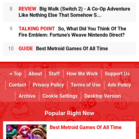
8
REVIEW
Big Walk (Switch 2) - A Co-Op Adventure
Like Nothing Else That Somehow S...
9
TALKING POINT
So, What Did You Think Of The
Fire Emblem: Fortune's Weave Nintendo Direct?
10
GUIDE
Best Metroid Games Of All Time
Top
About
Staff
How We Work
Support Us
Contact
Privacy Policy
Terms of Use
Ads Policy
Archive
Cookie Settings
Desktop Version
Popular Right Now
Best Metroid Games Of All Time