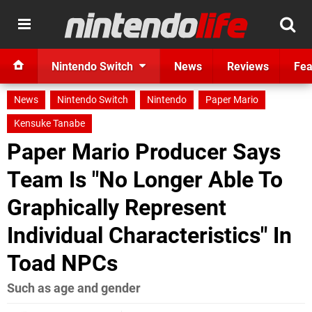
Nintendo Switch
News
Reviews
Fea
News
Nintendo Switch
Nintendo
Paper Mario
Kensuke Tanabe
Paper Mario Producer Says
Team Is "No Longer Able To
Graphically Represent
Individual Characteristics" In
Toad NPCs
Such as age and gender