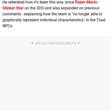
He reiterated how it's been this way since
Paper Mario:
Sticker Star
on the 3DS and also expanded on previous
comments - explaining how the team is "no longer able to
graphically represent individual characteristics" in the Toad
NPCs: