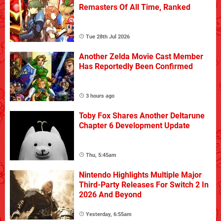
Remasters Of All Time, Ranked
Tue 28th Jul 2026
Another Zelda Movie Cast Member
Has Reportedly Been Confirmed
3 hours ago
Toby Fox Shares Another Deltarune
Chapter 6 Development Update
Thu, 5:45am
Nintendo Highlights Multiple Major
Third-Party Releases For Switch 2 In
2026 And Beyond
Yesterday, 6:55am