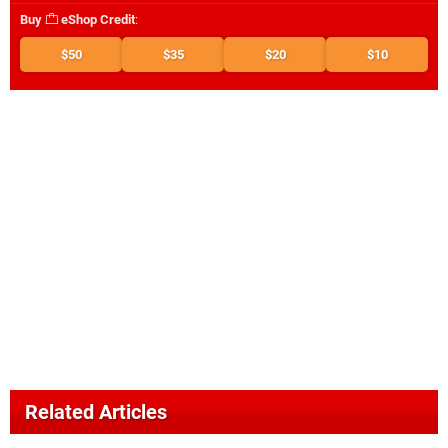
Buy
eShop Credit
:
$50
$35
$20
$10
Related Articles