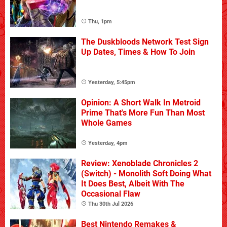
Thu, 1pm
The Duskbloods Network Test Sign
Up Dates, Times & How To Join
Yesterday, 5:45pm
Opinion: A Short Walk In Metroid
Prime That's More Fun Than Most
Whole Games
Yesterday, 4pm
Review: Xenoblade Chronicles 2
(Switch) - Monolith Soft Doing What
It Does Best, Albeit With The
Occasional Flaw
Thu 30th Jul 2026
Best Nintendo Remakes &