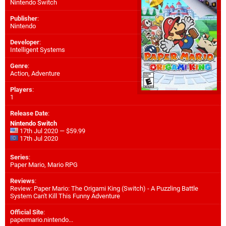
Nintendo Switch
Publisher
:
Nintendo
Developer
:
Intelligent Systems
Genre
:
Action, Adventure
Players
:
1
Release Date
:
Nintendo Switch
17th Jul 2020 — $59.99
17th Jul 2020
Series
:
Paper Mario, Mario RPG
Reviews
:
Review: Paper Mario: The Origami King (Switch) - A Puzzling Battle
System Can't Kill This Funny Adventure
Official Site
:
papermario.nintendo...