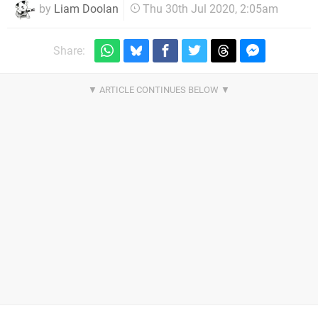
by
Liam Doolan
Thu 30th Jul 2020, 2:05am
Share: