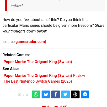
colors!
How do you feel about all of this? Do you think this
particular Mario series should be given more freedom?
Share
your thoughts down below.
[source
gamesradar.com
]
Related Games
Paper Mario: The Origami King
(Switch)
See Also
Paper Mario: The Origami King (Switch)
Review
The Best Nintendo Switch Games (2026)
Share: