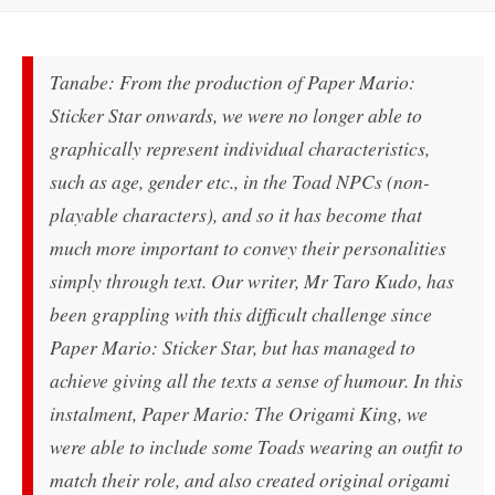
Tanabe: From the production of Paper Mario:
Sticker Star onwards, we were no longer able to
graphically represent individual characteristics,
such as age, gender etc., in the Toad NPCs (non-
playable characters), and so it has become that
much more important to convey their personalities
simply through text. Our writer, Mr Taro Kudo, has
been grappling with this difficult challenge since
Paper Mario: Sticker Star, but has managed to
achieve giving all the texts a sense of humour. In this
instalment, Paper Mario: The Origami King, we
were able to include some Toads wearing an outfit to
match their role, and also created original origami