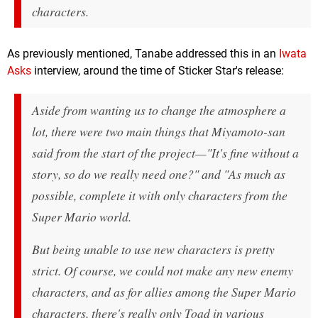
characters.
As previously mentioned, Tanabe addressed this in an
Iwata
Asks
interview, around the time of Sticker Star's release:
Aside from wanting us to change the atmosphere a
lot, there were two main things that Miyamoto-san
said from the start of the project—"It's fine without a
story, so do we really need one?" and "As much as
possible, complete it with only characters from the
Super Mario world.
But being unable to use new characters is pretty
strict. Of course, we could not make any new enemy
characters, and as for allies among the Super Mario
characters, there's really only Toad in various