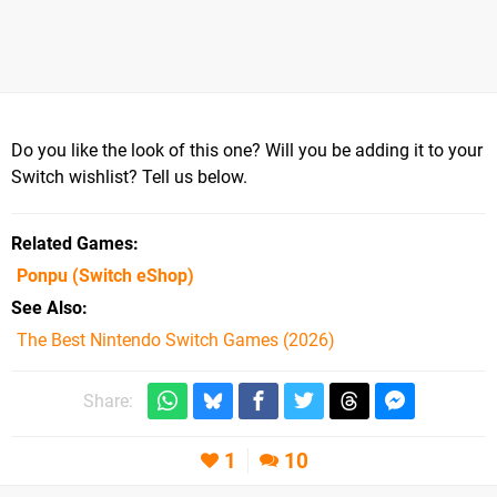
Do you like the look of this one? Will you be adding it to your
Switch wishlist? Tell us below.
Related Games
Ponpu
(Switch eShop)
See Also
The Best Nintendo Switch Games (2026)
Share:
1
10