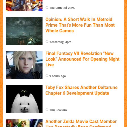
Tue 28th Jul 2026
Opinion: A Short Walk In Metroid
Prime That's More Fun Than Most
Whole Games
Yesterday, 4pm
Final Fantasy VII Revelation "New
Look" Announced For Opening Night
Live
9 hours ago
Toby Fox Shares Another Deltarune
Chapter 6 Development Update
Thu, 5:45am
Another Zelda Movie Cast Member