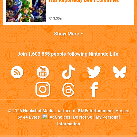
Has Reportedly Been Confirmed
3:30am
Show More
Join
1,603,835
people following
Nintendo Life
:
© 2026
Hookshot Media
, partner of
IGN Entertainment
| Hosted
by
44 Bytes
|
AdChoices
|
Do Not Sell My Personal
Information