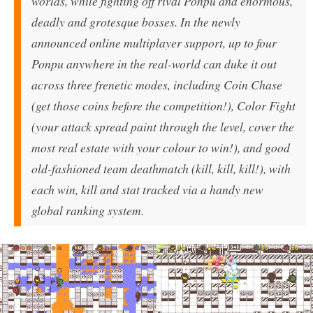
worlds, while fighting off rival Ponpu and enormous,
deadly and grotesque bosses. In the newly
announced online multiplayer support, up to four
Ponpu anywhere in the real-world can duke it out
across three frenetic modes, including Coin Chase
(get those coins before the competition!), Color Fight
(your attack spread paint through the level, cover the
most real estate with your colour to win!), and good
old-fashioned team deathmatch (kill, kill, kill!), with
each win, kill and stat tracked via a handy new
global ranking system.