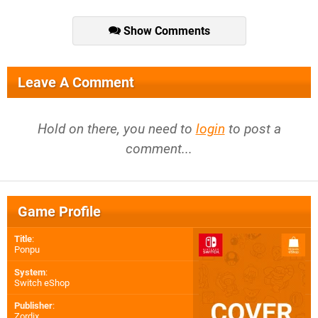
Show Comments
Leave A Comment
Hold on there, you need to
login
to post a
comment...
Game Profile
Title
:
Ponpu
System
:
Switch eShop
Publisher
:
Zordix