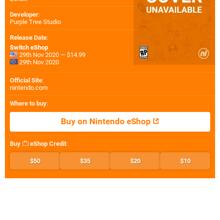
Developer
:
Purple Tree Studio
Release Date
:
Switch eShop
29th Nov 2020 — $14.99
29th Nov 2020
Official Site
:
nintendo.com
Where to buy
:
Buy on Nintendo eShop
Buy
eShop Credit
:
$50
$35
$20
$10