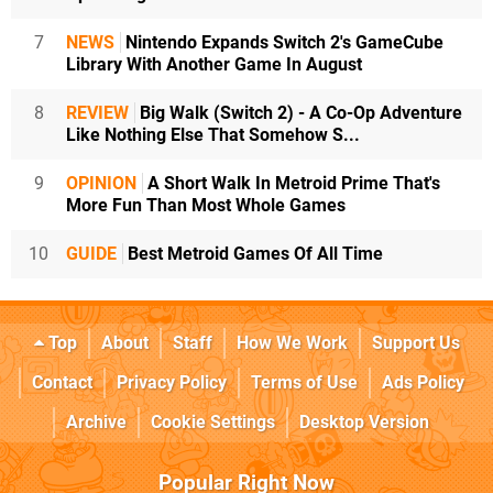
7
NEWS
Nintendo Expands Switch 2's GameCube
Library With Another Game In August
8
REVIEW
Big Walk (Switch 2) - A Co-Op Adventure
Like Nothing Else That Somehow S...
9
OPINION
A Short Walk In Metroid Prime That's
More Fun Than Most Whole Games
10
GUIDE
Best Metroid Games Of All Time
Top
About
Staff
How We Work
Support Us
Contact
Privacy Policy
Terms of Use
Ads Policy
Archive
Cookie Settings
Desktop Version
Popular Right Now