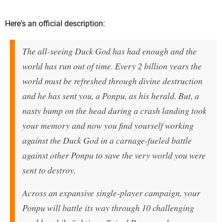
Here's an official description:
The all-seeing Duck God has had enough and the
world has run out of time. Every 2 billion years the
world must be refreshed through divine destruction
and he has sent you, a Ponpu, as his herald. But, a
nasty bump on the head during a crash landing took
your memory and now you find yourself working
against the Duck God in a carnage-fueled battle
against other Ponpu to save the very world you were
sent to destroy.
Across an expansive single-player campaign, your
Ponpu will battle its way through 10 challenging