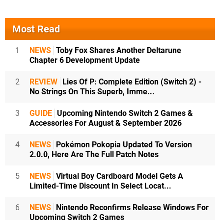
Most Read
1
NEWS
Toby Fox Shares Another Deltarune
Chapter 6 Development Update
2
REVIEW
Lies Of P: Complete Edition (Switch 2) -
No Strings On This Superb, Imme...
3
GUIDE
Upcoming Nintendo Switch 2 Games &
Accessories For August & September 2026
4
NEWS
Pokémon Pokopia Updated To Version
2.0.0, Here Are The Full Patch Notes
5
NEWS
Virtual Boy Cardboard Model Gets A
Limited-Time Discount In Select Locat...
6
NEWS
Nintendo Reconfirms Release Windows For
Upcoming Switch 2 Games