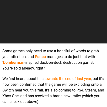
Some games only need to use a handful of words to grab
your attention, and
Ponpu
manages to do just that with
'
Bomberman
-inspired duck-on-duck destruction game'.
You're sold already, right?
We first heard about this
towards the end of last year
, but it's
now been confirmed that the game will be exploding onto a
Switch near you this fall. It's also coming to PS4, Steam, and
Xbox One, and has received a brand new trailer (which you
can check out above).