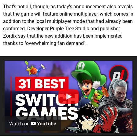
That's not all, though, as today's announcement also reveals
that the game will feature online multiplayer, which comes in
addition to the local multiplayer mode that had already been
confirmed. Developer Purple Tree Studio and publisher
Zordix say that the new addition has been implemented
thanks to "overwhelming fan demand".
Watch on
YouTube