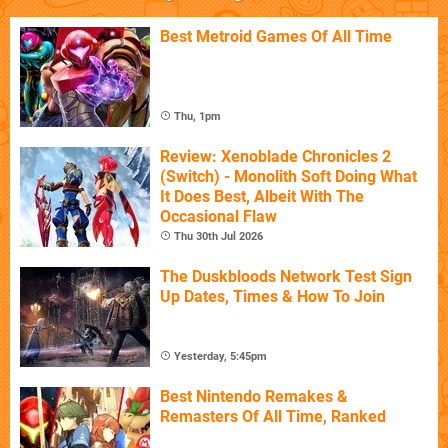
Best Metroid Games Of All Time
Thu, 1pm
Review: Xenoblade Chronicles 2
(Switch) - Monolith Soft Doing What
It Does Best, Albeit With The
Occasional Flaw
Thu 30th Jul 2026
The Duskbloods Network Test Sign
Up Dates, Times & How To Join
Yesterday, 5:45pm
Best Nintendo Remakes &
Remasters Of All Time, Ranked