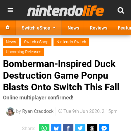
Switch eShop
News
Reviews
Featu
News
Switch eShop
Nintendo Switch
Upcoming Releases
Bomberman-Inspired Duck
Destruction Game Ponpu
Blasts Onto Switch This Fall
Online multiplayer confirmed!
by
Ryan Craddock
Tue 9th Jun 2020, 2:15pm
Share: