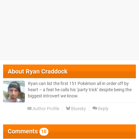
About
Ryan Craddock
Ryan can list the first 151 Pokémon all in order off by
heart – a feat he calls his ‘party trick’ despite being the
biggest introvert we know.
Author Profile
Bluesky
Reply
Comments
10