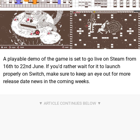
A playable demo of the game is set to go live on Steam from
16th to 22nd June. If you'd rather wait for it to launch
properly on Switch, make sure to keep an eye out for more
release date news in the coming weeks.