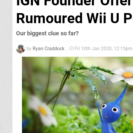
IGN Founder Offer
Rumoured Wii U P
Our biggest clue so far?
by
Ryan Craddock
Fri 10th Jan 2020, 12:15pm