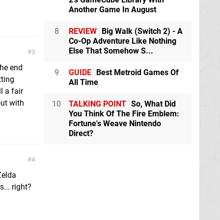
Another Game In August
8
REVIEW
Big Walk (Switch 2) - A
Co-Op Adventure Like Nothing
Else That Somehow S...
3
the end
9
GUIDE
Best Metroid Games Of
tting
All Time
l a fair
out with
10
TALKING POINT
So, What Did
You Think Of The Fire Emblem:
Fortune's Weave Nintendo
Direct?
4
Zelda
... right?