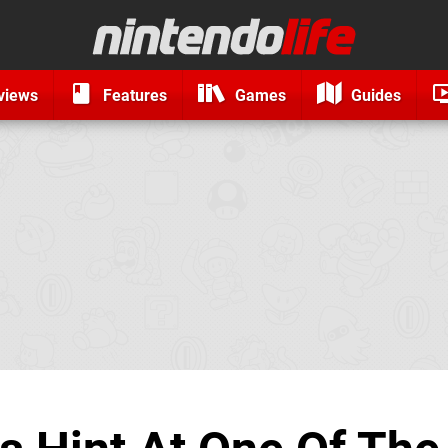
views
Features
Games
Guides