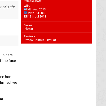
Release Date
:
 of a six
Wii U
4th Aug 2013
26th Jul 2013
13th Jul 2013
Series
:
Pikmin
Reviews
:
Review: Pikmin 3 (Wii U)
 us here
 the face
ase has
nfirmed, we
ur