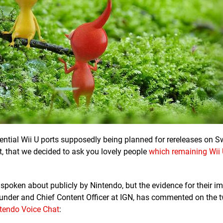
ential Wii U ports supposedly being planned for rereleases on S
t, that we decided to ask you lovely people
which remaining Wii 
 spoken about publicly by Nintendo, but the evidence for their i
ounder and Chief Content Officer at IGN, has commented on the 
tendo Voice Chat
: