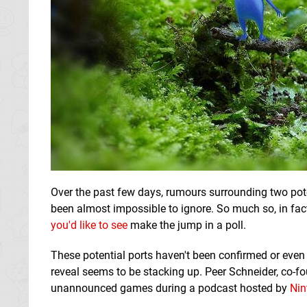
Over the past few days, rumours surrounding two pot
been almost impossible to ignore. So much so, in fac
you'd like to see
make the jump in a poll.
These potential ports haven't been confirmed or even
reveal seems to be stacking up. Peer Schneider, co-f
unannounced games during a podcast hosted by
Nin