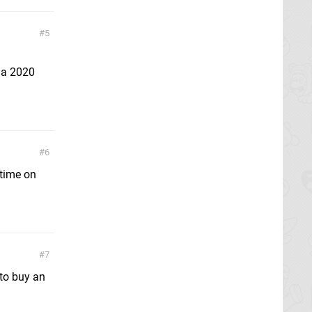
5
e a 2020
6
 time on
7
to buy an