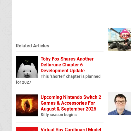
Related Articles
Toby Fox Shares Another
Deltarune Chapter 6
Development Update
This "shorter" chapter is planned
for 2027
Upcoming Nintendo Switch 2
Games & Accessories For
August & September 2026
Silly season begins
Virtual Boy Cardboard Model