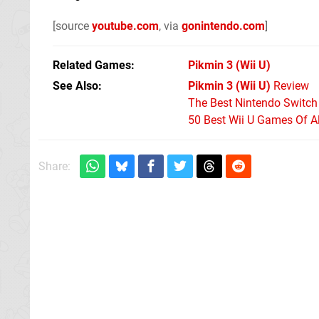
[source
youtube.com
, via
gonintendo.com
]
Related Games
Pikmin 3
(Wii U)
See Also
Pikmin 3 (Wii U)
Review
The Best Nintendo Switc
50 Best Wii U Games Of A
Share: