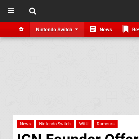
Nintendo Switch
News
Re
News
Nintendo Switch
Wii U
Rumours