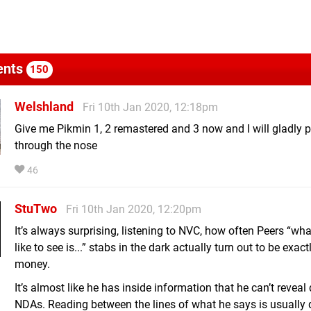
nts
150
Welshland
Fri 10th Jan 2020, 12:18pm
Give me Pikmin 1, 2 remastered and 3 now and I will gladly 
through the nose
46
StuTwo
Fri 10th Jan 2020, 12:20pm
It’s always surprising, listening to NVC, how often Peers “what
like to see is...” stabs in the dark actually turn out to be exact
money.
It’s almost like he has inside information that he can’t reveal
NDAs. Reading between the lines of what he says is usually 