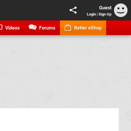
Guest
Login
|
Sign Up
Videos
Forums
Better eShop