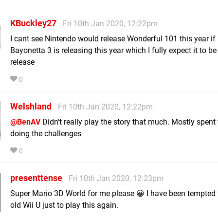
KBuckley27
Fri 10th Jan 2020, 12:22pm
I cant see Nintendo would release Wonderful 101 this year if
Bayonetta 3 is releasing this year which I fully expect it to b
release
0
Welshland
Fri 10th Jan 2020, 12:22pm
@BenAV
Didn't really play the story that much. Mostly spent
doing the challenges
0
presenttense
Fri 10th Jan 2020, 12:23pm
Super Mario 3D World for me please 😀 I have been tempted 
old Wii U just to play this again.