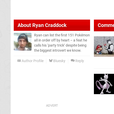
About
Ryan Craddock
Comme
Ryan can list the first 151 Pokémon
all in order off by heart – a feat he
calls his ‘party trick’ despite being
the biggest introvert we know.
Author Profile
Bluesky
Reply