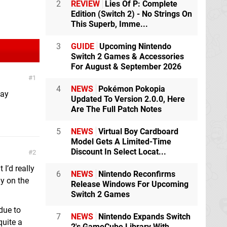
2
REVIEW
Lies Of P: Complete
Edition (Switch 2) - No Strings On
This Superb, Imme...
3
GUIDE
Upcoming Nintendo
Switch 2 Games & Accessories
For August & September 2026
1
4
NEWS
Pokémon Pokopia
pay
Updated To Version 2.0.0, Here
Are The Full Patch Notes
5
NEWS
Virtual Boy Cardboard
Model Gets A Limited-Time
Discount In Select Locat...
2
 I’d really
6
NEWS
Nintendo Reconfirms
ly on the
Release Windows For Upcoming
Switch 2 Games
 due to
7
NEWS
Nintendo Expands Switch
quite a
2's GameCube Library With