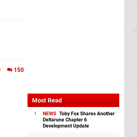
0
150
Most Read
1
NEWS
Toby Fox Shares Another
Deltarune Chapter 6
Development Update