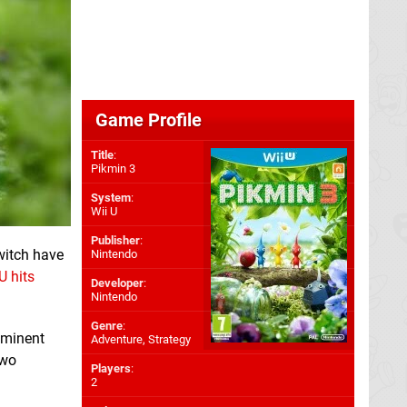
Game Profile
Title
:
Pikmin 3
System
:
Wii U
Publisher
:
witch have
Nintendo
U hits
Developer
:
Nintendo
Genre
:
mminent
Adventure, Strategy
two
Players
:
2