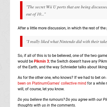
"The secret Wii U ports that are being discussed
out of 10..."
After a little more discussion, in which the rest of th
"I really liked what Nintendo did with their tak
So, if all of this is to be believed, one of the two ga
would be
Pikmin 3
; the Switch doesn't have any Pikm
of the Earth, and the way Schnieder talks about liking N
As for the other one, who knows? If we had to bet on
been on PlatinumGames' collective mind
for a while 
will, of course, let you know.
Do you believe the rumours? Do you agree with our Pi
thoughts with us in the comments.