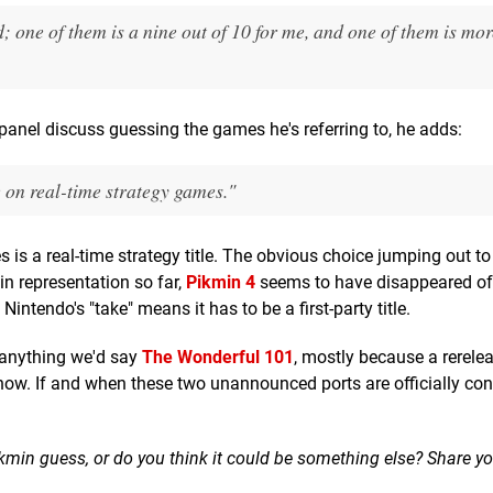
; one of them is a nine out of 10 for me, and one of them is more
e panel discuss guessing the games he's referring to, he adds:
e on real-time strategy games."
mes is a real-time strategy title. The obvious choice jumping out to
in representation so far,
Pikmin 4
seems to have disappeared off
intendo's "take" means it has to be a first-party title.
 anything we'd say
The Wonderful 101
, mostly because a rerele
now. If and when these two unannounced ports are officially co
kmin guess, or do you think it could be something else? Share yo