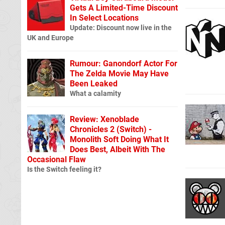
Gets A Limited-Time Discount
In Select Locations
Update: Discount now live in the
UK and Europe
Rumour: Ganondorf Actor For
The Zelda Movie May Have
Been Leaked
What a calamity
Review: Xenoblade
Chronicles 2 (Switch) -
Monolith Soft Doing What It
Does Best, Albeit With The
Occasional Flaw
Is the Switch feeling it?