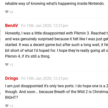
reliable way of knowing what’s happening inside Nintendo.
26
BenAV
Fri 10th Jan 2020, 12:21pm
Honestly, I was a little disappointed with Pikmin 3. Reached 
and was genuinely surprised because it felt like I was just ge
started. It was a decent game but after such a long wait, it fel
bit short of what I'd hoped for. I hope they're really going all 
Pikmin 4, if it's still a thing.
15
Dringo
Fri 10th Jan 2020, 12:21pm
I am just disappointed it's only two ports. I do hope one is a 
though. And soon... because Breath of the Wild 2 is Christmas
RIGHT?
13