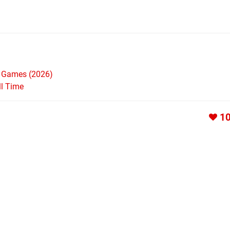
h Games (2026)
ll Time
1