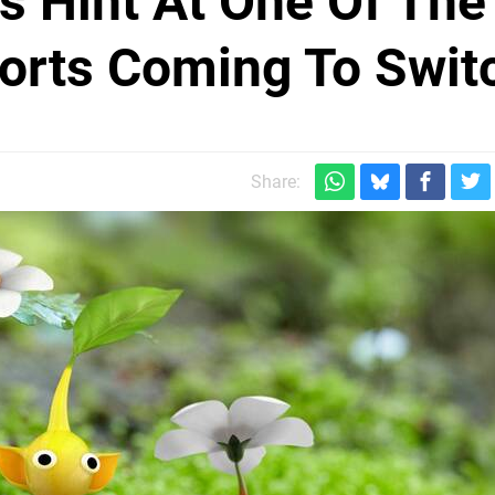
s Hint At One Of The
orts Coming To Swit
Share: