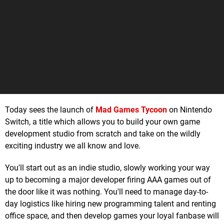
Today sees the launch of
Mad Games Tycoon
on Nintendo
Switch, a title which allows you to build your own game
development studio from scratch and take on the wildly
exciting industry we all know and love.
You'll start out as an indie studio, slowly working your way
up to becoming a major developer firing AAA games out of
the door like it was nothing. You'll need to manage day-to-
day logistics like hiring new programming talent and renting
office space, and then develop games your loyal fanbase will