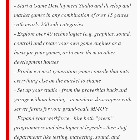
- Start a Game Development Studio and develop and
market games in any combination of over 15 genres
with nearly 200 sub-categories
- Explore over 40 technologies (e.g. graphics, sound,
control) and create your own game engines as a
basis for your games, or license them to other
development houses
- Produce a next-generation game console that puts
everything else on the market to shame
- Set up your studio - from the proverbial backyard
garage without heating - to modern skyscrapers with
server farms for your grand-scale MMO’s
- Expand your workforce - hire both “green”
programmers and development legends - then staff
departments like testing, marketing, sound, and