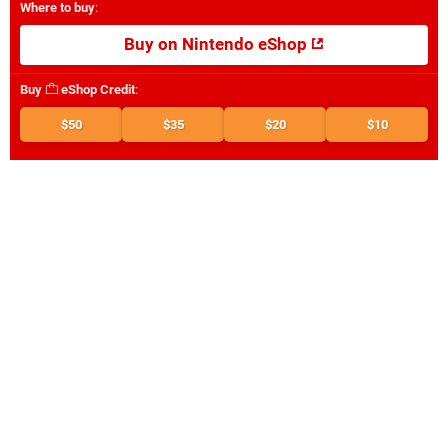
Where to buy
:
Buy on Nintendo eShop
Buy
eShop Credit
:
$50
$35
$20
$10