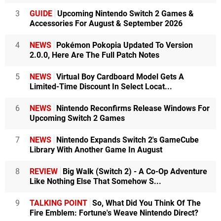
3
GUIDE
Upcoming Nintendo Switch 2 Games &
Accessories For August & September 2026
4
NEWS
Pokémon Pokopia Updated To Version
2.0.0, Here Are The Full Patch Notes
5
NEWS
Virtual Boy Cardboard Model Gets A
Limited-Time Discount In Select Locat...
6
NEWS
Nintendo Reconfirms Release Windows For
Upcoming Switch 2 Games
7
NEWS
Nintendo Expands Switch 2's GameCube
Library With Another Game In August
8
REVIEW
Big Walk (Switch 2) - A Co-Op Adventure
Like Nothing Else That Somehow S...
9
TALKING POINT
So, What Did You Think Of The
Fire Emblem: Fortune's Weave Nintendo Direct?