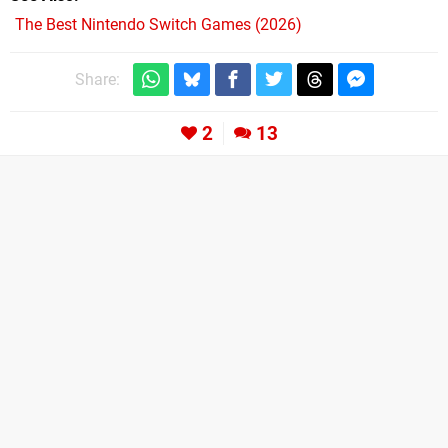
The Best Nintendo Switch Games (2026)
Share:
2
13