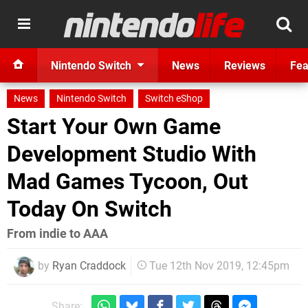
Nintendo Switch
News
Reviews
Fea
News
Nintendo Switch
Switch eShop
Start Your Own Game
Development Studio With
Mad Games Tycoon, Out
Today On Switch
From indie to AAA
by
Ryan Craddock
Tue 12th Nov 2019, 12:45pm
Share: