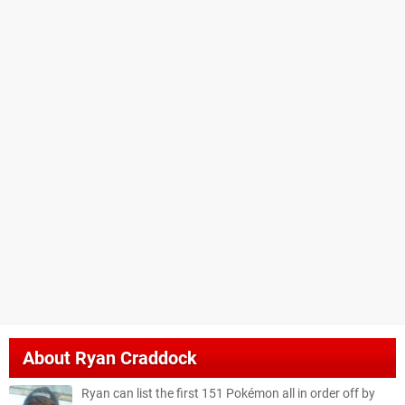
About
Ryan Craddock
Ryan can list the first 151 Pokémon all in order off by