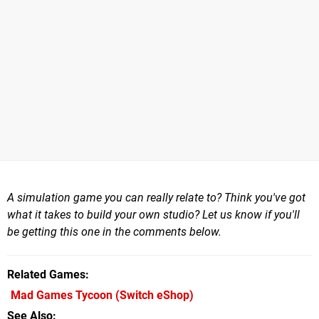
A simulation game you can really relate to? Think you've got
what it takes to build your own studio? Let us know if you'll
be getting this one in the comments below.
Related Games
Mad Games Tycoon
(Switch eShop)
See Also