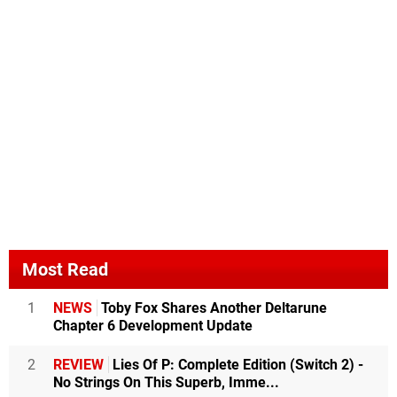
Most Read
1
NEWS
Toby Fox Shares Another Deltarune
Chapter 6 Development Update
2
REVIEW
Lies Of P: Complete Edition (Switch 2) -
No Strings On This Superb, Imme...