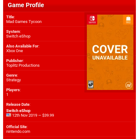
Game Profile
Title
:
Mad Games Tycoon
System
:
Switch eShop
Also Available For
:
Xbox One
Publisher
:
Toplitz Productions
Genre
:
Strategy
Players
:
1
Release Date
:
Switch eShop
12th Nov 2019 — $39.99
Official Site
:
nintendo.com