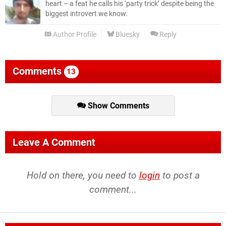
heart – a feat he calls his ‘party trick’ despite being the
biggest introvert we know.
Author Profile
Bluesky
Reply
Comments
13
Show Comments
Leave A Comment
Hold on there, you need to
login
to post a
comment...