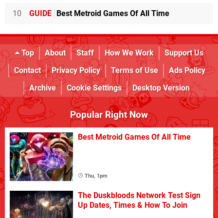
10
GUIDE
Best Metroid Games Of All Time
Top
About
Staff
How We Work
Support Us
Contact
Privacy Policy
Terms of Use
Ads Policy
Archive
Cookie Settings
Desktop Version
Popular Right Now
Best Metroid Games Of All Time
Thu, 1pm
The Duskbloods Network Test Sign
Up Dates, Times & How To Join