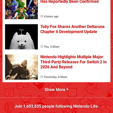
Has Reportedly Been Confirmed
4 hours ago
Toby Fox Shares Another Deltarune
Chapter 6 Development Update
Thu, 5:45am
Nintendo Highlights Multiple Major
Third-Party Releases For Switch 2 In
2026 And Beyond
Yesterday, 6:55am
Show More
Join
1,603,835
people following
Nintendo Life
: