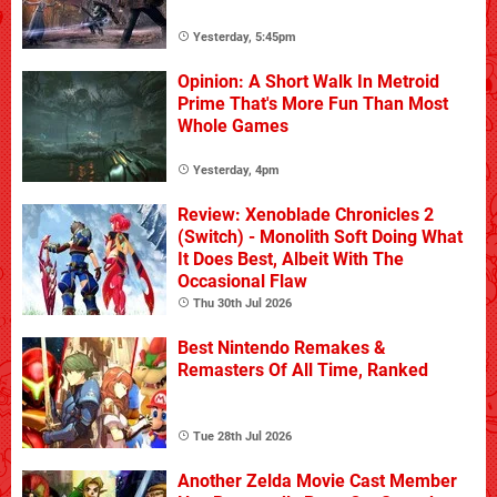
Yesterday, 5:45pm
Opinion: A Short Walk In Metroid
Prime That's More Fun Than Most
Whole Games
Yesterday, 4pm
Review: Xenoblade Chronicles 2
(Switch) - Monolith Soft Doing What
It Does Best, Albeit With The
Occasional Flaw
Thu 30th Jul 2026
Best Nintendo Remakes &
Remasters Of All Time, Ranked
Tue 28th Jul 2026
Another Zelda Movie Cast Member