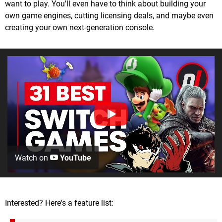
want to play. You'll even have to think about building your
own game engines, cutting licensing deals, and maybe even
creating your own next-generation console.
Watch on
YouTube
Interested? Here's a feature list: