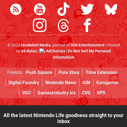
© 2026
Hookshot Media
, partner of
IGN Entertainment
| Hosted
by
44 Bytes
|
AdChoices
|
Do Not Sell My Personal
Information
Friends:
Push Square
Pure Xbox
Time Extension
Digital Foundry
Nintendo News
IGN
Eurogamer
VGC
GamesIndustry.biz
CVG
RPS
All the latest Nintendo Life goodness straight to your
inbox