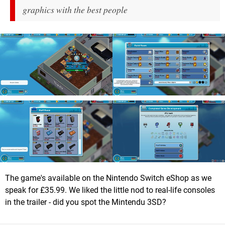
graphics with the best people
The game's available on the Nintendo Switch eShop as we
speak for £35.99. We liked the little nod to real-life consoles
in the trailer - did you spot the Mintendu 3SD?