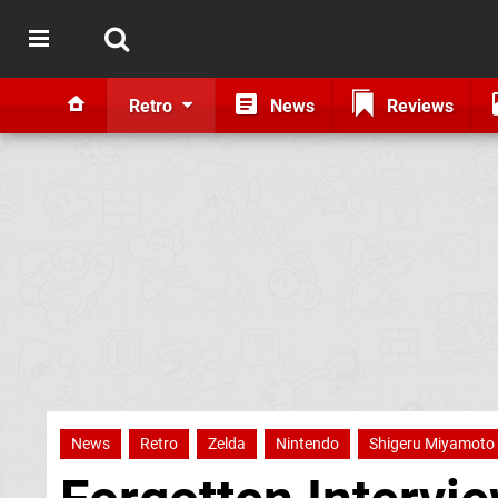
Retro
News
Reviews
News
Retro
Zelda
Nintendo
Shigeru Miyamoto