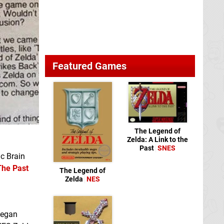
Featured Games
The Legend of
Zelda: A Link to the
Past
SNES
ic Brain
The Past
The Legend of
Zelda
NES
began