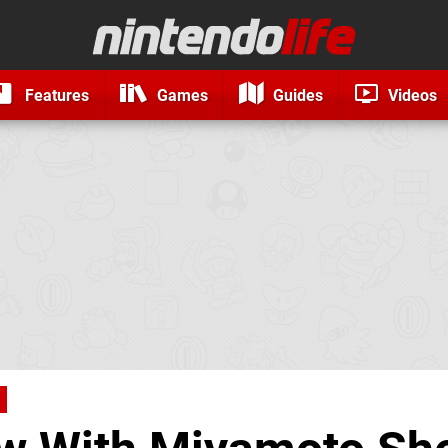
Features
Games
Guides
Videos