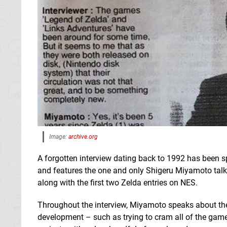
Image:
archive.org
A forgotten interview dating back to 1992 has been 
and features the one and only Shigeru Miyamoto tal
along with the first two Zelda entries on NES.
Throughout the interview, Miyamoto speaks about th
development – such as trying to cram all of the gam