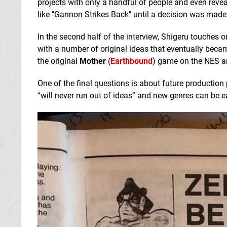
projects with only a handful of people and even revea
like "Gannon Strikes Back" until a decision was made 
In the second half of the interview, Shigeru touches 
with a number of original ideas that eventually becam
the original
Mother
(
Earthbound
) game on the NES 
One of the final questions is about future producti
“will never run out of ideas” and new genres can be ea