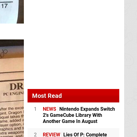
Most Read
1
NEWS
Nintendo Expands Switch
2's GameCube Library With
Another Game In August
2
REVIEW
Lies Of P: Complete