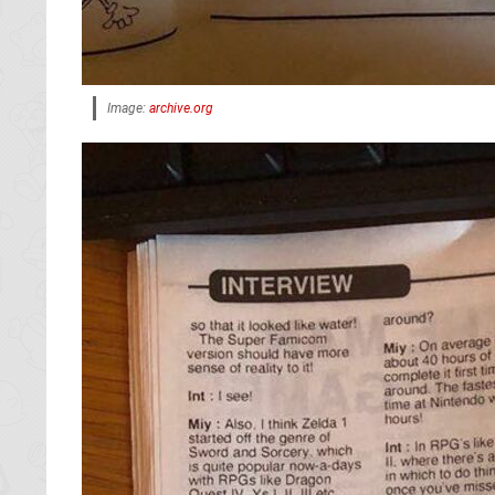
Image:
archive.org