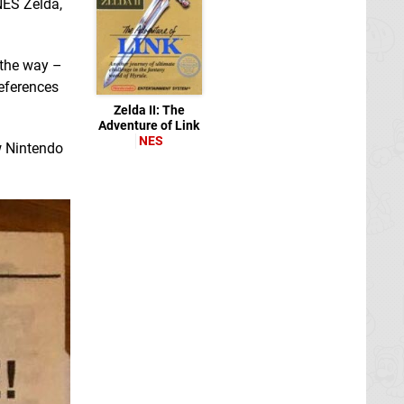
NES Zelda,
 the way –
references
Zelda II: The
Adventure of Link
NES
w Nintendo