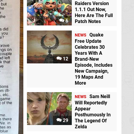
Raiders Version
1.1.1 Out Now,
Here Are The Full
6
Patch Notes
Quake
NEWS
Free Update
Celebrates 30
Years With A
12
Brand-New
Episode, Includes
New Campaign,
19 Maps And
More
Sam Neill
NEWS
Will Reportedly
Appear
Posthumously In
29
The Legend Of
Zelda