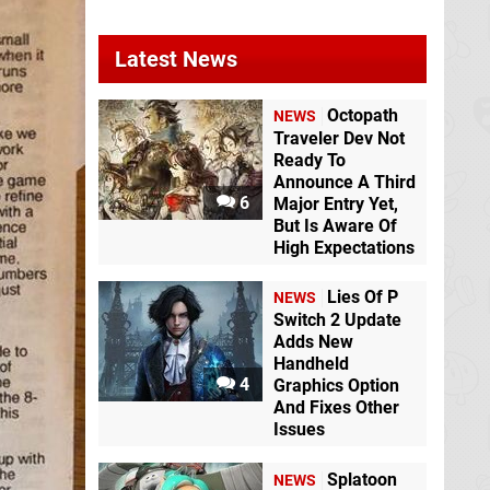
Latest News
Octopath
NEWS
Traveler Dev Not
Ready To
Announce A Third
6
Major Entry Yet,
But Is Aware Of
High Expectations
Lies Of P
NEWS
Switch 2 Update
Adds New
Handheld
4
Graphics Option
And Fixes Other
Issues
Splatoon
NEWS