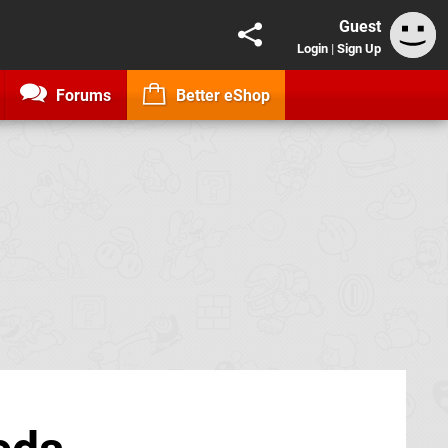
Guest
Login
|
Sign Up
Forums
Better eShop