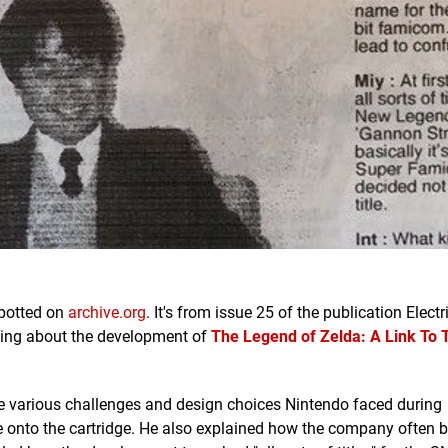
spotted on
archive.org
. It's from issue 25 of the publication Electr
king about the development of
The Legend of Zelda:
A Link To 
e various challenges and design choices Nintendo faced during
e onto the cartridge. He also explained how the company often 