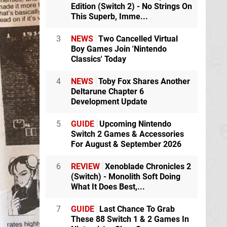
Edition (Switch 2) - No Strings On
This Superb, Imme...
3
NEWS
Two Cancelled Virtual
Boy Games Join 'Nintendo
Classics' Today
4
NEWS
Toby Fox Shares Another
Deltarune Chapter 6
Development Update
5
GUIDE
Upcoming Nintendo
Switch 2 Games & Accessories
For August & September 2026
6
REVIEW
Xenoblade Chronicles 2
(Switch) - Monolith Soft Doing
What It Does Best,...
7
GUIDE
Last Chance To Grab
These 88 Switch 1 & 2 Games In