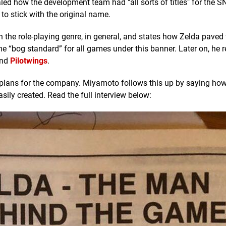
led how the development team had "all sorts of titles" for the S
to stick with the original name.
on the role-playing genre, in general, and states how Zelda paved
e “bog standard” for all games under this banner. Later on, he 
and
Pilotwings
.
on plans for the company. Miyamoto follows this up by saying ho
sily created. Read the full interview below: