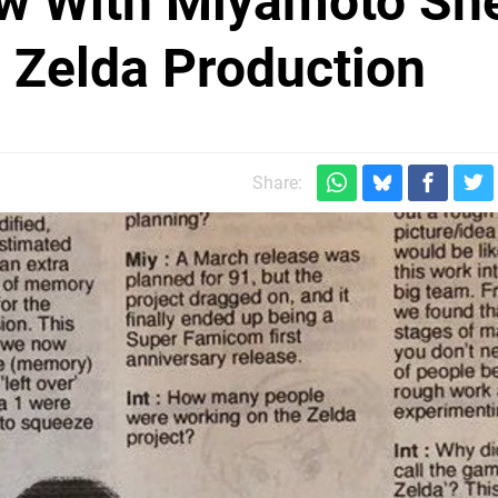
iew With Miyamoto Sh
c Zelda Production
Share: