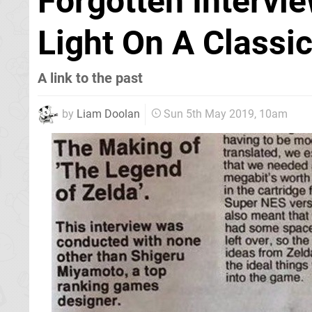
Forgotten Interv
Light On A Classi
A link to the past
by
Liam Doolan
Sun 5th May 2019, 10am