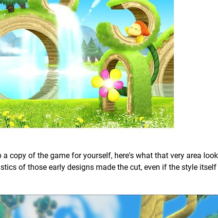
up a copy of the game for yourself, here's what that very area looks
istics of those early designs made the cut, even if the style itsel