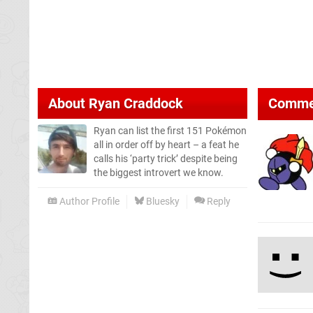
About
Ryan Craddock
Comme
Ryan can list the first 151 Pokémon
all in order off by heart – a feat he
calls his ‘party trick’ despite being
the biggest introvert we know.
Author Profile
Bluesky
Reply