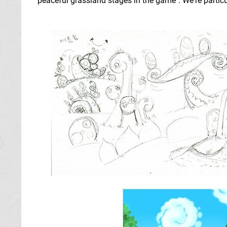
peaceful grassland stages in the game". We're partic