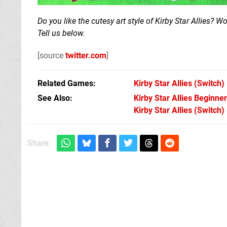
Do you like the cutesy art style of Kirby Star Allies? 
Tell us below.
[source
twitter.com
]
Related Games
Kirby Star Allies
(Switch)
See Also
Kirby Star Allies Beginner
Kirby Star Allies (Switch)
Share: