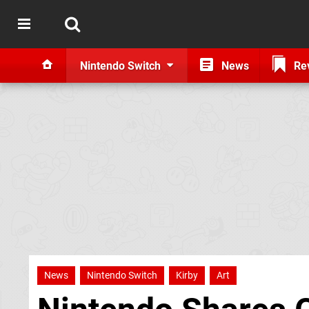
Nintendo Switch
News
Re
News
Nintendo Switch
Kirby
Art