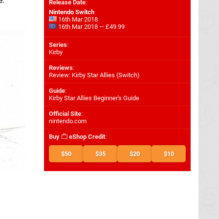
e.
Release Date
:
Nintendo Switch
16th Mar 2018
16th Mar 2018 — £49.99
Series
:
Kirby
Reviews
:
Review: Kirby Star Allies (Switch)
Guide
:
Kirby Star Allies Beginner's Guide
Official Site
:
nintendo.com
Buy
eShop Credit
:
$50
$35
$20
$10