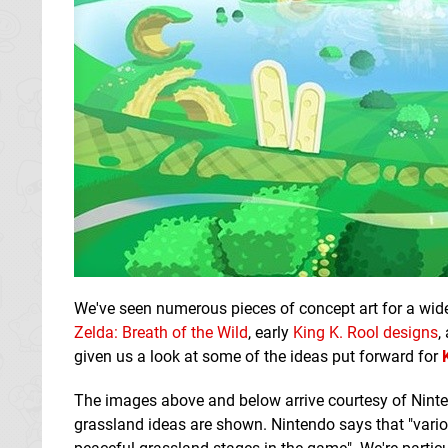
We've seen numerous pieces of concept art for a wid
Zelda: Breath of the Wild
, early
King K. Rool designs
,
given us a look at some of the ideas put forward for
The images above and below arrive courtesy of Ninten
grassland ideas are shown. Nintendo says that "vari