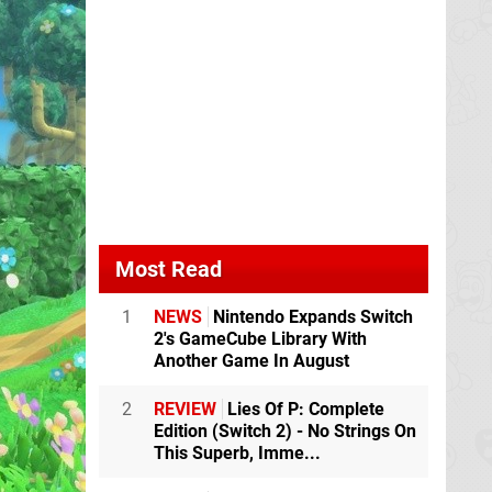
Most Read
1
NEWS
Nintendo Expands Switch
2's GameCube Library With
Another Game In August
2
REVIEW
Lies Of P: Complete
Edition (Switch 2) - No Strings On
This Superb, Imme...