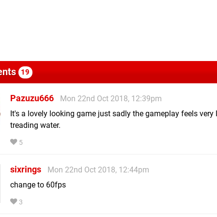
nts
19
Pazuzu666
Mon 22nd Oct 2018, 12:39pm
It's a lovely looking game just sadly the gameplay feels very 
treading water.
5
sixrings
Mon 22nd Oct 2018, 12:44pm
change to 60fps
3