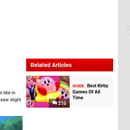
Related Articles
Best Kirby
GUIDE
Games Of All
 like in
Time
f saw slight
210