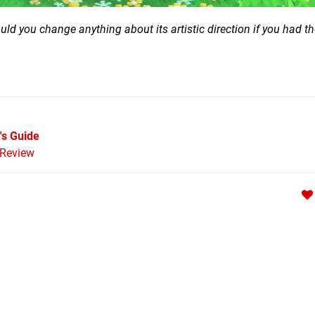
Would you change anything about its artistic direction if you had 
's Guide
Review