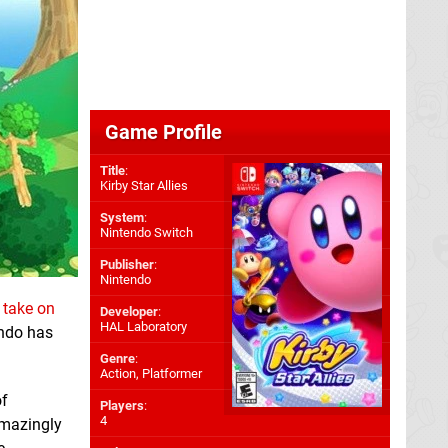
Game Profile
Title
:
Kirby Star Allies
System
:
Nintendo Switch
Publisher
:
Nintendo
 take on
Developer
:
HAL Laboratory
ndo has
Genre
:
Action, Platformer
of
Players
:
4
amazingly