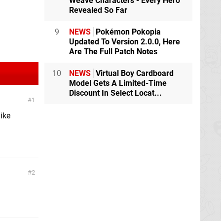
Weave Characters - Every Hero
Revealed So Far
9
NEWS
Pokémon Pokopia
Updated To Version 2.0.0, Here
Are The Full Patch Notes
10
NEWS
Virtual Boy Cardboard
Model Gets A Limited-Time
Discount In Select Locat...
1
like
2