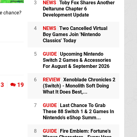
3
NEWS
Toby Fox Shares Another
Deltarune Chapter 6
the chance?
Development Update
4
NEWS
Two Cancelled Virtual
Boy Games Join 'Nintendo
Classics' Today
5
GUIDE
Upcoming Nintendo
Switch 2 Games & Accessories
For August & September 2026
6
REVIEW
Xenoblade Chronicles 2
3
19
(Switch) - Monolith Soft Doing
What It Does Best,...
7
GUIDE
Last Chance To Grab
These 88 Switch 1 & 2 Games In
Nintendo's eShop Summ...
8
GUIDE
Fire Emblem: Fortune's