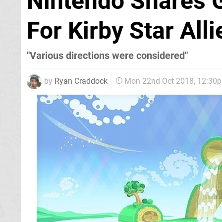
Nintendo Shares 
For Kirby Star All
"Various directions were considered"
by
Ryan Craddock
Mon 22nd Oct 2018, 12:30