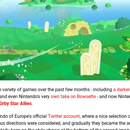
e variety of games over the past few months - including
a darker
 and even Nintendo's very
own take on Bowsette
- and now Ninte
Kirby Star Allies
.
do of Europe's official
Twitter account
, where a nice selection 
ous directions were considered, and gradually they became the 