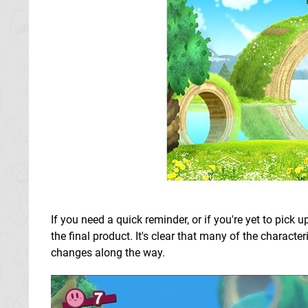
If you need a quick reminder, or if you're yet to pick 
the final product. It's clear that many of the character
changes along the way.