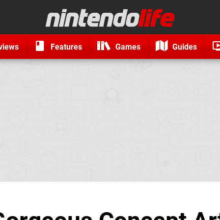
views
Features
Games
Guides