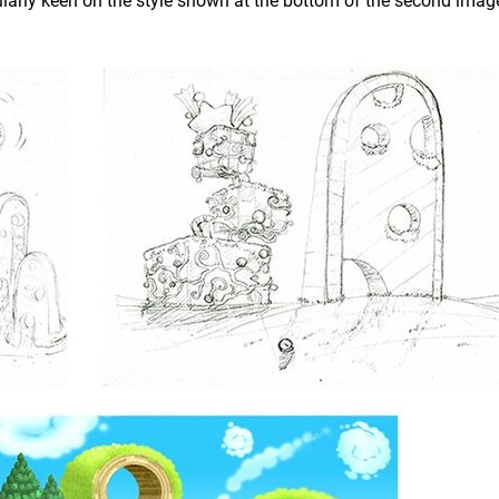
ularly keen on the style shown at the bottom of the second imag