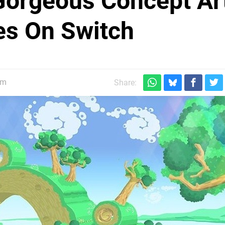
Gorgeous Concept Ar
ies On Switch
pm
Share: