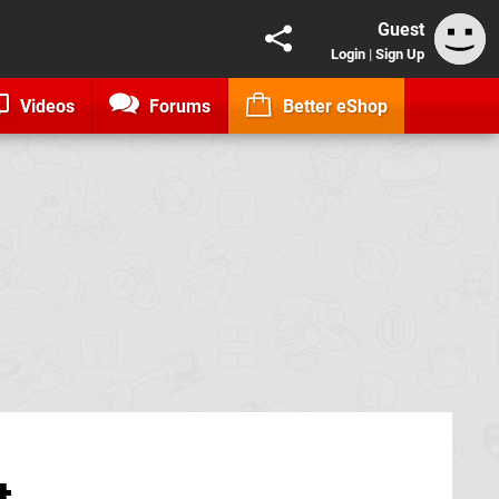
Guest
Login
|
Sign Up
Videos
Forums
Better eShop