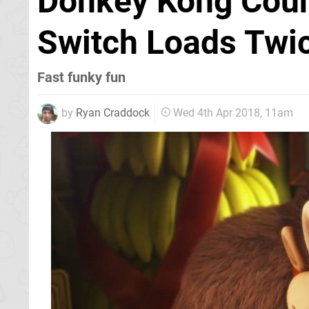
Donkey Kong Count
Switch Loads Twic
Fast funky fun
by
Ryan Craddock
Wed 4th Apr 2018, 11am