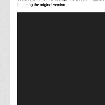
hindering the original version.