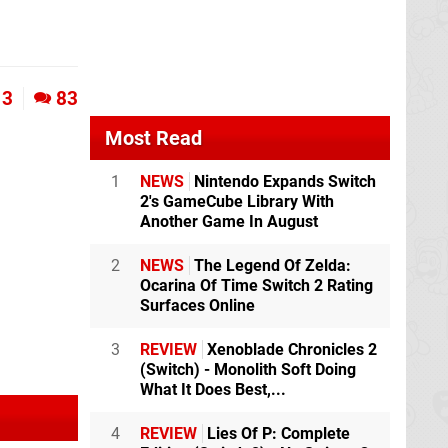
3
83
Most Read
1
NEWS
Nintendo Expands Switch
2's GameCube Library With
Another Game In August
2
NEWS
The Legend Of Zelda:
Ocarina Of Time Switch 2 Rating
Surfaces Online
3
REVIEW
Xenoblade Chronicles 2
(Switch) - Monolith Soft Doing
What It Does Best,...
4
REVIEW
Lies Of P: Complete