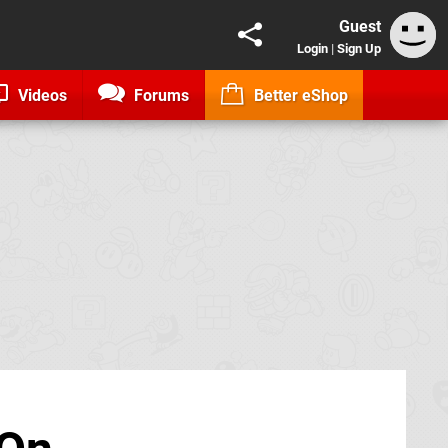
Guest
Login
|
Sign Up
Videos
Forums
Better eShop