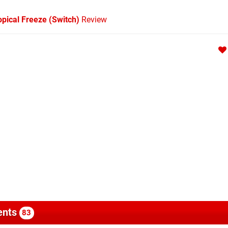
pical Freeze (Switch)
Review
nts
83