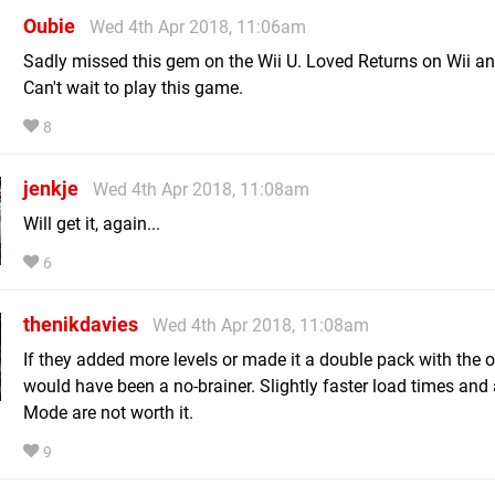
Oubie
Wed 4th Apr 2018, 11:06am
Sadly missed this gem on the Wii U. Loved Returns on Wii a
Can't wait to play this game.
8
jenkje
Wed 4th Apr 2018, 11:08am
Will get it, again...
6
thenikdavies
Wed 4th Apr 2018, 11:08am
If they added more levels or made it a double pack with the ori
would have been a no-brainer. Slightly faster load times and
Mode are not worth it.
9