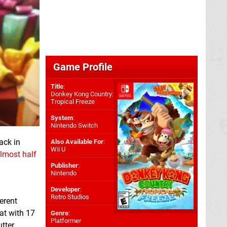
Game Profile
Title
:
Donkey Kong Country:
Tropical Freeze
System
:
Nintendo Switch
ack in
Also Available For
:
Wii U
lmost half
Publisher
:
Nintendo
Developer
:
Retro Studios
erent
at with 17
Genre
:
Platformer
tter