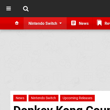
Nintendo Switch
News
Re
News
Nintendo Switch
Upcoming Releases