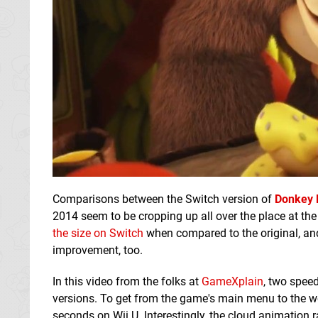
Comparisons between the Switch version of
Donkey 
2014 seem to be cropping up all over the place at the
the size on Switch
when compared to the original, an
improvement, too.
In this video from the folks at
GameXplain
, two speed
versions. To get from the game's main menu to the w
seconds on Wii U. Interestingly, the cloud animation 