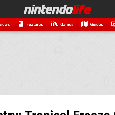
views
Features
Games
Guides