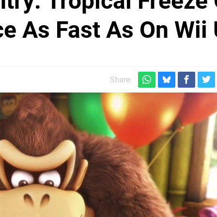
ry: Tropical Freeze
e As Fast As On Wii
Share: