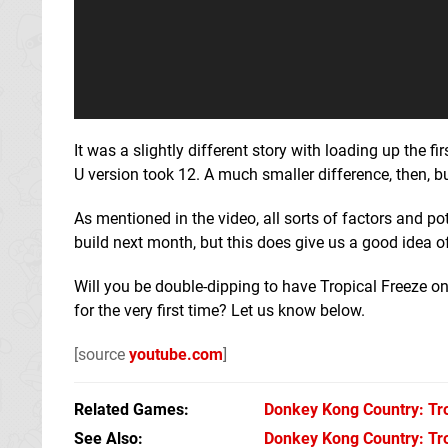
It was a slightly different story with loading up the f
U version took 12. A much smaller difference, then, b
As mentioned in the video, all sorts of factors and p
build next month, but this does give us a good idea
Will you be double-dipping to have Tropical Freeze on
for the very first time? Let us know below.
[source
youtube.com
]
Related Games
Donkey Kong Country: Tro
See Also
Donkey Kong Country: Tro