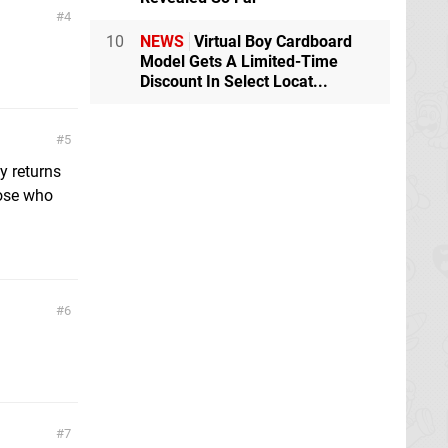
4
10
NEWS
Virtual Boy Cardboard
Model Gets A Limited-Time
Discount In Select Locat...
5
y returns
those who
6
7