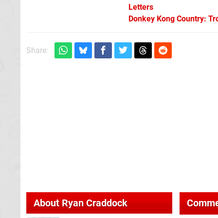
Letters
Donkey Kong Country: Tro
Share:
About
Ryan Craddock
Comme