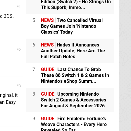
Edition (Switch 2) - No Strings On
1
This Superb, Imme...
nd 3DS.
5
NEWS
Two Cancelled Virtual
Boy Games Join 'Nintendo
Classics' Today
6
NEWS
Hades II Announces
2
Another Update, Here Are The
Full Patch Notes
7
GUIDE
Last Chance To Grab
These 88 Switch 1 & 2 Games In
Nintendo's eShop Summ...
3
8
GUIDE
Upcoming Nintendo
ginal, it
Switch 2 Games & Accessories
 an Easy
For August & September 2026
9
GUIDE
Fire Emblem: Fortune's
Weave Characters - Every Hero
Revealed So Far