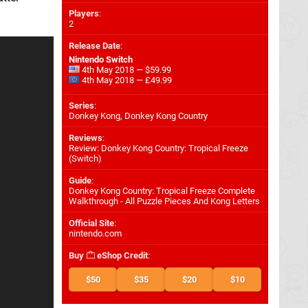
Players
:
2
Release Date
:
Nintendo Switch
4th May 2018 — $59.99
4th May 2018 — £49.99
Series
:
Donkey Kong, Donkey Kong Country
Reviews
:
Review: Donkey Kong Country: Tropical Freeze
(Switch)
Guide
:
Donkey Kong Country: Tropical Freeze Complete
Walkthrough - All Puzzle Pieces And Kong Letters
Official Site
:
nintendo.com
Buy
eShop Credit
:
$50
$35
$20
$10