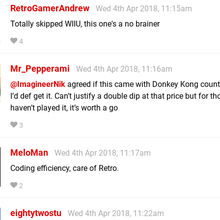
RetroGamerAndrew
Wed 4th Apr 2018, 11:15am
Totally skipped WIIU, this one's a no brainer
4
Mr_Pepperami
Wed 4th Apr 2018, 11:16am
@ImagineerNik
agreed if this came with Donkey Kong count
I’d def get it. Can’t justify a double dip at that price but for 
haven’t played it, it’s worth a go
3
MeloMan
Wed 4th Apr 2018, 11:17am
Coding efficiency, care of Retro.
2
eightytwostu
Wed 4th Apr 2018, 11:22am