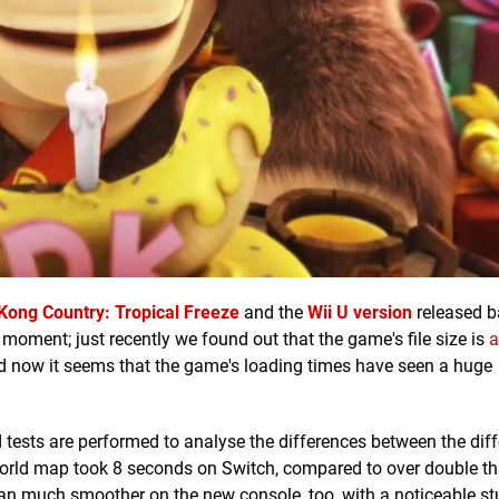
Kong Country: Tropical Freeze
and the
Wii U version
released b
 moment; just recently we found out that the game's file size is
a
d now it seems that the game's loading times have seen a huge
 tests are performed to analyse the differences between the diff
orld map took 8 seconds on Switch, compared to over double th
ran much smoother on the new console, too, with a noticeable stu