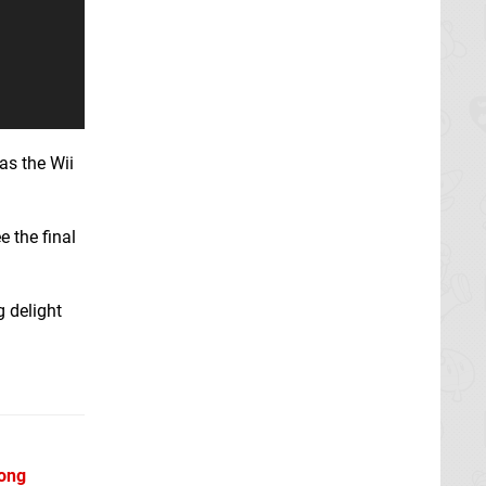
eas the Wii
 the final
g delight
Kong