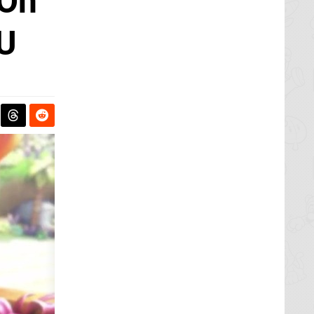
 On
 U