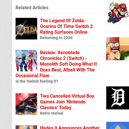
Related Articles
The Legend Of Zelda:
Ocarina Of Time Switch 2
Rating Surfaces Online
Returning in 2026
Review: Xenoblade
Chronicles 2 (Switch) -
Monolith Soft Doing What It
Does Best, Albeit With The
Occasional Flaw
Is the Switch feeling it?
Two Cancelled Virtual Boy
Games Join 'Nintendo
Classics' Today
Retro revival
Hades II Announces Another