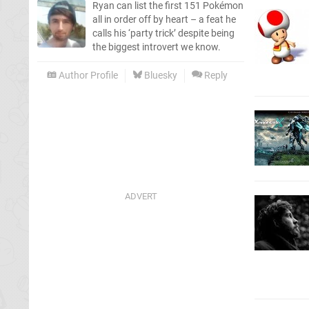
Ryan can list the first 151 Pokémon
all in order off by heart – a feat he
calls his ‘party trick’ despite being
the biggest introvert we know.
Author Profile
Bluesky
Reply