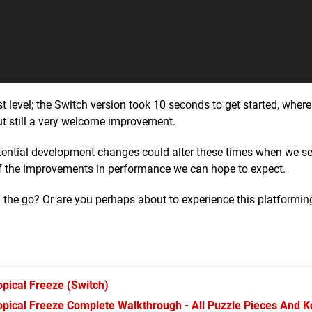
irst level; the Switch version took 10 seconds to get started, wher
ut still a very welcome improvement.
otential development changes could alter these times when we see
 of the improvements in performance we can hope to expect.
 the go? Or are you perhaps about to experience this platformin
pical Freeze
(Switch)
pical Freeze Complete Walkthrough - All Puzzle Pieces And 