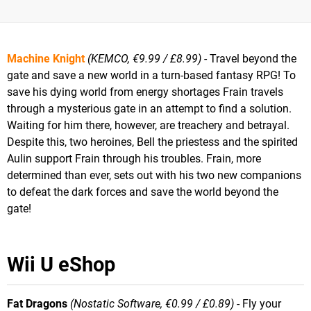
Machine Knight
(KEMCO, €9.99 / £8.99)
- Travel beyond the
gate and save a new world in a turn-based fantasy RPG! To
save his dying world from energy shortages Frain travels
through a mysterious gate in an attempt to find a solution.
Waiting for him there, however, are treachery and betrayal.
Despite this, two heroines, Bell the priestess and the spirited
Aulin support Frain through his troubles. Frain, more
determined than ever, sets out with his two new companions
to defeat the dark forces and save the world beyond the
gate!
Wii U eShop
Fat Dragons
(Nostatic Software, €0.99 / £0.89)
- Fly your