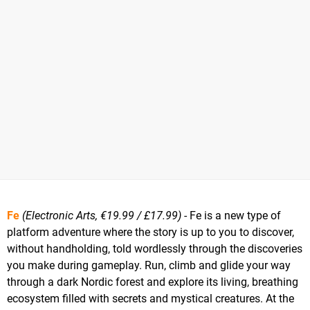
Fe
(Electronic Arts, €19.99 / £17.99)
- Fe is a new type of
platform adventure where the story is up to you to discover,
without handholding, told wordlessly through the discoveries
you make during gameplay. Run, climb and glide your way
through a dark Nordic forest and explore its living, breathing
ecosystem filled with secrets and mystical creatures. At the