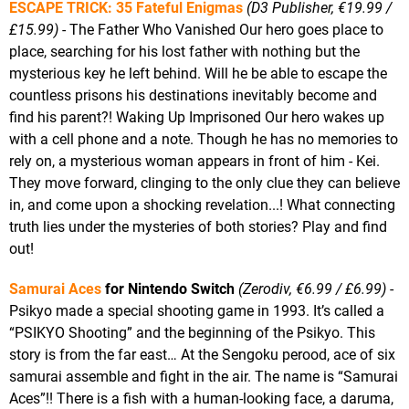
ESCAPE TRICK: 35 Fateful Enigmas
(D3 Publisher, €19.99 /
£15.99)
- The Father Who Vanished Our hero goes place to
place, searching for his lost father with nothing but the
mysterious key he left behind. Will he be able to escape the
countless prisons his destinations inevitably become and
find his parent?! Waking Up Imprisoned Our hero wakes up
with a cell phone and a note. Though he has no memories to
rely on, a mysterious woman appears in front of him - Kei.
They move forward, clinging to the only clue they can believe
in, and come upon a shocking revelation...! What connecting
truth lies under the mysteries of both stories? Play and find
out!
Samurai Aces
for Nintendo Switch
(Zerodiv, €6.99 / £6.99)
-
Psikyo made a special shooting game in 1993. It’s called a
“PSIKYO Shooting” and the beginning of the Psikyo. This
story is from the far east… At the Sengoku perood, ace of six
samurai assemble and fight in the air. The name is “Samurai
Aces”!! There is a fish with a human-looking face, a daruma,