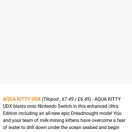
AQUA KITTY UDX
(Tikipod , €7.49 / £6.49)
- AQUA KITTY
UDX blasts onto Nintendo Switch in this enhanced Ultra
Edition including an all-new epic Dreadnought mode! You
and your team of milk-mining kittens have overcome a fear
of water to drill down under the ocean seabed and begin