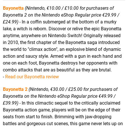
Bayonetta
(Nintendo, €10.00 / £10.00 for purchasers of
Bayonetta 2 on the Nintendo eShop Regular price €29.99 /
£24.99)
- In a coffin submerged at the bottom of a murky
lake, a witch is reborn. Discover or relive the epic Bayonetta
anytime, anywhere on Nintendo Switch! Originally released
in 2010, the first chapter of the Bayonetta saga introduced
the world to "climax action", an explosive blend of dynamic
action and saucy style. Armed with a gun in each hand and
one on each foot, Bayonetta destroys her opponents with
combo attacks that are as beautiful as they are brutal.
-
Read our Bayonetta review
Bayonetta 2
(Nintendo, €30.00 / £25.00 for purchasers of
Bayonetta on the Nintendo eShop Regular price €49.99 /
£39.99)
- In this climactic sequel to the critically acclaimed
Bayonetta action game, players will be on the edge of their
seats from start to finish. Brimming with jaw-dropping
battles and gorgeous cut scenes, this game never lets up on