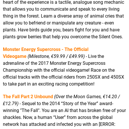
heart of the experience is a tactile, analogue song mechanic
that allows you to communicate and speak to every living
thing in the forest. Learn a diverse array of animal cries that
allow you to befriend or manipulate any creature - even
plants. Have birds guide you, bears fight for you and have
plants grow berries that help you overcome the Silent Ones.
Monster Energy Supercross - The Official
Videogame
(Milestone, €59.99 / £49.99)
- Live the
adrenaline of the 2017 Monster Energy Supercross
Championship with the official videogame! Race on the
official tracks with the official riders from 250SX and 450SX
to take part in an exciting racing competition!
The Fall Part 2 Unbound
(Over the Moon Games, €14.20 /
£12.79)
- Sequel to the 2014 “Story of the Year” award-
winning "The Fall". You are an AI that has broken free of your
shackles. Now, a human “User” from across the global
network has attacked and infected you with an [ERROR: