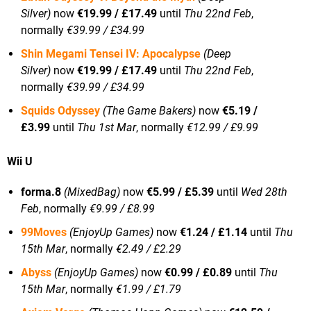
Silver)
now
€19.99 / £17.49
until
Thu 22nd Feb
,
normally
€39.99 / £34.99
Shin Megami Tensei IV: Apocalypse
(Deep
Silver)
now
€19.99 / £17.49
until
Thu 22nd Feb
,
normally
€39.99 / £34.99
Squids Odyssey
(The Game Bakers)
now
€5.19 /
£3.99
until
Thu 1st Mar
, normally
€12.99 / £9.99
Wii U
forma.8
(MixedBag)
now
€5.99 / £5.39
until
Wed 28th
Feb
, normally
€9.99 / £8.99
99Moves
(EnjoyUp Games)
now
€1.24 / £1.14
until
Thu
15th Mar
, normally
€2.49 / £2.29
Abyss
(EnjoyUp Games)
now
€0.99 / £0.89
until
Thu
15th Mar
, normally
€1.99 / £1.79