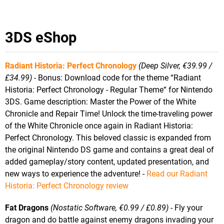
3DS eShop
Radiant Historia: Perfect Chronology
(Deep Silver, €39.99 /
£34.99)
- Bonus: Download code for the theme “Radiant
Historia: Perfect Chronology - Regular Theme“ for Nintendo
3DS. Game description: Master the Power of the White
Chronicle and Repair Time! Unlock the time-traveling power
of the White Chronicle once again in Radiant Historia:
Perfect Chronology. This beloved classic is expanded from
the original Nintendo DS game and contains a great deal of
added gameplay/story content, updated presentation, and
new ways to experience the adventure! -
Read our Radiant
Historia: Perfect Chronology review
Fat Dragons
(Nostatic Software, €0.99 / £0.89)
- Fly your
dragon and do battle against enemy dragons invading your