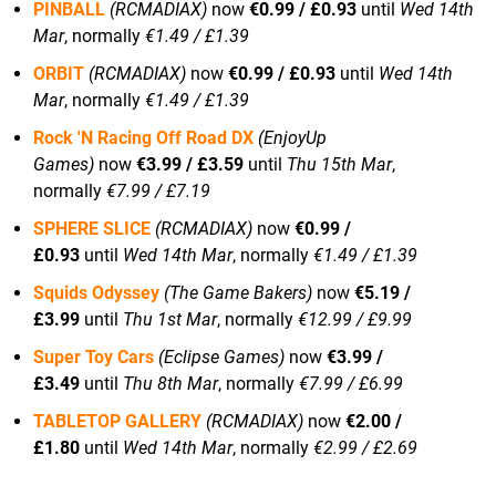
PINBALL
(RCMADIAX)
now
€0.99 / £0.93
until
Wed 14th
Mar
, normally
€1.49 / £1.39
ORBIT
(RCMADIAX)
now
€0.99 / £0.93
until
Wed 14th
Mar
, normally
€1.49 / £1.39
Rock 'N Racing Off Road DX
(EnjoyUp
Games)
now
€3.99 / £3.59
until
Thu 15th Mar
,
normally
€7.99 / £7.19
SPHERE SLICE
(RCMADIAX)
now
€0.99 /
£0.93
until
Wed 14th Mar
, normally
€1.49 / £1.39
Squids Odyssey
(The Game Bakers)
now
€5.19 /
£3.99
until
Thu 1st Mar
, normally
€12.99 / £9.99
Super Toy Cars
(Eclipse Games)
now
€3.99 /
£3.49
until
Thu 8th Mar
, normally
€7.99 / £6.99
TABLETOP GALLERY
(RCMADIAX)
now
€2.00 /
£1.80
until
Wed 14th Mar
, normally
€2.99 / £2.69