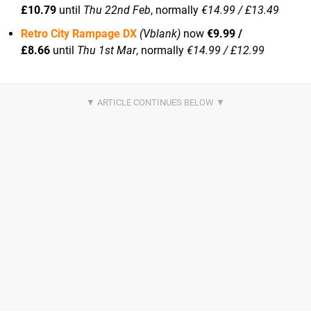
£10.79
until
Thu 22nd Feb
, normally
€14.99 / £13.49
Retro City Rampage DX
(Vblank)
now
€9.99 /
£8.66
until
Thu 1st Mar
, normally
€14.99 / £12.99