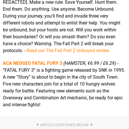
REDACTED]. Make a new rule: Save Yourself. Hunt them.
End them. Do anything. Use anyone. Become Unbound.
During your journey, you'll find and invade three very
different robots and attempt to enlist their help. You might
be unbound, but your hosts are not. Will you work within
their boundaries? Or will you smash them? Do you even
have a choice? Warning: The Fall Part 2 will break your
protocols. -
Read our The Fall Part 2 Unbound review
ACA NEOGEO FATAL FURY 3
(HAMSTER, €6.99 / £6.29)
-
“FATAL FURY 3” is a fighting game released by SNK in 1995.
A new “Story” is about to begin in the city of South Town.
Five new characters join for a total of 10 hungry wolves
ready for battle. Featuring new elements such as the
Oversway and Combination Art mechanic, be ready for epic
and intense fights!