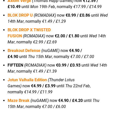
Axiom Verge
(Thomas Happ Games)
now
€12.59 /
£10.49
until
Mon 19th Feb
, normally
€17.99 / £14.99
BLOK DROP U
(RCMADIAX)
now
€0.99 / £0.86
until
Wed
14th Mar
, normally
€1.49 / £1.29
BLOK DROP X TWISTED
FUSION
(RCMADIAX)
now
€2.00 / £1.80
until
Wed 14th
Mar
, normally
€2.99 / £2.69
Breakout Defense
(nuGAME)
now
€4.90 /
£4.90
until
Thu 15th Mar
, normally
€7.00 / £7.00
FIFTEEN
(RCMADIAX)
now
€0.99 / £0.93
until
Wed 14th
Mar
, normally
€1.49 / £1.39
Jotun Valhalla Edition
(Thunder Lotus
Games)
now
€4.99 / £3.99
until
Thu 22nd Feb
,
normally
€14.99 / £11.99
Maze Break
(nuGAME)
now
€4.90 / £4.20
until
Thu
15th Mar
, normally
€7.00 / £6.00