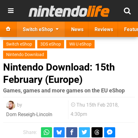
Switch eShop
News
Reviews
Featu
Switch eShop
3DS eShop
Wii U eShop
Nintendo Download
Nintendo Download: 15th
February (Europe)
Games, games and more games on the EU eShop
by
Thu 15th Feb 2018,
4:30pm
Dom Reseigh-Lincoln
Share: