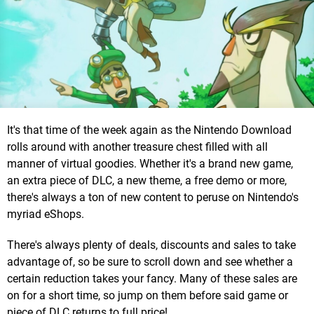
It's that time of the week again as the Nintendo Download
rolls around with another treasure chest filled with all
manner of virtual goodies. Whether it's a brand new game,
an extra piece of DLC, a new theme, a free demo or more,
there's always a ton of new content to peruse on Nintendo's
myriad eShops.
There's always plenty of deals, discounts and sales to take
advantage of, so be sure to scroll down and see whether a
certain reduction takes your fancy. Many of these sales are
on for a short time, so jump on them before said game or
piece of DLC returns to full price!