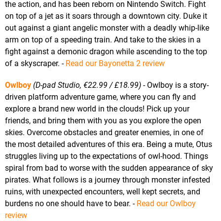
the action, and has been reborn on Nintendo Switch. Fight
on top of a jet as it soars through a downtown city. Duke it
out against a giant angelic monster with a deadly whip-like
arm on top of a speeding train. And take to the skies in a
fight against a demonic dragon while ascending to the top
of a skyscraper. -
Read our Bayonetta 2 review
Owlboy
(D-pad Studio, €22.99 / £18.99)
- Owlboy is a story-
driven platform adventure game, where you can fly and
explore a brand new world in the clouds! Pick up your
friends, and bring them with you as you explore the open
skies. Overcome obstacles and greater enemies, in one of
the most detailed adventures of this era. Being a mute, Otus
struggles living up to the expectations of owl-hood. Things
spiral from bad to worse with the sudden appearance of sky
pirates. What follows is a journey through monster infested
ruins, with unexpected encounters, well kept secrets, and
burdens no one should have to bear. -
Read our Owlboy
review