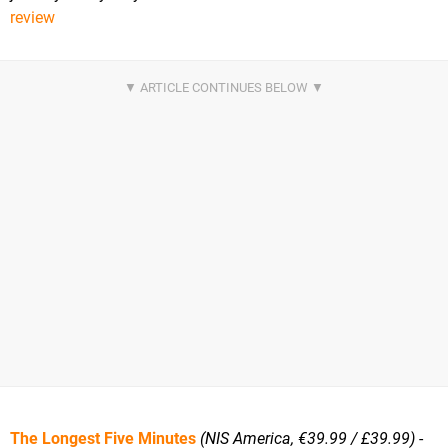
review
The Longest Five Minutes
(NIS America, €39.99 / £39.99)
-