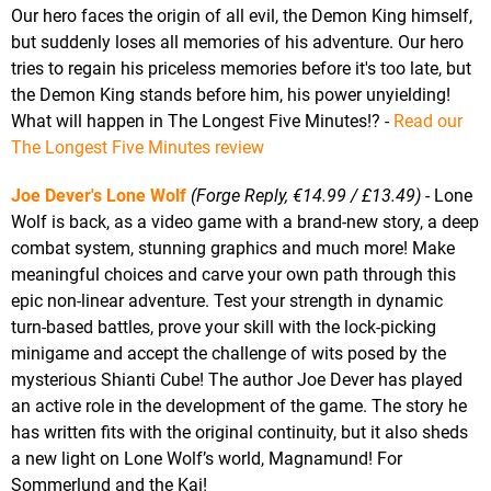
Our hero faces the origin of all evil, the Demon King himself,
but suddenly loses all memories of his adventure. Our hero
tries to regain his priceless memories before it's too late, but
the Demon King stands before him, his power unyielding!
What will happen in The Longest Five Minutes!? -
Read our
The Longest Five Minutes review
Joe Dever's Lone Wolf
(Forge Reply, €14.99 / £13.49)
- Lone
Wolf is back, as a video game with a brand-new story, a deep
combat system, stunning graphics and much more! Make
meaningful choices and carve your own path through this
epic non-linear adventure. Test your strength in dynamic
turn-based battles, prove your skill with the lock-picking
minigame and accept the challenge of wits posed by the
mysterious Shianti Cube! The author Joe Dever has played
an active role in the development of the game. The story he
has written fits with the original continuity, but it also sheds
a new light on Lone Wolf’s world, Magnamund! For
Sommerlund and the Kai!