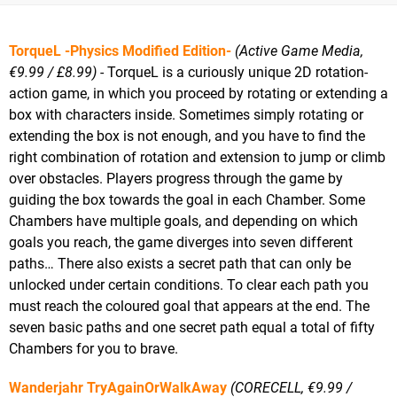
TorqueL -Physics Modified Edition-
(Active Game Media,
€9.99 / £8.99)
- TorqueL is a curiously unique 2D rotation-
action game, in which you proceed by rotating or extending a
box with characters inside. Sometimes simply rotating or
extending the box is not enough, and you have to find the
right combination of rotation and extension to jump or climb
over obstacles. Players progress through the game by
guiding the box towards the goal in each Chamber. Some
Chambers have multiple goals, and depending on which
goals you reach, the game diverges into seven different
paths… There also exists a secret path that can only be
unlocked under certain conditions. To clear each path you
must reach the coloured goal that appears at the end. The
seven basic paths and one secret path equal a total of fifty
Chambers for you to brave.
Wanderjahr TryAgainOrWalkAway
(CORECELL, €9.99 /