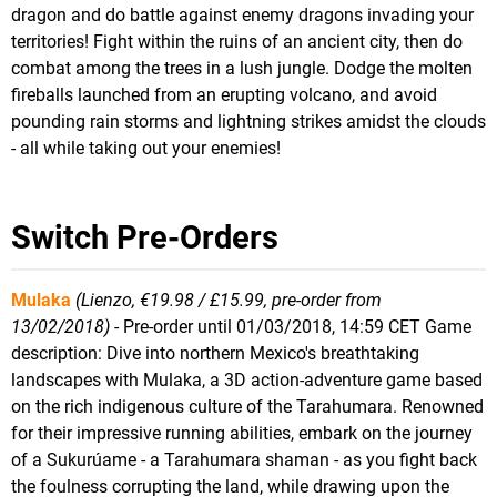
dragon and do battle against enemy dragons invading your
territories! Fight within the ruins of an ancient city, then do
combat among the trees in a lush jungle. Dodge the molten
fireballs launched from an erupting volcano, and avoid
pounding rain storms and lightning strikes amidst the clouds
- all while taking out your enemies!
Switch Pre-Orders
Mulaka
(Lienzo, €19.98 / £15.99, pre-order from
13/02/2018)
- Pre-order until 01/03/2018, 14:59 CET Game
description: Dive into northern Mexico's breathtaking
landscapes with Mulaka, a 3D action-adventure game based
on the rich indigenous culture of the Tarahumara. Renowned
for their impressive running abilities, embark on the journey
of a Sukurúame - a Tarahumara shaman - as you fight back
the foulness corrupting the land, while drawing upon the