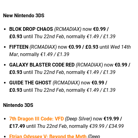
New Nintendo 3DS
BLOK DROP CHAOS
(RCMADIAX)
now
€0.99 /
£0.93
until
Thu 22nd Feb
, normally
€1.49 / £1.39
FIFTEEN
(RCMADIAX)
now
€0.99 / £0.93
until
Wed 14th
Mar
, normally
€1.49 / £1.39
GALAXY BLASTER CODE RED
(RCMADIAX)
now
€0.99 /
£0.93
until
Thu 22nd Feb
, normally
€1.49 / £1.39
GUIDE THE GHOST
(RCMADIAX)
now
€0.99 /
£0.93
until
Thu 22nd Feb
, normally
€1.49 / £1.39
Nintendo 3DS
7th Dragon III Code: VFD
(Deep Silver)
now
€19.99 /
£17.49
until
Thu 22nd Feb
, normally
€39.99 / £34.99
Etrian Odyssey V: Beyond the Myth
(Deep