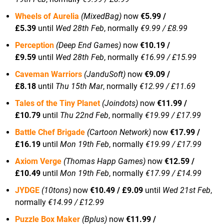
Wheels of Aurelia
(MixedBag)
now
€5.99 /
£5.39
until
Wed 28th Feb
, normally
€9.99 / £8.99
Perception
(Deep End Games)
now
€10.19 /
£9.59
until
Wed 28th Feb
, normally
€16.99 / £15.99
Caveman Warriors
(JanduSoft)
now
€9.09 /
£8.18
until
Thu 15th Mar
, normally
€12.99 / £11.69
Tales of the Tiny Planet
(Joindots)
now
€11.99 /
£10.79
until
Thu 22nd Feb
, normally
€19.99 / £17.99
Battle Chef Brigade
(Cartoon Network)
now
€17.99 /
£16.19
until
Mon 19th Feb
, normally
€19.99 / £17.99
Axiom Verge
(Thomas Happ Games)
now
€12.59 /
£10.49
until
Mon 19th Feb
, normally
€17.99 / £14.99
JYDGE
(10tons)
now
€10.49 / £9.09
until
Wed 21st Feb
,
normally
€14.99 / £12.99
Puzzle Box Maker
(Bplus)
now
€11.99 /