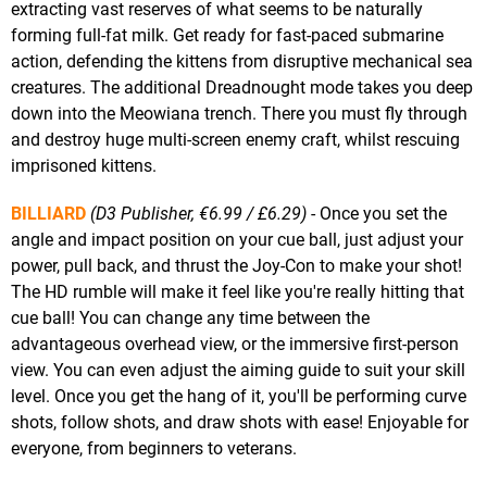
extracting vast reserves of what seems to be naturally
forming full-fat milk. Get ready for fast-paced submarine
action, defending the kittens from disruptive mechanical sea
creatures. The additional Dreadnought mode takes you deep
down into the Meowiana trench. There you must fly through
and destroy huge multi-screen enemy craft, whilst rescuing
imprisoned kittens.
BILLIARD
(D3 Publisher, €6.99 / £6.29)
- Once you set the
angle and impact position on your cue ball, just adjust your
power, pull back, and thrust the Joy-Con to make your shot!
The HD rumble will make it feel like you're really hitting that
cue ball! You can change any time between the
advantageous overhead view, or the immersive first-person
view. You can even adjust the aiming guide to suit your skill
level. Once you get the hang of it, you'll be performing curve
shots, follow shots, and draw shots with ease! Enjoyable for
everyone, from beginners to veterans.