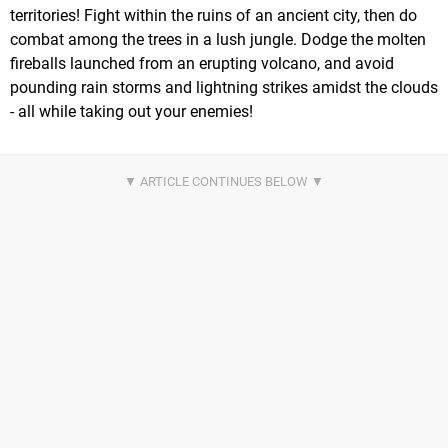
territories! Fight within the ruins of an ancient city, then do
combat among the trees in a lush jungle. Dodge the molten
fireballs launched from an erupting volcano, and avoid
pounding rain storms and lightning strikes amidst the clouds
- all while taking out your enemies!