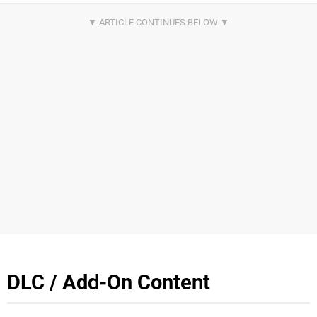
DLC / Add-On Content