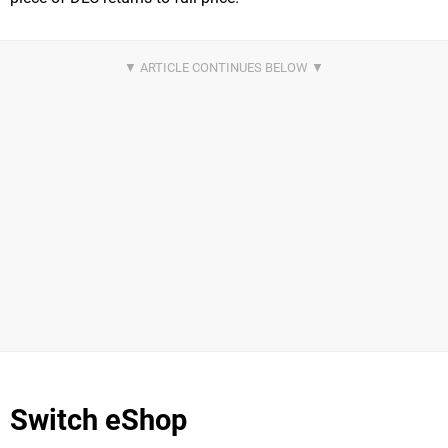
Switch eShop