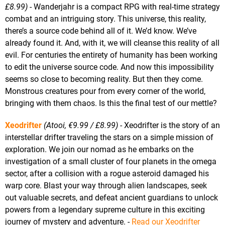
£8.99)
- Wanderjahr is a compact RPG with real-time strategy
combat and an intriguing story. This universe, this reality,
there’s a source code behind all of it. We’d know. We’ve
already found it. And, with it, we will cleanse this reality of all
evil. For centuries the entirety of humanity has been working
to edit the universe source code. And now this impossibility
seems so close to becoming reality. But then they come.
Monstrous creatures pour from every corner of the world,
bringing with them chaos. Is this the final test of our mettle?
Xeodrifter
(Atooi, €9.99 / £8.99)
- Xeodrifter is the story of an
interstellar drifter traveling the stars on a simple mission of
exploration. We join our nomad as he embarks on the
investigation of a small cluster of four planets in the omega
sector, after a collision with a rogue asteroid damaged his
warp core. Blast your way through alien landscapes, seek
out valuable secrets, and defeat ancient guardians to unlock
powers from a legendary supreme culture in this exciting
journey of mystery and adventure. -
Read our Xeodrifter