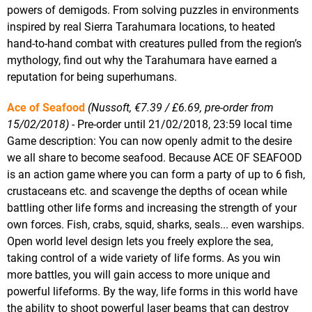
powers of demigods. From solving puzzles in environments
inspired by real Sierra Tarahumara locations, to heated
hand-to-hand combat with creatures pulled from the region’s
mythology, find out why the Tarahumara have earned a
reputation for being superhumans.
Ace of Seafood
(Nussoft, €7.39 / £6.69, pre-order from
15/02/2018)
- Pre-order until 21/02/2018, 23:59 local time
Game description: You can now openly admit to the desire
we all share to become seafood. Because ACE OF SEAFOOD
is an action game where you can form a party of up to 6 fish,
crustaceans etc. and scavenge the depths of ocean while
battling other life forms and increasing the strength of your
own forces. Fish, crabs, squid, sharks, seals... even warships.
Open world level design lets you freely explore the sea,
taking control of a wide variety of life forms. As you win
more battles, you will gain access to more unique and
powerful lifeforms. By the way, life forms in this world have
the ability to shoot powerful laser beams that can destroy