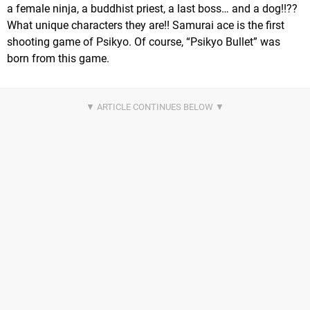
a female ninja, a buddhist priest, a last boss… and a dog!!??
What unique characters they are!! Samurai ace is the first
shooting game of Psikyo. Of course, “Psikyo Bullet” was
born from this game.