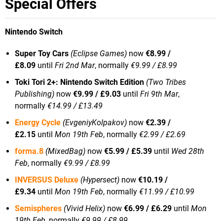
Special Offers
Nintendo Switch
Super Toy Cars
(Eclipse Games)
now
€8.99 /
£8.09
until
Fri 2nd Mar
, normally
€9.99 / £8.99
Toki Tori 2+: Nintendo Switch Edition
(Two Tribes
Publishing)
now
€9.99 / £9.03
until
Fri 9th Mar
,
normally
€14.99 / £13.49
Energy Cycle
(EvgeniyKolpakov)
now
€2.39 /
£2.15
until
Mon 19th Feb
, normally
€2.99 / £2.69
forma.8
(MixedBag)
now
€5.99 / £5.39
until
Wed 28th
Feb
, normally
€9.99 / £8.99
INVERSUS Deluxe
(Hypersect)
now
€10.19 /
£9.34
until
Mon 19th Feb
, normally
€11.99 / £10.99
Semispheres
(Vivid Helix)
now
€6.99 / £6.29
until
Mon
19th Feb
, normally
€9.99 / £8.99