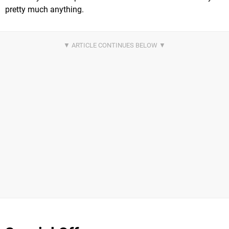
pretty much anything.