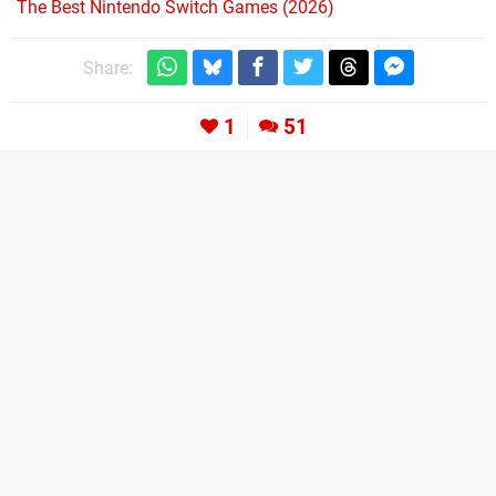
The Best Nintendo Switch Games (2026)
Share:
1
51