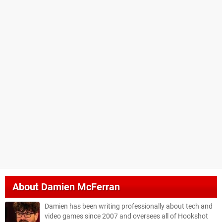
About
Damien McFerran
Damien has been writing professionally about tech and
video games since 2007 and oversees all of Hookshot