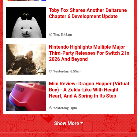
Toby Fox Shares Another Deltarune
Chapter 6 Development Update
Thu, 5:45am
Nintendo Highlights Multiple Major
Third-Party Releases For Switch 2 In
2026 And Beyond
Yesterday, 6:55am
Mini Review: Dragon Hopper (Virtual
Boy) - A Zelda-Like With Height,
Heart, And A Spring In Its Step
Yesterday, 1pm
Show More