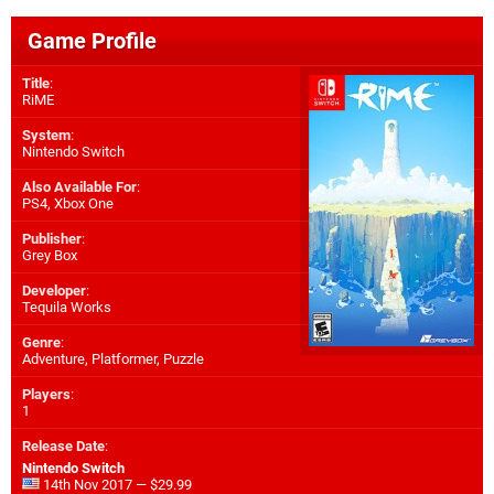
Game Profile
Title
:
RiME
System
:
Nintendo Switch
Also Available For
:
PS4
,
Xbox One
Publisher
:
Grey Box
Developer
:
Tequila Works
Genre
:
Adventure, Platformer, Puzzle
Players
:
1
Release Date
:
Nintendo Switch
14th Nov 2017 — $29.99