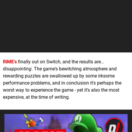
RiME's
finally out on Switch, and the results are...
disappointing
. The game's bewitching atmosphere and
rewarding puzzles are swallowed up by some irksome
performance problems, and in conclusion it's perhaps the
worst way to experience the game - yet it's also the most
expensive, at the time of writing.