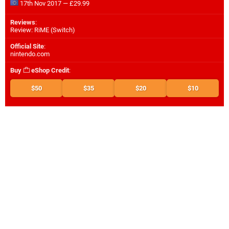
17th Nov 2017 — £29.99
Reviews
:
Review: RiME (Switch)
Official Site
:
nintendo.com
Buy
eShop Credit
:
$50
$35
$20
$10