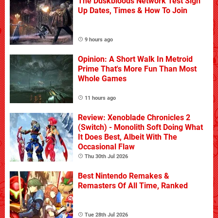
The Duskbloods Network Test Sign
Up Dates, Times & How To Join
9 hours ago
Opinion: A Short Walk In Metroid
Prime That's More Fun Than Most
Whole Games
11 hours ago
Review: Xenoblade Chronicles 2
(Switch) - Monolith Soft Doing What
It Does Best, Albeit With The
Occasional Flaw
Thu 30th Jul 2026
Best Nintendo Remakes &
Remasters Of All Time, Ranked
Tue 28th Jul 2026