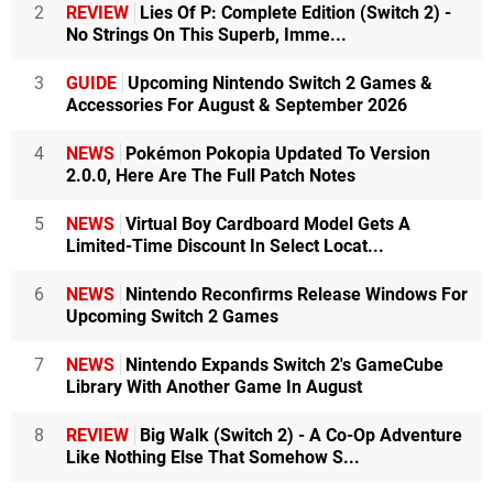
2
REVIEW
Lies Of P: Complete Edition (Switch 2) -
No Strings On This Superb, Imme...
3
GUIDE
Upcoming Nintendo Switch 2 Games &
Accessories For August & September 2026
4
NEWS
Pokémon Pokopia Updated To Version
2.0.0, Here Are The Full Patch Notes
5
NEWS
Virtual Boy Cardboard Model Gets A
Limited-Time Discount In Select Locat...
6
NEWS
Nintendo Reconfirms Release Windows For
Upcoming Switch 2 Games
7
NEWS
Nintendo Expands Switch 2's GameCube
Library With Another Game In August
8
REVIEW
Big Walk (Switch 2) - A Co-Op Adventure
Like Nothing Else That Somehow S...