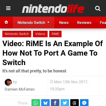
Nintendo Switch
News
Reviews
Fea
Nintendo Switch
Videos
RiME
Video: RiME Is An Example Of
How Not To Port A Game To
Switch
It's not all that pretty, to be honest
by
Mon 13th Nov 2017,
10:35pm
Damien McFerran
Share: