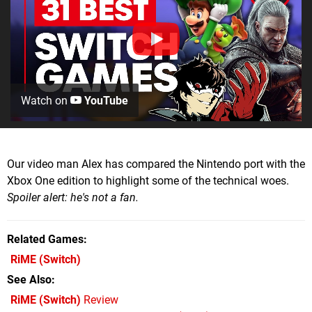
Watch on
YouTube
Our video man Alex has compared the Nintendo port with the
Xbox One edition to highlight some of the technical woes.
Spoiler alert: he's not a fan.
Related Games
RiME
(Switch)
See Also
RiME (Switch)
Review