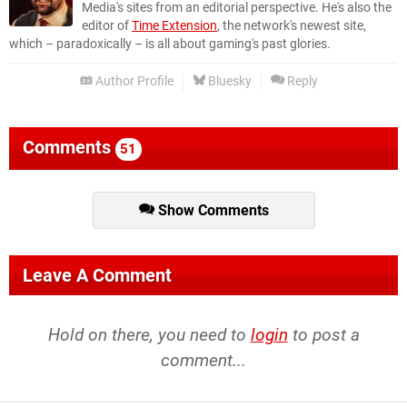
Media's sites from an editorial perspective. He's also the
editor of
Time Extension
, the network's newest site,
which – paradoxically – is all about gaming's past glories.
Author Profile
Bluesky
Reply
Comments
51
Show Comments
Leave A Comment
Hold on there, you need to
login
to post a
comment...