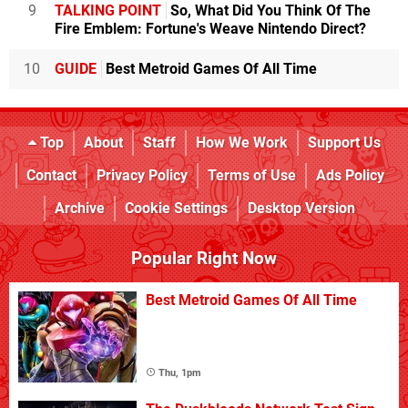
9
TALKING POINT
So, What Did You Think Of The
Fire Emblem: Fortune's Weave Nintendo Direct?
10
GUIDE
Best Metroid Games Of All Time
Top
About
Staff
How We Work
Support Us
Contact
Privacy Policy
Terms of Use
Ads Policy
Archive
Cookie Settings
Desktop Version
Popular Right Now
Best Metroid Games Of All Time
Thu, 1pm