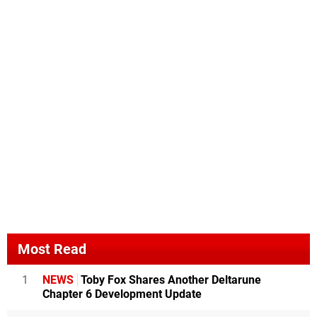
Most Read
1
NEWS
Toby Fox Shares Another Deltarune
Chapter 6 Development Update