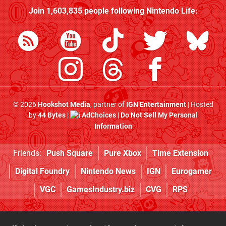
Join
1,603,835
people following
Nintendo Life
:
© 2026
Hookshot Media
, partner of
IGN Entertainment
| Hosted
by
44 Bytes
|
AdChoices
|
Do Not Sell My Personal
Information
Friends:
Push Square
Pure Xbox
Time Extension
Digital Foundry
Nintendo News
IGN
Eurogamer
VGC
GamesIndustry.biz
CVG
RPS