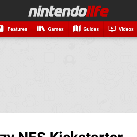
Features
Games
Guides
Videos