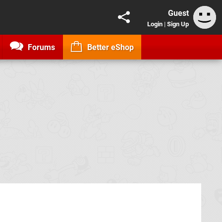
Guest
Login
|
Sign Up
Forums
Better eShop