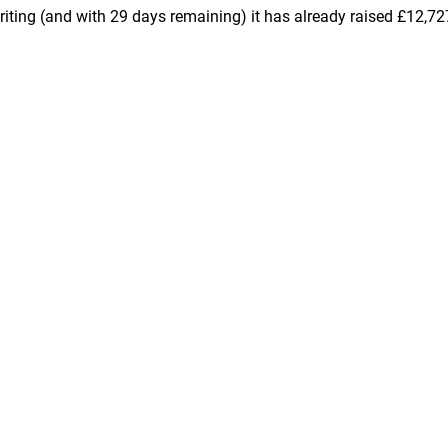
iting (and with 29 days remaining) it has already raised £12,72