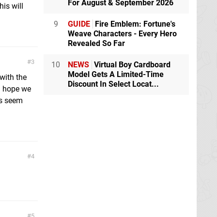
For August & September 2026
is will
9
GUIDE
Fire Emblem: Fortune's
Weave Characters - Every Hero
Revealed So Far
3
10
NEWS
Virtual Boy Cardboard
Model Gets A Limited-Time
with the
Discount In Select Locat...
 I hope we
ys seem
4
5