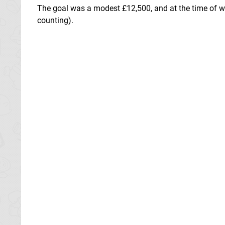
The goal was a modest £12,500, and at the time of wr
counting).