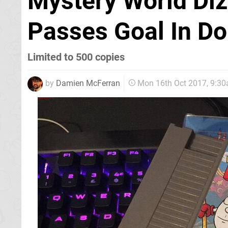
Mystery World Diz
Passes Goal In D
Limited to 500 copies
by
Damien McFerran
Mon 16th Oct 2017, 9:3