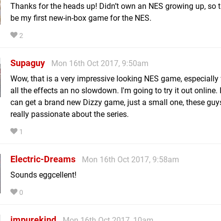
Thanks for the heads up! Didn’t own an NES growing up, so th
be my first new-in-box game for the NES.
2
Supaguy
Mon 16th Oct 2017, 9:50am
Wow, that is a very impressive looking NES game, especially 
all the effects an no slowdown. I'm going to try it out online.
can get a brand new Dizzy game, just a small one, these gu
really passionate about the series.
1
Electric-Dreams
Mon 16th Oct 2017, 9:58am
Sounds eggcellent!
0
impurekind
Mon 16th Oct 2017, 10am