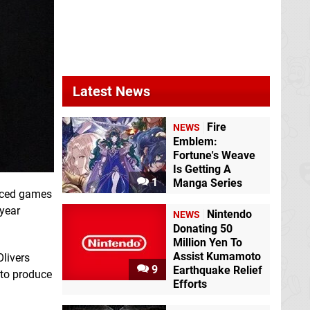
Latest News
Fire
NEWS
Emblem:
Fortune's Weave
Is Getting A
1
Manga Series
duced games
 year
Nintendo
NEWS
Donating 50
Million Yen To
Assist Kumamoto
Olivers
9
Earthquake Relief
 to produce
Efforts