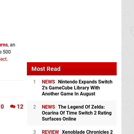
urns
, an
ce 500
fect
.
Most Read
1
NEWS
Nintendo Expands Switch
2's GameCube Library With
Another Game In August
0
12
2
NEWS
The Legend Of Zelda:
Ocarina Of Time Switch 2 Rating
Surfaces Online
3
REVIEW
Xenoblade Chronicles 2