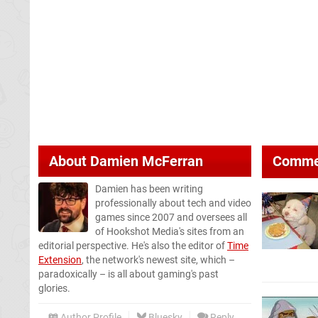
About
Damien McFerran
Comme
Damien has been writing
professionally about tech and video
games since 2007 and oversees all
of Hookshot Media's sites from an
editorial perspective. He's also the editor of
Time
Extension
, the network's newest site, which –
paradoxically – is all about gaming's past
glories.
Author Profile
Bluesky
Reply