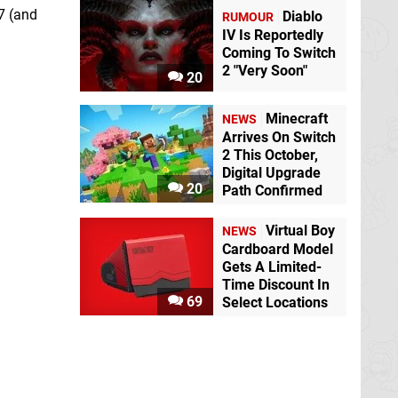
7 (and
Diablo
RUMOUR
IV Is Reportedly
Coming To Switch
2 "Very Soon"
20
Minecraft
NEWS
Arrives On Switch
2 This October,
Digital Upgrade
20
Path Confirmed
Virtual Boy
NEWS
Cardboard Model
Gets A Limited-
Time Discount In
69
Select Locations