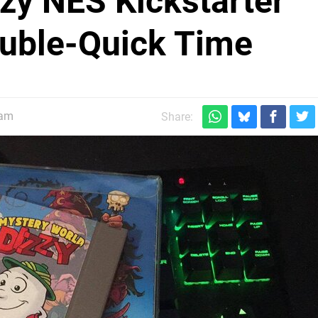
zy NES Kickstarter
ouble-Quick Time
0am
Share: