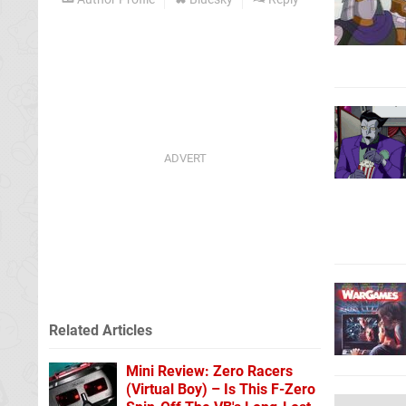
Related Articles
Mini Review: Zero Racers
(Virtual Boy) – Is This F-Zero