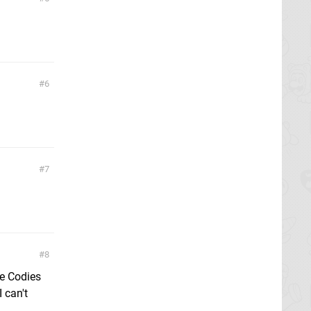
6
7
8
he Codies
 can't