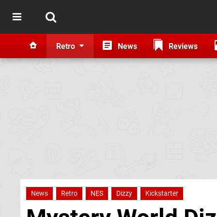
Retro
News
Reviews
News
Retro
NES
Dizzy
Kickstarter