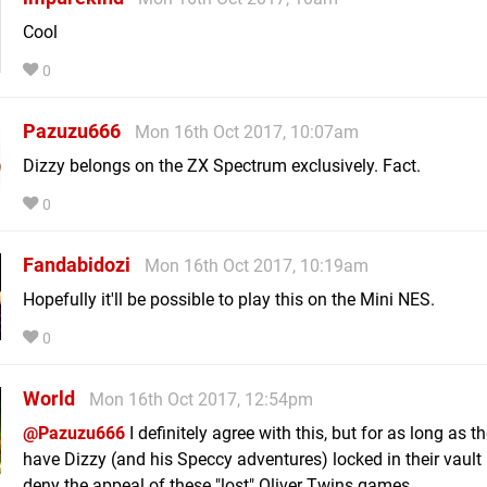
Cool
0
Pazuzu666
Mon 16th Oct 2017, 10:07am
Dizzy belongs on the ZX Spectrum exclusively. Fact.
0
Fandabidozi
Mon 16th Oct 2017, 10:19am
Hopefully it'll be possible to play this on the Mini NES.
0
World
Mon 16th Oct 2017, 12:54pm
@Pazuzu666
I definitely agree with this, but for as long as t
have Dizzy (and his Speccy adventures) locked in their vault I
deny the appeal of these "lost" Oliver Twins games.