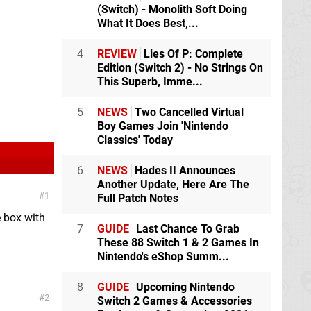
(Switch) - Monolith Soft Doing
What It Does Best,...
4
REVIEW
Lies Of P: Complete
Edition (Switch 2) - No Strings On
This Superb, Imme...
5
NEWS
Two Cancelled Virtual
Boy Games Join 'Nintendo
Classics' Today
6
NEWS
Hades II Announces
Another Update, Here Are The
1
Full Patch Notes
e box with
7
GUIDE
Last Chance To Grab
These 88 Switch 1 & 2 Games In
Nintendo's eShop Summ...
8
GUIDE
Upcoming Nintendo
2
Switch 2 Games & Accessories