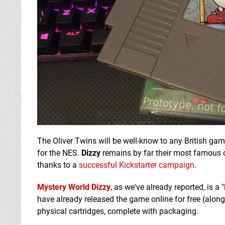
The Oliver Twins will be well-know to any British g
for the NES.
Dizzy
remains by far their most famous cre
thanks to a
successful Kickstarter campaign
.
Mystery World Dizzy
, as we've already reported, is a
have already released the game online for free (alon
physical cartridges, complete with packaging.