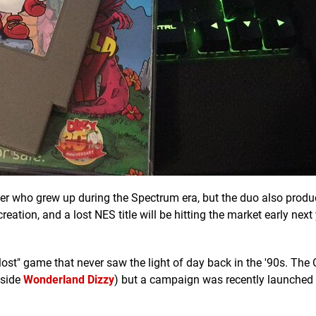
amer who grew up during the Spectrum era, but the duo also pro
ation, and a lost NES title will be hitting the market early next
 "lost" game that never saw the light of day back in the '90s. The 
gside
Wonderland Dizzy
) but a campaign was recently launched