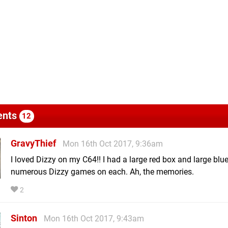
nts
12
GravyThief
Mon 16th Oct 2017, 9:36am
I loved Dizzy on my C64!! I had a large red box and large blu
numerous Dizzy games on each. Ah, the memories.
2
Sinton
Mon 16th Oct 2017, 9:43am