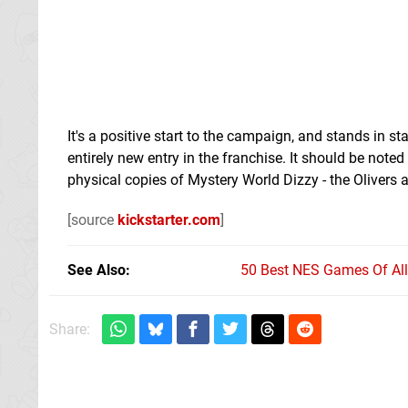
It's a positive start to the campaign, and stands in s
entirely new entry in the franchise. It should be note
physical copies of Mystery World Dizzy - the Olivers a
[source
kickstarter.com
]
See Also
50 Best NES Games Of Al
Share: