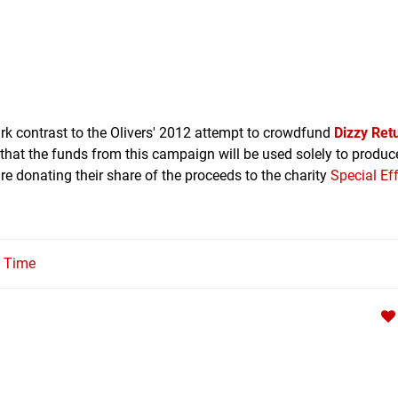
tark contrast to the Olivers' 2012 attempt to crowdfund
Dizzy Ret
d that the funds from this campaign will be used solely to produ
re donating their share of the proceeds to the charity
Special Ef
l Time