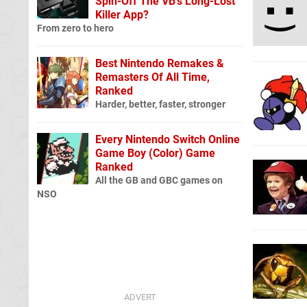
Spin-Off The VB's Long-Lost
Killer App?
From zero to hero
Best Nintendo Remakes &
Remasters Of All Time,
Ranked
Harder, better, faster, stronger
Every Nintendo Switch Online
Game Boy (Color) Game
Ranked
All the GB and GBC games on
NSO