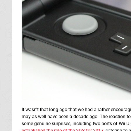
It wasn't that long ago that we had a rather encoura
may as well have been a decade ago. The reaction to i
some genuine surprises, including two ports of Wii 
established the role of the 3DS for 2017
, catering to