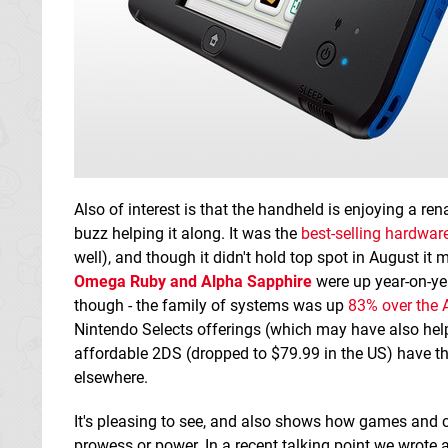
Also of interest is that the handheld is enjoying a r
buzz helping it along. It was the
best-selling hardware
well), and though it didn't hold top spot in August it
Omega Ruby and Alpha Sapphire
were up year-on-ye
though - the family of systems was up
83% over the 
Nintendo Selects offerings (which may have also hel
affordable 2DS (dropped to $79.99 in the US) have th
elsewhere.
It's pleasing to see, and also shows how games and 
prowess or power. In a recent talking point we wrote