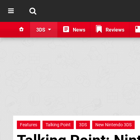
3DS
News
Reviews
Features
Talking Point
3DS
New Nintendo 3DS