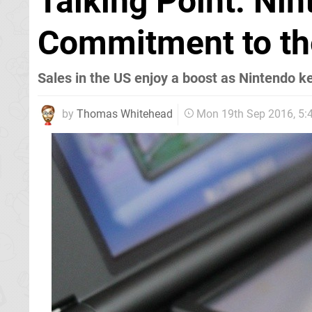
Talking Point: Ni
Commitment to t
Sales in the US enjoy a boost as Nintendo k
by
Thomas Whitehead
Mon 19th Sep 2016, 5