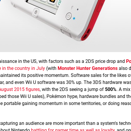
enaissance in the US, with factors such as a 2DS price drop and
P
 in the country in July
(with
Monster Hunter Generations
also d
 maintained its positive momentum. Software sales for the likes 
ar, and even Wii U software was 30% up. The 3DS hardware was 
August 2015 figures
, with the 2DS seeing a jump of
500%
. A mix
ped those Wii U sales), Pokémon hype, hardware bundles and th
e portable gaining momentum in some territories, or doing reas
capturing an audience are more important than a system's techn
 about Nintendo
battling for gamer time as well as loyalty
, and on