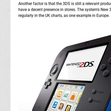
Another factor is that the 3DS is still a relevant produ
have a decent presence in stores. The system's New 3
regularly in the UK charts, as one example in Europe.