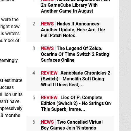
2's GameCube Library With
Another Game In August
 were the
2
NEWS
Hades II Announces
 right now.
Another Update, Here Are The
s writer's
Full Patch Notes
 number of
3
NEWS
The Legend Of Zelda:
Ocarina Of Time Switch 2 Rating
Surfaces Online
seemingly
4
REVIEW
Xenoblade Chronicles 2
(Switch) - Monolith Soft Doing
est estimate
What It Does Best,...
 success
illion units
5
REVIEW
Lies Of P: Complete
esn't have
Edition (Switch 2) - No Strings On
mpressively
This Superb, Imme...
 18 months
6
NEWS
Two Cancelled Virtual
Boy Games Join 'Nintendo