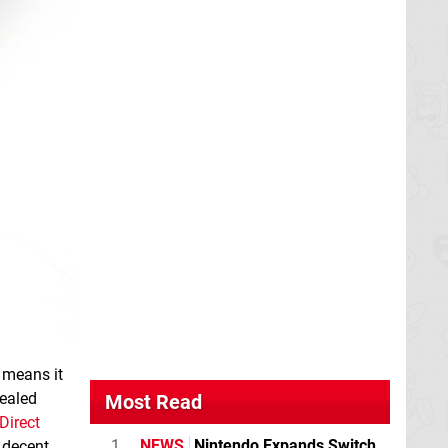
 means it
vealed
Most Read
Direct
1
NEWS
Nintendo Expands Switch
a decent