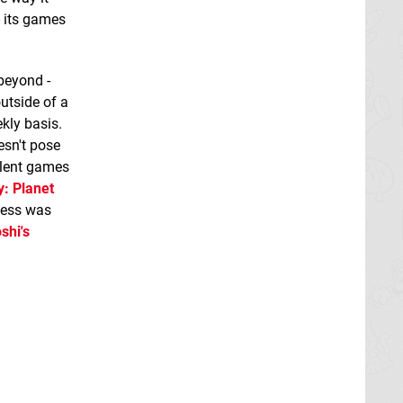
- its games
beyond -
utside of a
kly basis.
esn't pose
llent games
y: Planet
ocess was
shi's