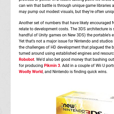
can win that battle is through unique game libraries 
may pump out modest visuals, but they're often unique
Another set of numbers that have likely encouraged Ni
relate to development costs. The 3DS architecture is
handful of Unity games on New 3DS) the portable's eS
Yet that's not a major issue for Nintendo and studios 
the challenges of HD development that plagued the bi
turned around using established engines and resour
Robobot
. We'd also bet good money that bashing ou
for producing
Pikmin 3
. Add in a couple of Wii U por
Woolly World
, and Nintendo is finding quick wins.