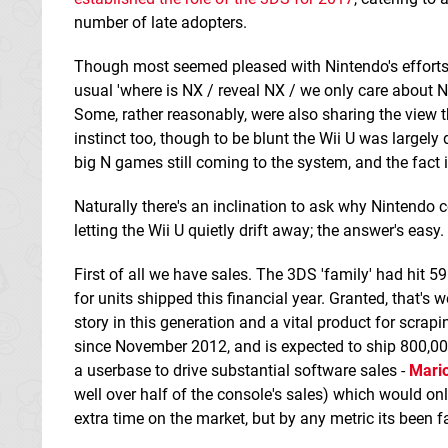
number of late adopters.
Though most seemed pleased with Nintendo's efforts
usual 'where is NX / reveal NX / we only care about NX
Some, rather reasonably, were also sharing the view tha
instinct too, though to be blunt the Wii U was largel
big N games still coming to the system, and the fact it'
Naturally there's an inclination to ask why Nintendo 
letting the Wii U quietly drift away; the answer's easy.
First of all we have sales. The 3DS 'family' had hit 59
for units shipped this financial year. Granted, that's w
story in this generation and a vital product for scra
since November 2012, and is expected to ship 800,000 u
a userbase to drive substantial software sales -
Mario
well over half of the console's sales) which would on
extra time on the market, but by any metric its been f