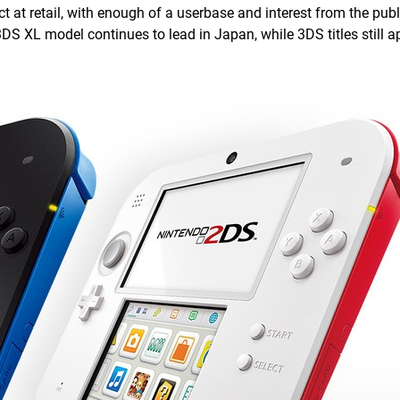
ct at retail, with enough of a userbase and interest from the public
DS XL model continues to lead in Japan, while 3DS titles still a