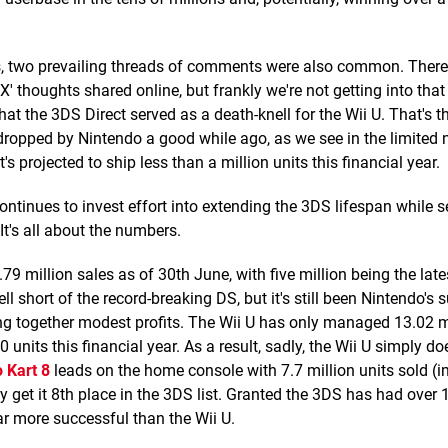
, two prevailing threads of comments were also common. There
' thoughts shared online, but frankly we're not getting into that
t the 3DS Direct served as a death-knell for the Wii U. That's thi
y dropped by Nintendo a good while ago, as we see in the limited
s projected to ship less than a million units this financial year.
continues to invest effort into extending the 3DS lifespan while 
 It's all about the numbers.
.79 million sales as of 30th June, with five million being the lat
ell short of the record-breaking DS, but it's still been Nintendo's
ping together modest profits. The Wii U has only managed 13.02 m
nits this financial year. As a result, sadly, the Wii U simply do
 Kart 8
leads on the home console with 7.7 million units sold (i
ly get it 8th place in the 3DS list. Granted the 3DS has had over
ar more successful than the Wii U.