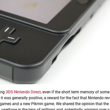
ging
3DS Nintendo Direct
, even if the short term memory of some
t was generally positive, a reward for the fact that Nintendo re
U games and a new Pikmin game. We shared the opinion that the
 a userbase in the tens of millions and, potentially, winning over 