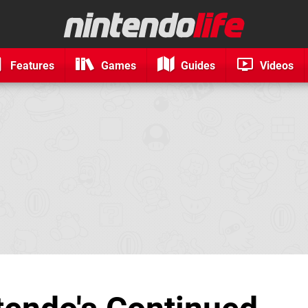
Features
Games
Guides
Videos