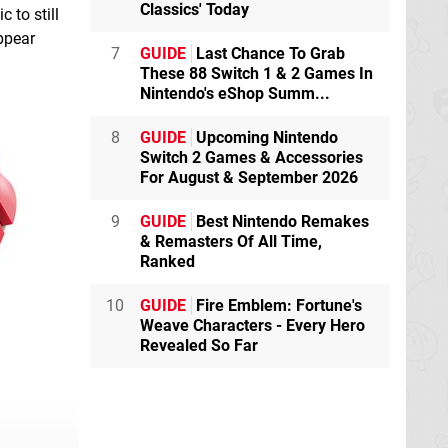
Classics' Today
 to still
ppear
7
GUIDE
Last Chance To Grab
These 88 Switch 1 & 2 Games In
Nintendo's eShop Summ...
8
GUIDE
Upcoming Nintendo
Switch 2 Games & Accessories
For August & September 2026
9
GUIDE
Best Nintendo Remakes
& Remasters Of All Time,
Ranked
10
GUIDE
Fire Emblem: Fortune's
Weave Characters - Every Hero
Revealed So Far