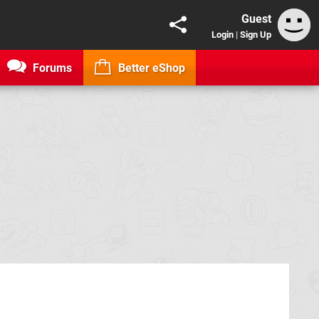
Guest
Login
|
Sign Up
Forums
Better eShop