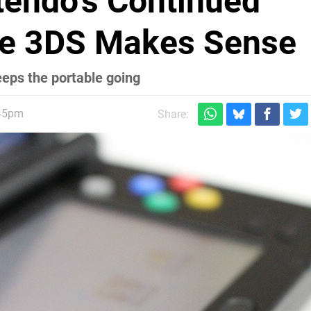
ntendo's Continued
he 3DS Makes Sense
eeps the portable going
:45pm
Share: