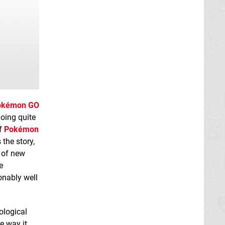
okémon GO
oing quite
of
Pokémon
the story,
 of new
e
onably well
ological
e way it