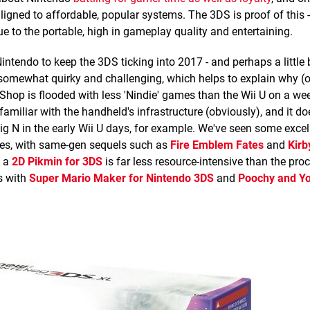
aligned to affordable, popular systems. The 3DS is proof of this 
 to the portable, high in gameplay quality and entertaining.
ntendo to keep the 3DS ticking into 2017 - and perhaps a little 
 somewhat quirky and challenging, which helps to explain why (o
hop is flooded with less 'Nindie' games than the Wii U on a wee
familiar with the handheld's infrastructure (obviously), and it do
g N in the early Wii U days, for example. We've seen some exce
ces, with same-gen sequels such as
Fire Emblem Fates
and
Kirb
t a
2D Pikmin for 3DS
is far less resource-intensive than the pr
ts with
Super Mario Maker for Nintendo 3DS
and
Poochy and Yo