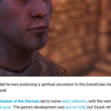
led he was producing a spiritual successor to the GameCube cla
yed.
hadow of the Eternals
led to some
early setbacks
, with the vent
ial goal
. The game's development was
put on hold
, but Dyack re