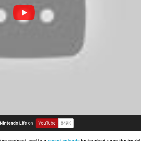
Nintendo Life
on
YouTube
849K