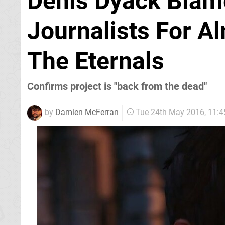
Denis Dyack Blame
Journalists For A
The Eternals
Confirms project is "back from the dead"
by
Damien McFerran
Tue 24th May 2016, 11: