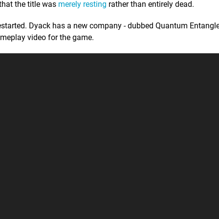
that the title was
merely resting
rather than entirely dead.
n restarted. Dyack has a new company - dubbed Quantum Entang
ameplay video for the game.