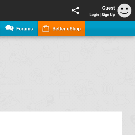
Guest
Login
|
Sign Up
Forums
Better eShop