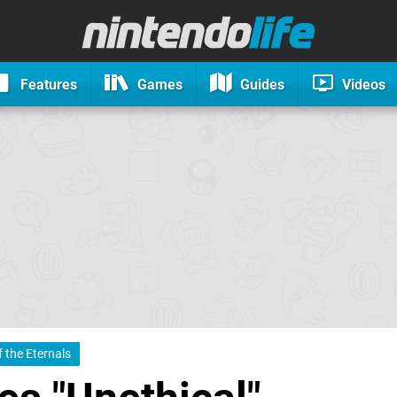
Features
Games
Guides
Videos
 the Eternals