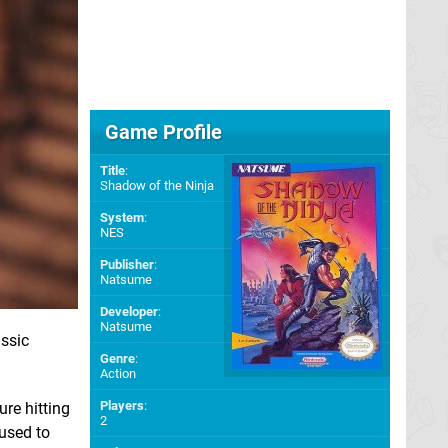
Game Profile
Title
:
Shadow of the Ninja
System
:
NES
Publisher
:
Natsume
Developer
:
Natsume
ssic
Genre
:
Action
Players
:
ure hitting
2
fused to