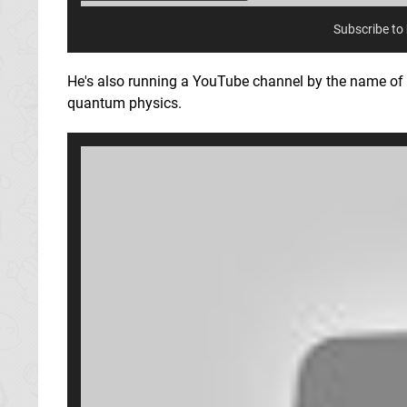
Subscribe to
He's also running a YouTube channel by the name of
quantum physics.