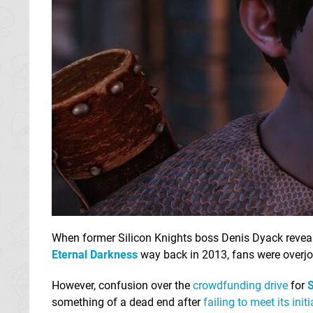
When former Silicon Knights boss Denis Dyack revea
Eternal Darkness
way back in 2013, fans were overjo
However, confusion over the
crowdfunding drive
for
S
something of a dead end after
failing to meet its init