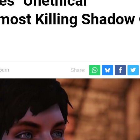
s "Unethical"
lmost Killing Shadow
45am
Share: