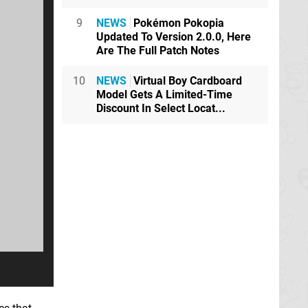
9
NEWS
Pokémon Pokopia
Updated To Version 2.0.0, Here
Are The Full Patch Notes
10
NEWS
Virtual Boy Cardboard
Model Gets A Limited-Time
Discount In Select Locat...