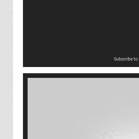
Subscribe to