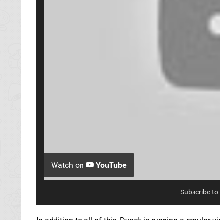
Watch on
YouTube
Subscribe to