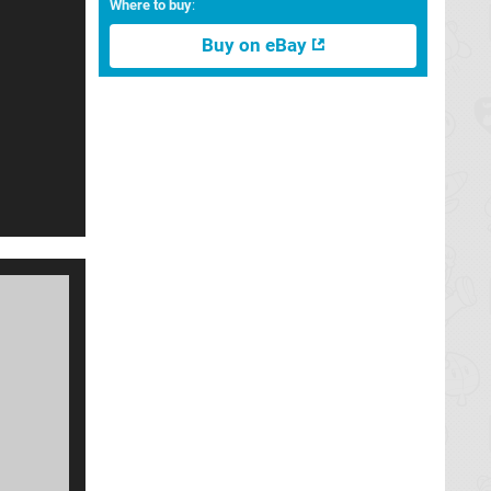
Where to buy
:
Buy on eBay