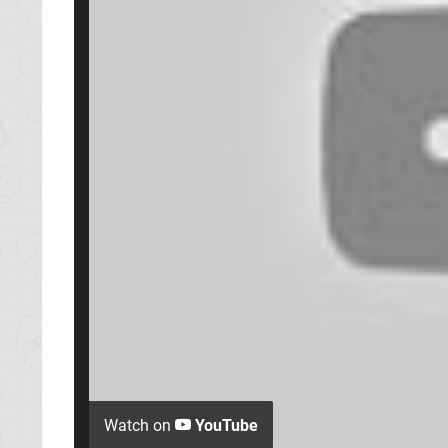
Watch on
YouTube