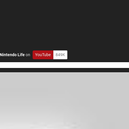
Nintendo Life
on
YouTube
849K