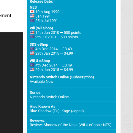
Release Date
:
NES
10th Aug 1990
lement
Jan 1991
25th Jul 1991
Wii (Wii Shop)
14th Jun 2010 — 500 points
9th Jul 2010 — 600 points
3DS eShop
4th Dec 2014 — £3.49
29th Jan 2015 — $4.99
Wii U eShop
4th Dec 2014 — £3.49
29th Jan 2015 — $4.99
Nintendo Switch Online (Subscription)
Available Now
Series
:
Nintendo Switch Online
Also Known As
:
Blue Shadow (EU), Kage (Japan)
Reviews
:
Review: Shadow of the Ninja (Wii U eShop / NES)