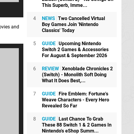
This Superb, Imme...
4
NEWS
Two Cancelled Virtual
Boy Games Join 'Nintendo
ovies and
Classics' Today
5
GUIDE
Upcoming Nintendo
Switch 2 Games & Accessories
For August & September 2026
6
REVIEW
Xenoblade Chronicles 2
(Switch) - Monolith Soft Doing
What It Does Best,...
7
GUIDE
Fire Emblem: Fortune's
Weave Characters - Every Hero
Revealed So Far
8
GUIDE
Last Chance To Grab
These 88 Switch 1 & 2 Games In
Nintendo's eShop Summ...