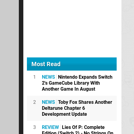
Most Read
1
NEWS
Nintendo Expands Switch
2's GameCube Library With
Another Game In August
2
NEWS
Toby Fox Shares Another
Deltarune Chapter 6
Development Update
3
REVIEW
Lies Of P: Complete
Edition (Switch 2) - No Strings On