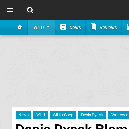
Wii U
News
Reviews
News
Wii U
Wii U eShop
Denis Dyack
Shadow of