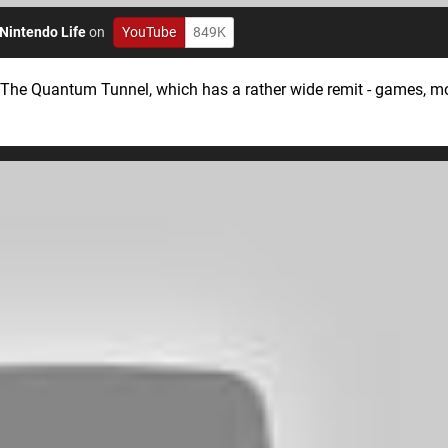
Nintendo Life
on
YouTube
849K
 The Quantum Tunnel, which has a rather wide remit - games, m