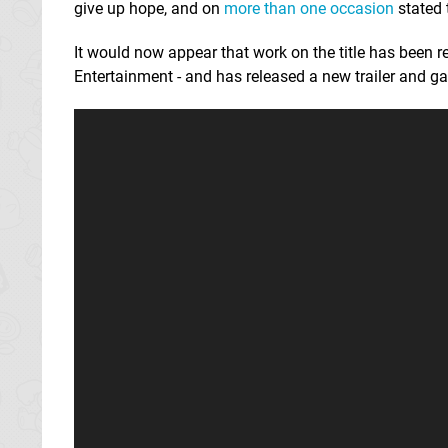
give up hope, and on
more than one occasion
stated 
It would now appear that work on the title has bee
Entertainment - and has released a new trailer and g