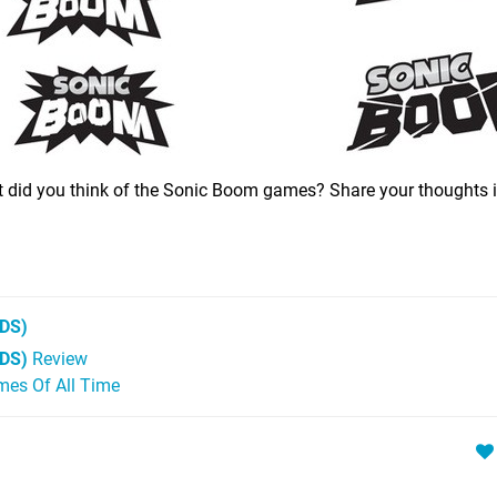
t did you think of the Sonic Boom games? Share your thoughts i
DS)
3DS)
Review
mes Of All Time