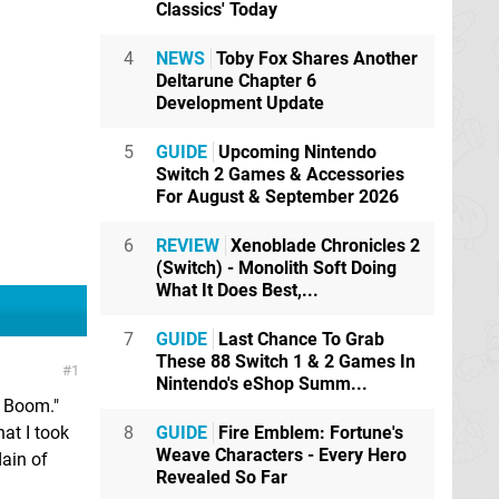
Classics' Today
4
NEWS
Toby Fox Shares Another
Deltarune Chapter 6
Development Update
5
GUIDE
Upcoming Nintendo
Switch 2 Games & Accessories
For August & September 2026
6
REVIEW
Xenoblade Chronicles 2
(Switch) - Monolith Soft Doing
What It Does Best,...
7
GUIDE
Last Chance To Grab
These 88 Switch 1 & 2 Games In
1
Nintendo's eShop Summ...
c Boom."
hat I took
8
GUIDE
Fire Emblem: Fortune's
Weave Characters - Every Hero
ain of
Revealed So Far