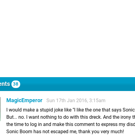
nts
38
MagicEmperor
Sun 17th Jan 2016, 3:15am
I would make a stupid joke like "I like the one that says Soni
But... no. I want nothing to do with this dreck. And the irony t
the time to log in and make this comment to express my disd
Sonic Boom has not escaped me, thank you very much!