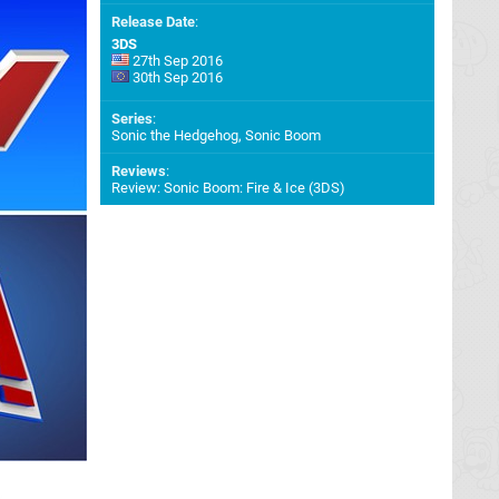
Release Date
:
3DS
27th Sep 2016
30th Sep 2016
Series
:
Sonic the Hedgehog, Sonic Boom
Reviews
:
Review: Sonic Boom: Fire & Ice (3DS)