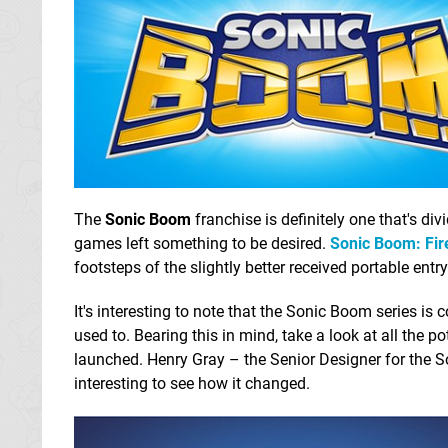
The
Sonic Boom
franchise is definitely one that's div
games left something to be desired.
Sonic Boom: Fir
footsteps of the slightly better received portable entr
It's interesting to note that the Sonic Boom series is 
used to. Bearing this in mind, take a look at all the 
launched. Henry Gray – the Senior Designer for the S
interesting to see how it changed.