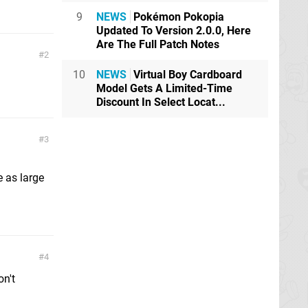
9
NEWS
Pokémon Pokopia
Updated To Version 2.0.0, Here
Are The Full Patch Notes
2
10
NEWS
Virtual Boy Cardboard
Model Gets A Limited-Time
Discount In Select Locat...
3
d
e as large
4
on't