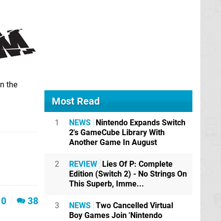
n the
Most Read
1
NEWS
Nintendo Expands Switch
2's GameCube Library With
Another Game In August
2
REVIEW
Lies Of P: Complete
Edition (Switch 2) - No Strings On
This Superb, Imme...
0
38
3
NEWS
Two Cancelled Virtual
Boy Games Join 'Nintendo