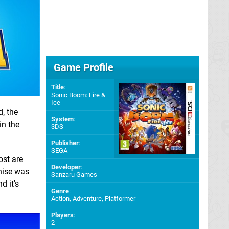
Game Profile
Title
:
Sonic Boom: Fire &
Ice
d, the
System
:
in the
3DS
Publisher
:
SEGA
ost are
Developer
:
chise was
Sanzaru Games
d it's
Genre
:
Action, Adventure, Platformer
Players
:
2