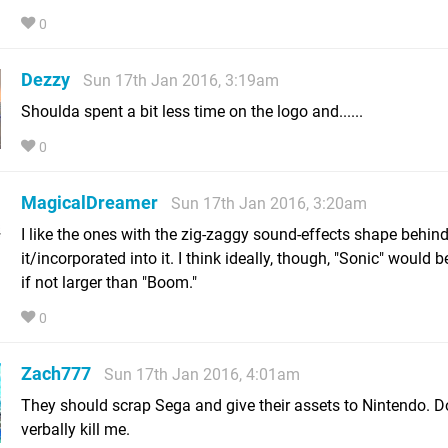
0
Dezzy
Sun 17th Jan 2016, 3:19am
Shoulda spent a bit less time on the logo and......
0
MagicalDreamer
Sun 17th Jan 2016, 3:20am
I like the ones with the zig-zaggy sound-effects shape behin
it/incorporated into it. I think ideally, though, "Sonic" would b
if not larger than "Boom."
0
Zach777
Sun 17th Jan 2016, 4:01am
They should scrap Sega and give their assets to Nintendo. D
verbally kill me.