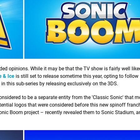
ided opinions. While it may be that the TV show is fairly well like
e & Ice
is still set to release sometime this year, opting to follow 
y in this sub-series by releasing exclusively on the 3DS.
considered to be a separate entity from the 'Classic Sonic' that m
potential logos that were considered before this new spinoff fran
onic Boom project – recently revealed them to Sonic Stadium, an