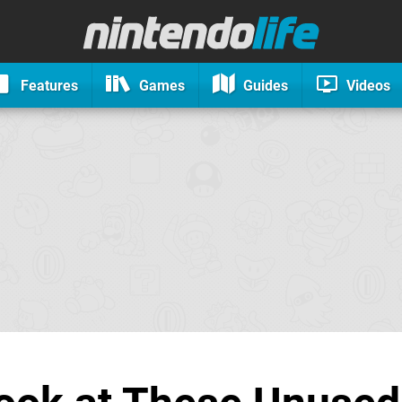
Features
Games
Guides
Videos