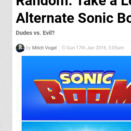
Random: Take a L
Alternate Sonic 
Dudes vs. Evil?
by
Mitch Vogel
Sun 17th Jan 2016, 3:05am