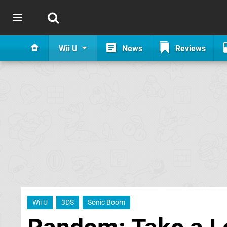
Wii U
News
Reviews
Wii U
3DS
Sonic Boom