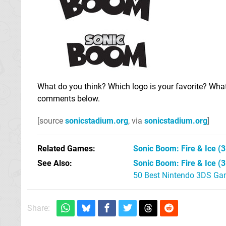
What do you think? Which logo is your favorite? Wha
comments below.
[source
sonicstadium.org
, via
sonicstadium.org
]
Related Games
Sonic Boom: Fire & Ice
(3
See Also
Sonic Boom: Fire & Ice (
50 Best Nintendo 3DS Ga
Share: