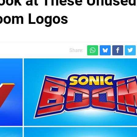
ook at These Unused
Boom Logos
Share: