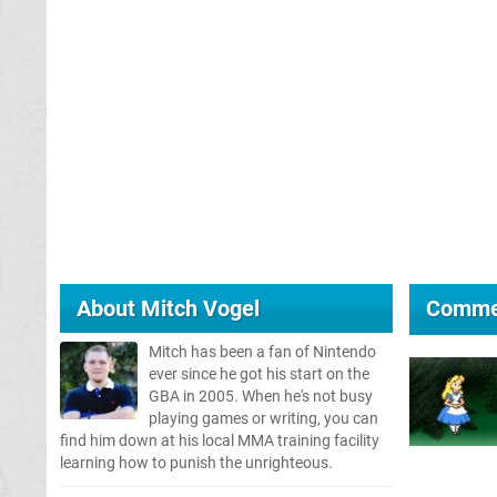
About
Mitch Vogel
Comme
Mitch has been a fan of Nintendo
ever since he got his start on the
GBA in 2005. When he's not busy
playing games or writing, you can
find him down at his local MMA training facility
learning how to punish the unrighteous.