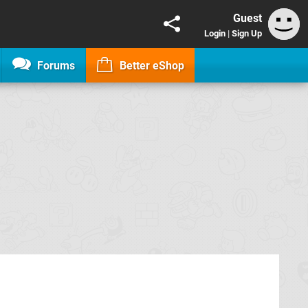
Guest
Login
|
Sign Up
Forums
Better eShop