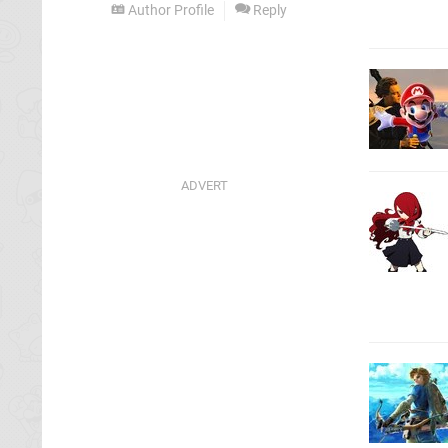
Author Profile
Reply