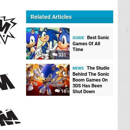
Related Articles
Best Sonic
GUIDE
Games Of All
Time
331
The Studio
NEWS
Behind The Sonic
Boom Games On
3DS Has Been
16
Shut Down