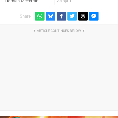
2:45pm
Damien McFerran
Share: