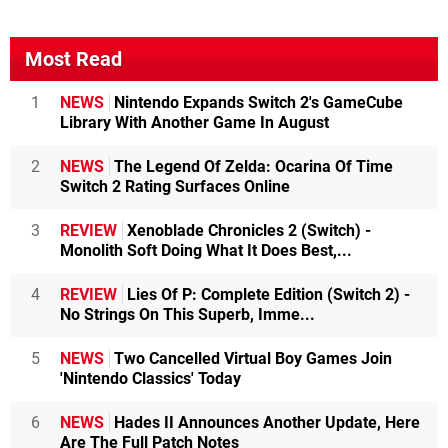
Most Read
1
NEWS
Nintendo Expands Switch 2's GameCube
Library With Another Game In August
2
NEWS
The Legend Of Zelda: Ocarina Of Time
Switch 2 Rating Surfaces Online
3
REVIEW
Xenoblade Chronicles 2 (Switch) -
Monolith Soft Doing What It Does Best,...
4
REVIEW
Lies Of P: Complete Edition (Switch 2) -
No Strings On This Superb, Imme...
5
NEWS
Two Cancelled Virtual Boy Games Join
'Nintendo Classics' Today
6
NEWS
Hades II Announces Another Update, Here
Are The Full Patch Notes