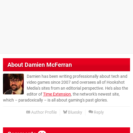
About
Damien McFerran
Damien has been writing professionally about tech and
video games since 2007 and oversees all of Hookshot
Media's sites from an editorial perspective. He's also the
editor of
Time Extension
, the network's newest site,
which – paradoxically – is all about gaming's past glories.
Author Profile
Bluesky
Reply