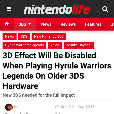
3DS
News
Reviews
Features
G
News
3DS
New Nintendo 3DS
Hyrule Warriors Legends
Zelda
Yosuke Hayashi
3D Effect Will Be Disabled
When Playing Hyrule Warriors
Legends On Older 3DS
Hardware
New 3DS needed for the full impact
by
Mon 21st Sep 2015,