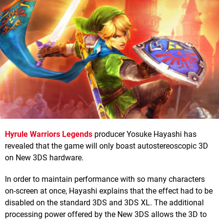
Hyrule Warriors Legends
producer Yosuke Hayashi has
revealed that the game will only boast autostereoscopic 3D
on New 3DS hardware.
In order to maintain performance with so many characters
on-screen at once, Hayashi explains that the effect had to be
disabled on the standard 3DS and 3DS XL. The additional
processing power offered by the New 3DS allows the 3D to