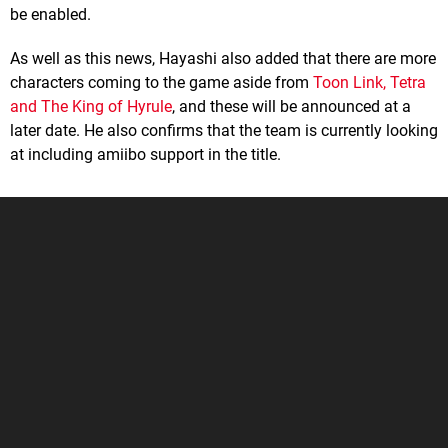
be enabled.
As well as this news, Hayashi also added that there are more
characters coming to the game aside from
Toon Link, Tetra
and The King of Hyrule
, and these will be announced at a
later date. He also confirms that the team is currently looking
at including amiibo support in the title.