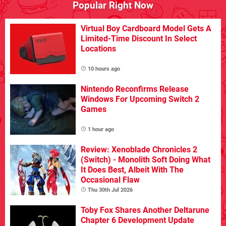
Popular Right Now
Virtual Boy Cardboard Model Gets A
Limited-Time Discount In Select
Locations
10 hours ago
Nintendo Reconfirms Release
Windows For Upcoming Switch 2
Games
1 hour ago
Review: Xenoblade Chronicles 2
(Switch) - Monolith Soft Doing What
It Does Best, Albeit With The
Occasional Flaw
Thu 30th Jul 2026
Toby Fox Shares Another Deltarune
Chapter 6 Development Update