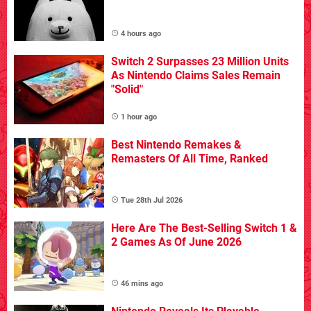
4 hours ago
Switch 2 Surpasses 23 Million Units
As Nintendo Claims Sales Remain
"Solid"
1 hour ago
Best Nintendo Remakes &
Remasters Of All Time, Ranked
Tue 28th Jul 2026
Here Are The Best-Selling Switch 1 &
2 Games As Of June 2026
46 mins ago