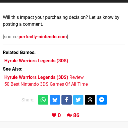
Will this impact your purchasing decision? Let us know by
posting a comment.
[source
perfectly-nintendo.com
]
Related Games
Hyrule Warriors Legends
(3DS)
See Also
Hyrule Warriors Legends (3DS)
Review
50 Best Nintendo 3DS Games Of All Time
Share:
0
86