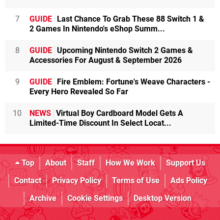
7
GUIDE
Last Chance To Grab These 88 Switch 1 &
2 Games In Nintendo's eShop Summ...
8
GUIDE
Upcoming Nintendo Switch 2 Games &
Accessories For August & September 2026
9
GUIDE
Fire Emblem: Fortune's Weave Characters -
Every Hero Revealed So Far
10
NEWS
Virtual Boy Cardboard Model Gets A
Limited-Time Discount In Select Locat...
Top
About
Staff
How We Work
Support Us
Contact
Privacy Policy
Terms of Use
Ads Policy
Archive
Cookie Settings
Desktop Version