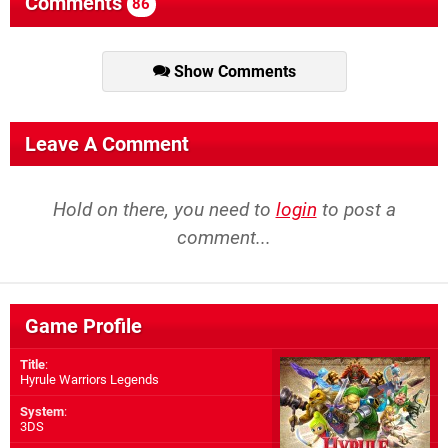
Comments
86
Show Comments
Leave A Comment
Hold on there, you need to
login
to post a
comment...
Game Profile
Title
:
Hyrule Warriors Legends
System
:
3DS