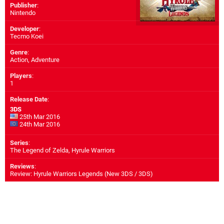
Publisher
:
Nintendo
Developer
:
Tecmo Koei
Genre
:
Action, Adventure
Players
:
1
Release Date
:
3DS
25th Mar 2016
24th Mar 2016
Series
:
The Legend of Zelda, Hyrule Warriors
Reviews
:
Review: Hyrule Warriors Legends (New 3DS / 3DS)