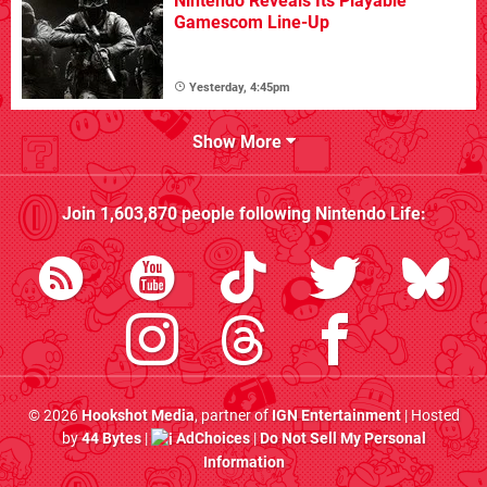
Nintendo Reveals Its Playable
Gamescom Line-Up
Yesterday, 4:45pm
Show More
Join
1,603,870
people following
Nintendo Life
:
© 2026
Hookshot Media
, partner of
IGN Entertainment
| Hosted
by
44 Bytes
|
AdChoices
|
Do Not Sell My Personal
Information