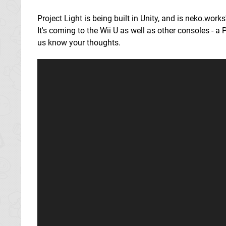
Project Light is being built in Unity, and is neko.works
It's coming to the Wii U as well as other consoles - a
us know your thoughts.