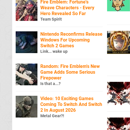
Fire Emblem: Fortune's
Weave Characters - Every
Hero Revealed So Far
Team Spirit
Nintendo Reconfirms Release
Windows For Upcoming
Switch 2 Games
Link... wake up
Random: Fire Emblem's New
Game Adds Some Serious
Firepower
Is that a...?
Video: 10 Exciting Games
Coming To Switch And Switch
2 In August 2026
Metal Gear?!