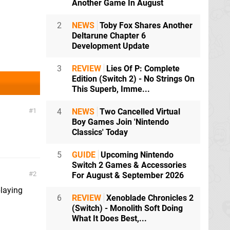
Another Game In August
2
NEWS
Toby Fox Shares Another
Deltarune Chapter 6
Development Update
3
REVIEW
Lies Of P: Complete
Edition (Switch 2) - No Strings On
This Superb, Imme...
1
4
NEWS
Two Cancelled Virtual
Boy Games Join 'Nintendo
Classics' Today
5
GUIDE
Upcoming Nintendo
Switch 2 Games & Accessories
2
For August & September 2026
laying
6
REVIEW
Xenoblade Chronicles 2
(Switch) - Monolith Soft Doing
What It Does Best,...