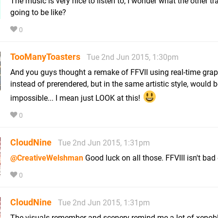
The music is very nice to listen to, I wonder what the other tr
going to be like?
0
TooManyToasters
Tue 2nd Jun 2015, 1:30pm
And you guys thought a remake of FFVII using real-time gra
instead of prerendered, but in the same artistic style, would 
impossible... I mean just LOOK at this!
0
CloudNine
Tue 2nd Jun 2015, 1:31pm
@CreativeWelshman
Good luck on all those. FFVIII isn't bad 
0
CloudNine
Tue 2nd Jun 2015, 1:31pm
The visuals remember and scenery remind me a lot of xenob