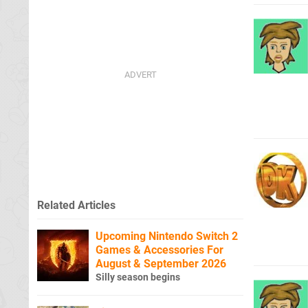
Related Articles
Upcoming Nintendo Switch 2
Games & Accessories For
August & September 2026
Silly season begins