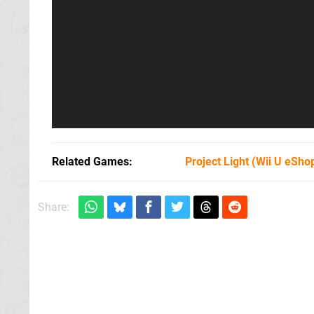
Related Games
Project Light
(Wii U eSho
Share: