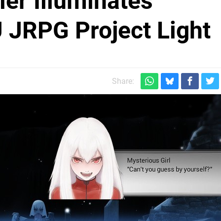
ler Illuminates
 JRPG Project Light
Share: