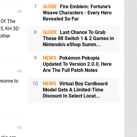
7
GUIDE
Fire Emblem: Fortune's
3
Weave Characters - Every Hero
Revealed So Far
s Of The
.5, KH 3D:
8
GUIDE
Last Chance To Grab
other
These 88 Switch 1 & 2 Games In
Nintendo's eShop Summ...
9
NEWS
Pokémon Pokopia
Updated To Version 2.0.0, Here
Are The Full Patch Notes
4
wesome to
10
NEWS
Virtual Boy Cardboard
Model Gets A Limited-Time
Discount In Select Locat...
5