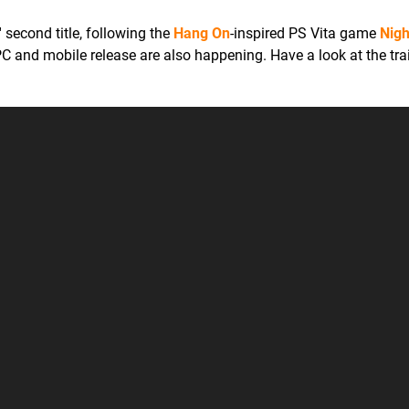
' second title, following the
Hang On
-inspired PS Vita game
Nigh
 PC and mobile release are also happening. Have a look at the trai