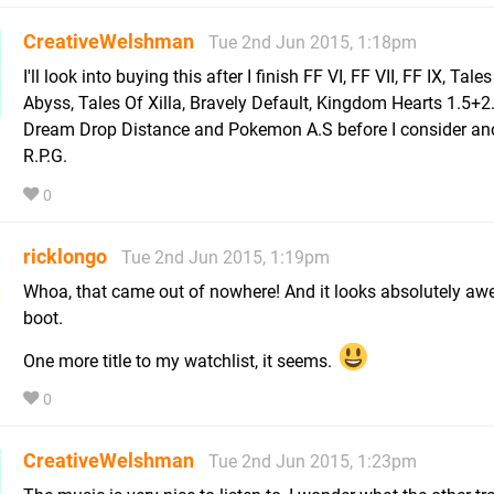
CreativeWelshman
Tue 2nd Jun 2015, 1:18pm
I'll look into buying this after I finish FF VI, FF VII, FF IX, Tale
Abyss, Tales Of Xilla, Bravely Default, Kingdom Hearts 1.5+2
Dream Drop Distance and Pokemon A.S before I consider an
R.P.G.
0
ricklongo
Tue 2nd Jun 2015, 1:19pm
Whoa, that came out of nowhere! And it looks absolutely a
boot.
One more title to my watchlist, it seems.
0
CreativeWelshman
Tue 2nd Jun 2015, 1:23pm