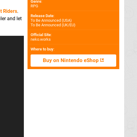
Genre
:
RPG
t Riders
.
Release Date
:
ler and let
To Be Announced (
USA
)
To Be Announced (
UK/EU
)
Official Site
:
neko.works
Where to buy
:
Buy on Nintendo eShop