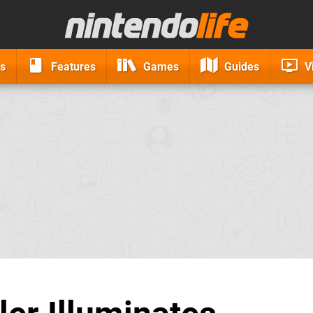
s
Features
Games
Guides
V