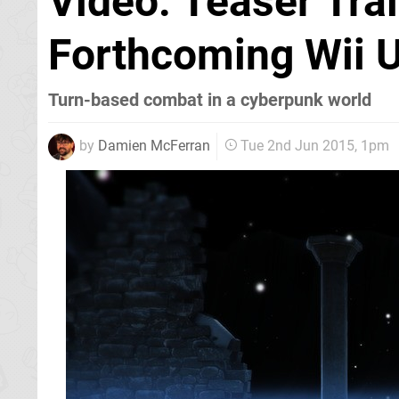
Video: Teaser Trai
Forthcoming Wii U
Turn-based combat in a cyberpunk world
by
Damien McFerran
Tue 2nd Jun 2015, 1pm