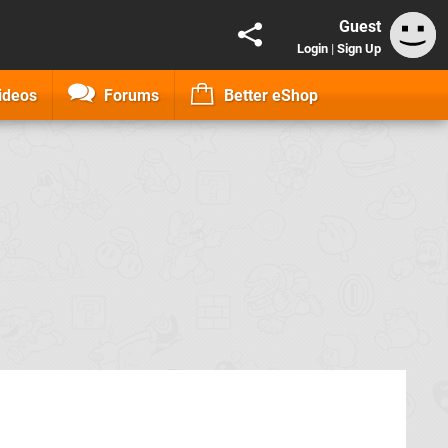
Guest
Login
|
Sign Up
ideos
Forums
Better eShop