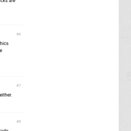
acks are
6
phics
be
7
either.
8
lade