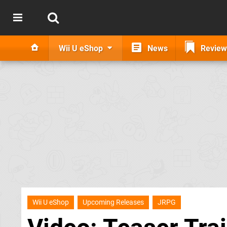
Wii U eShop
News
Review
Wii U eShop
Upcoming Releases
JRPG