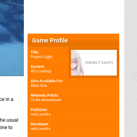
Game Profile
Title
:
Project Light
System
:
Wii U eShop
Also Available For
:
Xbox One
Nintendo Points
:
ce in a
To Be Announced
Publisher
:
neko.works
the usual
Developer
:
ine to
neko.works