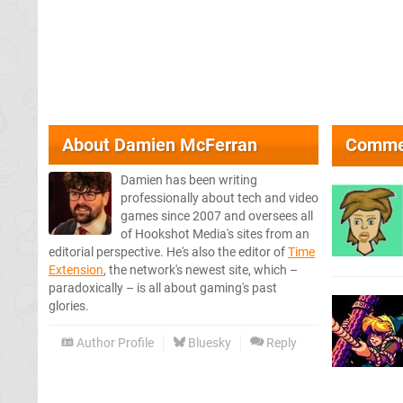
About
Damien McFerran
Comme
Damien has been writing
professionally about tech and video
games since 2007 and oversees all
of Hookshot Media's sites from an
editorial perspective. He's also the editor of
Time
Extension
, the network's newest site, which –
paradoxically – is all about gaming's past
glories.
Author Profile
Bluesky
Reply