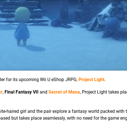
iler for its upcoming Wii U eShop JRPG,
Project Light
.
er
,
Final Fantasy VII
and
Secret of Mana
, Project Light takes pla
e-haired girl and the pair explore a fantasy world packed with 
ased but takes place seamlessly, with no need for the game eng