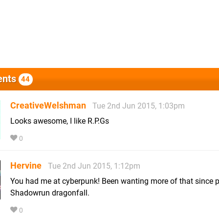
nts
44
CreativeWelshman
Tue 2nd Jun 2015, 1:03pm
Looks awesome, I like R.P.Gs
0
Hervine
Tue 2nd Jun 2015, 1:12pm
You had me at cyberpunk! Been wanting more of that since p
Shadowrun dragonfall.
0