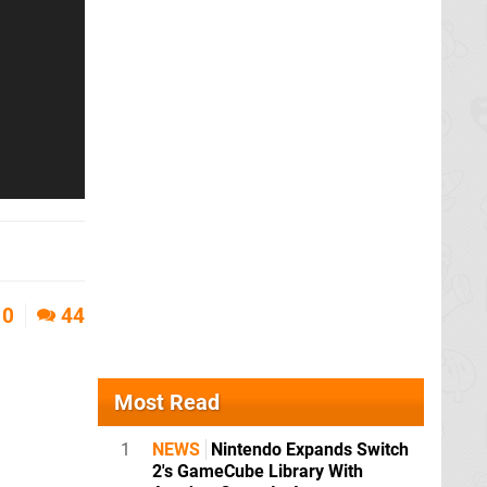
0
44
Most Read
1
NEWS
Nintendo Expands Switch
2's GameCube Library With