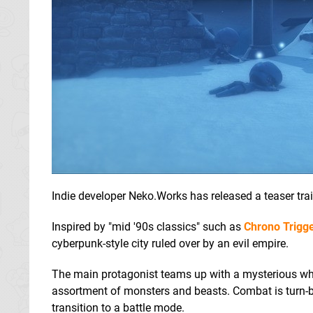
Indie developer Neko.Works has released a teaser tra
Inspired by "mid '90s classics" such as
Chrono Trigg
cyberpunk-style city ruled over by an evil empire.
The main protagonist teams up with a mysterious whit
assortment of monsters and beasts. Combat is turn-b
transition to a battle mode.