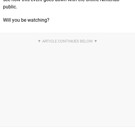
public.
Will you be watching?