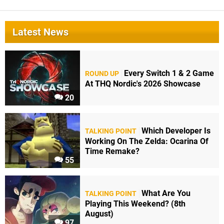
Latest News
Every Switch 1 & 2 Game
ROUND UP
At THQ Nordic's 2026 Showcase
20
Which Developer Is
TALKING POINT
Working On The Zelda: Ocarina Of
Time Remake?
55
What Are You
TALKING POINT
Playing This Weekend? (8th
August)
97