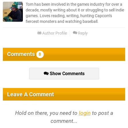
Tom has been involved in the games industry for over a
decade, mostly writing about it or struggling to sell Indie
games. Loves reading, writing, hunting Capcom’s
fiercest monsters and watching baseball.
Author Profile
Reply
Comments
8
Show Comments
Leave A Comment
Hold on there, you need to
login
to post a
comment...