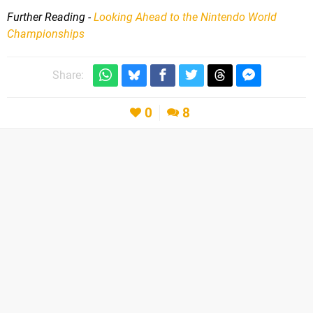
Further Reading -
Looking Ahead to the Nintendo World
Championships
Share:
0
8