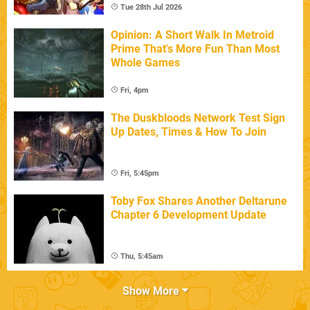
Tue 28th Jul 2026
Opinion: A Short Walk In Metroid
Prime That's More Fun Than Most
Whole Games
Fri, 4pm
The Duskbloods Network Test Sign
Up Dates, Times & How To Join
Fri, 5:45pm
Toby Fox Shares Another Deltarune
Chapter 6 Development Update
Thu, 5:45am
Show More