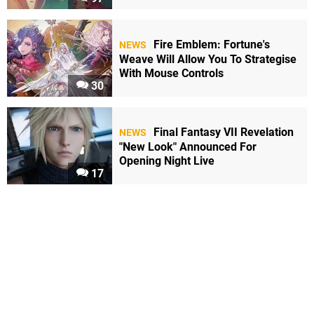
Fire Emblem: Fortune's
NEWS
Weave Will Allow You To Strategise
With Mouse Controls
30
Final Fantasy VII Revelation
NEWS
"New Look" Announced For
Opening Night Live
17