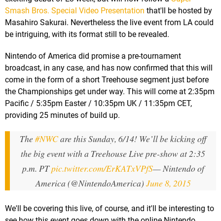
Smash Bros. Special Video Presentation
that'll be hosted by
Masahiro Sakurai. Nevertheless the live event from LA could
be intriguing, with its format still to be revealed.
Nintendo of America did promise a pre-tournament
broadcast, in any case, and has now confirmed that this will
come in the form of a short Treehouse segment just before
the Championships get under way. This will come at 2:35pm
Pacific / 5:35pm Easter / 10:35pm UK / 11:35pm CET,
providing 25 minutes of build up.
The
#NWC
are this Sunday, 6/14! We’ll be kicking off
the big event with a Treehouse Live pre-show at 2:35
p.m. PT
pic.twitter.com/ErKATxVPfS
— Nintendo of
America (@NintendoAmerica)
June 8, 2015
We'll be covering this live, of course, and it'll be interesting to
see how this event goes down with the online Nintendo