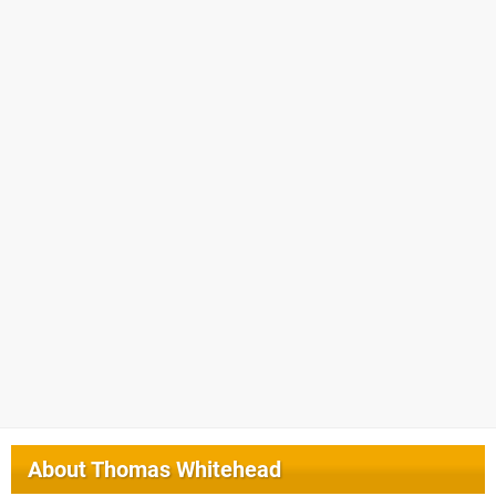
About
Thomas Whitehead