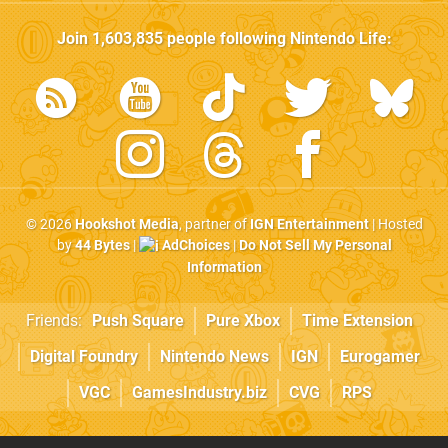
Join
1,603,835
people following
Nintendo Life
:
© 2026
Hookshot Media
, partner of
IGN Entertainment
| Hosted
by
44 Bytes
|
AdChoices
|
Do Not Sell My Personal
Information
Friends:
Push Square
Pure Xbox
Time Extension
Digital Foundry
Nintendo News
IGN
Eurogamer
VGC
GamesIndustry.biz
CVG
RPS