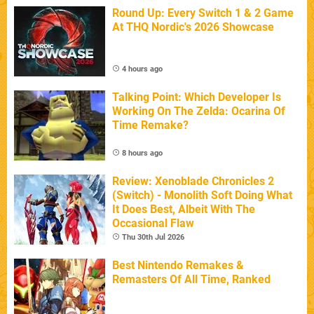
Round Up: Every Switch 1 & 2 Game
At THQ Nordic's 2026 Showcase
4 hours ago
Talking Point: Which Developer Is
Working On The Zelda: Ocarina Of
Time Remake?
8 hours ago
Review: Xenoblade Chronicles 2
(Switch) - Monolith Soft Doing What
It Does Best, Albeit With The
Occasional Flaw
Thu 30th Jul 2026
Best Nintendo Remakes &
Remasters Of All Time, Ranked