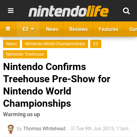
E3
News
Reviews
Features
Ga
News
Nintendo World Championships
E3
Nintendo Treehouse
Nintendo Confirms
Treehouse Pre-Show for
Nintendo World
Championships
Warming us up
by
Thomas Whitehead
Tue 9th Jun 2015, 11am