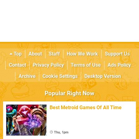
Top
About
Staff
How We Work
Support Us
Contact
Privacy Policy
Terms of Use
Ads Policy
Archive
Cookie Settings
Desktop Version
Popular Right Now
Best Metroid Games Of All Time
Thu, 1pm