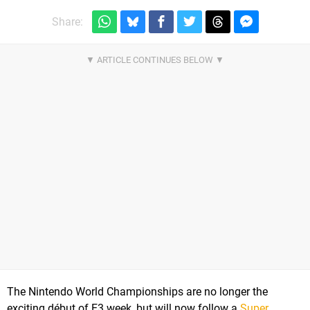
Share:
The Nintendo World Championships are no longer the
exciting début of E3 week, but will now follow a
Super